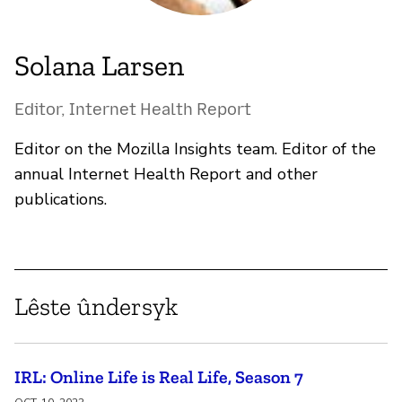
Solana Larsen
Editor, Internet Health Report
Editor on the Mozilla Insights team. Editor of the
annual Internet Health Report and other
publications.
Lêste ûndersyk
IRL: Online Life is Real Life, Season 7