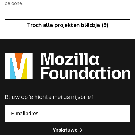
be done.
Troch alle projekten blêdzje (9)
Bliuw op ’e hichte mei ús nijsbrief
Ynskriuwe