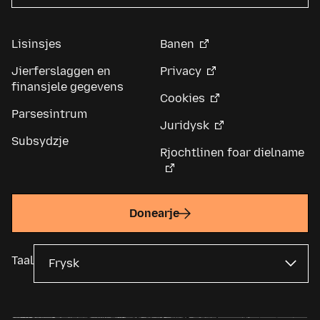
Lisinsjes
Banen
Jierferslaggen en
Privacy
finansjele gegevens
Cookies
Parsesintrum
Juridysk
Subsydzje
Rjochtlinen foar dielname
Donearje
Taal