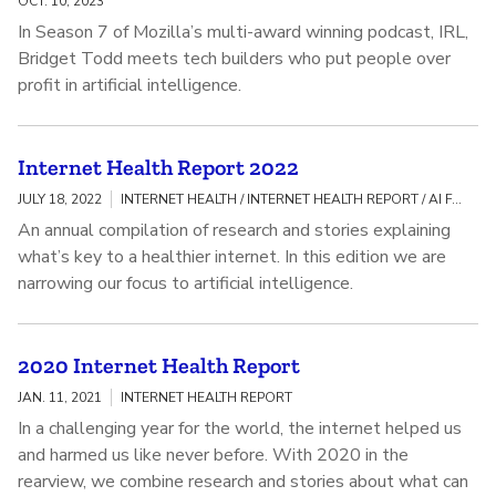
OCT. 10, 2023
In Season 7 of Mozilla’s multi-award winning podcast, IRL,
Bridget Todd meets tech builders who put people over
profit in artificial intelligence.
Internet Health Report 2022
JULY 18, 2022
INTERNET HEALTH / INTERNET HEALTH REPORT / AI FAIRNESS, ACCOUNTABILITY, AND TRANSPARENCY
An annual compilation of research and stories explaining
what’s key to a healthier internet. In this edition we are
narrowing our focus to artificial intelligence.
2020 Internet Health Report
JAN. 11, 2021
INTERNET HEALTH REPORT
In a challenging year for the world, the internet helped us
and harmed us like never before. With 2020 in the
rearview, we combine research and stories about what can