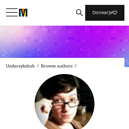
Donearje
Kom yn ’e kunde mei Mozilla
Wat wy dogge
Undersykshub
/
Browse authors
/
Meidwaan
Magazine