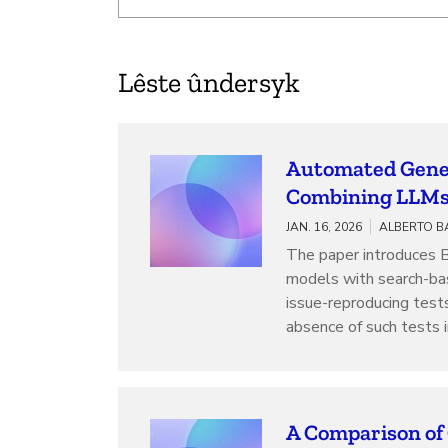
Lêste ûndersyk
Automated Gener
Combining LLMs 
JAN. 16, 2026
ALBERTO B
The paper introduces 
models with search-ba
issue-reproducing test
absence of such tests i
A Comparison of