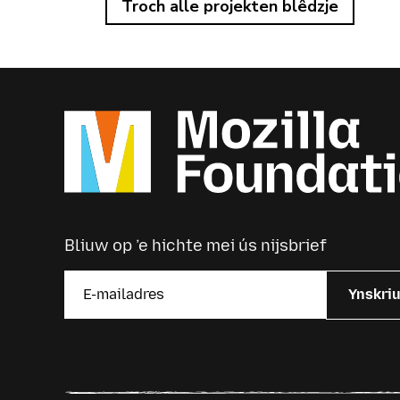
Troch alle projekten blêdzje
Bliuw op ’e hichte mei ús nijsbrief
Ynskri