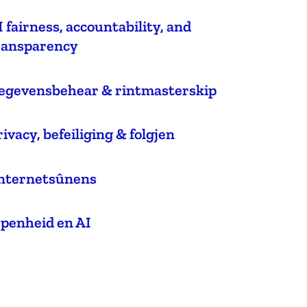
I fairness, accountability, and
ransparency
egevensbehear & rintmasterskip
rivacy, befeiliging & folgjen
nternetsûnens
epenheid en AI