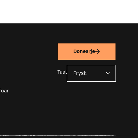
Donearje
Taal
foar