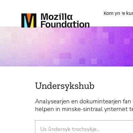
Kom yn ’e ku
Undersykshub
Analysearjen en dokumintearjen fan
helpen in minske-sintraal ynternet t
Sykje