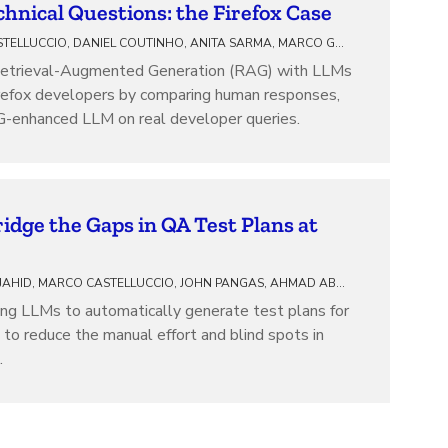
hnical Questions: the Firefox Case
MARCO CASTELLUCCIO, DANIEL COUTINHO, ANITA SARMA, MARCO GEROSA, CAIO BARBOSA, ALESSANDRO GARCIA, IGOR STEINMACHER, JOAO CORREIA
Retrieval-Augmented Generation (RAG) with LLMs
Firefox developers by comparing human responses,
-enhanced LLM on real developer queries.
idge the Gaps in QA Test Plans at
SUHAIB MUJAHID, MARCO CASTELLUCCIO, JOHN PANGAS, AHMAD ABDELLATIF
ng LLMs to automatically generate test plans for
g to reduce the manual effort and blind spots in
.