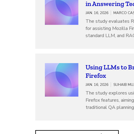
in Answering Tec
JAN. 16, 2026
The study evaluates 
for assisting Mozilla 
standard LLM, and RAG
Using LLMs to Br
Firefox
JAN. 16, 2026
The study explores usi
Firefox features, aimin
traditional QA planning