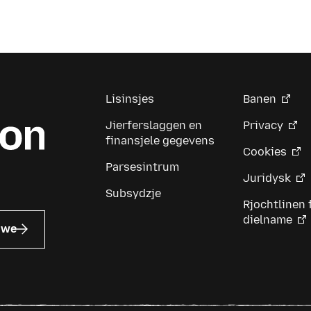
Lisinsjes
Banen
Jierferslaggen en
Privacy
finansjele gegevens
Cookies
Parsesintrum
Juridysk
Subsydzje
Rjochtlinen 
dielname
uwe