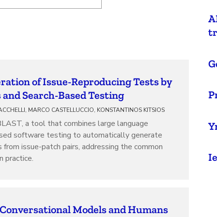
A
t
G
ation of Issue-Reproducing Tests by
P
and Search-Based Testing
ACCHELLI, MARCO CASTELLUCCIO, KONSTANTINOS KITSIOS
BLAST, a tool that combines large language
Y
sed software testing to automatically generate
s from issue-patch pairs, addressing the common
I
n practice.
 Conversational Models and Humans