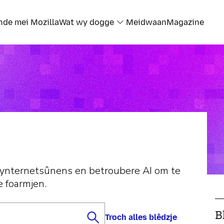
nde mei Mozilla
Wat wy dogge
Meidwaan
Magazine
 ynternetsûnens en betroubere AI om te
e foarmjen.
B
Troch alles blêdzje