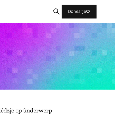
Donearje
Sykje
lêdzje op ûnderwerp