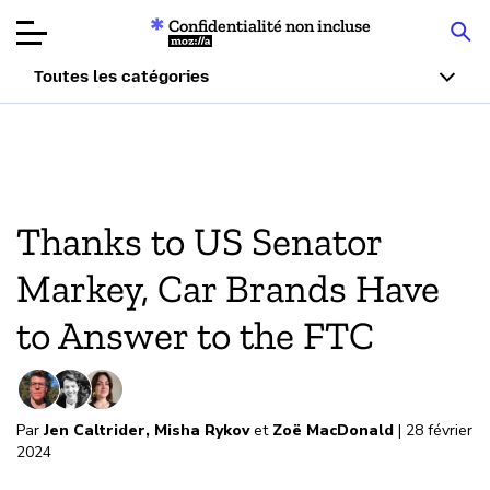
Confidentialité non incluse
Mozilla
Toutes les catégories
Tests d
produit
Article
Thanks to US Senator
À prop
Markey, Car Brands Have
Faire u
to Answer to the FTC
Par
Jen Caltrider
,
Misha Rykov
et
Zoë MacDonald
| 28 février
2024