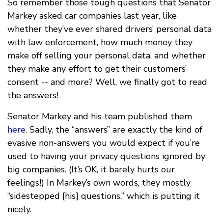
So remember those tough questions that Senator
Markey asked car companies last year, like
whether they’ve ever shared drivers’ personal data
with law enforcement, how much money they
make off selling your personal data, and whether
they make any effort to get their customers’
consent -- and more? Well, we finally got to read
the answers!
Senator Markey and his team published them
here
. Sadly, the “answers” are exactly the kind of
evasive non-answers you would expect if you’re
used to having your privacy questions ignored by
big companies. (It’s OK, it barely hurts our
feelings!) In Markey’s own words, they mostly
“sidestepped [his] questions,” which is putting it
nicely.