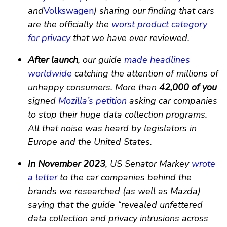
and
Volkswagen
) sharing our finding that cars
are the officially the
worst product category
for privacy
that we have ever reviewed.
After launch
, our guide
made
headlines
worldwide
catching the attention of millions of
unhappy consumers. More than
42,000 of you
signed
Mozilla’s petition
asking car companies
to stop their huge data collection programs.
All that noise was heard by legislators in
Europe and the United States.
In November 2023
, US Senator Markey
wrote
a letter
to the car companies behind the
brands we researched (as well as Mazda)
saying that the guide “revealed unfettered
data collection and privacy intrusions across