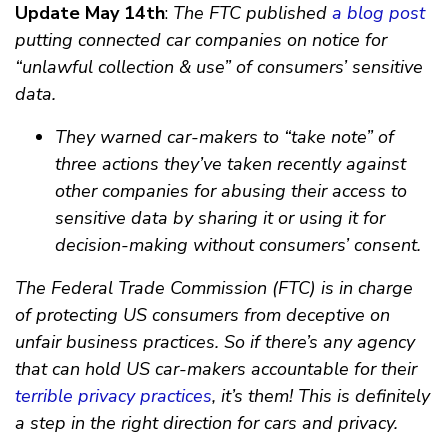
Update May 14th
:
The FTC published
a blog post
putting connected car companies on notice for
“unlawful collection & use” of consumers’ sensitive
data.
They warned car-makers to “take note” of
three actions they’ve taken recently against
other companies for abusing their access to
sensitive data by sharing it or using it for
decision-making without consumers’ consent.
The Federal Trade Commission (FTC) is in charge
of protecting US consumers from deceptive on
unfair business practices. So if there’s any agency
that can hold US car-makers accountable for their
terrible privacy practices
, it’s them! This is definitely
a step in the right direction for cars and privacy.