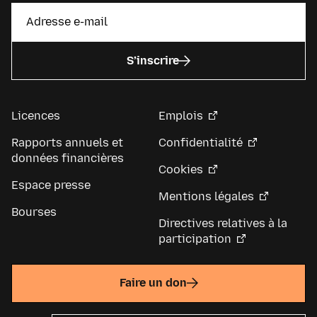
S’inscrire
Licences
Emplois
Rapports annuels et
Confidentialité
données financières
Cookies
Espace presse
Mentions légales
Bourses
Directives relatives à la
participation
Faire un don