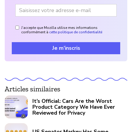
J’accepte que Mozilla utilise mes informations
conformément à
cette politique de confidentialité
Je m’inscris
Articles similaires
It’s Official: Cars Are the Worst
Product Category We Have Ever
Reviewed for Privacy
US Senator Markey Has Some