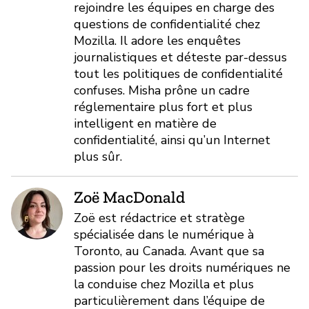
rejoindre les équipes en charge des
questions de confidentialité chez
Mozilla. Il adore les enquêtes
journalistiques et déteste par-dessus
tout les politiques de confidentialité
confuses. Misha prône un cadre
réglementaire plus fort et plus
intelligent en matière de
confidentialité, ainsi qu’un Internet
plus sûr.
Zoë MacDonald
Zoë est rédactrice et stratège
spécialisée dans le numérique à
Toronto, au Canada. Avant que sa
passion pour les droits numériques ne
la conduise chez Mozilla et plus
particulièrement dans l’équipe de