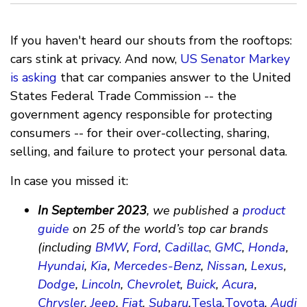
If you haven't heard our shouts from the rooftops:
cars stink at privacy. And now,
US Senator Markey
is asking
that car companies answer to the United
States Federal Trade Commission -- the
government agency responsible for protecting
consumers -- for their over-collecting, sharing,
selling, and failure to protect your personal data.
In case you missed it:
In September 2023
, we published a
product
guide
on 25 of the world’s top car brands
(including
BMW
,
Ford
,
Cadillac
,
GMC
,
Honda
,
Hyundai
,
Kia
,
Mercedes-Benz
,
Nissan
,
Lexus
,
Dodge
,
Lincoln
,
Chevrolet
,
Buick
,
Acura
,
Chrysler
,
Jeep
,
Fiat
,
Subaru
,
Tesla
,
Toyota
,
Audi