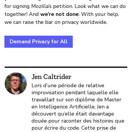
for signing Mozilla’s petition. Look what we can do
together! And
we’re not done
. With your help,
we can raise the bar on privacy worldwide.
Demand Privacy for All
Jen Caltrider
Lors d’une période de relative
improvisation pendant laquelle elle
travaillait sur son diplôme de Master
en Intelligence Artificielle, Jen a
découvert qu’elle était davantage
douée pour raconter des histoires que
pour écrire du code. Cette prise de