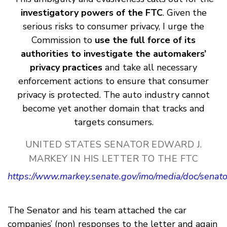
investigatory powers of the FTC
. Given the
serious risks to consumer privacy, I urge the
Commission to
use the full force of its
authorities to investigate the automakers’
privacy practices
and take all necessary
enforcement actions to ensure that consumer
privacy is protected. The auto industry cannot
become yet another domain that tracks and
targets consumers.
UNITED STATES SENATOR EDWARD J.
MARKEY IN HIS LETTER TO THE FTC
https://www.markey.senate.gov/imo/media/doc/senat
The Senator and his team attached the car
companies’ (non) responses to the letter and again