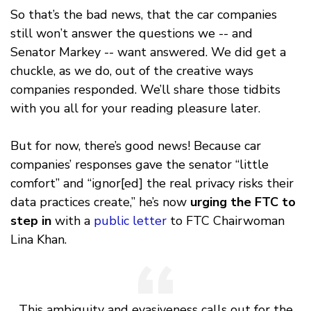
So that’s the bad news, that the car companies
still won’t answer the questions we -- and
Senator Markey -- want answered. We did get a
chuckle, as we do, out of the creative ways
companies responded. We’ll share those tidbits
with you all for your reading pleasure later.
But for now, there’s good news! Because car
companies’ responses gave the senator “little
comfort” and “ignor[ed] the real privacy risks their
data practices create,” he’s now
urging the FTC to
step in
with a
public letter
to FTC Chairwoman
Lina Khan.
This ambiguity and evasiveness calls out for the