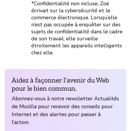
*Confidentialité non incluse, Zoë
écrivait sur la cybersécurité et le
commerce électronique. Lorsqu’elle
n’est pas occupée à enquêter sur des
sujets de confidentialité dans le cadre
de son travail, elle surveille
étroitement les appareils intelligents
chez elle.
Aidez à façonner l’avenir du Web
pour le bien commun.
Abonnez-vous à notre newsletter Actualités
de Mozilla pour recevoir des conseils pour
Internet et des alertes pour passer à
l’action.