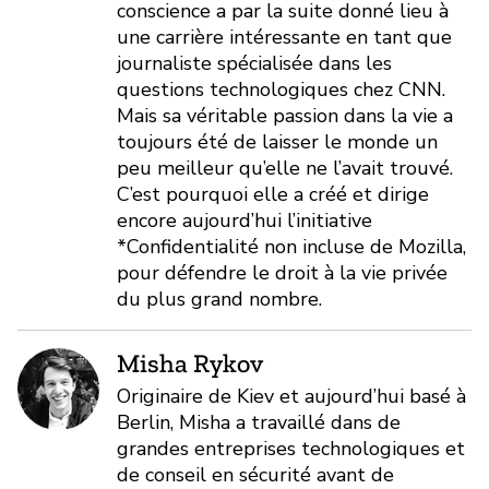
conscience a par la suite donné lieu à
une carrière intéressante en tant que
journaliste spécialisée dans les
questions technologiques chez CNN.
Mais sa véritable passion dans la vie a
toujours été de laisser le monde un
peu meilleur qu’elle ne l’avait trouvé.
C’est pourquoi elle a créé et dirige
encore aujourd’hui l’initiative
*Confidentialité non incluse de Mozilla,
pour défendre le droit à la vie privée
du plus grand nombre.
Misha Rykov
Originaire de Kiev et aujourd’hui basé à
Berlin, Misha a travaillé dans de
grandes entreprises technologiques et
de conseil en sécurité avant de