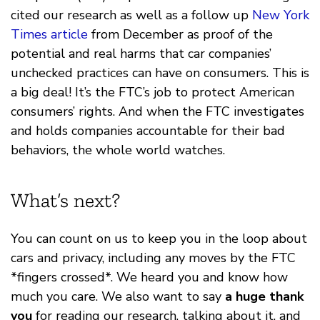
cited our research as well as a follow up
New York
Times article
from December as proof of the
potential and real harms that car companies’
unchecked practices can have on consumers. This is
a big deal! It’s the FTC’s job to protect American
consumers’ rights. And when the FTC investigates
and holds companies accountable for their bad
behaviors, the whole world watches.
What’s next?
You can count on us to keep you in the loop about
cars and privacy, including any moves by the FTC
*fingers crossed*. We heard you and know how
much you care. We also want to say
a huge thank
you
for reading our research, talking about it, and