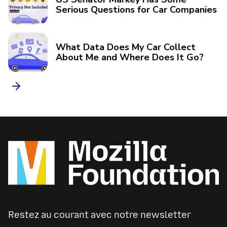
Serious Questions for Car Companies
What Data Does My Car Collect
About Me and Where Does It Go?
Restez au courant avec notre newsletter