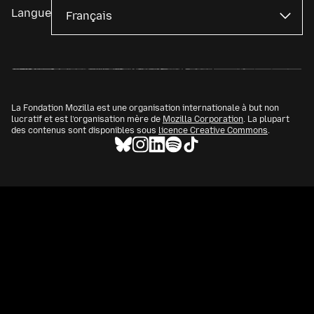
Langue
La Fondation Mozilla est une organisation internationale à but non
lucratif et est l’organisation mère de
Mozilla Corporation
. La plupart
des contenus sont disponibles sous
licence Creative Commons
.