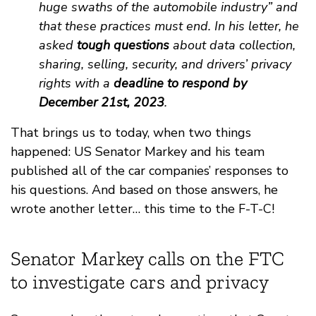
huge swaths of the automobile industry” and
that these practices must end. In his letter, he
asked
tough questions
about data collection,
sharing, selling, security, and drivers’ privacy
rights with a
deadline to respond by
December 21st, 2023
.
That brings us to today, when two things
happened: US Senator Markey and his team
published all of the car companies’ responses to
his questions. And based on those answers, he
wrote another letter… this time to the F-T-C!
Senator Markey calls on the FTC
to investigate cars and privacy