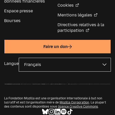
données financières
Cookies
Espace presse
Mentions légales
Bourses
Directives relatives à la
participation
Faire un don
Langue
La Fondation Mozilla est une organisation internationale à but non
lucratif et est l’organisation mère de
Mozilla Corporation
. La plupart
des contenus sont disponibles sous
licence Creative Commons
.