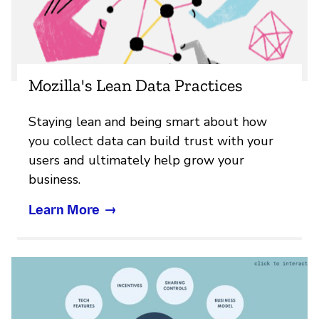
Mozilla's Lean Data Practices
Staying lean and being smart about how
you collect data can build trust with your
users and ultimately help grow your
business.
Learn More