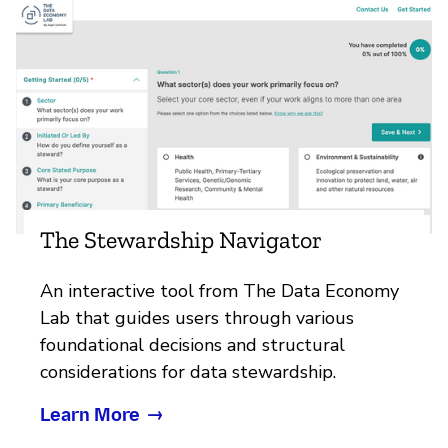
The Stewardship Navigator
An interactive tool from The Data Economy
Lab that guides users through various
foundational decisions and structural
considerations for data stewardship.
Learn More