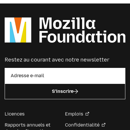
Restez au courant avec notre newsletter
S’inscrire
Licences
Emplois
Rapports annuels et
Confidentialité