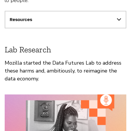
to people.
Resources
Lab Research
Mozilla started the Data Futures Lab to address
these harms and, ambitiously, to reimagine the
data economy.