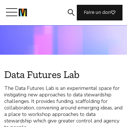
Faire un don
Découvrir Mozilla
Nos initiatives
Data Futures Lab
Rejoignez-nous
The Data Futures Lab is an experimental space for
instigating new approaches to data stewardship
Magazine
challenges. It provides funding, scaffolding for
collaboration, convening around emerging ideas, and
a place to workshop approaches to data
stewardship which give greater control and agency