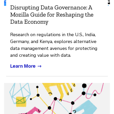
Disrupting Data Governance: A
Mozilla Guide for Reshaping the
Data Economy
Research on regulations in the U.S., India,
Germany, and Kenya, explores alternative
data management avenues for protecting
and creating value with data.
Learn More