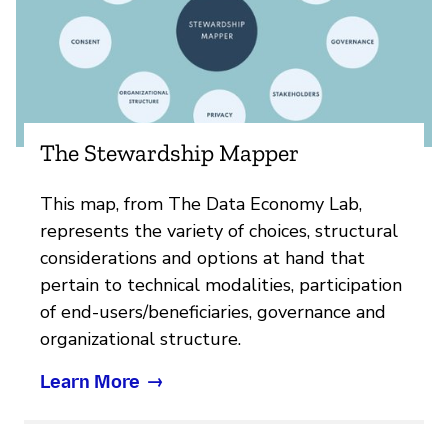
The Stewardship Mapper
This map, from The Data Economy Lab,
represents the variety of choices, structural
considerations and options at hand that
pertain to technical modalities, participation
of end-users/beneficiaries, governance and
organizational structure.
Learn More