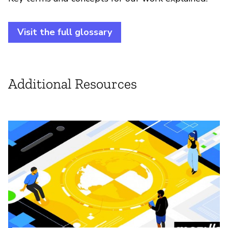
Visit the full glossary
Additional Resources