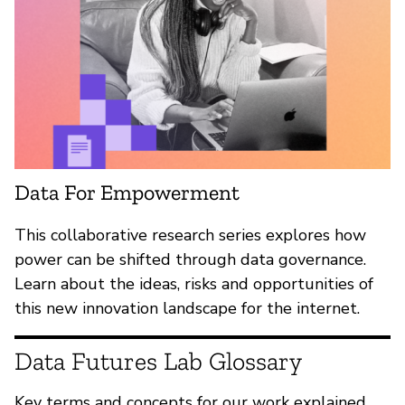
Data For Empowerment
This collaborative research series explores how
power can be shifted through data governance.
Learn about the ideas, risks and opportunities of
this new innovation landscape for the internet.
Data Futures Lab Glossary
Key terms and concepts for our work explained.