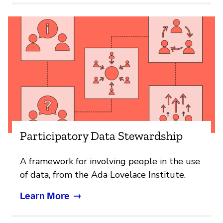
Participatory Data Stewardship
A framework for involving people in the use
of data, from the Ada Lovelace Institute.
Learn More