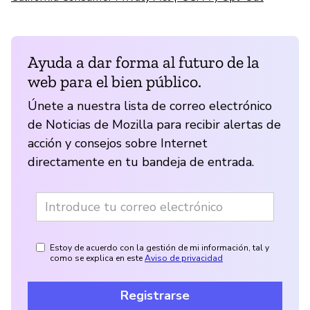
Ayuda a dar forma al futuro de la
web para el bien público.
Únete a nuestra lista de correo electrónico
de Noticias de Mozilla para recibir alertas de
acción y consejos sobre Internet
directamente en tu bandeja de entrada.
Estoy de acuerdo con la gestión de mi información, tal y
como se explica en este
Aviso de privacidad
Registrarse