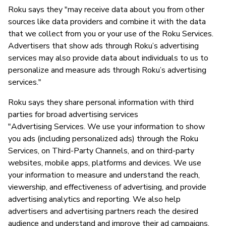
Roku says they "may receive data about you from other
sources like data providers and combine it with the data
that we collect from you or your use of the Roku Services.
Advertisers that show ads through Roku’s advertising
services may also provide data about individuals to us to
personalize and measure ads through Roku’s advertising
services."
Roku says they share personal information with third
parties for broad advertising services
"Advertising Services. We use your information to show
you ads (including personalized ads) through the Roku
Services, on Third-Party Channels, and on third-party
websites, mobile apps, platforms and devices. We use
your information to measure and understand the reach,
viewership, and effectiveness of advertising, and provide
advertising analytics and reporting. We also help
advertisers and advertising partners reach the desired
audience and understand and improve their ad campaigns.