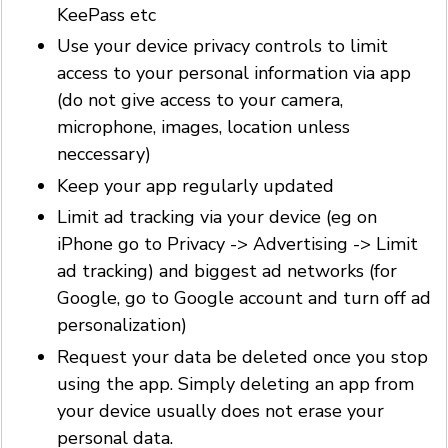
KeePass etc
Use your device privacy controls to limit
access to your personal information via app
(do not give access to your camera,
microphone, images, location unless
neccessary)
Keep your app regularly updated
Limit ad tracking via your device (eg on
iPhone go to Privacy -> Advertising -> Limit
ad tracking) and biggest ad networks (for
Google, go to Google account and turn off ad
personalization)
Request your data be deleted once you stop
using the app. Simply deleting an app from
your device usually does not erase your
personal data.