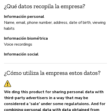
¿Qué datos recopila la empresa?
An
Mo
Información personal
on
Name, email, phone number, address, date of birth, viewing
re
habits
sy
ap
Información biométrica
vu
Voice recordings
ht
Información social
se
of
¿Cómo utiliza la empresa estos datos?
P
We ding this product for sharing personal data with
Sí
third-party advertisers in a way that may be
considered a 'sale' under some regulatuions. And for
combining personal data with data obtained from