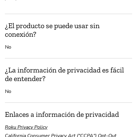
¿El producto se puede usar sin
conexión?
No
¿La información de privacidad es fácil
de entender?
No
Enlaces a información de privacidad
Roku Privacy Policy
California Consumer Privacy Act ("CCPA") Opt-Out