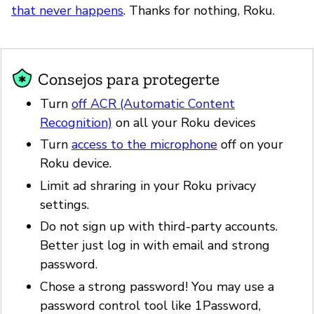
that never happens
. Thanks for nothing, Roku.
Consejos para protegerte
Turn
off ACR (Automatic Content
Recognition)
on all your Roku devices
Turn
access to the microphone
off on your
Roku device.
Limit ad shraring in your Roku privacy
settings.
Do not sign up with third-party accounts.
Better just log in with email and strong
password.
Chose a strong password! You may use a
password control tool like 1Password,