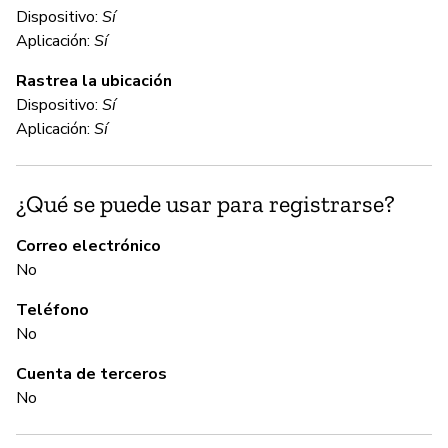
Dispositivo:
Sí
C
Aplicación:
Sí
Rastrea la ubicación
Sí
Dispositivo:
Sí
Aplicación:
Sí
C
¿Qué se puede usar para registrarse?
Sí
Correo electrónico
No
A
Teléfono
Sí
No
Cuenta de terceros
G
No
N