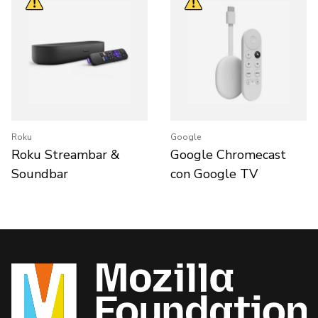
Roku
Google
Roku Streambar &
Google Chromecast
Soundbar
con Google TV