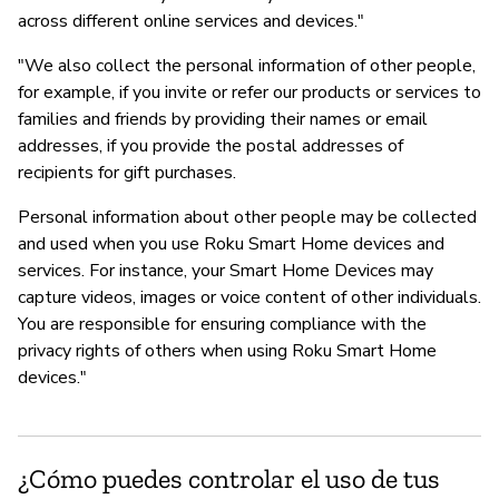
across different online services and devices."
"We also collect the personal information of other people,
for example, if you invite or refer our products or services to
families and friends by providing their names or email
addresses, if you provide the postal addresses of
recipients for gift purchases.
Personal information about other people may be collected
and used when you use Roku Smart Home devices and
services. For instance, your Smart Home Devices may
capture videos, images or voice content of other individuals.
You are responsible for ensuring compliance with the
privacy rights of others when using Roku Smart Home
devices."
¿Cómo puedes controlar el uso de tus