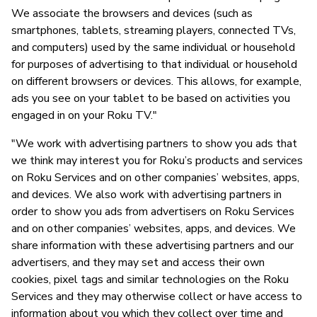
We associate the browsers and devices (such as
smartphones, tablets, streaming players, connected TVs,
and computers) used by the same individual or household
for purposes of advertising to that individual or household
on different browsers or devices. This allows, for example,
ads you see on your tablet to be based on activities you
engaged in on your Roku TV."
"We work with advertising partners to show you ads that
we think may interest you for Roku’s products and services
on Roku Services and on other companies’ websites, apps,
and devices. We also work with advertising partners in
order to show you ads from advertisers on Roku Services
and on other companies’ websites, apps, and devices. We
share information with these advertising partners and our
advertisers, and they may set and access their own
cookies, pixel tags and similar technologies on the Roku
Services and they may otherwise collect or have access to
information about you which they collect over time and