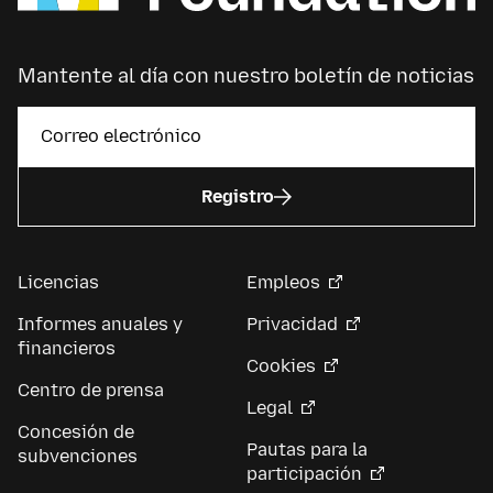
Mantente al día con nuestro boletín de noticias
Registro
Licencias
Empleos
Informes anuales y
Privacidad
financieros
Cookies
Centro de prensa
Legal
Concesión de
Pautas para la
subvenciones
participación