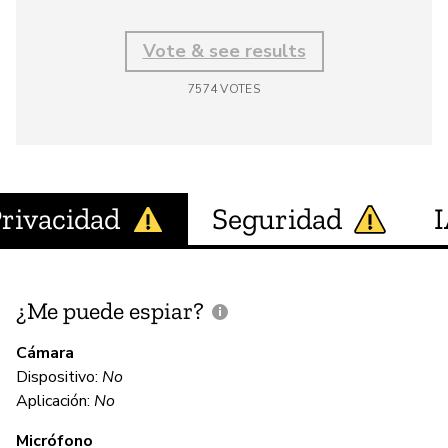
Vote & see results
7574
VOTES
rivacidad
Seguridad
¿Me puede espiar?
¿
e
Cámara
Dispositivo:
No
Aplicación:
No
N
Micrófono