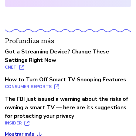
Profundiza más
Got a Streaming Device? Change These
Settings Right Now
CNET
How to Turn Off Smart TV Snooping Features
CONSUMER REPORTS
The FBI just issued a warning about the risks of
owning a smart TV — here are its suggestions
for protecting your privacy
INSIDER
Mostrar más