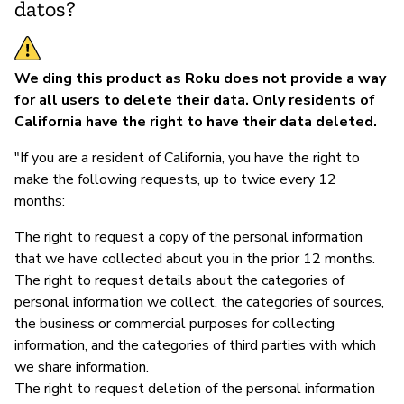
datos?
We ding this product as Roku does not provide a way
for all users to delete their data. Only residents of
California have the right to have their data deleted.
"If you are a resident of California, you have the right to
make the following requests, up to twice every 12
months:
The right to request a copy of the personal information
that we have collected about you in the prior 12 months.
The right to request details about the categories of
personal information we collect, the categories of sources,
the business or commercial purposes for collecting
information, and the categories of third parties with which
we share information.
The right to request deletion of the personal information