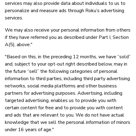
services may also provide data about individuals to us to
personalize and measure ads through Roku’s advertising
services.
We may also receive your personal information from others
if they have referred you as described under Part I, Section
A(5), above."
"Based on this, in the preceding 12 months, we have “sold”
and, subject to your opt-out right described below, may in
the future “sell” the following categories of personal
information to third parties, including third party advertising
networks, social media platforms and other business
partners for advertising purposes. Advertising, including
targeted advertising, enables us to provide you with
certain content for free and to provide you with content
and ads that are relevant to you. We do not have actual
knowledge that we sell the personal information of minors
under 16 years of age."