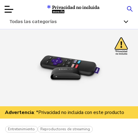
Privacidad no incluida
Mozilla
Todas las categorías
Reseñas de
productos
Artículos
Acerca de
Donar
Advertencia
: *Privacidad no incluida con este producto
Entretenimiento
Reproductores de streaming