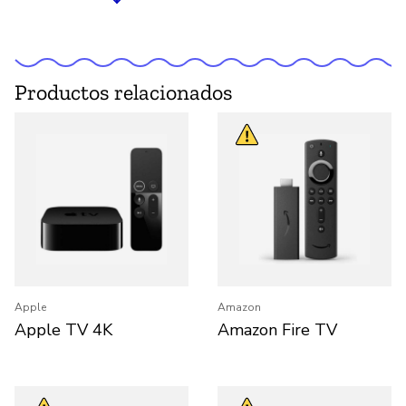
Productos relacionados
Apple
Amazon
Apple TV 4K
Amazon Fire TV