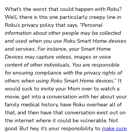
What’s the worst that could happen with Roku?
Well, there is this one particularly creepy line in
Roku’s privacy policy that says,
“Personal
information about other people may be collected
and used when you use Roku Smart Home devices
and services. For instance, your Smart Home
Devices may capture videos, images or voice
content of other individuals. You are responsible
for ensuring compliance with the privacy rights of
others when using Roku Smart Home devices.
” It
would suck to invite your Mom over to watch a
movie, get into a conversation with her about your
family medical history, have Roku overhear all of
that, and then have that conversation exist out on
the internet where it could be vulnerable. Not
good. But hey, it’s your responsibility to
make sure