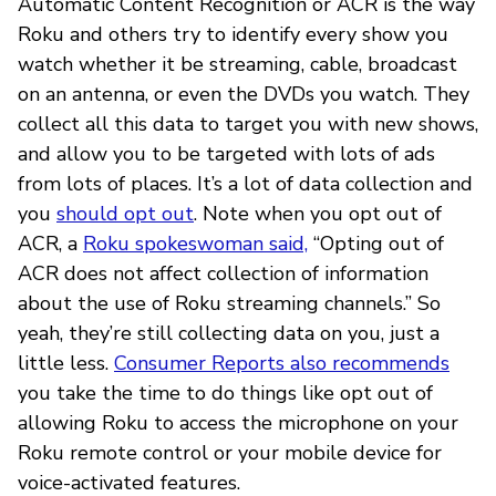
Automatic Content Recognition or ACR is the way
Roku and others try to identify every show you
watch whether it be streaming, cable, broadcast
on an antenna, or even the DVDs you watch. They
collect all this data to target you with new shows,
and allow you to be targeted with lots of ads
from lots of places. It’s a lot of data collection and
you
should opt out
. Note when you opt out of
ACR, a
Roku spokeswoman said,
“Opting out of
ACR does not affect collection of information
about the use of Roku streaming channels.” So
yeah, they’re still collecting data on you, just a
little less.
Consumer Reports also recommends
you take the time to do things like opt out of
allowing Roku to access the microphone on your
Roku remote control or your mobile device for
voice-activated features.