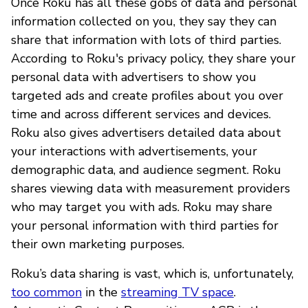
Once Roku has all these gobs of data and personal
information collected on you, they say they can
share that information with lots of third parties.
According to Roku's privacy policy, they share your
personal data with advertisers to show you
targeted ads and create profiles about you over
time and across different services and devices.
Roku also gives advertisers detailed data about
your interactions with advertisements, your
demographic data, and audience segment. Roku
shares viewing data with measurement providers
who may target you with ads. Roku may share
your personal information with third parties for
their own marketing purposes.
Roku’s data sharing is vast, which is, unfortunately,
too common
in the
streaming TV space
.