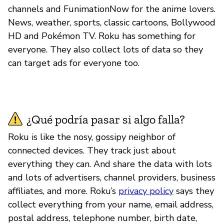
channels and FunimationNow for the anime lovers.
News, weather, sports, classic cartoons, Bollywood
HD and Pokémon TV. Roku has something for
everyone. They also collect lots of data so they
can target ads for everyone too.
¿Qué podría pasar si algo falla?
Roku is like the nosy, gossipy neighbor of
connected devices. They track just about
everything they can. And share the data with lots
and lots of advertisers, channel providers, business
affiliates, and more. Roku’s
privacy policy
says they
collect everything from your name, email address,
postal address, telephone number, birth date,