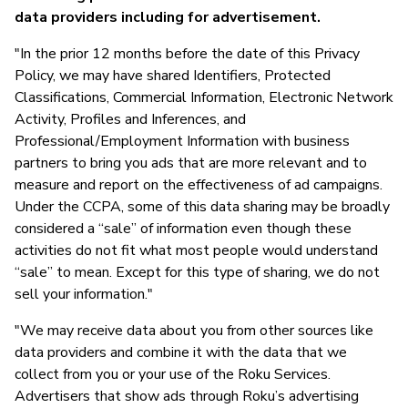
data providers including for advertisement.
"In the prior 12 months before the date of this Privacy
Policy, we may have shared Identifiers, Protected
Classifications, Commercial Information, Electronic Network
Activity, Profiles and Inferences, and
Professional/Employment Information with business
partners to bring you ads that are more relevant and to
measure and report on the effectiveness of ad campaigns.
Under the CCPA, some of this data sharing may be broadly
considered a “sale” of information even though these
activities do not fit what most people would understand
“sale” to mean. Except for this type of sharing, we do not
sell your information."
"We may receive data about you from other sources like
data providers and combine it with the data that we
collect from you or your use of the Roku Services.
Advertisers that show ads through Roku’s advertising