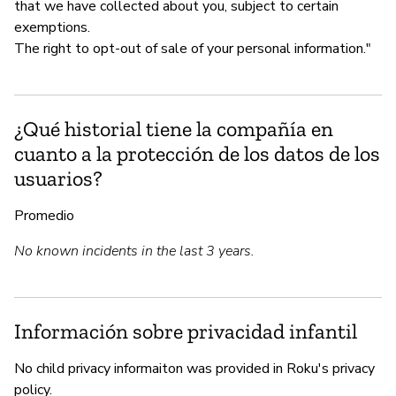
that we have collected about you, subject to certain
exemptions.
The right to opt-out of sale of your personal information."
¿Qué historial tiene la compañía en
cuanto a la protección de los datos de los
usuarios?
Promedio
No known incidents in the last 3 years.
Información sobre privacidad infantil
No child privacy informaiton was provided in Roku's privacy
policy.