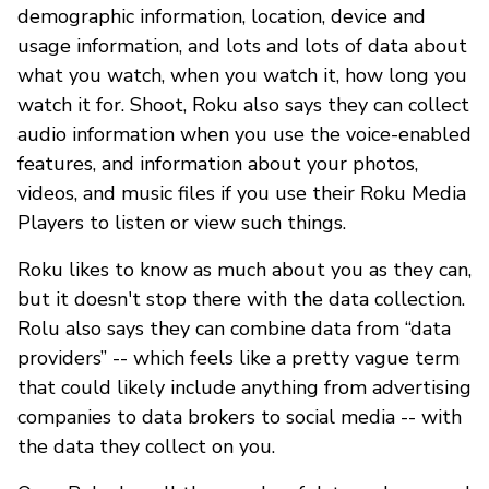
demographic information, location, device and
usage information, and lots and lots of data about
what you watch, when you watch it, how long you
watch it for. Shoot, Roku also says they can collect
audio information when you use the voice-enabled
features, and information about your photos,
videos, and music files if you use their Roku Media
Players to listen or view such things.
Roku likes to know as much about you as they can,
but it doesn't stop there with the data collection.
Rolu also says they can combine data from “data
providers” -- which feels like a pretty vague term
that could likely include anything from advertising
companies to data brokers to social media -- with
the data they collect on you.