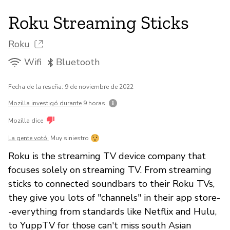
Roku Streaming Sticks
Roku
Wifi
Bluetooth
Fecha de la reseña: 9 de noviembre de 2022
Mozilla investigó durante
9 horas
Mozilla dice
La gente votó:
Muy siniestro
Roku is the streaming TV device company that
focuses solely on streaming TV. From streaming
sticks to connected soundbars to their Roku TVs,
they give you lots of "channels" in their app store-
-everything from standards like Netflix and Hulu,
to YuppTV for those can't miss south Asian