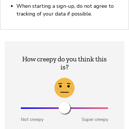
When starting a sign-up, do not agree to
tracking of your data if possible.
How creepy do you think this
is?
Not creepy
Super creepy