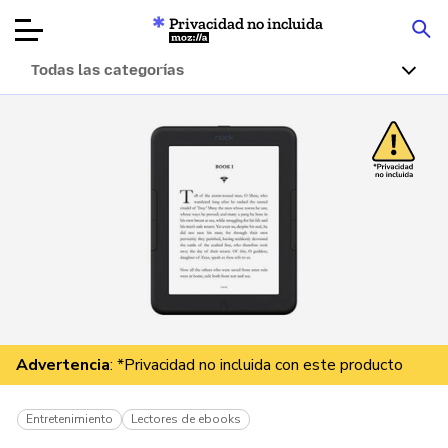
Privacidad no incluida
Mozilla
Todas las categorías
Reseñas de
productos
Artículos
Acerca de
Donar
Advertencia
: *Privacidad no incluida con este producto
Entretenimiento
Lectores de ebooks