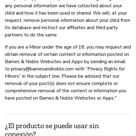
any, personal information we have collected about your
child and how it has been used or shared. We will, at your
request, remove personal information about your child from
its database and instruct our affiliates and third party
partners to do the same.
If you are a Minor under the age of 18, you may request and
obtain removal of certain content or information posted on
Barnes & Noble Websites and Apps by sending an email
to
privacy@barnesandnoble.com
with “Privacy Rights for
Minors” in the subject line. Please be advised that our
removal of your post(s) does not ensure complete or
comprehensive removal of the content or information you
have posted on Barnes & Noble Websites or Apps."
¿El producto se puede usar sin
conexión?