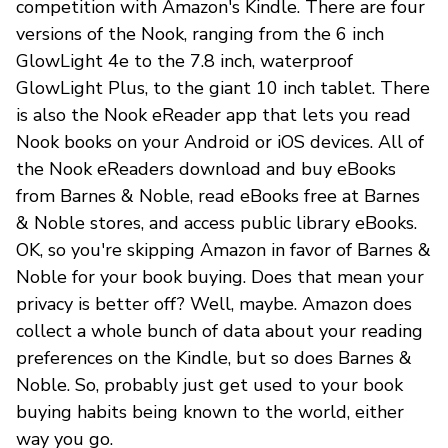
competition with Amazon's Kindle. There are four
versions of the Nook, ranging from the 6 inch
GlowLight 4e to the 7.8 inch, waterproof
GlowLight Plus, to the giant 10 inch tablet. There
is also the Nook eReader app that lets you read
Nook books on your Android or iOS devices. All of
the Nook eReaders download and buy eBooks
from Barnes & Noble, read eBooks free at Barnes
& Noble stores, and access public library eBooks.
OK, so you're skipping Amazon in favor of Barnes &
Noble for your book buying. Does that mean your
privacy is better off? Well, maybe. Amazon does
collect a whole bunch of data about your reading
preferences on the Kindle, but so does Barnes &
Noble. So, probably just get used to your book
buying habits being known to the world, either
way you go.