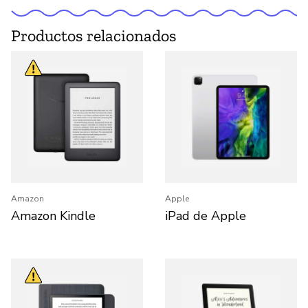
Productos relacionados
Amazon
Apple
Amazon Kindle
iPad de Apple