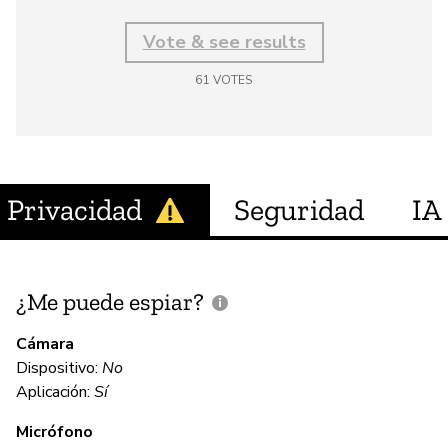
Vote & see results
61
VOTES
Privacidad
Seguridad
IA
¿Me puede espiar?
¿
e
Cámara
Dispositivo:
No
Sí
Aplicación:
Sí
Micrófono
C