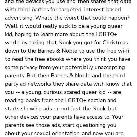
and the devices you use and then shares that data
with third parties for targeted, interest-based
advertising. What’s the worst that could happen?
Well, it would really suck to be a young queer
kid, hoping to learn more about the LGBTQ+
world by taking that Nook you got for Christmas
down to the Barnes & Noble to use the free wi-fi
to read the free ebooks where you think you have
some privacy from your potentially unaccepting
parents. But then Barnes & Noble and the third
party ad networks they share data with know that
you -- a young, curious, scared queer kid -- are
reading books from the LGBTQ+ section and
starts showing ads on not just the Nook, but
other devices your parents have access to. Your
parents see those ads, start questioning you
about your sexual orientation, and now you are