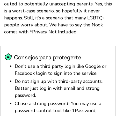
outed to potentially unaccepting parents. Yes, this
is a worst-case scenario, so hopefully it never
happens. Still, it’s a scenario that many LGBTQ+
people worry about. We have to say the Nook
comes with *Privacy Not Included.
Consejos para protegerte
Don't use a third party login like Google or
Facebook login to sign into the service.
Do not sign up with third-party accounts.
Better just log in with email and strong
password.
Chose a strong password! You may use a
password control tool like 1Password,