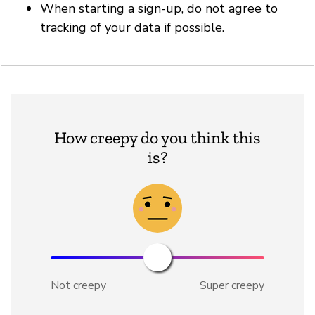
When starting a sign-up, do not agree to
tracking of your data if possible.
How creepy do you think this
is?
Not creepy
Super creepy