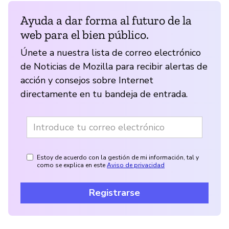
Ayuda a dar forma al futuro de la
web para el bien público.
Únete a nuestra lista de correo electrónico
de Noticias de Mozilla para recibir alertas de
acción y consejos sobre Internet
directamente en tu bandeja de entrada.
Estoy de acuerdo con la gestión de mi información, tal y
como se explica en este
Aviso de privacidad
Registrarse