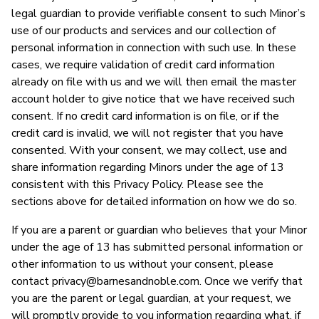
legal guardian to provide verifiable consent to such Minor’s
use of our products and services and our collection of
personal information in connection with such use. In these
cases, we require validation of credit card information
already on file with us and we will then email the master
account holder to give notice that we have received such
consent. If no credit card information is on file, or if the
credit card is invalid, we will not register that you have
consented. With your consent, we may collect, use and
share information regarding Minors under the age of 13
consistent with this Privacy Policy. Please see the
sections above for detailed information on how we do so.
If you are a parent or guardian who believes that your Minor
under the age of 13 has submitted personal information or
other information to us without your consent, please
contact
privacy@barnesandnoble.com
. Once we verify that
you are the parent or legal guardian, at your request, we
will promptly provide to you information regarding what, if