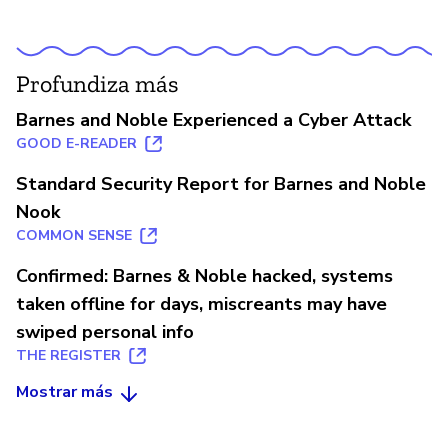
Profundiza más
Barnes and Noble Experienced a Cyber Attack
GOOD E-READER
Standard Security Report for Barnes and Noble
Nook
COMMON SENSE
Confirmed: Barnes & Noble hacked, systems
taken offline for days, miscreants may have
swiped personal info
THE REGISTER
Mostrar más