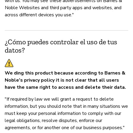
with us. You may see these advertisements on Barnes &
Noble Websites and third party apps and websites, and
across different devices you use."
¿Cómo puedes controlar el uso de tus
datos?
We ding this product because according to Barnes &
Noble's privacy policy it is not clear that all users
have the same right to access and delete their data.
"If required by law we will grant a request to delete
information, but you should note that in many situations we
must keep your personal information to comply with our
legal obligations, resolve disputes, enforce our
agreements, or for another one of our business purposes."