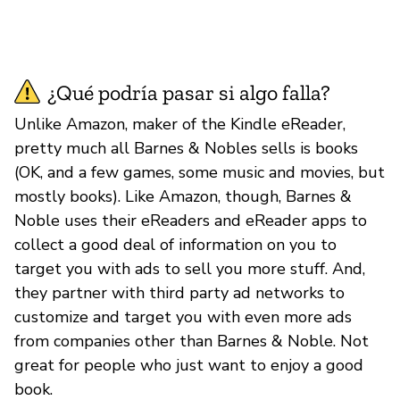
¿Qué podría pasar si algo falla?
Unlike Amazon, maker of the Kindle eReader,
pretty much all Barnes & Nobles sells is books
(OK, and a few games, some music and movies, but
mostly books). Like Amazon, though, Barnes &
Noble uses their eReaders and eReader apps to
collect a good deal of information on you to
target you with ads to sell you more stuff. And,
they partner with third party ad networks to
customize and target you with even more ads
from companies other than Barnes & Noble. Not
great for people who just want to enjoy a good
book.