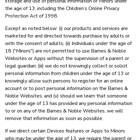
storage and use of personal information of Minors under
the age of 13, including the Children’s Online Privacy
Protection Act of 1998.
Except as noted below: (i) our products and services are
marketed for and directed towards purchase by adults or
with the consent of adults; (ii) Individuals under the age of
18 ("Minors") are not permitted to use Barnes & Noble
Websites or Apps without the supervision of a parent or
legal guardian; (iii) we do not knowingly collect or solicit
personal information from children under the age of 13 or
knowingly allow such persons to register for an online
account or to post personal information on the Barnes &
Noble Websites; and (v) should we learn that someone
under the age of 13 has provided any personal information
to or on any of the Barnes & Noble Websites, we will
remove that information as soon as possible.
If we direct certain Devices features or Apps to Minors
who may be under the age of 13, we require the parent or