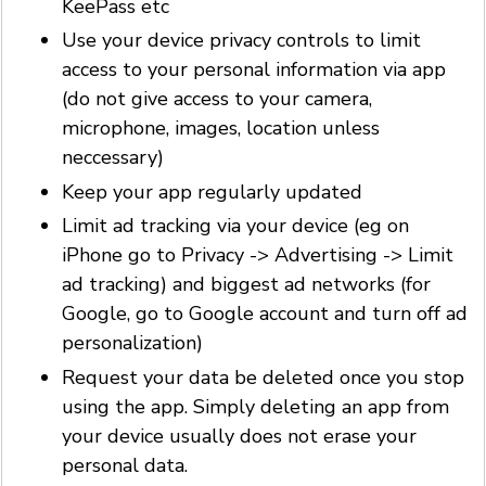
KeePass etc
Use your device privacy controls to limit
access to your personal information via app
(do not give access to your camera,
microphone, images, location unless
neccessary)
Keep your app regularly updated
Limit ad tracking via your device (eg on
iPhone go to Privacy -> Advertising -> Limit
ad tracking) and biggest ad networks (for
Google, go to Google account and turn off ad
personalization)
Request your data be deleted once you stop
using the app. Simply deleting an app from
your device usually does not erase your
personal data.