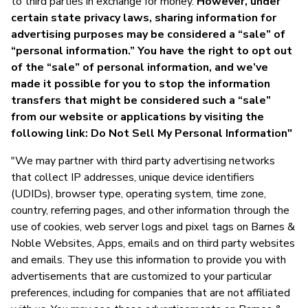
to third parties in exchange for money.
However, under
certain state privacy laws, sharing information for
advertising purposes may be considered a “sale” of
“personal information.” You have the right to opt out
of the “sale” of personal information, and we’ve
made it possible for you to stop the information
transfers that might be considered such a “sale”
from our website or applications by visiting the
following link: Do Not Sell My Personal Information"
"We may partner with third party advertising networks
that collect IP addresses, unique device identifiers
(UDIDs), browser type, operating system, time zone,
country, referring pages, and other information through the
use of cookies, web server logs and pixel tags on Barnes &
Noble Websites, Apps, emails and on third party websites
and emails. They use this information to provide you with
advertisements that are customized to your particular
preferences, including for companies that are not affiliated