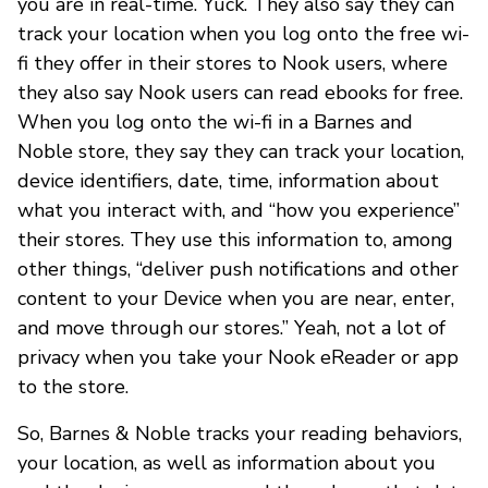
you are in real-time. Yuck. They also say they can
track your location when you log onto the free wi-
fi they offer in their stores to Nook users, where
they also say Nook users can read ebooks for free.
When you log onto the wi-fi in a Barnes and
Noble store, they say they can track your location,
device identifiers, date, time, information about
what you interact with, and “how you experience”
their stores. They use this information to, among
other things, “deliver push notifications and other
content to your Device when you are near, enter,
and move through our stores.” Yeah, not a lot of
privacy when you take your Nook eReader or app
to the store.
So, Barnes & Noble tracks your reading behaviors,
your location, as well as information about you