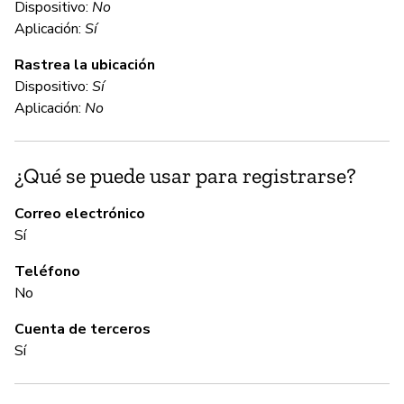
Dispositivo:
No
Aplicación:
Sí
Sí
Rastrea la ubicación
Dispositivo:
Sí
C
Aplicación:
No
Sí
¿Qué se puede usar para registrarse?
A
Correo electrónico
Sí
Sí
Teléfono
No
G
Cuenta de terceros
Sí
Sí