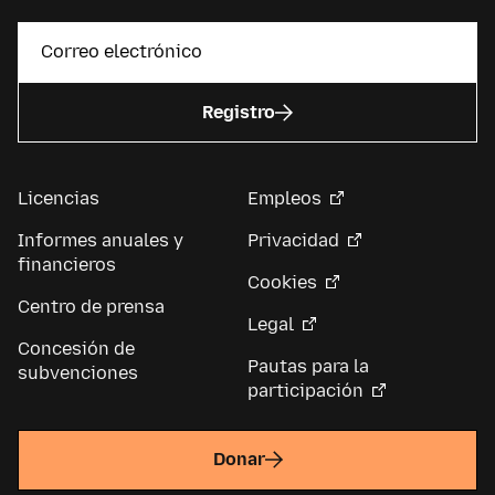
Registro
Licencias
Empleos
Informes anuales y
Privacidad
financieros
Cookies
Centro de prensa
Legal
Concesión de
Pautas para la
subvenciones
participación
Donar