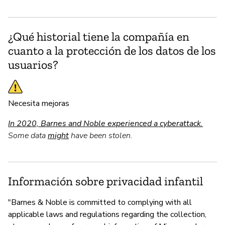
¿Qué historial tiene la compañía en
cuanto a la protección de los datos de los
usuarios?
Necesita mejoras
In 2020, Barnes and Noble experienced a cyberattack.
Some data
might
have been stolen.
Información sobre privacidad infantil
"Barnes & Noble is committed to complying with all
applicable laws and regulations regarding the collection,