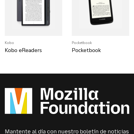
Kobo
Pocketbook
Kobo eReaders
Pocketbook
Mantente al día con nuestro boletín de noticias