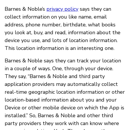
Barnes & Noble’s
privacy policy
says they can
collect information on you like name, email
address, phone number, birthdate, what books
you look at, buy, and read, information about the
device you use, and lots of location information.
This location information is an interesting one.
Barnes & Noble says they can track your location
in a couple of ways. One, through your device.
They say, “Barnes & Noble and third party
application providers may automatically collect
real-time geographic location information or other
location-based information about you and your
Device or other mobile device on which the App is
installed.” So, Barnes & Noble and other third
party providers they work with can know where