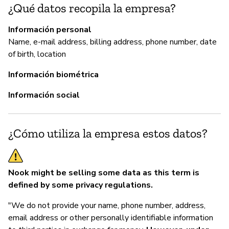
¿Qué datos recopila la empresa?
P
Información personal
Sí
Name, e-mail address, billing address, phone number, date
of birth, location
Información biométrica
Información social
¿Cómo utiliza la empresa estos datos?
Nook might be selling some data as this term is
defined by some privacy regulations.
"We do not provide your name, phone number, address,
email address or other personally identifiable information