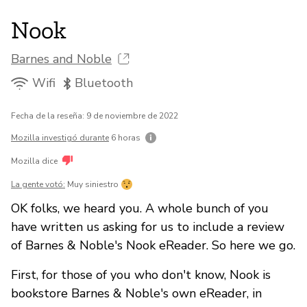
Nook
Barnes and Noble
Wifi
Bluetooth
Fecha de la reseña: 9 de noviembre de 2022
Mozilla investigó durante
6 horas
Mozilla dice
La gente votó:
Muy siniestro
OK folks, we heard you. A whole bunch of you
have written us asking for us to include a review
of Barnes & Noble's Nook eReader. So here we go.
First, for those of you who don't know, Nook is
bookstore Barnes & Noble's own eReader, in