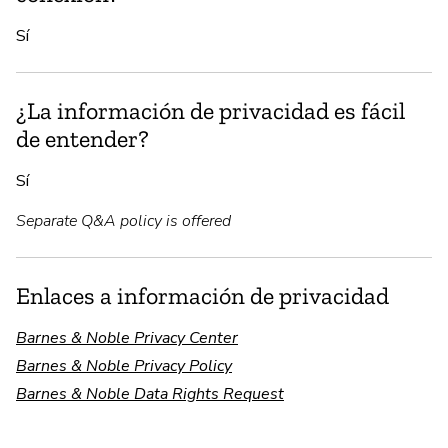
Sí
¿La información de privacidad es fácil
de entender?
Sí
Separate Q&A policy is offered
Enlaces a información de privacidad
Barnes & Noble Privacy Center
Barnes & Noble Privacy Policy
Barnes & Noble Data Rights Request