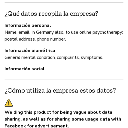
G
¿Qué datos recopila la empresa?
No
Información personal
Name, email. In Germany also, to use online psychotherapy:
postal address, phone number.
P
Información biométrica
Sí
General mental condition, complaints, symptoms.
Información social
¿Cómo utiliza la empresa estos datos?
We ding this product for being vague about data
sharing, as well as for sharing some usage data with
Facebook for advertisement.