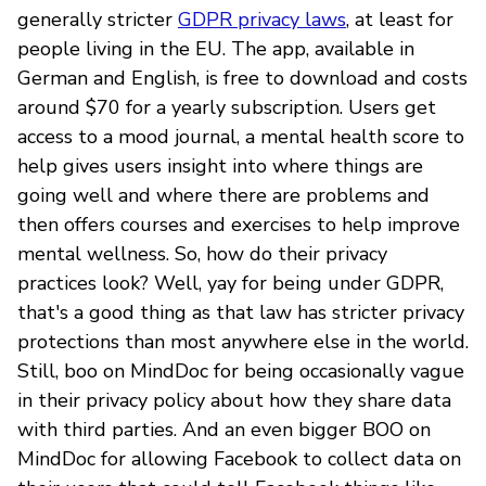
generally stricter
GDPR privacy laws
, at least for
people living in the EU. The app, available in
German and English, is free to download and costs
around $70 for a yearly subscription. Users get
access to a mood journal, a mental health score to
help gives users insight into where things are
going well and where there are problems and
then offers courses and exercises to help improve
mental wellness. So, how do their privacy
practices look? Well, yay for being under GDPR,
that's a good thing as that law has stricter privacy
protections than most anywhere else in the world.
Still, boo on MindDoc for being occasionally vague
in their privacy policy about how they share data
with third parties. And an even bigger BOO on
MindDoc for allowing Facebook to collect data on