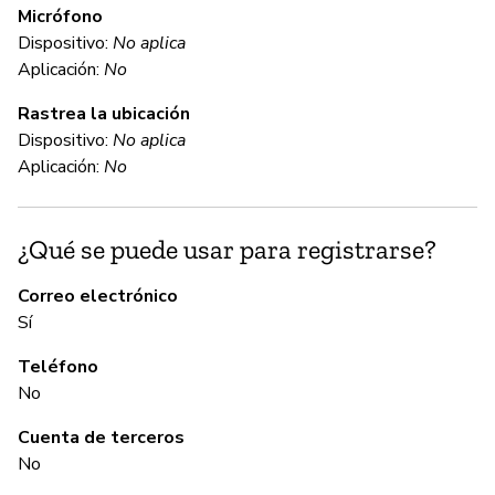
Micrófono
Dispositivo:
No aplica
C
Aplicación:
No
Rastrea la ubicación
Sí
Dispositivo:
No aplica
Mi
Aplicación:
No
ht
¿Qué se puede usar para registrarse?
C
Correo electrónico
Sí
Sí
Teléfono
No
A
Cuenta de terceros
Sí
No