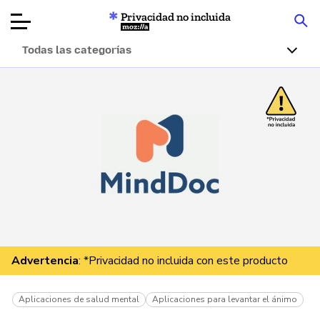
Privacidad no incluida
Mozilla
Todas las categorías
Reseñas de
productos
Artículos
Acerca de
Donar
Advertencia
: *Privacidad no incluida con este producto
Aplicaciones de salud mental
Aplicaciones para levantar el ánimo