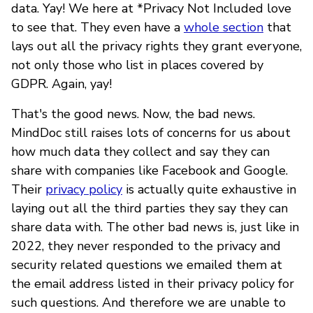
data. Yay! We here at *Privacy Not Included love
to see that. They even have a
whole section
that
lays out all the privacy rights they grant everyone,
not only those who list in places covered by
GDPR. Again, yay!
That's the good news. Now, the bad news.
MindDoc still raises lots of concerns for us about
how much data they collect and say they can
share with companies like Facebook and Google.
Their
privacy policy
is actually quite exhaustive in
laying out all the third parties they say they can
share data with. The other bad news is, just like in
2022, they never responded to the privacy and
security related questions we emailed them at
the email address listed in their privacy policy for
such questions. And therefore we are unable to