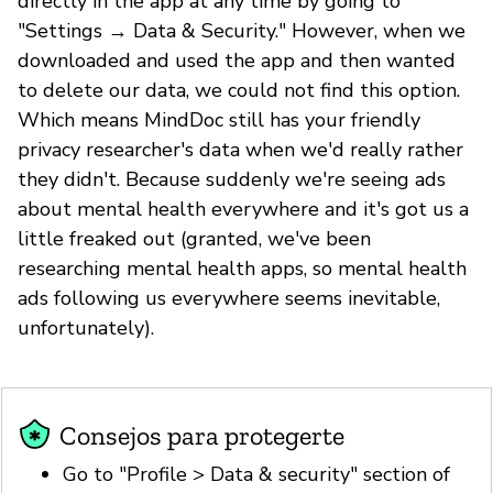
directly in the app at any time by going to
"Settings → Data & Security." However, when we
downloaded and used the app and then wanted
to delete our data, we could not find this option.
Which means MindDoc still has your friendly
privacy researcher's data when we'd really rather
they didn't. Because suddenly we're seeing ads
about mental health everywhere and it's got us a
little freaked out (granted, we've been
researching mental health apps, so mental health
ads following us everywhere seems inevitable,
unfortunately).
Consejos para protegerte
Go to "Profile > Data & security" section of