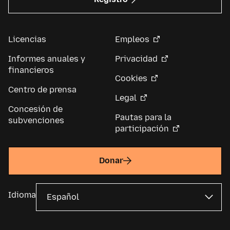
Licencias
Empleos
Informes anuales y
Privacidad
financieros
Cookies
Centro de prensa
Legal
Concesión de
Pautas para la
subvenciones
participación
Donar
Idioma