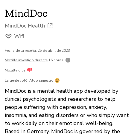
MindDoc
MindDoc Health
Wifi
Fecha de la reseña: 25 de abril de 2023
Mozilla investigó durante
16 horas
Mozilla dice
La gente votó:
Algo siniestro
MindDoc is a mental health app developed by
clinical psychologists and researchers to help
people suffering with depression, anxiety,
insomnia, and eating disorders or who simply want
to work daily on their emotional well-being.
Based in Germany, MindDoc is governed by the