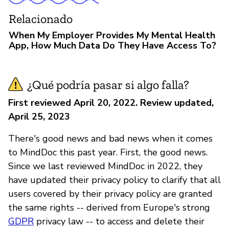
Relacionado
When My Employer Provides My Mental Health
App, How Much Data Do They Have Access To?
¿Qué podría pasar si algo falla?
First reviewed April 20, 2022. Review updated,
April 25, 2023
There's good news and bad news when it comes
to MindDoc this past year. First, the good news.
Since we last reviewed MindDoc in 2022, they
have updated their privacy policy to clarify that all
users covered by their privacy policy are granted
the same rights -- derived from Europe's strong
GDPR
privacy law -- to access and delete their