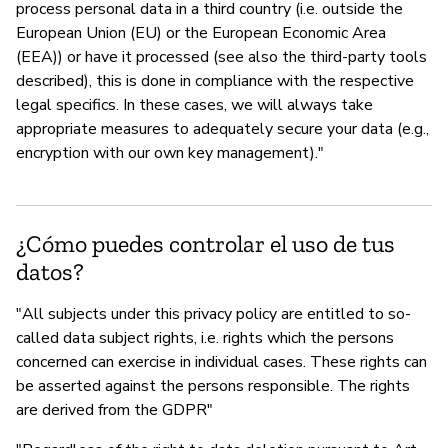
process personal data in a third country (i.e. outside the
European Union (EU) or the European Economic Area
(EEA)) or have it processed (see also the third-party tools
described), this is done in compliance with the respective
legal specifics. In these cases, we will always take
appropriate measures to adequately secure your data (e.g.,
encryption with our own key management)."
¿Cómo puedes controlar el uso de tus
datos?
"All subjects under this privacy policy are entitled to so-
called data subject rights, i.e. rights which the persons
concerned can exercise in individual cases. These rights can
be asserted against the persons responsible. The rights
are derived from the GDPR"