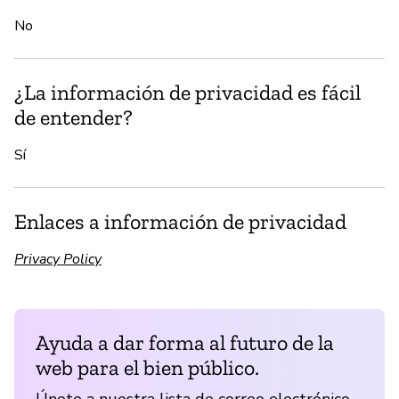
No
¿La información de privacidad es fácil
de entender?
Sí
Enlaces a información de privacidad
Privacy Policy
Ayuda a dar forma al futuro de la
web para el bien público.