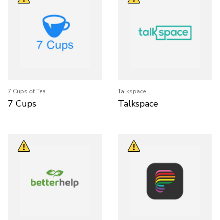
7 Cups of Tea
Talkspace
7 Cups
Talkspace