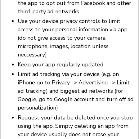
the app to opt out from Facebook and other
third-party ad networks.
Use your device privacy controls to limit
access to your personal information via app
(do not give access to your camera,
microphone, images, location unless
neccessary)
Keep your app regularly updated
Limit ad tracking via your device (e.g. on
iPhone go to Privacy -> Advertising -> Limit
ad tracking) and biggest ad networks (for
Google, go to Google account and turn off ad
personalization)
Request your data be deleted once you stop
using the app. Simply deleting an app from
your device usually does not erase your