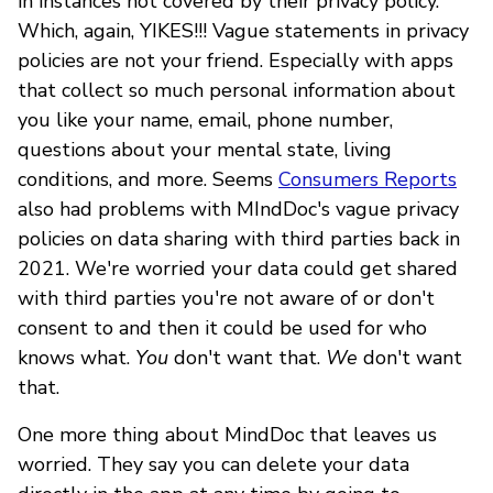
in instances not covered by their privacy policy.
Which, again, YIKES!!! Vague statements in privacy
policies are not your friend. Especially with apps
that collect so much personal information about
you like your name, email, phone number,
questions about your mental state, living
conditions, and more. Seems
Consumers Reports
also had problems with MIndDoc's vague privacy
policies on data sharing with third parties back in
2021. We're worried your data could get shared
with third parties you're not aware of or don't
consent to and then it could be used for who
knows what.
You
don't want that.
We
don't want
that.
One more thing about MindDoc that leaves us
worried. They say you can delete your data