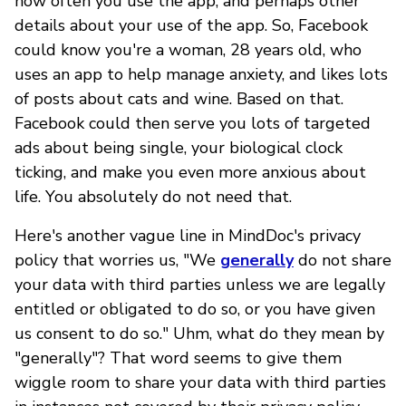
how often you use the app, and perhaps other
details about your use of the app. So, Facebook
could know you're a woman, 28 years old, who
uses an app to help manage anxiety, and likes lots
of posts about cats and wine. Based on that.
Facebook could then serve you lots of targeted
ads about being single, your biological clock
ticking, and make you even more anxious about
life. You absolutely do not need that.
Here's another vague line in MindDoc's privacy
policy that worries us, "We
generally
do not share
your data with third parties unless we are legally
entitled or obligated to do so, or you have given
us consent to do so." Uhm, what do they mean by
"generally"? That word seems to give them
wiggle room to share your data with third parties