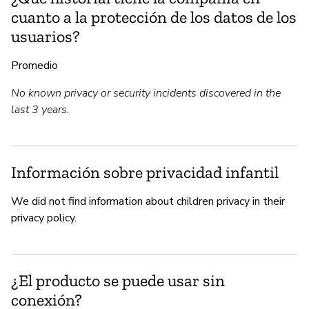
cuanto a la protección de los datos de los
usuarios?
Promedio
No known privacy or security incidents discovered in the
last 3 years.
Información sobre privacidad infantil
We did not find information about children privacy in their
privacy policy.
¿El producto se puede usar sin
conexión?