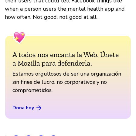
their users that could tell Facebook things like
when a person users the mental health app and
how often. Not good, not good at all.
A todos nos encanta la Web. Únete
a Mozilla para defenderla.
Estamos orgullosos de ser una organización
sin fines de lucro, no corporativos y no
comprometidos.
Dona hoy