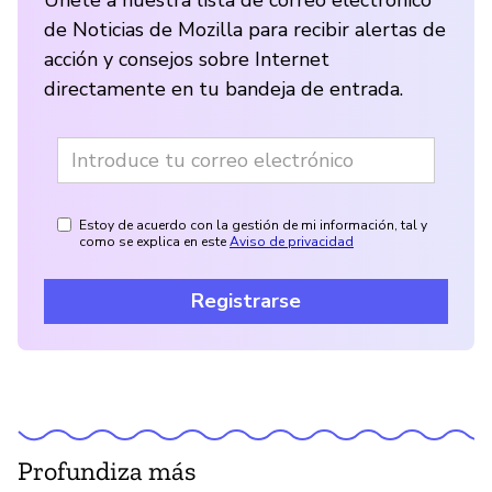
Únete a nuestra lista de correo electrónico
de Noticias de Mozilla para recibir alertas de
acción y consejos sobre Internet
directamente en tu bandeja de entrada.
Estoy de acuerdo con la gestión de mi información, tal y
como se explica en este
Aviso de privacidad
Registrarse
Profundiza más