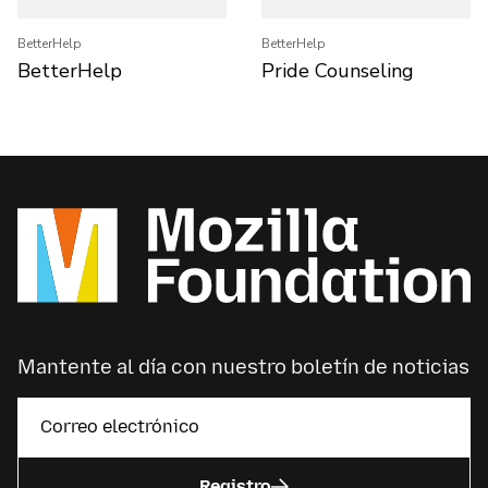
BetterHelp
BetterHelp
BetterHelp
Pride Counseling
Mantente al día con nuestro boletín de noticias
Registro