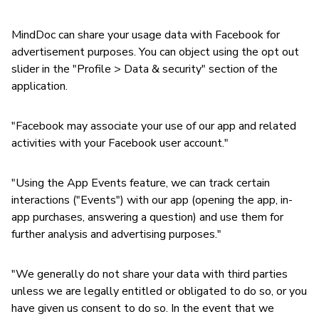
MindDoc can share your usage data with Facebook for
advertisement purposes. You can object using the opt out
slider in the "Profile > Data & security" section of the
application.
"Facebook may associate your use of our app and related
activities with your Facebook user account."
"Using the App Events feature, we can track certain
interactions ("Events") with our app (opening the app, in-
app purchases, answering a question) and use them for
further analysis and advertising purposes."
"We generally do not share your data with third parties
unless we are legally entitled or obligated to do so, or you
have given us consent to do so. In the event that we