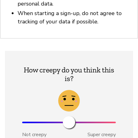
personal data.
When starting a sign-up, do not agree to
tracking of your data if possible.
How creepy do you think this
is?
Not creepy
Super creepy