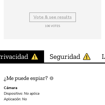
Vote & see results
106
VOTES
rivacidad
Seguridad
¿Me puede espiar?
¿
e
Cámara
Dispositivo:
No aplica
Aplicación:
No
N