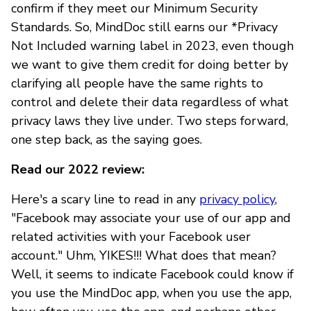
confirm if they meet our Minimum Security
Standards. So, MindDoc still earns our *Privacy
Not Included warning label in 2023, even though
we want to give them credit for doing better by
clarifying all people have the same rights to
control and delete their data regardless of what
privacy laws they live under. Two steps forward,
one step back, as the saying goes.
Read our 2022 review:
Here's a scary line to read in any
privacy policy
,
"Facebook may associate your use of our app and
related activities with your Facebook user
account." Uhm, YIKES!!! What does that mean?
Well, it seems to indicate Facebook could know if
you use the MindDoc app, when you use the app,