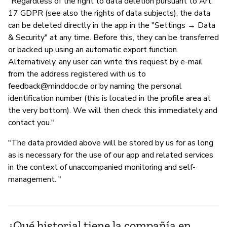
"Regardless of the right to data deletion pursuant to Art.
17 GDPR (see also the rights of data subjects), the data
can be deleted directly in the app in the "Settings → Data
& Security" at any time. Before this, they can be transferred
or backed up using an automatic export function.
Alternatively, any user can write this request by e-mail
from the address registered with us to
feedback@minddoc.de
or by naming the personal
identification number (this is located in the profile area at
the very bottom). We will then check this immediately and
contact you."
"The data provided above will be stored by us for as long
as is necessary for the use of our app and related services
in the context of unaccompanied monitoring and self-
management. "
¿Qué historial tiene la compañía en