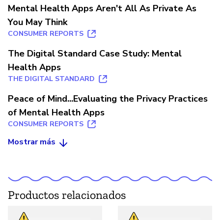
Mental Health Apps Aren't All As Private As
You May Think
CONSUMER REPORTS
The Digital Standard Case Study: Mental
Health Apps
THE DIGITAL STANDARD
Peace of Mind...Evaluating the Privacy Practices
of Mental Health Apps
CONSUMER REPORTS
Mostrar más
Productos relacionados