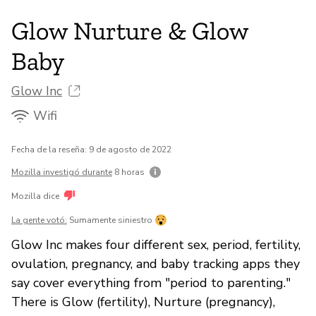
Glow Nurture & Glow
Baby
Glow Inc
Wifi
Fecha de la reseña: 9 de agosto de 2022
Mozilla investigó durante
8 horas
Mozilla dice
La gente votó:
Sumamente siniestro
Glow Inc makes four different sex, period, fertility,
ovulation, pregnancy, and baby tracking apps they
say cover everything from "period to parenting."
There is Glow (fertility), Nurture (pregnancy),