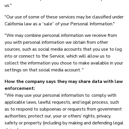
us."
"Our use of some of these services may be classified under
California law as a “sale” of your Personal Information."
"We may combine personal information we receive from
you with personal information we obtain from other
sources, such as social media accounts that you use to log
into or connect to the Service, which will allow us to
collect the information you chose to make available in your
settings on that social media account. "
How the company says they may share data with law
enforcement:
"We may use your personal information to: comply with
applicable laws, lawful requests, and legal process, such
as to respond to subpoenas or requests from government
authorities; protect our, your or others’ rights, privacy,
safety or property (including by making and defending legal