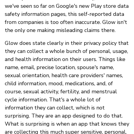
we've seen so far on Google's new Play store data
safety information pages, this self-reported data
from companies is too often inaccurate. Glow isn't
the only one making misleading claims there.
Glow does state clearly in their privacy policy that
they can collect a whole bunch of personal, usage,
and health information on their users. Things like
name, email, precise location, spouse's name,
sexual orientation, health care providers' names,
child information, mood, medications, and, of
course, sexual activity, fertility, and menstrual
cycle information. That's a whole lot of
information they can collect, which is not
surprising. They are an app designed to do that.
What is surprising is when an app that knows they
are collecting this much super sensitive, personal,