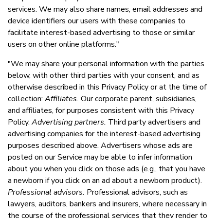
services. We may also share names, email addresses and
device identifiers our users with these companies to
facilitate interest-based advertising to those or similar
users on other online platforms."
"We may share your personal information with the parties
below, with other third parties with your consent, and as
otherwise described in this Privacy Policy or at the time of
collection:
Affiliates.
Our corporate parent, subsidiaries,
and affiliates, for purposes consistent with this Privacy
Policy.
Advertising partners.
Third party advertisers and
advertising companies for the interest-based advertising
purposes described above. Advertisers whose ads are
posted on our Service may be able to infer information
about you when you click on those ads (e.g., that you have
a newborn if you click on an ad about a newborn product).
Professional advisors.
Professional advisors, such as
lawyers, auditors, bankers and insurers, where necessary in
the course of the professional services that they render to