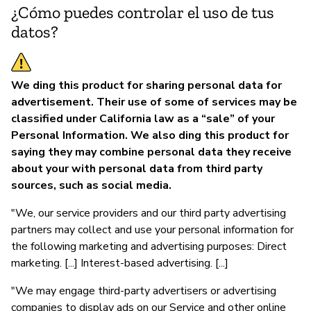
¿Cómo puedes controlar el uso de tus
datos?
We ding this product for sharing personal data for
advertisement. Their use of some of services may be
classified under California law as a “sale” of your
Personal Information. We also ding this product for
saying they may combine personal data they receive
about your with personal data from third party
sources, such as social media.
"We, our service providers and our third party advertising
partners may collect and use your personal information for
the following marketing and advertising purposes: Direct
marketing. [...] Interest-based advertising. [...]
"We may engage third-party advertisers or advertising
companies to display ads on our Service and other online