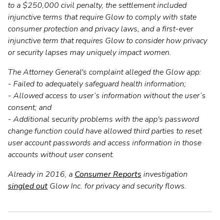
to a $250,000 civil penalty, the settlement included
injunctive terms that require Glow to comply with state
consumer protection and privacy laws, and a first-ever
injunctive term that requires Glow to consider how privacy
or security lapses may uniquely impact women.
The Attorney General's complaint alleged the Glow app:
- Failed to adequately safeguard health information;
- Allowed access to user’s information without the user’s
consent; and
- Additional security problems with the app's password
change function could have allowed third parties to reset
user account passwords and access information in those
accounts without user consent.
Already in 2016, a
Consumer Reports
investigation
singled out
Glow Inc. for privacy and security flows.