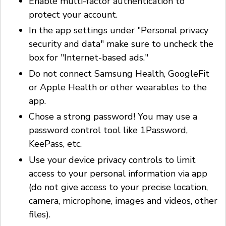
Enable multi-factor authentication to
protect your account.
In the app settings under "Personal privacy
security and data" make sure to uncheck the
box for "Internet-based ads."
Do not connect Samsung Health, GoogleFit
or Apple Health or other wearables to the
app.
Chose a strong password! You may use a
password control tool like 1Password,
KeePass, etc.
Use your device privacy controls to limit
access to your personal information via app
(do not give access to your precise location,
camera, microphone, images and videos, other
files).