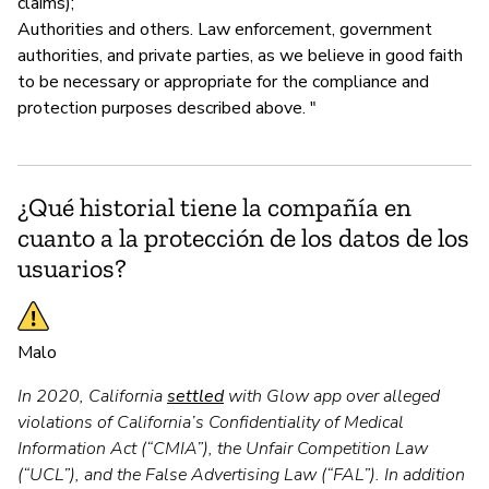
claims);
Authorities and others. Law enforcement, government
authorities, and private parties, as we believe in good faith
to be necessary or appropriate for the compliance and
protection purposes described above. "
¿Qué historial tiene la compañía en
cuanto a la protección de los datos de los
usuarios?
Malo
In 2020, California
settled
with Glow app over alleged
violations of California’s Confidentiality of Medical
Information Act (“CMIA”), the Unfair Competition Law
(“UCL”), and the False Advertising Law (“FAL”). In addition