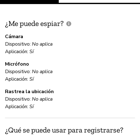
¿Me puede espiar?
¿
e
Cámara
Dispositivo:
No aplica
Sí
Aplicación:
Sí
Micrófono
C
Dispositivo:
No aplica
Aplicación:
Sí
Sí
Rastrea la ubicación
Gl
Dispositivo:
No aplica
Go
Aplicación:
Sí
co
on
¿Qué se puede usar para registrarse?