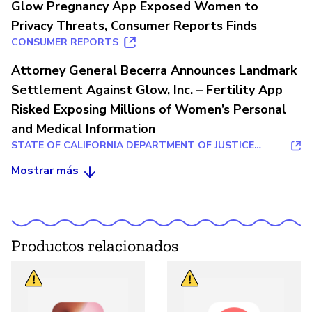
Glow Pregnancy App Exposed Women to
Privacy Threats, Consumer Reports Finds
CONSUMER REPORTS
Attorney General Becerra Announces Landmark
Settlement Against Glow, Inc. – Fertility App
Risked Exposing Millions of Women’s Personal
and Medical Information
STATE OF CALIFORNIA DEPARTMENT OF JUSTICE
OFFICE OF THE ATTORNEY GENERAL
Mostrar más
Productos relacionados