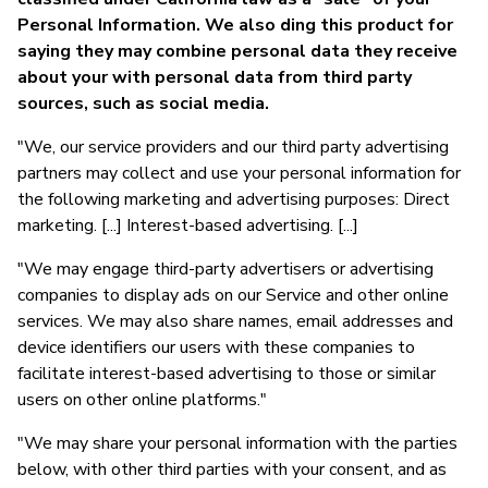
Personal Information. We also ding this product for
saying they may combine personal data they receive
about your with personal data from third party
sources, such as social media.
"We, our service providers and our third party advertising
partners may collect and use your personal information for
the following marketing and advertising purposes: Direct
marketing. [...] Interest-based advertising. [...]
"We may engage third-party advertisers or advertising
companies to display ads on our Service and other online
services. We may also share names, email addresses and
device identifiers our users with these companies to
facilitate interest-based advertising to those or similar
users on other online platforms."
"We may share your personal information with the parties
below, with other third parties with your consent, and as