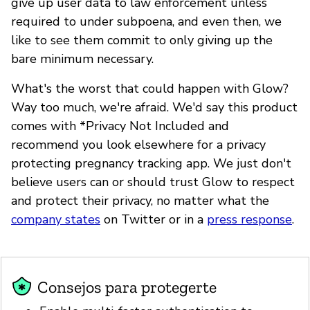
give up user data to law enforcement unless
required to under subpoena, and even then, we
like to see them commit to only giving up the
bare minimum necessary.
What's the worst that could happen with Glow?
Way too much, we're afraid. We'd say this product
comes with *Privacy Not Included and
recommend you look elsewhere for a privacy
protecting pregnancy tracking app. We just don't
believe users can or should trust Glow to respect
and protect their privacy, no matter what the
company states
on Twitter or in a
press response
.
Consejos para protegerte