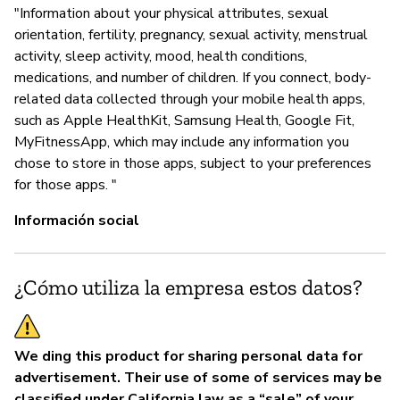
"Information about your physical attributes, sexual
P
orientation, fertility, pregnancy, sexual activity, menstrual
activity, sleep activity, mood, health conditions,
Sí
medications, and number of children. If you connect, body-
related data collected through your mobile health apps,
such as Apple HealthKit, Samsung Health, Google Fit,
MyFitnessApp, which may include any information you
chose to store in those apps, subject to your preferences
for those apps. "
Información social
¿Cómo utiliza la empresa estos datos?
We ding this product for sharing personal data for
advertisement. Their use of some of services may be
classified under California law as a “sale” of your