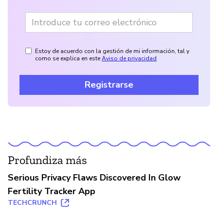
Estoy de acuerdo con la gestión de mi información, tal y
como se explica en este
Aviso de privacidad
Registrarse
Profundiza más
Serious Privacy Flaws Discovered In Glow
Fertility Tracker App
TECHCRUNCH