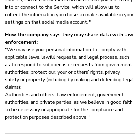
into or connect to the Service, which will allow us to
collect the information you chose to make available in your
settings on that social media account. "
How the company says they may share data with law
enforcement:
"We may use your personal information to: comply with
applicable laws, lawful requests, and legal process, such
as to respond to subpoenas or requests from government
authorities; protect our, your or others’ rights, privacy,
safety or property (including by making and defending legal
claims);
Authorities and others. Law enforcement, government
authorities, and private parties, as we believe in good faith
to be necessary or appropriate for the compliance and
protection purposes described above. "