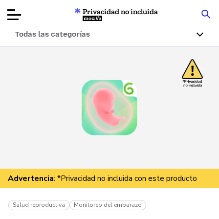
Privacidad no incluida
Mozilla
Todas las categorías
Reseñas de
productos
Artículos
Acerca de
Donar
Advertencia
: *Privacidad no incluida con este producto
Salud reproductiva
Monitoreo del embarazo