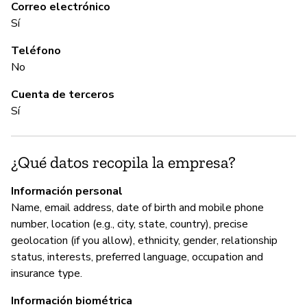
C
Correo electrónico
Sí
Sí
Teléfono
No
A
Cuenta de terceros
Sí
Sí
G
¿Qué datos recopila la empresa?
Sí
Información personal
Name, email address, date of birth and mobile phone
Yo
number, location (e.g., city, state, country), precise
ht
geolocation (if you allow), ethnicity, gender, relationship
in
status, interests, preferred language, occupation and
th
insurance type.
Información biométrica