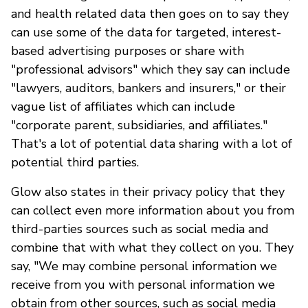
and health related data then goes on to say they
can use some of the data for targeted, interest-
based advertising purposes or share with
"professional advisors" which they say can include
"lawyers, auditors, bankers and insurers," or their
vague list of affiliates which can include
"corporate parent, subsidiaries, and affiliates."
That's a lot of potential data sharing with a lot of
potential third parties.
Glow also states in their privacy policy that they
can collect even more information about you from
third-parties sources such as social media and
combine that with what they collect on you. They
say, "We may combine personal information we
receive from you with personal information we
obtain from other sources, such as social media