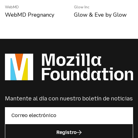
WebMD
Glow Inc
WebMD Pregnancy
Glow & Eve by Glow
Mantente al día con nuestro boletín de noticias
Registro