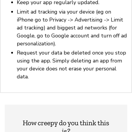
Keep your app regularly updated.
Limit ad tracking via your device (eg on
iPhone go to Privacy -> Advertising -> Limit
ad tracking) and biggest ad networks (for
Google, go to Google account and turn off ad
personalization).
Request your data be deleted once you stop
using the app. Simply deleting an app from
your device does not erase your personal
data.
How creepy do you think this
is?