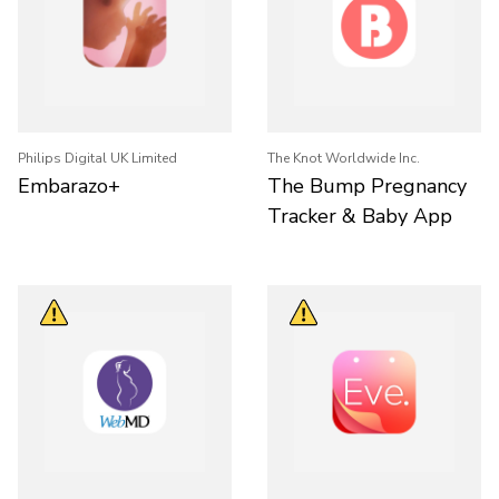
Philips Digital UK Limited
The Knot Worldwide Inc.
Embarazo+
The Bump Pregnancy
Tracker & Baby App