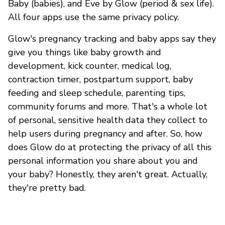
Baby (babies), and Eve by Glow (period & sex life).
All four apps use the same privacy policy.
Glow's pregnancy tracking and baby apps say they
give you things like baby growth and
development, kick counter, medical log,
contraction timer, postpartum support, baby
feeding and sleep schedule, parenting tips,
community forums and more. That's a whole lot
of personal, sensitive health data they collect to
help users during pregnancy and after. So, how
does Glow do at protecting the privacy of all this
personal information you share about you and
your baby? Honestly, they aren't great. Actually,
they're pretty bad.