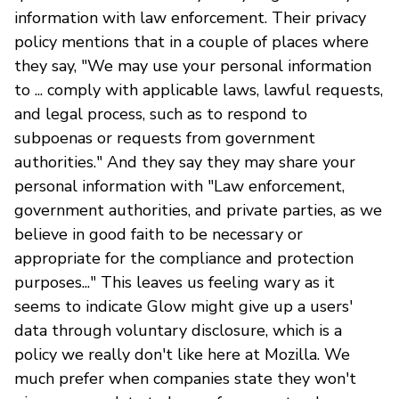
information with law enforcement. Their privacy
policy mentions that in a couple of places where
they say, "We may use your personal information
to ... comply with applicable laws, lawful requests,
and legal process, such as to respond to
subpoenas or requests from government
authorities." And they say they may share your
personal information with "Law enforcement,
government authorities, and private parties, as we
believe in good faith to be necessary or
appropriate for the compliance and protection
purposes..." This leaves us feeling wary as it
seems to indicate Glow might give up a users'
data through voluntary disclosure, which is a
policy we really don't like here at Mozilla. We
much prefer when companies state they won't