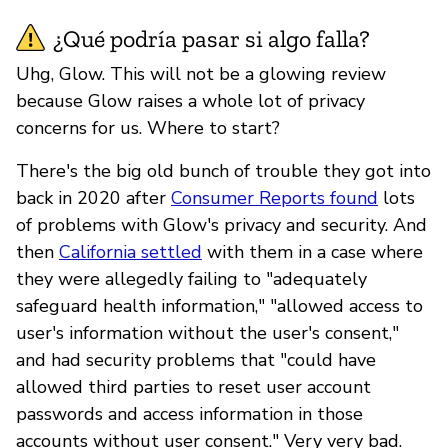
¿Qué podría pasar si algo falla?
Uhg, Glow. This will not be a glowing review
because Glow raises a whole lot of privacy
concerns for us. Where to start?
There's the big old bunch of trouble they got into
back in 2020 after
Consumer Reports found
lots
of problems with Glow's privacy and security. And
then
California settled
with them in a case where
they were allegedly failing to "adequately
safeguard health information," "allowed access to
user's information without the user's consent,"
and had security problems that "could have
allowed third parties to reset user account
passwords and access information in those
accounts without user consent." Very very bad.