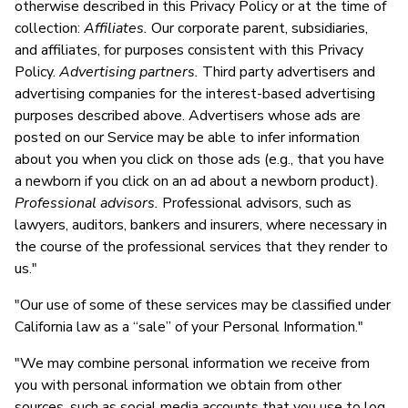
otherwise described in this Privacy Policy or at the time of
collection:
Affiliates.
Our corporate parent, subsidiaries,
and affiliates, for purposes consistent with this Privacy
Policy.
Advertising partners.
Third party advertisers and
advertising companies for the interest-based advertising
purposes described above. Advertisers whose ads are
posted on our Service may be able to infer information
about you when you click on those ads (e.g., that you have
a newborn if you click on an ad about a newborn product).
Professional advisors.
Professional advisors, such as
lawyers, auditors, bankers and insurers, where necessary in
the course of the professional services that they render to
us."
"Our use of some of these services may be classified under
California law as a “sale” of your Personal Information."
"We may combine personal information we receive from
you with personal information we obtain from other
sources, such as social media accounts that you use to log