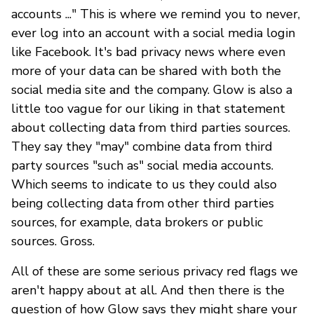
accounts ..." This is where we remind you to never,
ever log into an account with a social media login
like Facebook. It's bad privacy news where even
more of your data can be shared with both the
social media site and the company. Glow is also a
little too vague for our liking in that statement
about collecting data from third parties sources.
They say they "may" combine data from third
party sources "such as" social media accounts.
Which seems to indicate to us they could also
being collecting data from other third parties
sources, for example, data brokers or public
sources. Gross.
All of these are some serious privacy red flags we
aren't happy about at all. And then there is the
question of how Glow says they might share your