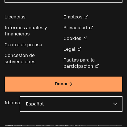
Licencias
Empleos
Informes anuales y
Privacidad
financieros
Cookies
Centro de prensa
Legal
Concesión de
Pautas para la
subvenciones
participación
Donar
Idioma