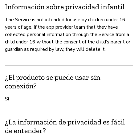
Información sobre privacidad infantil
The Service is not intended for use by children under 16
years of age. If the app provider learn that they have
collected personal information through the Service from a
child under 16 without the consent of the child’s parent or
guardian as required by law, they will delete it.
¿El producto se puede usar sin
conexión?
Sí
¿La información de privacidad es fácil
de entender?