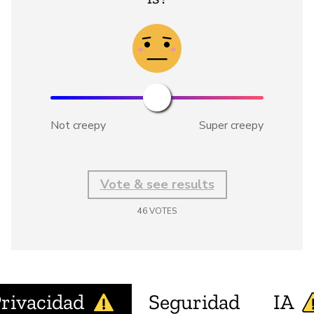
Not creepy
Super creepy
Vote & see results
46
VOTES
rivacidad
Seguridad
IA