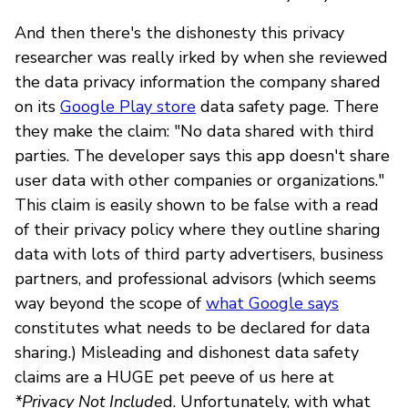
And then there's the dishonesty this privacy
researcher was really irked by when she reviewed
the data privacy information the company shared
on its
Google Play store
data safety page. There
they make the claim: "No data shared with third
parties. The developer says this app doesn't share
user data with other companies or organizations."
This claim is easily shown to be false with a read
of their privacy policy where they outline sharing
data with lots of third party advertisers, business
partners, and professional advisors (which seems
way beyond the scope of
what Google says
constitutes what needs to be declared for data
sharing.) Misleading and dishonest data safety
claims are a HUGE pet peeve of us here at
*Privacy Not Include
d. Unfortunately, with what