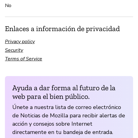
No
Enlaces a información de privacidad
Privacy policy
Security
Terms of Service
Ayuda a dar forma al futuro de la
web para el bien público.
Únete a nuestra lista de correo electrónico
de Noticias de Mozilla para recibir alertas de
acción y consejos sobre Internet
directamente en tu bandeja de entrada.