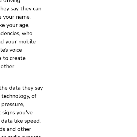
d driving
they say they can
ke your name,
ke your age,
ndencies, who
and your mobile
e’s voice
e to create
 other
 the data they say
 technology, of
e pressure,
c signs you've
 data like speed,
ds and other