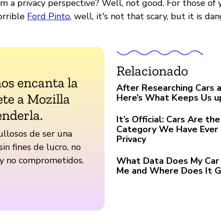
om a privacy perspective? Well, not good. For those of
rrible
Ford Pinto
, well, it's not that scary, but it is da
Relacionado
nos encanta la
After Researching Cars a
te a Mozilla
Here’s What Keeps Us u
enderla.
It’s Official: Cars Are t
Category We Have Ever 
llosos de ser una
Privacy
sin fines de lucro, no
 y no comprometidos.
What Data Does My Car 
Me and Where Does It 