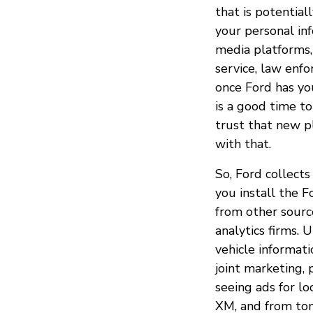
that is potential
your personal inf
media platforms,
service, law enf
once Ford has you
is a good time to
trust that new pl
with that.
So, Ford collects
you install the F
from other source
analytics firms. 
vehicle informati
joint marketing, 
seeing ads for lo
XM, and from ton