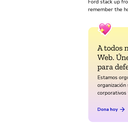
Ford stack up fr
remember the ho
A todos 
Web. Úne
para def
Estamos orgu
organización 
corporativos
Dona hoy