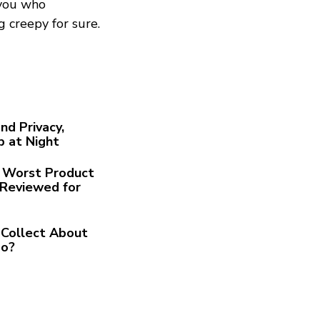
 you who
ng creepy for sure.
nd Privacy,
p at Night
he Worst Product
Reviewed for
Collect About
Go?