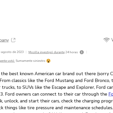
pany
de agosto de 2023
|
|
Mozilla investigó durante
24 horas
gente votó:
Sumamente siniestro
y, the best known American car brand out there (sorry C
 From classics like the Ford Mustang and Ford Bronco, 
trucks, to SUVs like the Escape and Explorer, Ford ca
3. Ford owners can connect to their car through the
F
ck, unlock, and start their cars, check the charging progr
eck things like tire pressure and maintenance schedules