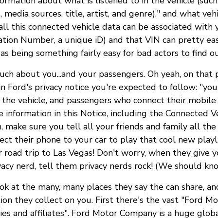
formation about what is listened to in the vehicle (such
 media sources, title, artist, and genre)," and what veh
ll this connected vehicle data can be associated with 
cation Number, a unique iD) and that VIN can pretty eas
as being something fairly easy for bad actors to find ou
ch about you...and your passengers. Oh yeah, on that 
 in Ford's privacy notice you're expected to follow: "y
 the vehicle, and passengers who connect their mobile 
e information in this Notice, including the Connected V
h, make sure you tell all your friends and family all the
ect their phone to your car to play that cool new playl
r road trip to Las Vegas! Don't worry, when they give y
vacy nerd, tell them privacy nerds rock! (We should know
ook at the many, many places they say the can share, a
tion they collect on you. First there's the vast "Ford 
es and affiliates". Ford Motor Company is a huge globa