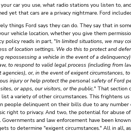
your car you use, what radio stations you listen to, a
d yet that cars are a privacy nightmare. Ford include
vely things Ford says they can do. They say that in so
your vehicle location, whether you give them permissio
cy policy reads in part, "
In limited situations, we may co
ess of location settings. We do this to protect and defen
ng repossessing a vehicle in the event of a delinquency)
aw, to respond to valid legal process (including from l
agencies), or, in the event of exigent circumstances, to
rious injury or help protect the personal safety of Ford p
ites, or apps, our visitors, or the public.
" That section 
 list a variety of other circumstances. This frightens us
en people delinquent on their bills due to any number 
ic right to privacy. And two, the potential for abuse of
g. Governments and law enforcement have been known 
s to determine "exigent circumstances." All in all, as