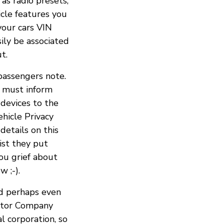
 as radio presets,
icle features you
your cars VIN
ily be associated
t.
passengers note.
ou must inform
devices to the
ehicle Privacy
 details on this
ist they put
ou grief about
 ;-).
nd perhaps even
Motor Company
l corporation, so