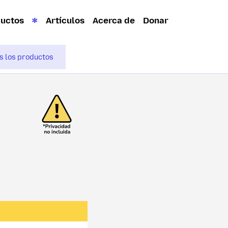
ductos
Artículos
Acerca de
Donar