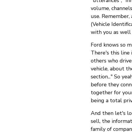
"utterances", "In
volume, channels,
use. Remember, a
(Vehicle Identifi
with you as well 
Ford knows so mu
There's this line
others who drive
vehicle, about th
section..." So yea
before they conn
together for you
being a total pri
And then let's l
sell, the informa
family of compani