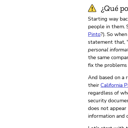
¿Qué pod
Starting way back
people in them.
Pinto
?). So when
statement that, 
personal informat
the same company
fix the problems
And based on a r
their
California P
regardless of whe
security documen
does not appear 
information and c