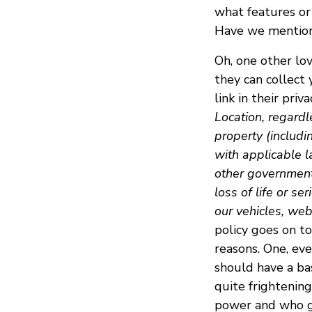
what features or 
Have we mentione
Oh, one other lo
they can collect 
link in their priva
Location, regardl
property (includi
with applicable l
other government 
loss of life or se
our vehicles, webs
policy goes on to
reasons. One, ev
should have a bas
quite frightenin
power and who get