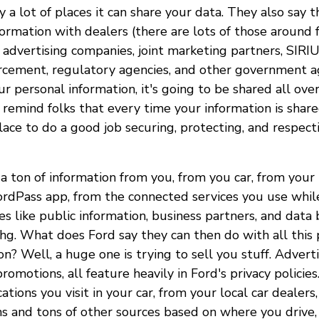
ly a lot of places it can share your data. They also say 
ormation with dealers (there are lots of those around fo
 advertising companies, joint marketing partners, SIRI
orcement, regulatory agencies, and other government ag
r personal information, it's going to be shared all ove
 remind folks that every time your information is share
ace to do a good job securing, protecting, and respecti
 a ton of information from you, from you car, from your 
ordPass app, from the connected services you use while
s like public information, business partners, and data 
Uhg. What does Ford say they can then do with all this
on? Well, a huge one is trying to sell you stuff. Advert
promotions, all feature heavily in Ford's privacy policie
cations you visit in your car, from your local car dealer
s and tons of other sources based on where you drive,