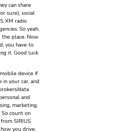
they can share
r sure), social
US XM radio
encies. So yeah,
r the place. Now
d, you have to
ng it. Good luck
mobile device if
 in your car, and
brokers/data
 personal and
ising, marketing,
s. So count on
s, from SIRIUS
 how you drive,