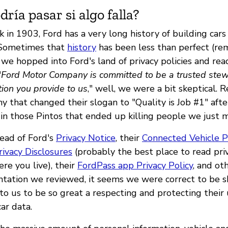
ría pasar si algo falla?
 in 1903, Ford has a very long history of building cars
 Sometimes that
history
has been less than perfect (r
 we hopped into Ford's land of privacy policies and rea
"
Ford Motor Company is committed to be a trusted stew
ion you provide to us
," well, we were a bit skeptical. 
 that changed their slogan to "Quality is Job #1" afte
 in those Pintos that ended up killing people we just 
ead of Ford's
Privacy Notice
, their
Connected Vehicle P
rivacy Disclosures
(probably the best place to read priv
re you live), their
FordPass app Privacy Policy
, and ot
tation we reviewed, it seems we were correct to be sk
to us to be so great a respecting and protecting their
ar data.