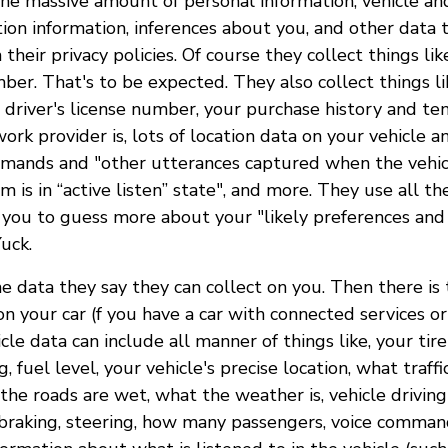
the massive amount of personal information, vehicle an
tion information, inferences about you, and other data 
n their privacy policies. Of course they collect things li
ber. That's to be expected. They also collect things li
, driver's license number, your purchase history and te
rk provider is, lots of location data on your vehicle 
mmands and "other utterances captured when the vehicl
m is in “active listen” state", and more. They use all th
 you to guess more about your "likely preferences and
Yuck.
he data they say they can collect on you. Then there is
on your car (f you have a car with connected services or
icle data can include all manner of things like, your tir
 fuel level, your vehicle's precise location, what traffi
he roads are wet, what the weather is, vehicle driving
 braking, steering, how many passengers, voice comman