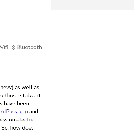
Wifi
Bluetooth
hevy) as well as
to those stalwart
rs have been
ordPass app
and
ess on electric
. So, how does