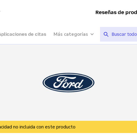
a
Reseñas de pro
Más categorías
Aplicaciones de citas
vacidad no incluida con este producto