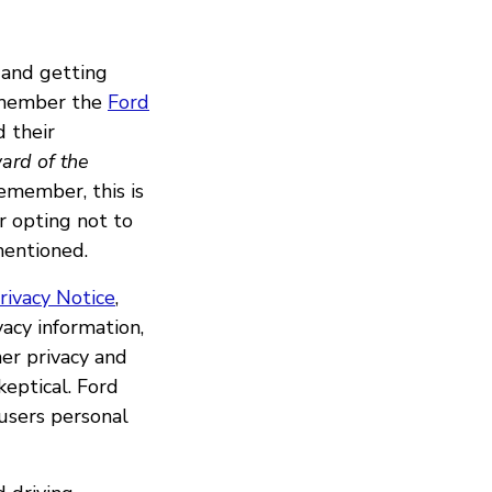
 and getting
emember the
Ford
d their
ard of the
Remember, this is
r opting not to
mentioned.
rivacy Notice
,
acy information,
her privacy and
eptical. Ford
 users personal