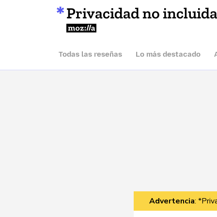
Privacidad no incluid
Mozilla
Todas las reseñas
Lo más destacado
Advertencia
: *Pri