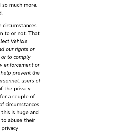
nd so much more.
d.
me circumstances
n to or not. That
llect Vehicle
d our rights or
 or to comply
aw enforcement or
 help prevent the
ersonnel, users of
of the privacy
 for a couple of
of circumstances
 this is huge and
to abuse their
 privacy