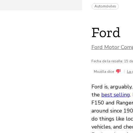
Automóviles
Ford
Ford Motor Com
Fecha de la reseña: 15 
|
Mozilla dice
La 
Ford is, arguabl
the
best selling
.
F150 and Ranger 
around since 190
do things like lo
vehicles, and ch