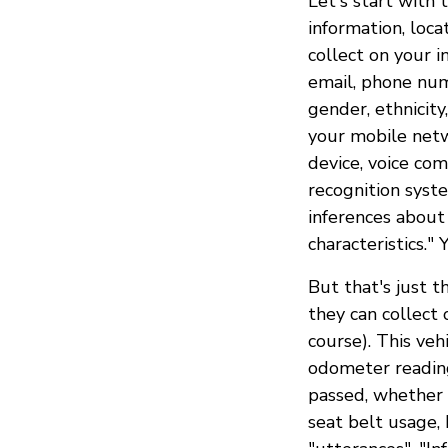
Let's start with 
information, loca
collect on your i
email, phone num
gender, ethnicity
your mobile netwo
device, voice co
recognition syste
inferences about
characteristics." 
But that's just t
they can collect 
course). This veh
odometer reading,
passed, whether t
seat belt usage,