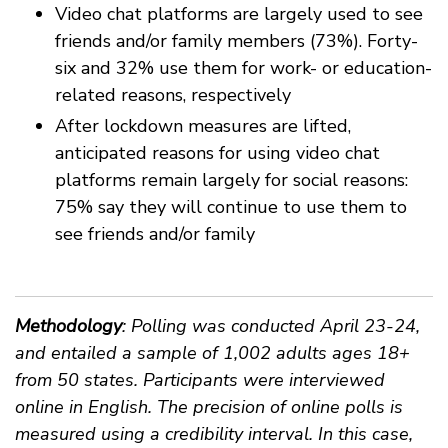
Video chat platforms are largely used to see
friends and/or family members (73%). Forty-
six and 32% use them for work- or education-
related reasons, respectively
After lockdown measures are lifted,
anticipated reasons for using video chat
platforms remain largely for social reasons:
75% say they will continue to use them to
see friends and/or family
Methodology
: Polling was conducted April 23-24,
and entailed a sample of 1,002 adults ages 18+
from 50 states. Participants were interviewed
online in English. The precision of online polls is
measured using a credibility interval. In this case,