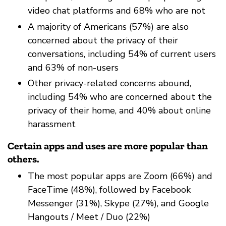
video chat platforms and 68% who are not
A majority of Americans (57%) are also
concerned about the privacy of their
conversations, including 54% of current users
and 63% of non-users
Other privacy-related concerns abound,
including 54% who are concerned about the
privacy of their home, and 40% about online
harassment
Certain apps and uses are more popular than
others.
The most popular apps are Zoom (66%) and
FaceTime (48%), followed by Facebook
Messenger (31%), Skype (27%), and Google
Hangouts / Meet / Duo (22%)