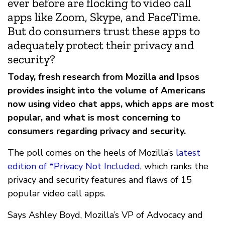
ever before are flocking to video call
apps like Zoom, Skype, and FaceTime.
But do consumers trust these apps to
adequately protect their privacy and
security?
Today, fresh research from Mozilla and Ipsos
provides insight into the volume of Americans
now using video chat apps, which apps are most
popular, and what is most concerning to
consumers regarding privacy and security.
The poll comes on the heels of Mozilla’s
latest
edition of *Privacy Not Included
, which ranks the
privacy and security features and flaws of 15
popular video call apps.
Says Ashley Boyd, Mozilla’s VP of Advocacy and