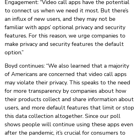
Engagement: “Video call apps have the potential
to connect us when we need it most. But there’s
an influx of new users, and they may not be
familiar with apps’ optional privacy and security
features. For this reason, we urge companies to
make privacy and security features the default
option.”
Boyd continues: “We also learned that a majority
of Americans are concerned that video call apps
may violate their privacy. This speaks to the need
for more transparency by companies about how
their products collect and share information about
users, and more default features that limit or stop
this data collection altogether. Since our poll
shows people will continue using these apps even
after the pandemic, it’s crucial for consumers to