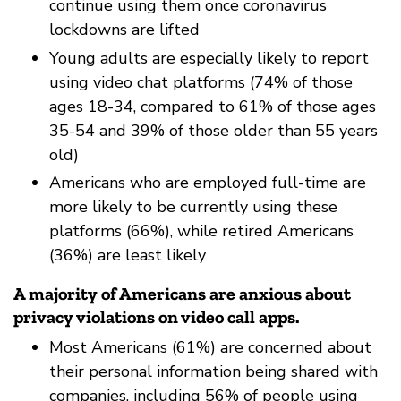
continue using them once coronavirus
lockdowns are lifted
Young adults are especially likely to report
using video chat platforms (74% of those
ages 18-34, compared to 61% of those ages
35-54 and 39% of those older than 55 years
old)
Americans who are employed full-time are
more likely to be currently using these
platforms (66%), while retired Americans
(36%) are least likely
A majority of Americans are anxious about
privacy violations on video call apps.
Most Americans (61%) are concerned about
their personal information being shared with
companies, including 56% of people using