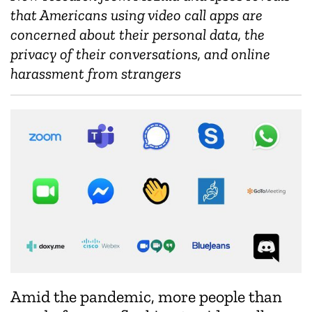
that Americans using video call apps are
concerned about their personal data, the
privacy of their conversations, and online
harassment from strangers
Amid the pandemic, more people than