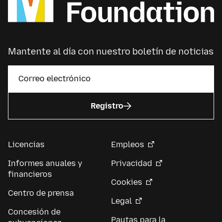
Mantente al día con nuestro boletín de noticias
Registro
Licencias
Empleos
Informes anuales y
Privacidad
financieros
Cookies
Centro de prensa
Legal
Concesión de
Pautas para la