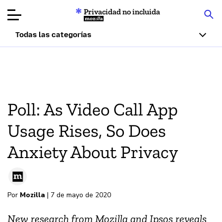
Privacidad no incluida
Mozilla
Todas las categorías
Reseñas de
productos
Artículos
Poll: As Video Call App
Acerca de
Usage Rises, So Does
Donar
Anxiety About Privacy
Por
Mozilla
| 7 de mayo de 2020
New research from Mozilla and Ipsos reveals