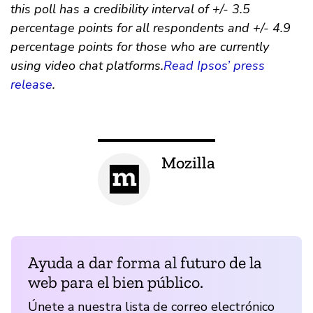
this poll has a credibility interval of +/- 3.5
percentage points for all respondents and +/- 4.9
percentage points for those who are currently
using video chat platforms.
Read Ipsos’ press
release
.
Mozilla
Ayuda a dar forma al futuro de la
web para el bien público.
Únete a nuestra lista de correo electrónico