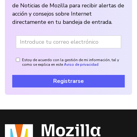
de Noticias de Mozilla para recibir alertas de
acción y consejos sobre Internet
directamente en tu bandeja de entrada.
Estoy de acuerdo con la gestión de mi información, tal y
como se explica en este
Aviso de privacidad
Registrarse