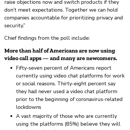
raise objections now and switch products if they
don’t meet expectations. Together we can hold
companies accountable for prioritizing privacy and
security.”
Chief findings from the poll include:
More than half of Americans are now using
video call apps — and many are newcomers.
Fifty-seven percent of Americans report
currently using video chat platforms for work
or social reasons. Thirty-eight percent say
they had never used a video chat platform
prior to the beginning of coronavirus-related
lockdowns
A vast majority of those who are currently
using the platforms (85%) believe they will