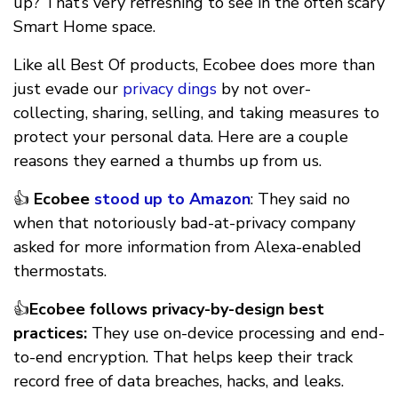
up? That’s very refreshing to see in the often scary
Smart Home space.
Like all Best Of products, Ecobee does more than
just evade our
privacy dings
by not over-
collecting, sharing, selling, and taking measures to
protect your personal data. Here are a couple
reasons they earned a thumbs up from us.
👍
Ecobee
stood up to Amazon
: They said no
when that notoriously bad-at-privacy company
asked for more information from Alexa-enabled
thermostats.
👍
Ecobee follows privacy-by-design best
practices:
They use on-device processing and end-
to-end encryption. That helps keep their track
record free of data breaches, hacks, and leaks.