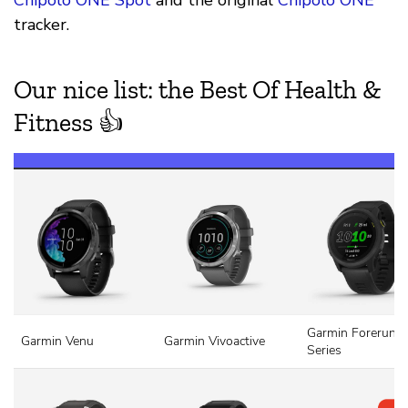
Chipolo ONE Spot
and the original
Chipolo ONE
tracker.