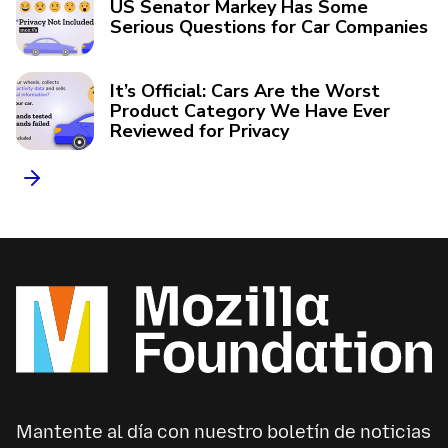
US Senator Markey Has Some
Serious Questions for Car Companies
It’s Official: Cars Are the Worst
Product Category We Have Ever
Reviewed for Privacy
Mantente al día con nuestro boletín de noticias