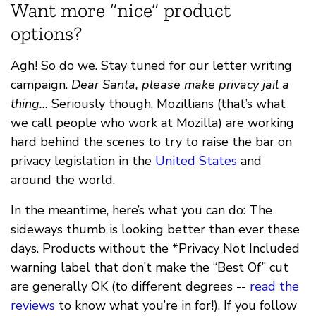
Want more “nice” product
options?
Agh! So do we. Stay tuned for our letter writing
campaign.
Dear Santa, please make privacy jail a
thing…
Seriously though, Mozillians (that’s what
we call people who work at Mozilla) are working
hard behind the scenes to try to raise the bar on
privacy legislation in the
United States
and
around the world.
In the meantime, here’s what you can do: The
sideways thumb is looking better than ever these
days. Products without the *Privacy Not Included
warning label that don’t make the “Best Of” cut
are generally OK (to different degrees --
read the
reviews
to know what you’re in for!). If you follow