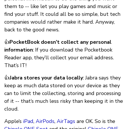
them to -- like let you play games and music or
find your stuff. It could all be so simple, but tech
companies would rather make it hard. Anyway,
back to the good news.
👍
PocketBook doesn’t collect any personal
information
: If you download the Pocketbook
Reader app, they’ll collect your email address.
That’s IT!
👍
Jabra stores your data locally
: Jabra says they
keep as much data stored on your device as they
can to limit the collecting, storing and processing
of it -- that’s much less risky than keeping it in the
cloud.
Apple’s
iPad
,
AirPods
,
AirTags
are OK. So is the