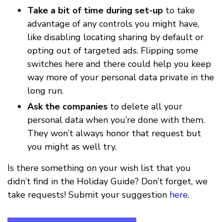
Take a bit of time during set-up
to take
advantage of any controls you might have,
like disabling locating sharing by default or
opting out of targeted ads. Flipping some
switches here and there could help you keep
way more of your personal data private in the
long run.
Ask the companies
to delete all your
personal data when you’re done with them.
They won’t always honor that request but
you might as well try.
Is there something on your wish list that you
didn’t find in the Holiday Guide? Don’t forget, we
take requests! Submit your suggestion
here
.