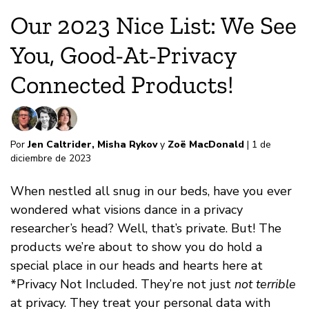
Our 2023 Nice List: We See
You, Good-At-Privacy
Connected Products!
Por
Jen Caltrider
,
Misha Rykov
y
Zoë MacDonald
| 1 de
diciembre de 2023
When nestled all snug in our beds, have you ever
wondered what visions dance in a privacy
researcher’s head? Well, that’s private. But! The
products we’re about to show you do hold a
special place in our heads and hearts here at
*Privacy Not Included. They’re not just
not terrible
at privacy. They treat your personal data with