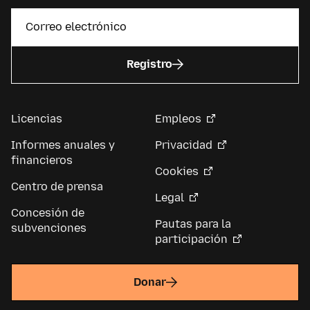
Registro
Licencias
Empleos
Informes anuales y
Privacidad
financieros
Cookies
Centro de prensa
Legal
Concesión de
Pautas para la
subvenciones
participación
Donar