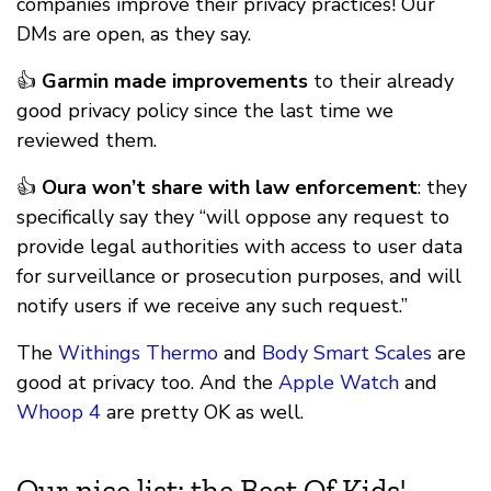
companies improve their privacy practices! Our
DMs are open, as they say.
👍
Garmin made improvements
to their already
good privacy policy since the last time we
reviewed them.
👍
Oura won’t share with law enforcement
: they
specifically say they “will oppose any request to
provide legal authorities with access to user data
for surveillance or prosecution purposes, and will
notify users if we receive any such request.”
The
Withings Thermo
and
Body Smart Scales
are
good at privacy too. And the
Apple Watch
and
Whoop 4
are pretty OK as well.