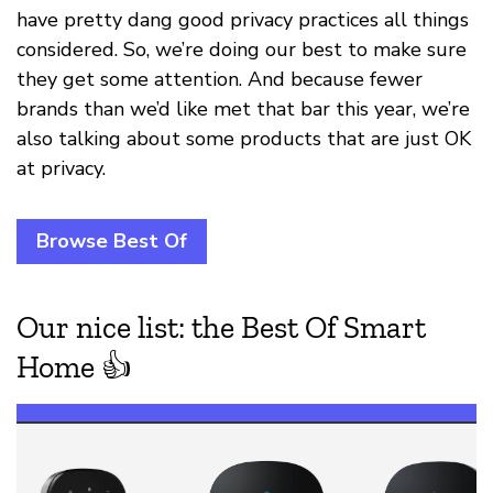
have pretty dang good privacy practices all things
considered. So, we’re doing our best to make sure
they get some attention. And because fewer
brands than we’d like met that bar this year, we’re
also talking about some products that are just OK
at privacy.
Browse Best Of