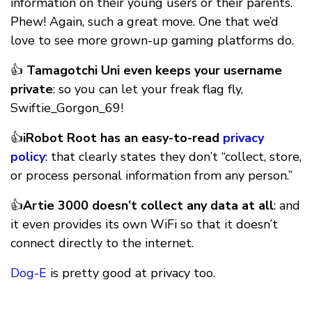
information on their young users or their parents.
Phew! Again, such a great move. One that we’d
love to see more grown-up gaming platforms do.
👍
Tamagotchi Uni even keeps your username
private
: so you can let your freak flag fly,
Swiftie_Gorgon_69!
👍
iRobot Root has an easy-to-read
privacy
policy
: that clearly states they don’t “collect, store,
or process personal information from any person.”
👍
Artie 3000 doesn’t collect any data at all
: and
it even provides its own WiFi so that it doesn’t
connect directly to the internet.
Dog-E
is pretty good at privacy too.