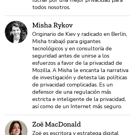
todos nosotros.
Misha Rykov
Originario de Kiev y radicado en Berlín,
Misha trabajó para gigantes
tecnológicos y en consultoría de
seguridad antes de unirse a los
esfuerzos a favor de la privacidad de
Mozilla. A Misha le encanta la narrativa
de investigación y detesta las políticas
de privacidad complicadas. Es un
defensor de una regulación más
estricta e inteligente de la privacidad,
así como de un Internet más seguro.
Zoë MacDonald
Zoë es escritora y estratega digital