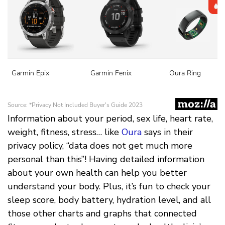
Information about your period, sex life, heart rate,
weight, fitness, stress… like
Oura
says in their
privacy policy, “data does not get much more
personal than this”! Having detailed information
about your own health can help you better
understand your body. Plus, it’s fun to check your
sleep score, body battery, hydration level, and all
those other charts and graphs that connected