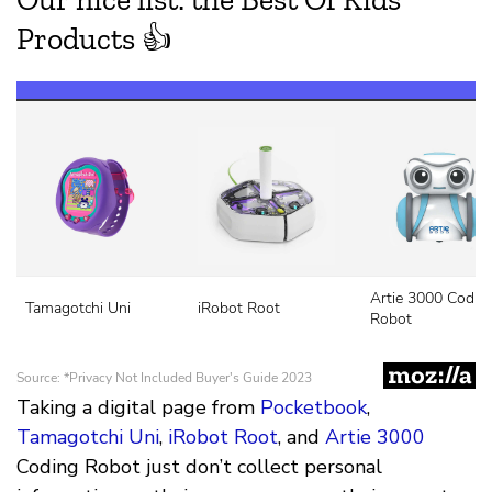
Taking a digital page from
Pocketbook
,
Tamagotchi Uni
,
iRobot Root
, and
Artie 3000
Coding Robot just don’t collect personal