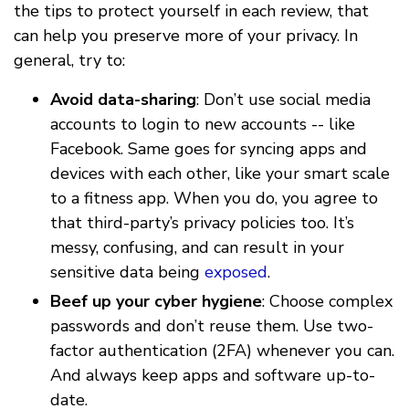
the tips to protect yourself in each review, that
can help you preserve more of your privacy. In
general, try to:
Avoid data-sharing
: Don’t use social media
accounts to login to new accounts -- like
Facebook. Same goes for syncing apps and
devices with each other, like your smart scale
to a fitness app. When you do, you agree to
that third-party’s privacy policies too. It’s
messy, confusing, and can result in your
sensitive data being
exposed
.
Beef up your cyber hygiene
: Choose complex
passwords and don’t reuse them. Use two-
factor authentication (2FA) whenever you can.
And always keep apps and software up-to-
date.