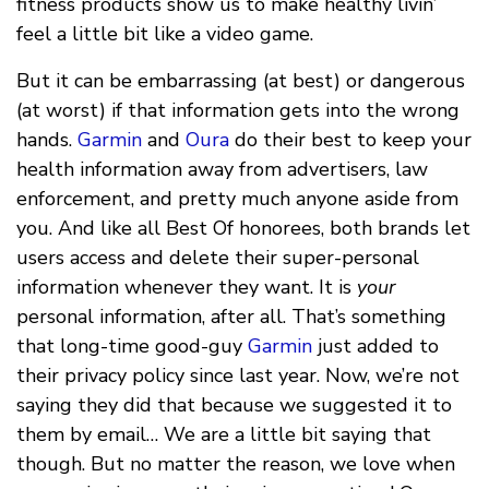
fitness products show us to make healthy livin’
feel a little bit like a video game.
But it can be embarrassing (at best) or dangerous
(at worst) if that information gets into the wrong
hands.
Garmin
and
Oura
do their best to keep your
health information away from advertisers, law
enforcement, and pretty much anyone aside from
you. And like all Best Of honorees, both brands let
users access and delete their super-personal
information whenever they want. It is
your
personal information, after all. That’s something
that long-time good-guy
Garmin
just added to
their privacy policy since last year. Now, we’re not
saying they did that because we suggested it to
them by email… We are a little bit saying that
though. But no matter the reason, we love when