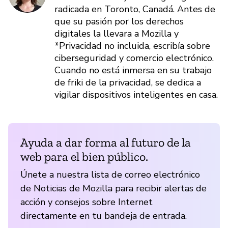
radicada en Toronto, Canadá. Antes de
que su pasión por los derechos
digitales la llevara a Mozilla y
*Privacidad no incluida, escribía sobre
ciberseguridad y comercio electrónico.
Cuando no está inmersa en su trabajo
de friki de la privacidad, se dedica a
vigilar dispositivos inteligentes en casa.
Ayuda a dar forma al futuro de la
web para el bien público.
Únete a nuestra lista de correo electrónico
de Noticias de Mozilla para recibir alertas de
acción y consejos sobre Internet
directamente en tu bandeja de entrada.