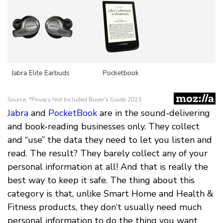
Jabra
and
PocketBook
are in the sound-delivering
and book-reading businesses only. They collect
and “use” the data they need to let you listen and
read. The result? They barely collect any of your
personal information at all! And that is really the
best way to keep it safe. The thing about this
category is that, unlike Smart Home and Health &
Fitness products, they don’t usually need much
personal information to do the thing you want