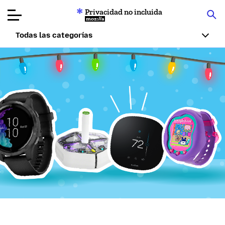
Privacidad no incluida
Mozilla
Todas las categorías
Reseñas de
productos
Artículos
Acerca de
Donar