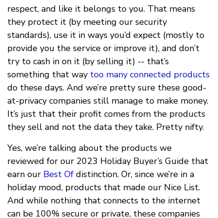
respect, and like it belongs to you. That means
they protect it (by meeting our security
standards), use it in ways you’d expect (mostly to
provide you the service or improve it), and don’t
try to cash in on it (by selling it) -- that’s
something that way
too many connected products
do these days. And we’re pretty sure these good-
at-privacy companies still manage to make money.
It’s just that their profit comes from the products
they sell and not the data they take. Pretty nifty.
Yes, we’re talking about the products we
reviewed for our 2023 Holiday Buyer’s Guide that
earn our
Best Of
distinction. Or, since we’re in a
holiday mood, products that made our Nice List.
And while nothing that connects to the internet
can be 100% secure or private, these companies