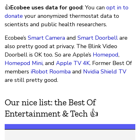
👍
Ecobee uses data for good
: You can
opt in to
donate
your anonymized thermostat data to
scientists and public health researchers.
Ecobee’s
Smart Camera
and
Smart Doorbell
are
also pretty good at privacy. The Blink Video
Doorbell is OK too. So are Apple’s
Homepod
,
Homepod Mini
, and
Apple TV 4K
. Former Best Of
members
iRobot Roomba
and
Nvidia Shield TV
are still pretty good.