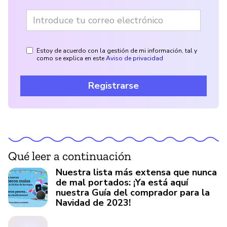
Estoy de acuerdo con la gestión de mi información, tal y
como se explica en este
Aviso de privacidad
Registrarse
Qué leer a continuación
Nuestra lista más extensa que nunca
de mal portados: ¡Ya está aquí
nuestra Guía del comprador para la
Navidad de 2023!