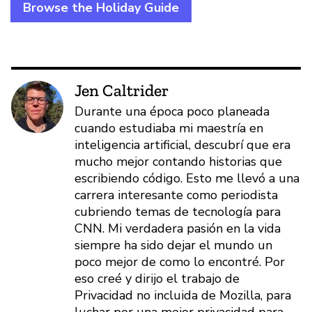
Browse the Holiday Guide
Jen Caltrider
Durante una época poco planeada
cuando estudiaba mi maestría en
inteligencia artificial, descubrí que era
mucho mejor contando historias que
escribiendo código. Esto me llevó a una
carrera interesante como periodista
cubriendo temas de tecnología para
CNN. Mi verdadera pasión en la vida
siempre ha sido dejar el mundo un
poco mejor de como lo encontré. Por
eso creé y dirijo el trabajo de
Privacidad no incluida de Mozilla, para
luchar por una mejor privacidad para