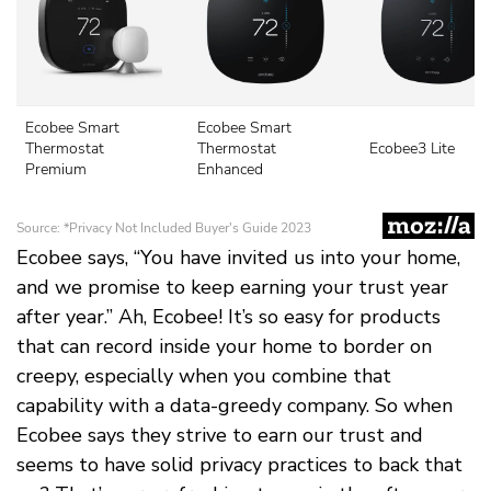
Ecobee says, “You have invited us into your home,
and we promise to keep earning your trust year
after year.” Ah, Ecobee! It’s so easy for products
that can record inside your home to border on
creepy, especially when you combine that
capability with a data-greedy company. So when
Ecobee says they strive to earn our trust and
seems to have solid privacy practices to back that