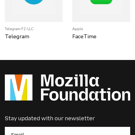
Telegram FZ-LLC
Apple
Telegram
FaceTime
Stay updated with our newsletter