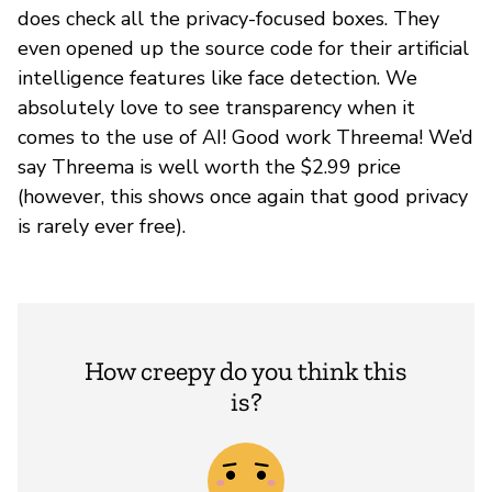
does check all the privacy-focused boxes. They
even opened up the source code for their artificial
intelligence features like face detection. We
absolutely love to see transparency when it
comes to the use of AI! Good work Threema! We’d
say Threema is well worth the $2.99 price
(however, this shows once again that good privacy
is rarely ever free).
How creepy do you think this
is?