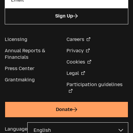
Sign Up
Licensing
Careers
Annual Reports &
Privacy
Financials
Cookies
Press Center
Legal
Grantmaking
Participation guidelines
Donate
Language