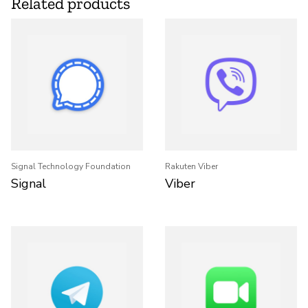
Related products
Signal Technology Foundation
Rakuten Viber
Signal
Viber