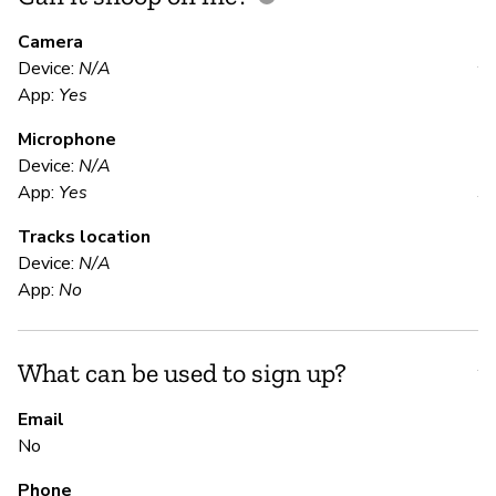
M
Camera
Device:
N/A
Y
App:
Yes
Microphone
E
Device:
N/A
App:
Yes
Y
Tracks location
Fu
Device:
N/A
App:
No
S
What can be used to sign up?
Y
Email
Th
No
co
ch
Phone