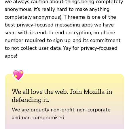
we always caution about things being completely
anonymous, it’s really hard to make anything
completely anonymous). Threema is one of the
best privacy-focused messaging apps we have
seen, with its end-to-end encryption, no phone
number required to sign up, and its commitment
to not collect user data. Yay for privacy-focused
apps!
We all love the web. Join Mozilla in
defending it.
We are proudly non-profit, non-corporate
and non-compromised.