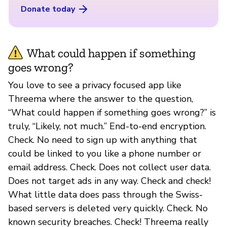
Donate today
What could happen if something
goes wrong?
You love to see a privacy focused app like
Threema where the answer to the question,
“What could happen if something goes wrong?” is
truly, “Likely, not much.” End-to-end encryption.
Check. No need to sign up with anything that
could be linked to you like a phone number or
email address. Check. Does not collect user data.
Does not target ads in any way. Check and check!
What little data does pass through the Swiss-
based servers is deleted very quickly. Check. No
known security breaches. Check! Threema really