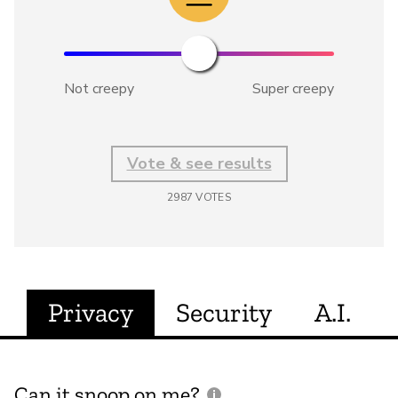
Not creepy
Super creepy
Vote & see results
2987
VOTES
Privacy
Security
A.I.
Can it snoop on me?
D