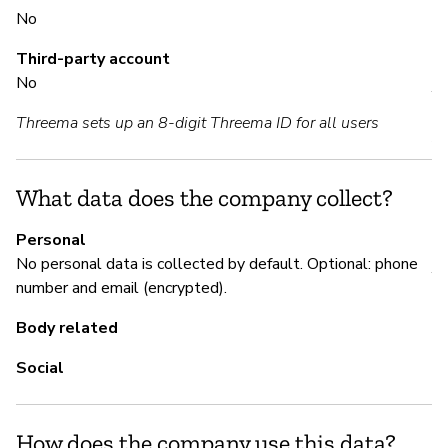
No
S
Third-party account
No
Y
Threema sets up an 8-digit Threema ID for all users
Au
bu
What data does the company collect?
M
Personal
No personal data is collected by default. Optional: phone
Y
number and email (encrypted).
De
Body related
of
co
Social
How does the company use this data?