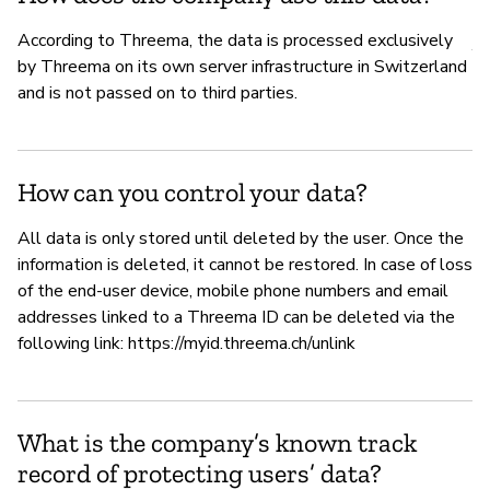
P
According to Threema, the data is processed exclusively
Y
by Threema on its own server infrastructure in Switzerland
and is not passed on to third parties.
How can you control your data?
All data is only stored until deleted by the user. Once the
information is deleted, it cannot be restored. In case of loss
of the end-user device, mobile phone numbers and email
addresses linked to a Threema ID can be deleted via the
following link: https://myid.threema.ch/unlink
What is the company’s known track
record of protecting users’ data?