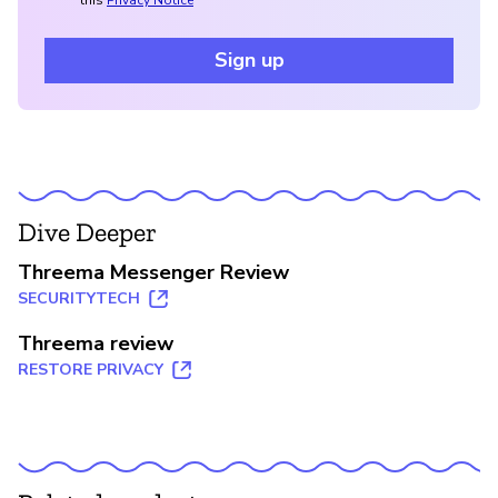
Sign up
Dive Deeper
Threema Messenger Review
SECURITYTECH
Threema review
RESTORE PRIVACY