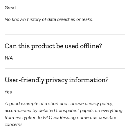
Great
No known history of data breaches or leaks.
Can this product be used offline?
N/A
User-friendly privacy information?
Yes
A good example of a short and concise privacy policy,
accompanied by detailed transparent papers on everything
from encryption to FAQ addressing numerous possible
concerns.