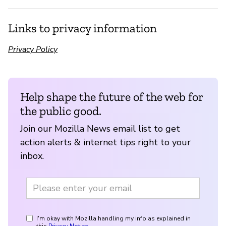
Links to privacy information
Privacy Policy
Help shape the future of the web for
the public good.
Join our Mozilla News email list to get
action alerts & internet tips right to your
inbox.
I'm okay with Mozilla handling my info as explained in
this
Privacy Notice