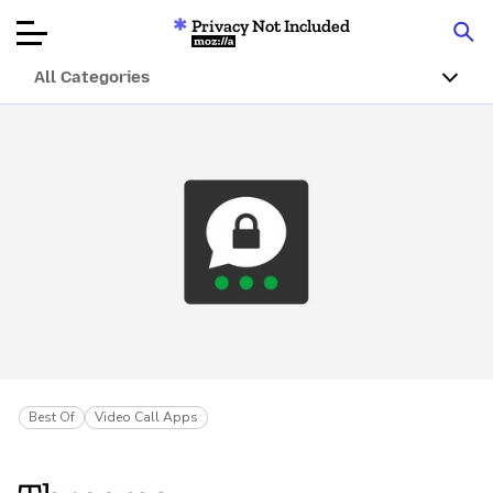
Privacy Not Included
Mozilla
All Categories
Product Reviews
Articles
About
Donate
Best Of
Video Call Apps