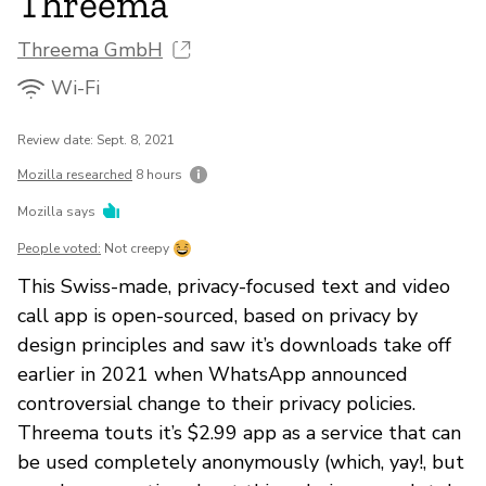
Threema
Threema GmbH
Wi-Fi
Review date: Sept. 8, 2021
Mozilla researched
8 hours
Mozilla says
People voted:
Not creepy
This Swiss-made, privacy-focused text and video
call app is open-sourced, based on privacy by
design principles and saw it’s downloads take off
earlier in 2021 when WhatsApp announced
controversial change to their privacy policies.
Threema touts it’s $2.99 app as a service that can
be used completely anonymously (which, yay!, but