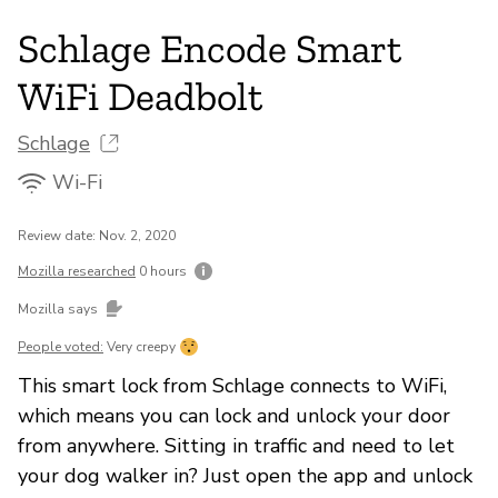
Schlage Encode Smart
WiFi Deadbolt
Schlage
Wi-Fi
Review date: Nov. 2, 2020
Mozilla researched
0 hours
Mozilla says
People voted:
Very creepy
This smart lock from Schlage connects to WiFi,
which means you can lock and unlock your door
from anywhere. Sitting in traffic and need to let
your dog walker in? Just open the app and unlock