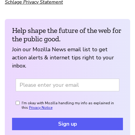
Schlage Privacy Statement
Help shape the future of the web for
the public good.
Join our Mozilla News email list to get
action alerts & internet tips right to your
inbox.
I'm okay with Mozilla handling my info as explained in
this
Privacy Notice
Sign up