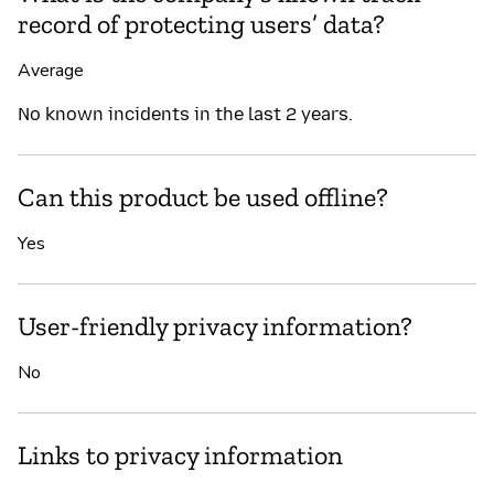
record of protecting users’ data?
Average
No known incidents in the last 2 years.
Can this product be used offline?
Yes
User-friendly privacy information?
No
Links to privacy information