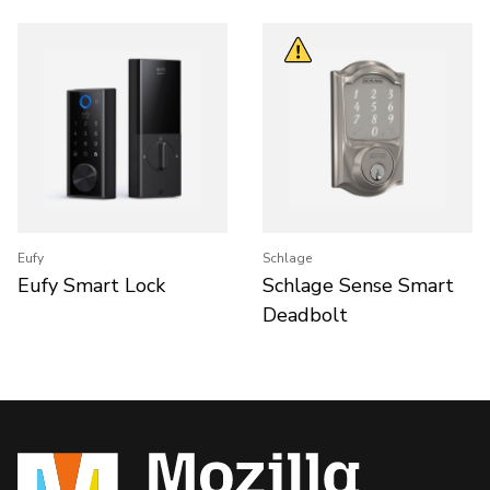
Eufy
Schlage
Eufy Smart Lock
Schlage Sense Smart
Deadbolt