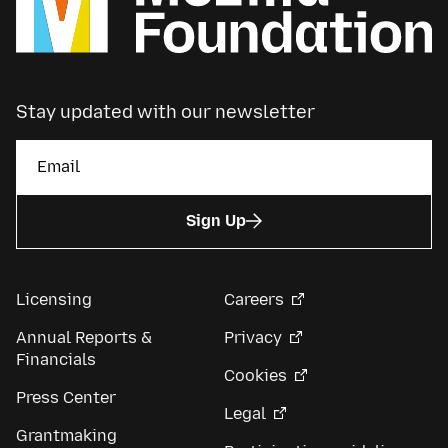
Stay updated with our newsletter
Sign Up
Licensing
Careers
Annual Reports &
Privacy
Financials
Cookies
Press Center
Legal
Grantmaking