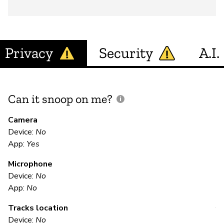
Privacy
Security
A.I.
Can it snoop on me?
D
M
Camera
Device:
No
App:
Yes
N
Microphone
Device:
No
E
App:
No
Tracks location
Y
Device:
No