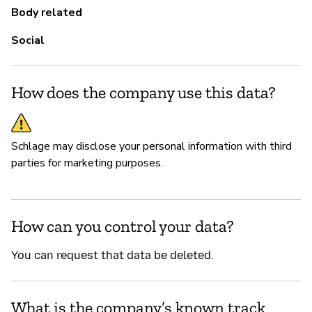
Body related
Social
How does the company use this data?
Schlage may disclose your personal information with third
parties for marketing purposes.
How can you control your data?
You can request that data be deleted.
What is the company’s known track