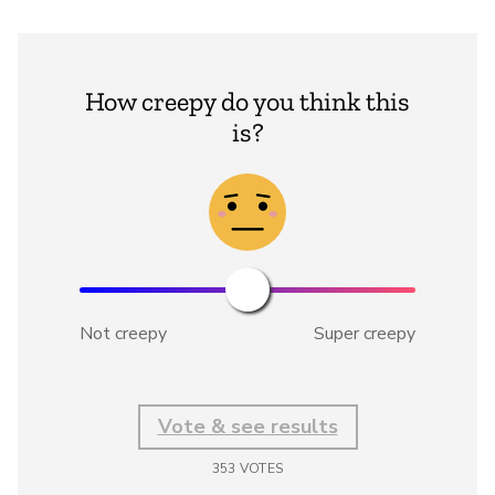
How creepy do you think this
is?
Not creepy
Super creepy
Vote & see results
353
VOTES