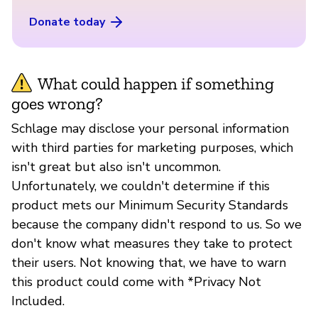
Donate today
What could happen if something
goes wrong?
Schlage may disclose your personal information
with third parties for marketing purposes, which
isn't great but also isn't uncommon.
Unfortunately, we couldn't determine if this
product mets our Minimum Security Standards
because the company didn't respond to us. So we
don't know what measures they take to protect
their users. Not knowing that, we have to warn
this product could come with *Privacy Not
Included.