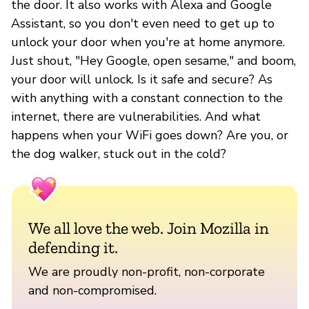
the door. It also works with Alexa and Google
Assistant, so you don't even need to get up to
unlock your door when you're at home anymore.
Just shout, "Hey Google, open sesame," and boom,
your door will unlock. Is it safe and secure? As
with anything with a constant connection to the
internet, there are vulnerabilities. And what
happens when your WiFi goes down? Are you, or
the dog walker, stuck out in the cold?
We all love the web. Join Mozilla in
defending it.
We are proudly non-profit, non-corporate
and non-compromised.