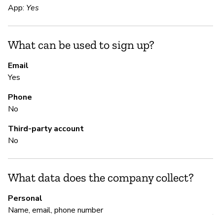
App:
Yes
S
What can be used to sign up?
Ca
Email
Yes
S
Phone
Ca
No
Third-party account
M
No
Ca
What data does the company collect?
P
Personal
Name, email, phone number
Y