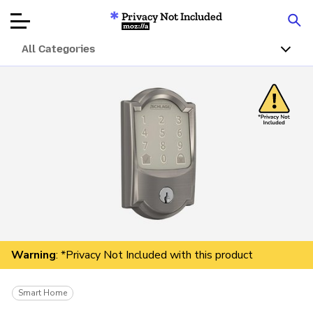
Privacy Not Included
Mozilla
All Categories
Product Reviews
Articles
About
Donate
Warning
: *Privacy Not Included with this product
Smart Home