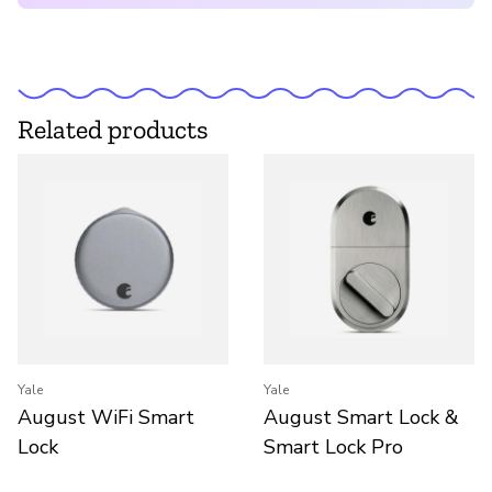
Related products
Yale
Yale
August WiFi Smart
August Smart Lock &
Lock
Smart Lock Pro