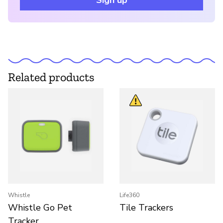
Sign up
Related products
Whistle
Life360
Whistle Go Pet
Tile Trackers
Tracker