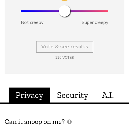
Not creepy
Super creepy
Vote & see results
110
VOTES
Privacy
Security
A.I.
Can it snoop on me?
D