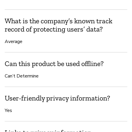
What is the company’s known track
record of protecting users’ data?
Average
Can this product be used offline?
Can’t Determine
User-friendly privacy information?
Yes