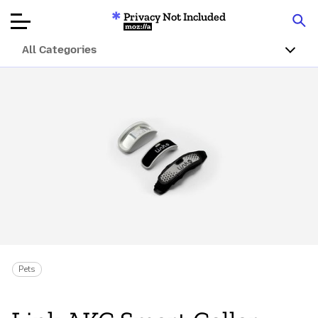
Privacy Not Included
Mozilla
All Categories
Product Reviews
Articles
About
Donate
Pets