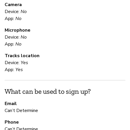
M
Camera
Device:
No
U
App:
No
Microphone
E
Device:
No
App:
No
Ca
Tracks location
We
Device:
Yes
se
App:
Yes
S
What can be used to sign up?
Ca
Email
Can’t Determine
Do
Phone
Can’t Determine