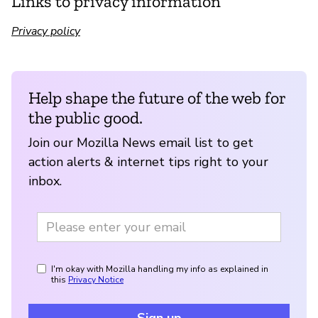
Links to privacy information
Privacy policy
Help shape the future of the web for
the public good.
Join our Mozilla News email list to get
action alerts & internet tips right to your
inbox.
I'm okay with Mozilla handling my info as explained in
this
Privacy Notice