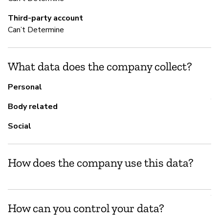
S
Third-party account
Ca
Can’t Determine
Do
What data does the company collect?
M
Personal
Y
Body related
Is
Social
vu
How does the company use this data?
P
Y
How can you control your data?
Do