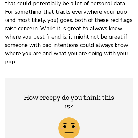
that could potentially be a lot of personal data.
For something that tracks everywhere your pup
(and most likely, you) goes, both of these red flags
raise concern. While it is great to always know
where you best friend is, it might not be great if
someone with bad intentions could always know
where you are and what you are doing with your
pup.
How creepy do you think this
is?