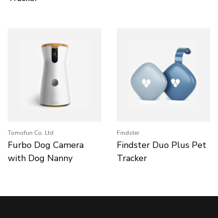
Tomofun Co. Ltd
Findster
Furbo Dog Camera
Findster Duo Plus Pet
with Dog Nanny
Tracker