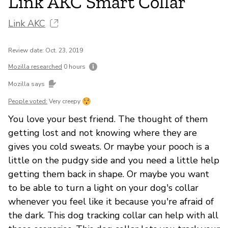
Link AKC Smart Collar
Link AKC
Review date: Oct. 23, 2019
Mozilla researched
0 hours
Mozilla says
People voted:
Very creepy
You love your best friend. The thought of them
getting lost and not knowing where they are
gives you cold sweats. Or maybe your pooch is a
little on the pudgy side and you need a little help
getting them back in shape. Or maybe you want
to be able to turn a light on your dog's collar
whenever you feel like it because you're afraid of
the dark. This dog tracking collar can help with all