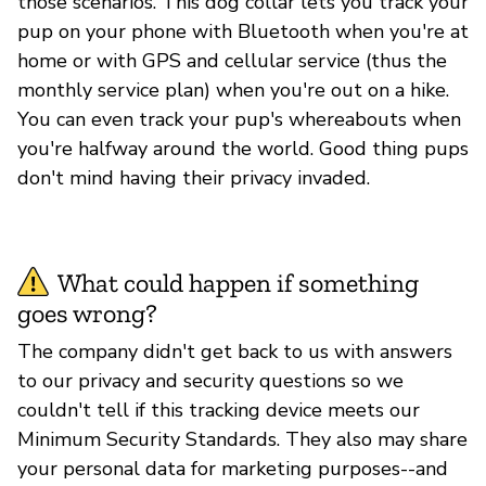
those scenarios. This dog collar lets you track your
pup on your phone with Bluetooth when you're at
home or with GPS and cellular service (thus the
monthly service plan) when you're out on a hike.
You can even track your pup's whereabouts when
you're halfway around the world. Good thing pups
don't mind having their privacy invaded.
What could happen if something
goes wrong?
The company didn't get back to us with answers
to our privacy and security questions so we
couldn't tell if this tracking device meets our
Minimum Security Standards. They also may share
your personal data for marketing purposes--and