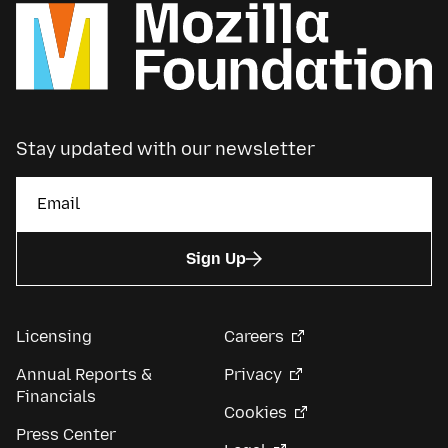
Stay updated with our newsletter
Sign Up
Licensing
Careers
Annual Reports &
Privacy
Financials
Cookies
Press Center