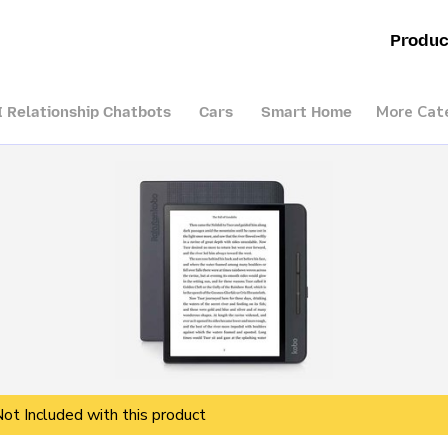
Produc
More Cat
I Relationship Chatbots
Cars
Smart Home
Not Included with this product