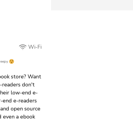
Wi-Fi
reepy
book store? Want
-readers don't
Their low-end e-
r-end e-readers
e and open source
nd even a ebook