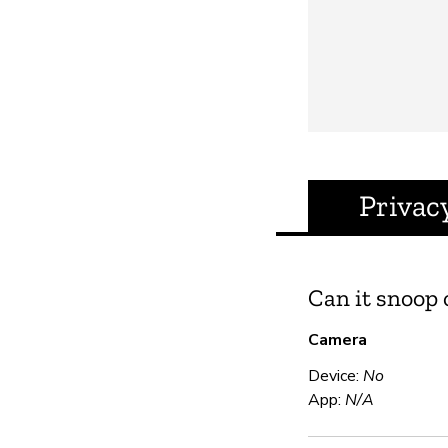
Privac
Can it snoop
Camera
Device:
No
App:
N/A