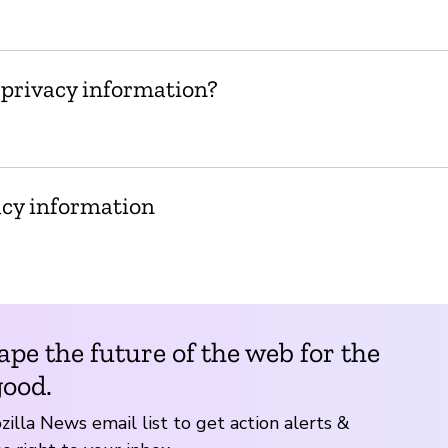
 privacy information?
acy information
ape the future of the web for the
good.
zilla News email list to get action alerts &