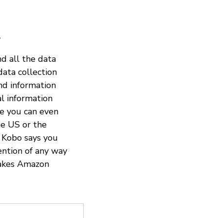
?
nd all the data
data collection
and information
al information
re you can even
the US or the
. Kobo says you
ention of any way
 makes Amazon