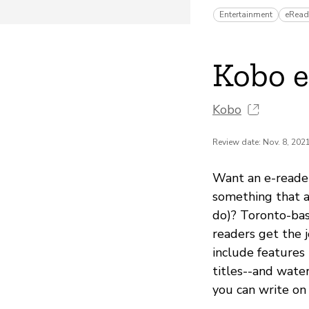
Entertainment
eRead
Kobo 
Kobo
Review date: Nov. 8, 202
Want an e-reade
something that a
do)? Toronto-bas
readers get the 
include features
titles--and wate
you can write on