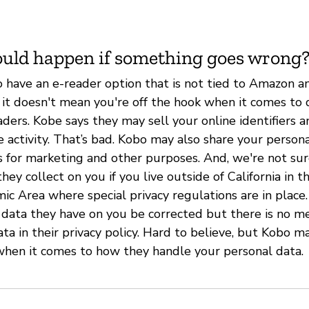
uld happen if something goes wrong
to have an e-reader option that is not tied to Amazon a
 it doesn't mean you're off the hook when it comes to 
ders. Kobe says they may sell your online identifiers 
 activity. That’s bad. Kobo may also share your person
es for marketing and other purposes. And, we're not su
hey collect on you if you live outside of California in 
c Area where special privacy regulations are in place
 data they have on you be corrected but there is no m
ata in their privacy policy. Hard to believe, but Kobo
hen it comes to how they handle your personal data.