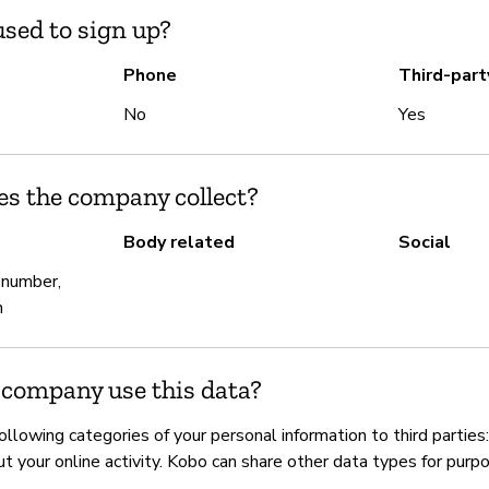
sed to sign up?
Phone
Third-part
No
Yes
es the company collect?
Body related
Social
 number,
h
 company use this data?
llowing categories of your personal information to third parties: 
t your online activity. Kobo can share other data types for purp