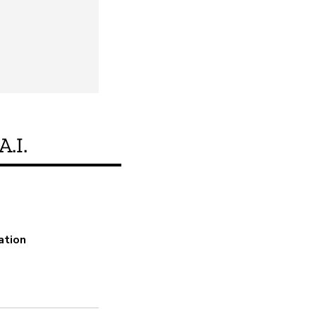
A.I.
Does this product m
ation
Yes
Encryption