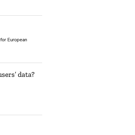
Yes
 for European
sers’ data?