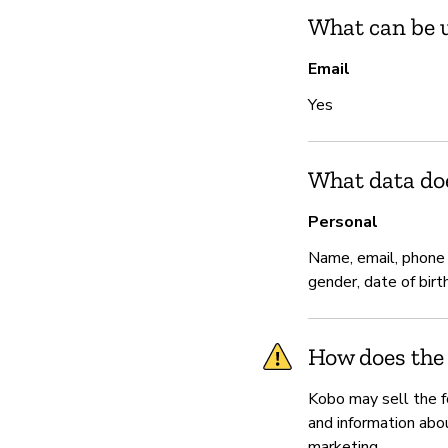
What can be u
Email
Yes
What data do
Personal
Name, email, phone
gender, date of birt
How does the
Kobo may sell the fo
and information abou
marketing.