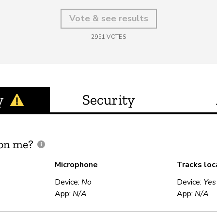
Vote & see results
2951
VOTES
y
Security
 on me?
Microphone
Tracks loc
Device:
No
Device:
Yes
App:
N/A
App:
N/A