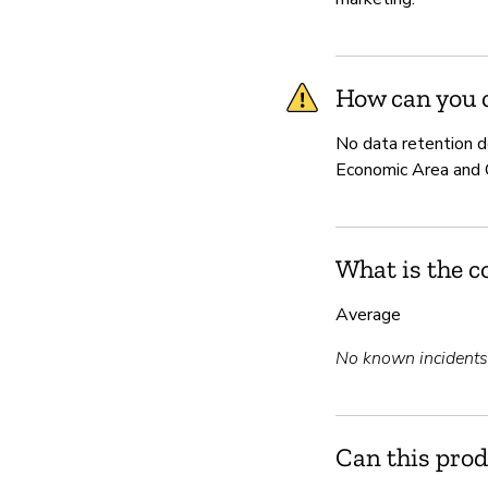
How can you c
No data retention d
Economic Area and Ca
What is the c
Average
No known incidents i
Can this prod