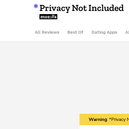
Privacy Not Included
Mozilla
All Reviews
Best Of
Dating Apps
A
Warning
: *Privacy 