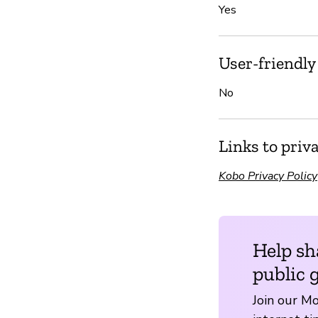
Yes
User-friendly
No
Links to priv
Kobo Privacy Policy
Help sh
public 
Join our Mo