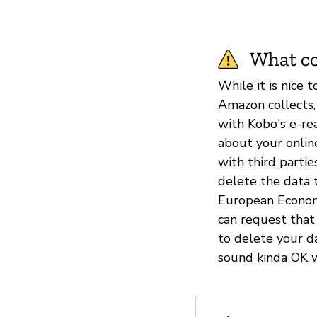
What co
While it is nice 
Amazon collects,
with Kobo's e-rea
about your online
with third parti
delete the data t
European Economi
can request that
to delete your d
sound kinda OK w