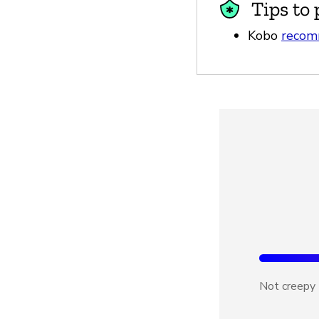
Tips to 
Kobo
recom
Not creepy