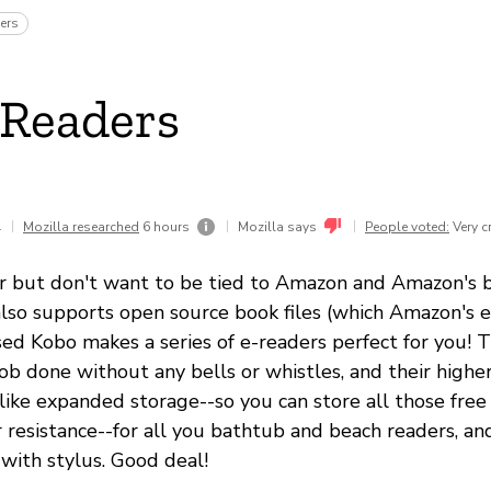
ers
eReaders
1
|
|
|
Mozilla researched
6 hours
Mozilla says
People voted:
Very c
r but don't want to be tied to Amazon and Amazon's 
lso supports open source book files (which Amazon's e
ed Kobo makes a series of e-readers perfect for you! 
job done without any bells or whistles, and their highe
 like expanded storage--so you can store all those fre
r resistance--for all you bathtub and beach readers, a
 with stylus. Good deal!