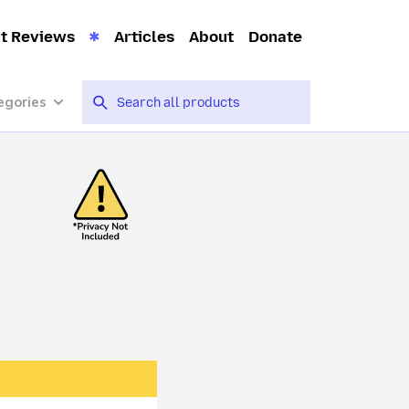
t Reviews
Articles
About
Donate
egories