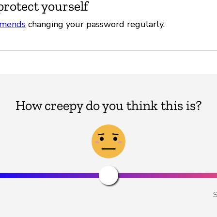
protect yourself
mends
changing your password regularly.
How creepy do you think this is?
S