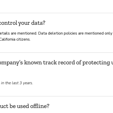
ontrol your data?
etails are mentioned. Data deletion policies are mentioned only
lifornia citizens.
ompany’s known track record of protecting u
n the last 3 years.
uct be used offline?