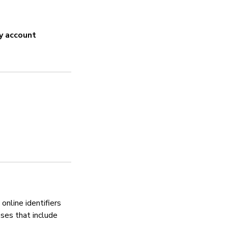
N/A
y account
Strong password
N/A
Security updates
Yes
Manages vulnerabili
Yes
online identifiers
oses that include
Privacy policy