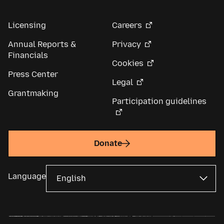
Licensing
Careers
Annual Reports &
Privacy
Financials
Cookies
Press Center
Legal
Grantmaking
Participation guidelines
Donate
Language