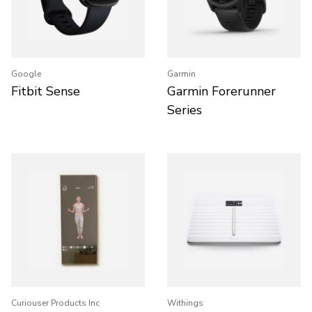
Google
Garmin
Fitbit Sense
Garmin Forerunner
Series
Curiouser Products Inc
Withings