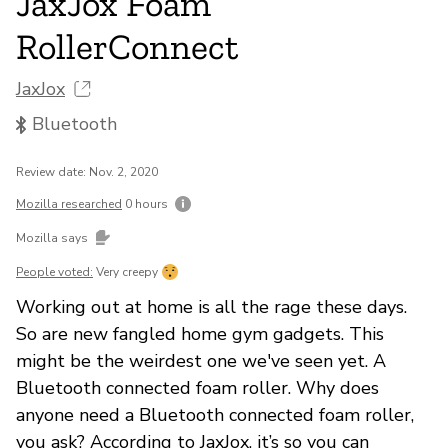
JaxJox Foam
RollerConnect
JaxJox
Bluetooth
Review date: Nov. 2, 2020
Mozilla researched
0 hours
Mozilla says
People voted:
Very creepy
Working out at home is all the rage these days.
So are new fangled home gym gadgets. This
might be the weirdest one we've seen yet. A
Bluetooth connected foam roller. Why does
anyone need a Bluetooth connected foam roller,
you ask? According to JaxJox, it’s so you can