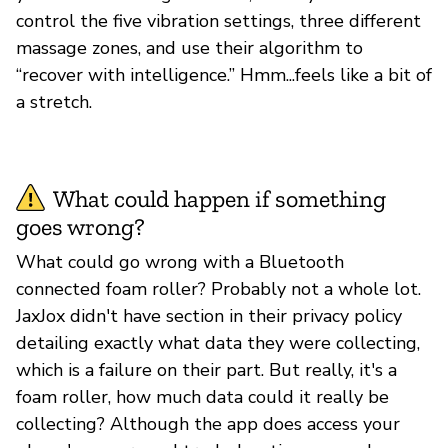
control the five vibration settings, three different
massage zones, and use their algorithm to
“recover with intelligence.” Hmm...feels like a bit of
a stretch.
What could happen if something
goes wrong?
What could go wrong with a Bluetooth
connected foam roller? Probably not a whole lot.
JaxJox didn't have section in their privacy policy
detailing exactly what data they were collecting,
which is a failure on their part. But really, it's a
foam roller, how much data could it really be
collecting? Although the app does access your