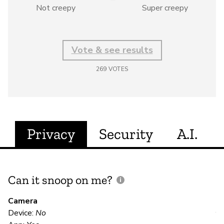
Not creepy
Super creepy
Vote & see results
269
VOTES
Privacy
Security
A.I.
Can it snoop on me?
D
M
Camera
Device:
No
Y