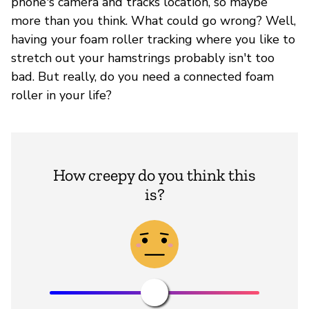
phone's camera and tracks location, so maybe
more than you think. What could go wrong? Well,
having your foam roller tracking where you like to
stretch out your hamstrings probably isn't too
bad. But really, do you need a connected foam
roller in your life?
How creepy do you think this
is?