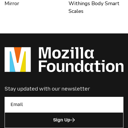
Mirror
Withings Body Smart
Scales
Stay updated with our newsletter
Sign Up