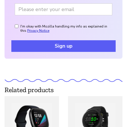
I'm okay with Mozilla handling my info as explained in
this
Privacy Notice
Sign up
Related products