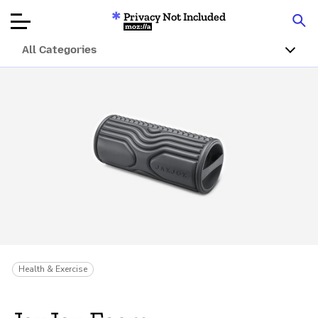
Privacy Not Included
Mozilla
All Categories
Product Reviews
Articles
About
Donate
Health & Exercise