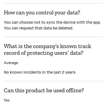
How can you control your data?
You can choose not to sync the device with the app.
You can request that data be deleted.
What is the company’s known track
record of protecting users’ data?
Average
No known incidents in the last 2 years.
Can this product be used offline?
Yes