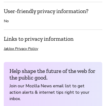
User-friendly privacy information?
No
Links to privacy information
JakJox Privacy Policy
Help shape the future of the web for
the public good.
Join our Mozilla News email list to get
action alerts & internet tips right to your
inbox.