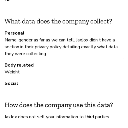
N
What data does the company collect?
P
Personal
Name, gender as far as we can tell. JaxJox didn't have a
Y
section in their privacy policy detailing exactly what data
they were collecting.
Ja
we
Body related
Weight
Social
How does the company use this data?
JaxJox does not sell your information to third parties.