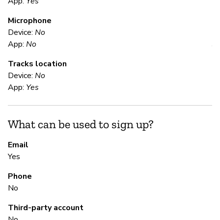
App:
Yes
Microphone
E
Device:
No
App:
No
Y
Tracks location
Us
Device:
No
App:
Yes
S
What can be used to sign up?
N
Email
Yes
S
Phone
N
No
Third-party account
M
No