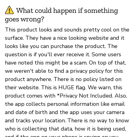
What could happen if something
goes wrong?
This product looks and sounds pretty cool on the
surface. They have a nice looking website and it
looks like you can purchase the product. The
question is if you'll ever receive it. Some users
have noted this might be a scam. On top of that,
we weren't able to find a privacy policy for this
product anywhere. There is no policy listed on
their website. This is HUGE flag. We warn, this
product comes with *Privacy Not Included. Also,
the app collects personal information like email
and date of birth and the app uses your camera
and tracks your location. There is no way to know
who is collecting that data, how it is being used,
and if the app on your phone is spying on you.