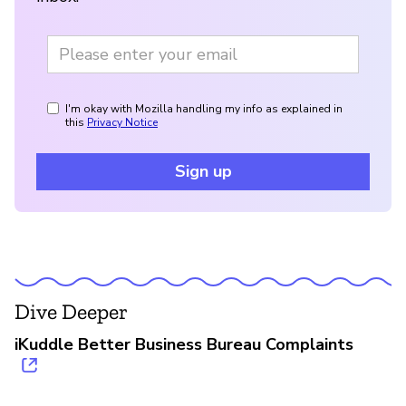
I'm okay with Mozilla handling my info as explained in
this
Privacy Notice
Sign up
Dive Deeper
iKuddle Better Business Bureau Complaints