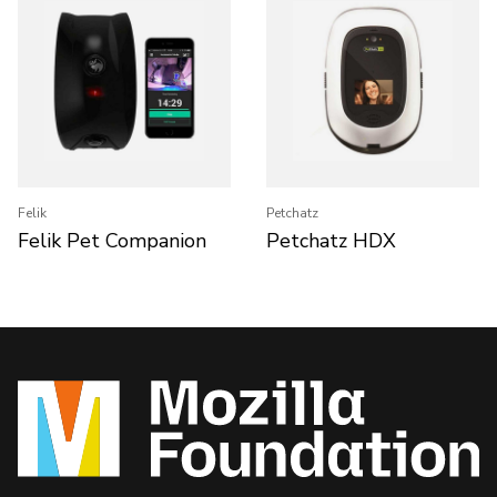
Felik
Petchatz
Felik Pet Companion
Petchatz HDX