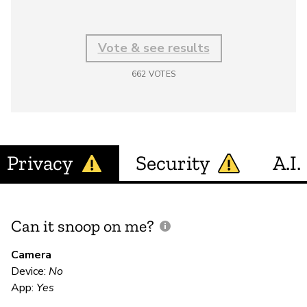
Vote & see results
662
VOTES
Privacy
Security
A.I.
Can it snoop on me?
D
M
Camera
Device:
No
App:
Yes
N