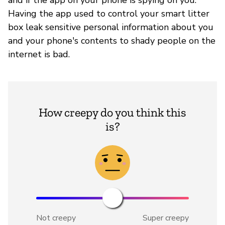
Having the app used to control your smart litter
box leak sensitive personal information about you
and your phone's contents to shady people on the
internet is bad.
How creepy do you think this
is?
Not creepy
Super creepy