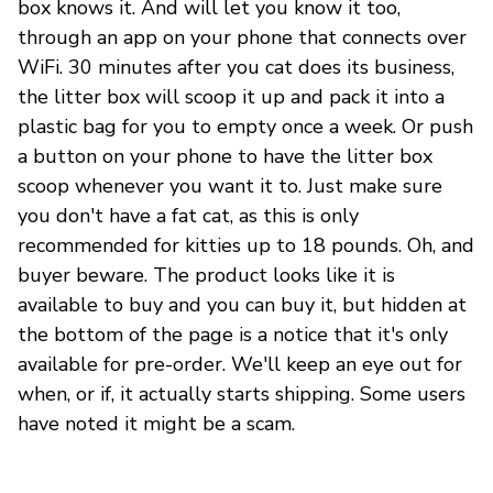
box knows it. And will let you know it too,
through an app on your phone that connects over
WiFi. 30 minutes after you cat does its business,
the litter box will scoop it up and pack it into a
plastic bag for you to empty once a week. Or push
a button on your phone to have the litter box
scoop whenever you want it to. Just make sure
you don't have a fat cat, as this is only
recommended for kitties up to 18 pounds. Oh, and
buyer beware. The product looks like it is
available to buy and you can buy it, but hidden at
the bottom of the page is a notice that it's only
available for pre-order. We'll keep an eye out for
when, or if, it actually starts shipping. Some users
have noted it might be a scam.