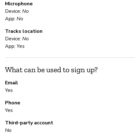
Microphone
Device:
No
E
App:
No
Tracks location
Ca
Device:
No
App:
Yes
S
What can be used to sign up?
Ca
Email
Yes
S
Phone
Ca
Yes
Third-party account
M
No