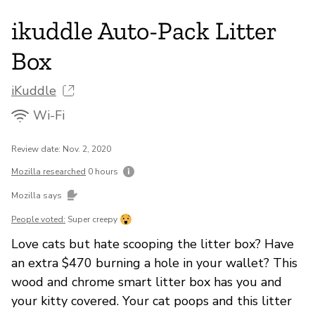
ikuddle Auto-Pack Litter
Box
iKuddle
Wi-Fi
Review date: Nov. 2, 2020
Mozilla researched
0 hours
Mozilla says
People voted:
Super creepy
Love cats but hate scooping the litter box? Have
an extra $470 burning a hole in your wallet? This
wood and chrome smart litter box has you and
your kitty covered. Your cat poops and this litter