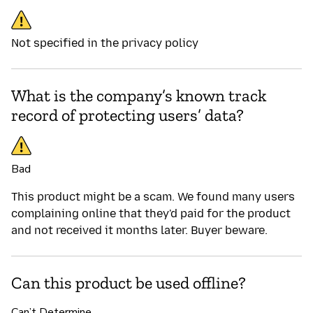
Not specified in the privacy policy
What is the company’s known track
record of protecting users’ data?
Bad
This product might be a scam. We found many users
complaining online that they'd paid for the product
and not received it months later. Buyer beware.
Can this product be used offline?
Can’t Determine