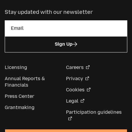
Stay updated with our newsletter
Sign Up
Licensing
Careers
Annual Reports &
Privacy
Financials
Cookies
Press Center
Legal
Grantmaking
Participation guidelines