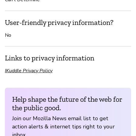
User-friendly privacy information?
No
Links to privacy information
IKuddle Privacy Policy
Help shape the future of the web for
the public good.
Join our Mozilla News email list to get
action alerts & internet tips right to your
inbox.