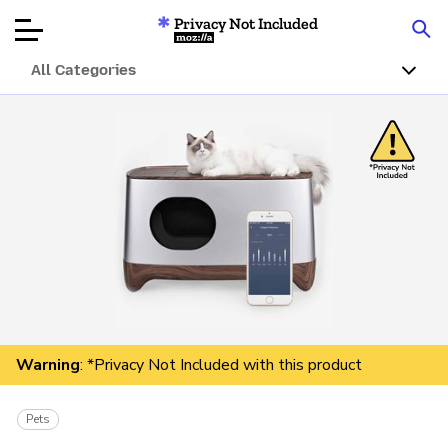
Privacy Not Included
Mozilla
All Categories
Product Reviews
Articles
About
Donate
Warning
: *Privacy Not Included with this product
Pets