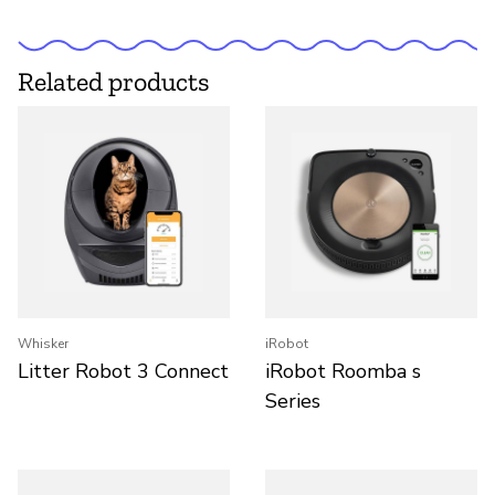
Related products
Whisker
iRobot
Litter Robot 3 Connect
iRobot Roomba s
Series