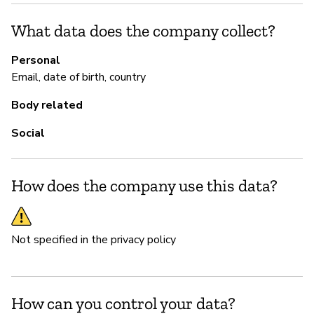
Ca
What data does the company collect?
P
Personal
Email, date of birth, country
N
Body related
Th
Social
How does the company use this data?
Not specified in the privacy policy
How can you control your data?