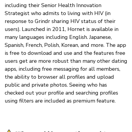
including their Senior Health Innovation
Strategist who admits to living with HIV (in
response to Grindr sharing HIV status of their
users). Launched in 2011, Hornet is available in
many languages including English. Japanese,
Spanish, French, Polish, Korean, and more. The app
is free to download and use and the features free
users get are more robust than many other dating
apps, including free messaging for all members,
the ability to browser all profiles and upload
public and private photos. Seeing who has
checked out your profile and searching profiles
using filters are included as premium feature.