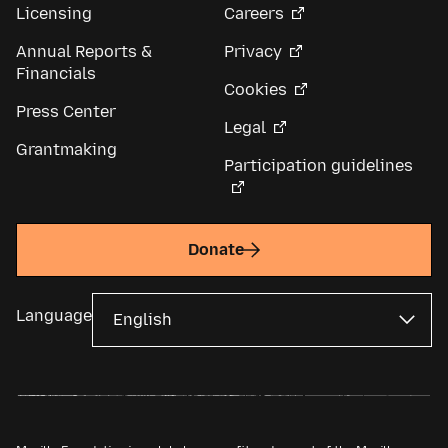
Licensing
Careers
Annual Reports &
Privacy
Financials
Cookies
Press Center
Legal
Grantmaking
Participation guidelines
Donate
Language