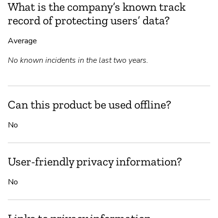
What is the company’s known track
record of protecting users’ data?
Average
No known incidents in the last two years.
Can this product be used offline?
No
User-friendly privacy information?
No