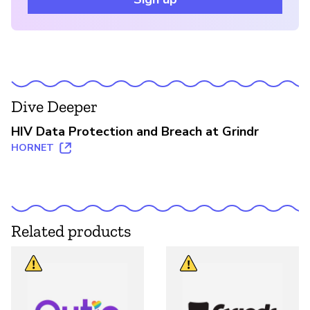
Dive Deeper
HIV Data Protection and Breach at Grindr
HORNET
Related products