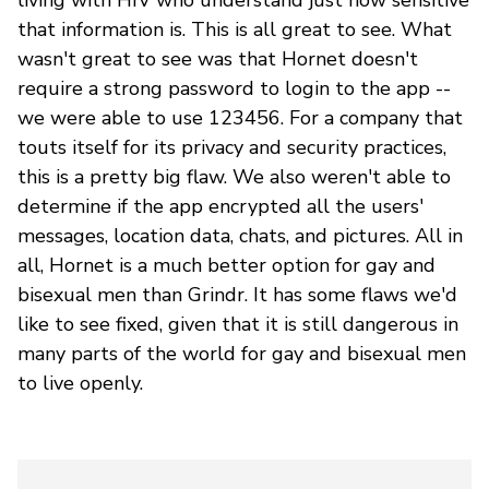
that information is. This is all great to see. What
wasn't great to see was that Hornet doesn't
require a strong password to login to the app --
we were able to use 123456. For a company that
touts itself for its privacy and security practices,
this is a pretty big flaw. We also weren't able to
determine if the app encrypted all the users'
messages, location data, chats, and pictures. All in
all, Hornet is a much better option for gay and
bisexual men than Grindr. It has some flaws we'd
like to see fixed, given that it is still dangerous in
many parts of the world for gay and bisexual men
to live openly.