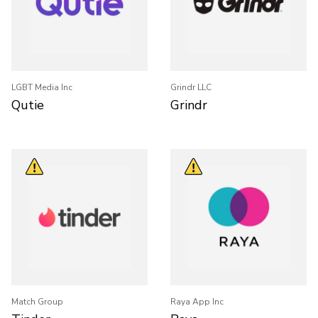
LGBT Media Inc
Grindr LLC
Qutie
Grindr
Match Group
Raya App Inc