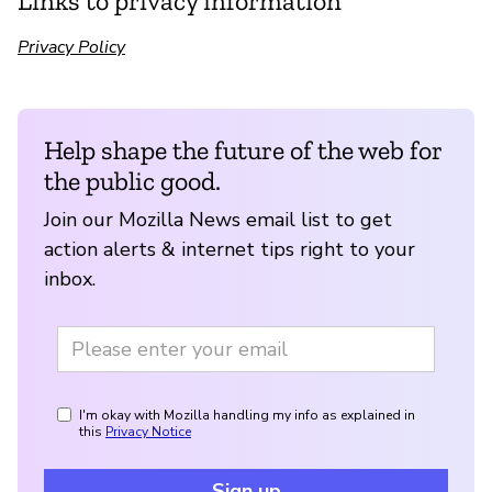
Links to privacy information
Privacy Policy
Help shape the future of the web for
the public good.
Join our Mozilla News email list to get
action alerts & internet tips right to your
inbox.
I'm okay with Mozilla handling my info as explained in
this
Privacy Notice
Sign up