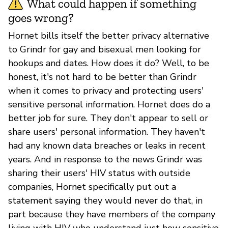
What could happen if something
goes wrong?
Hornet bills itself the better privacy alternative
to Grindr for gay and bisexual men looking for
hookups and dates. How does it do? Well, to be
honest, it's not hard to be better than Grindr
when it comes to privacy and protecting users'
sensitive personal information. Hornet does do a
better job for sure. They don't appear to sell or
share users' personal information. They haven't
had any known data breaches or leaks in recent
years. And in response to the news Grindr was
sharing their users' HIV status with outside
companies, Hornet specifically put out a
statement saying they would never do that, in
part because they have members of the company
living with HIV who understand just how sensitive