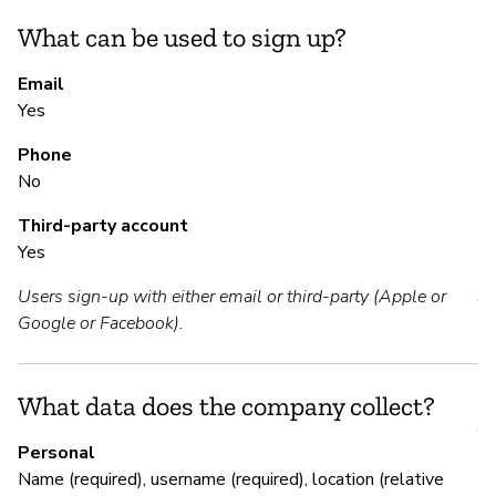
mo
What can be used to sign up?
S
Email
Yes
N
Phone
We
No
Third-party account
Yes
S
Users sign-up with either email or third-party (Apple or
Y
Google or Facebook).
M
What data does the company collect?
Y
Personal
Name (required), username (required), location (relative