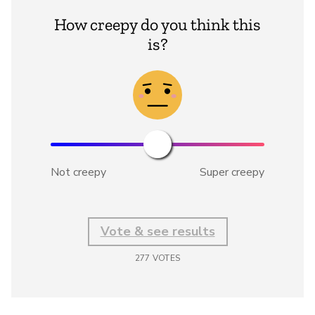
How creepy do you think this
is?
Not creepy
Super creepy
Vote & see results
277
VOTES