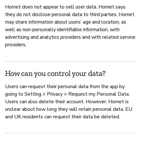
Hornet does not appear to sell user data. Hornet says
they do not disclose personal data to third parties. Hornet
may share information about users’ age and location, as
well as non-personally identifiable information, with
advertising and analytics providers and with related service
providers.
How can you control your data?
Users can request their personal data from the app by
going to Setting > Privacy > Request my Personal Data.
Users can also delete their account. However, Hornet is
unclear about how long they will retain personal data. EU
and UK residents can request their data be deleted.