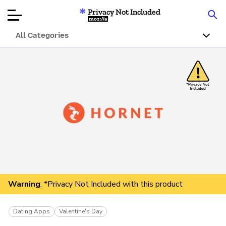
Privacy Not Included
Mozilla
All Categories
Product Reviews
Articles
About
Donate
Warning
: *Privacy Not Included with this product
Dating Apps
Valentine's Day