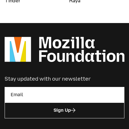
Tinder
Raya
Stay updated with our newsletter
Sign Up