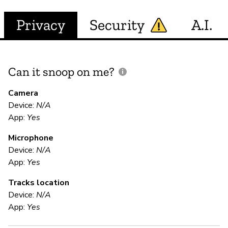
Privacy
Security
A.I.
Can it snoop on me?
D
M
Camera
Device:
N/A
App:
Yes
N
Microphone
Device:
N/A
E
App:
Yes
Tracks location
Ca
Device:
N/A
We
App:
Yes
pr