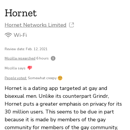
Hornet
Hornet Networks Limited
Wi-Fi
Review date: Feb. 12, 2021
Mozilla researched
6 hours
Mozilla says
People voted:
Somewhat creepy
Hornet is a dating app targeted at gay and
bisexual men. Unlike its counterpart Grindr,
Hornet puts a greater emphasis on privacy for its
30 million users. This seems to be due in part
because it is made by members of the gay
community for members of the gay community,