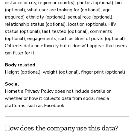
distance or city, region or country), photos (optional), bio
P
(optional), what user are looking for (optional), age
(required) ethnicity (optional), sexual role (optional),
Y
relationship status (optional), location (optional), HIV
status (optional), last tested (optional), comments
(optional), engagements, such as likes of posts (optional).
Collects data on ethnicity but it doesn't appear that users
can filter for it.
Body related
Height (optional), weight (optional), finger print (optional)
Social
Hornet's Privacy Policy does not include details on
whether or how it collects data from social media
platforms, such as Facebook
How does the company use this data?