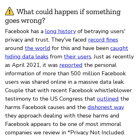
What could happen if something
goes wrong?
Facebook has a
long history
of betraying users'
privacy and trust. They've faced
record fines
around
the world
for this and have been
caught
hiding data leaks
from
their users
. Just as recently
as April 2021, it was
reported
the personal
information of more than 500 million Facebook
users was shared online in a massive data leak.
Couple that with recent Facebook whistleblower
testimony to the US Congress that
outlined
the
harms Facebook causes and the
dishonest way
they approach dealing with these harms and
Facebook appears to be one of most immoral
companies we review in *Privacy Not Included.