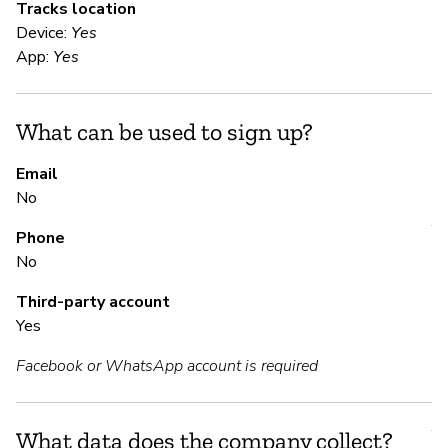
Tracks location
Po
Device:
Yes
ar
App:
Yes
Me
th
vi
What can be used to sign up?
Email
S
No
Y
Phone
No
Th
an
Third-party account
de
Yes
Facebook or WhatsApp account is required
S
Y
What data does the company collect?