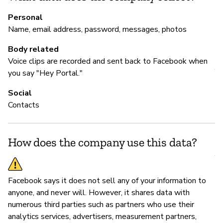
Au
Personal
Name, email address, password, messages, photos
Body related
M
Voice clips are recorded and sent back to Facebook when
Y
you say "Hey Portal."
Fa
Social
Contacts
P
How does the company use this data?
Y
Facebook says it does not sell any of your information to
anyone, and never will. However, it shares data with
numerous third parties such as partners who use their
analytics services, advertisers, measurement partners,