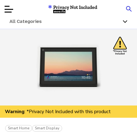
Privacy Not Included
Mozilla
All Categories
Product Reviews
Articles
About
Donate
Warning
: *Privacy Not Included with this product
Smart Home
Smart Display