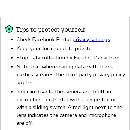
Tips to protect yourself
Check Facebook Portal
privacy settings
.
Keep your location data private
Stop data collection by Facebook’s partners
Note that when sharing data with third-
parties services, the third-party privacy policy
applies.
You can disable the camera and built-in
microphone on Portal with a single tap or
with a sliding switch. A red light next to the
lens indicates the camera and microphone
are off.