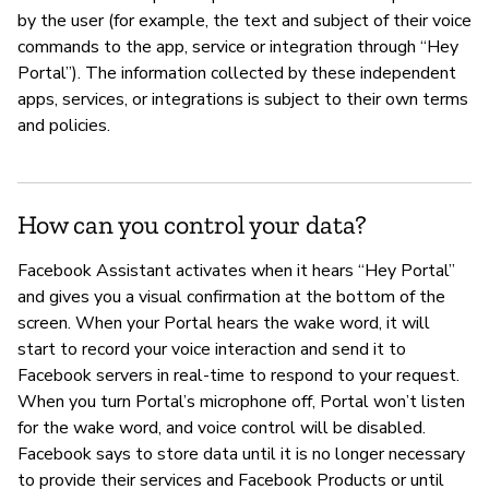
by the user (for example, the text and subject of their voice
commands to the app, service or integration through “Hey
Portal”). The information collected by these independent
apps, services, or integrations is subject to their own terms
and policies.
How can you control your data?
Facebook Assistant activates when it hears “Hey Portal”
and gives you a visual confirmation at the bottom of the
screen. When your Portal hears the wake word, it will
start to record your voice interaction and send it to
Facebook servers in real-time to respond to your request.
When you turn Portal’s microphone off, Portal won’t listen
for the wake word, and voice control will be disabled.
Facebook says to store data until it is no longer necessary
to provide their services and Facebook Products or until