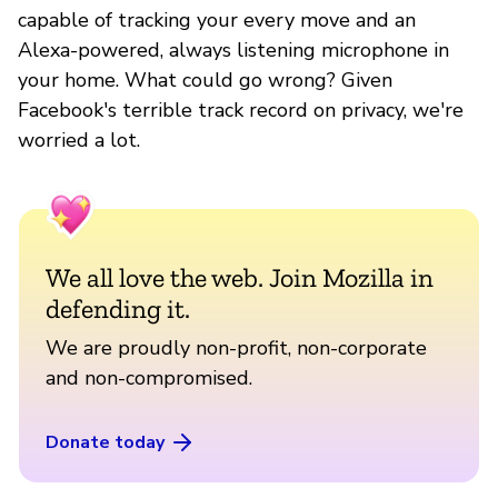
capable of tracking your every move and an
Alexa-powered, always listening microphone in
your home. What could go wrong? Given
Facebook's terrible track record on privacy, we're
worried a lot.
We all love the web. Join Mozilla in
defending it.
We are proudly non-profit, non-corporate
and non-compromised.
Donate today