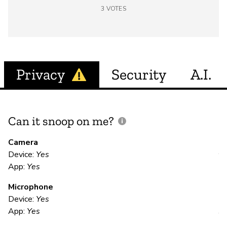
3
VOTES
Privacy
Security
A.I.
Can it snoop on me?
D
M
Camera
Device:
Yes
Y
App:
Yes
Microphone
E
Device:
Yes
App:
Yes
Y