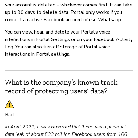
your account is deleted – whichever comes first. It can take
up to 90 days to delete data. Portal only works if you
connect an active Facebook account or use Whatsapp.
You can view, hear, and delete your Portal’s voice
interactions in Portal Settings or on your Facebook Activity
Log. You can also turn off storage of Portal voice
interactions in Portal settings.
What is the company’s known track
record of protecting users’ data?
Bad
In April 2021, it was
reported
that there was a personal
data leak of about 533 million Facebook users from 106