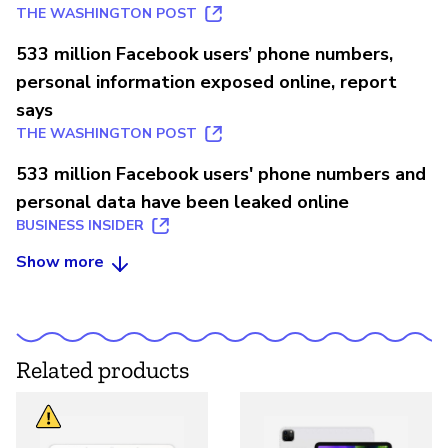
THE WASHINGTON POST
533 million Facebook users’ phone numbers,
personal information exposed online, report
says
THE WASHINGTON POST
533 million Facebook users' phone numbers and
personal data have been leaked online
BUSINESS INSIDER
Show more
Related products