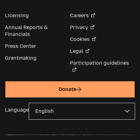
Licensing
Careers
Annual Reports &
Privacy
Financials
Cookies
Press Center
Legal
Grantmaking
Participation guidelines
Donate
Language