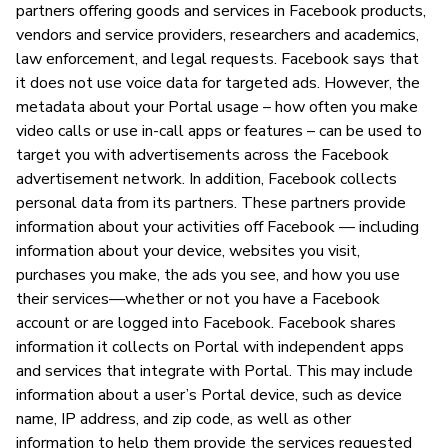
partners offering goods and services in Facebook products,
vendors and service providers, researchers and academics,
law enforcement, and legal requests. Facebook says that
it does not use voice data for targeted ads. However, the
metadata about your Portal usage – how often you make
video calls or use in-call apps or features – can be used to
target you with advertisements across the Facebook
advertisement network. In addition, Facebook collects
personal data from its partners. These partners provide
information about your activities off Facebook — including
information about your device, websites you visit,
purchases you make, the ads you see, and how you use
their services—whether or not you have a Facebook
account or are logged into Facebook. Facebook shares
information it collects on Portal with independent apps
and services that integrate with Portal. This may include
information about a user’s Portal device, such as device
name, IP address, and zip code, as well as other
information to help them provide the services requested