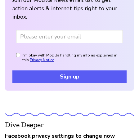
action alerts & internet tips right to your
inbox.
I'm okay with Mozilla handling my info as explained in
this
Privacy Notice
Sign up
Dive Deeper
Facebook privacy settings to change now