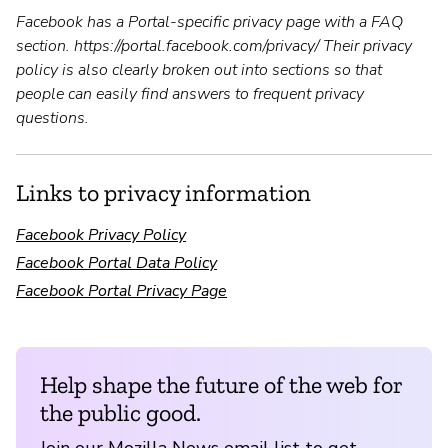
Facebook has a Portal-specific privacy page with a FAQ
section. https://portal.facebook.com/privacy/ Their privacy
policy is also clearly broken out into sections so that
people can easily find answers to frequent privacy
questions.
Links to privacy information
Facebook Privacy Policy
Facebook Portal Data Policy
Facebook Portal Privacy Page
Help shape the future of the web for
the public good.
Join our Mozilla News email list to get