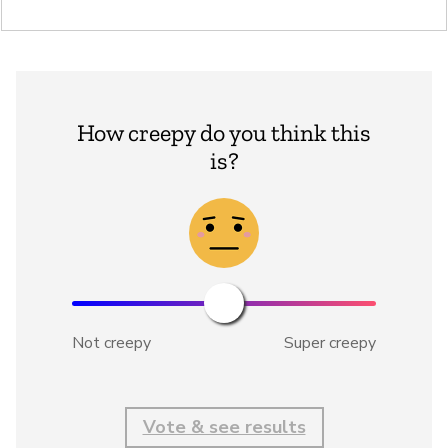
How creepy do you think this
is?
Not creepy
Super creepy
Vote & see results