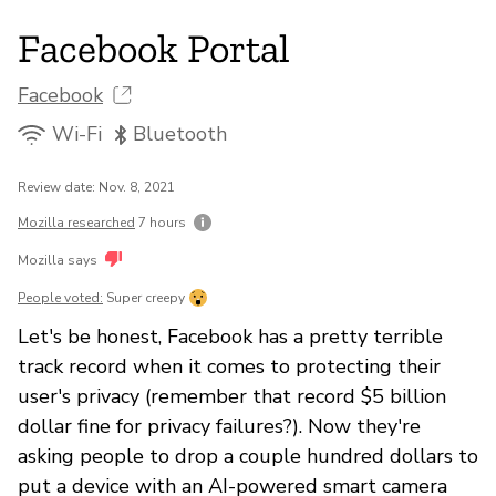
Facebook Portal
Facebook
Wi-Fi
Bluetooth
Review date: Nov. 8, 2021
Mozilla researched
7 hours
Mozilla says
People voted:
Super creepy
Let's be honest, Facebook has a pretty terrible
track record when it comes to protecting their
user's privacy (remember that record $5 billion
dollar fine for privacy failures?). Now they're
asking people to drop a couple hundred dollars to
put a device with an AI-powered smart camera