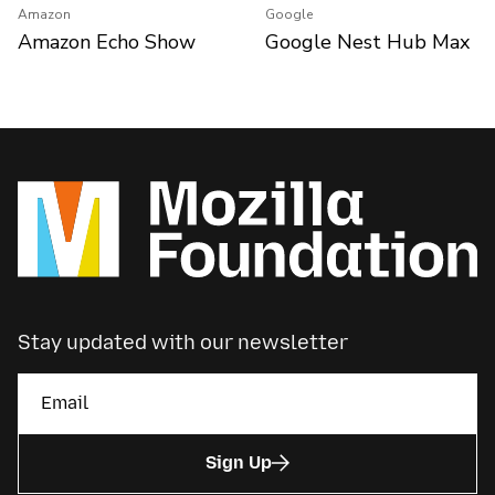
Amazon
Google
Amazon Echo Show
Google Nest Hub Max
Stay updated with our newsletter
Sign Up