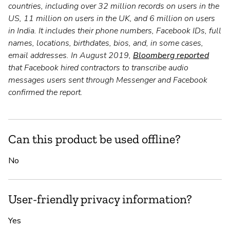
countries, including over 32 million records on users in the
US, 11 million on users in the UK, and 6 million on users
in India. It includes their phone numbers, Facebook IDs, full
names, locations, birthdates, bios, and, in some cases,
email addresses. In August 2019,
Bloomberg reported
that Facebook hired contractors to transcribe audio
messages users sent through Messenger and Facebook
confirmed the report.
Can this product be used offline?
No
User-friendly privacy information?
Yes