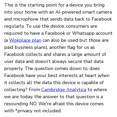
This is the starting point for a device you bring
into your home with an AI-powered smart camera
and microphone that sends data back to Facebook
regularly. To use the device, consumers are
required to have a Facebook or Whatsapp account
(a
Wokplace plan
can also be used but those are
paid business plans), another flag for us as
Facebook collects and shares a large amount of
user data and doesn’t always secure that data
properly. The question comes down to, does
Facebook have your best interests at heart when
it collects all the data this device is capable of
collecting? From
Cambridge Analytica
to where
we are today, the answer to that question is a
resounding NO. We're afraid this device comes
with *privacy not included.