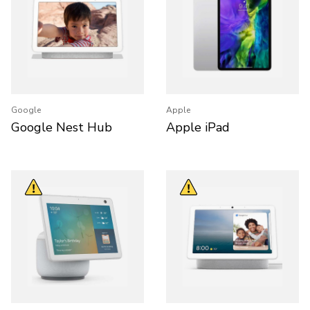
Google
Apple
Google Nest Hub
Apple iPad