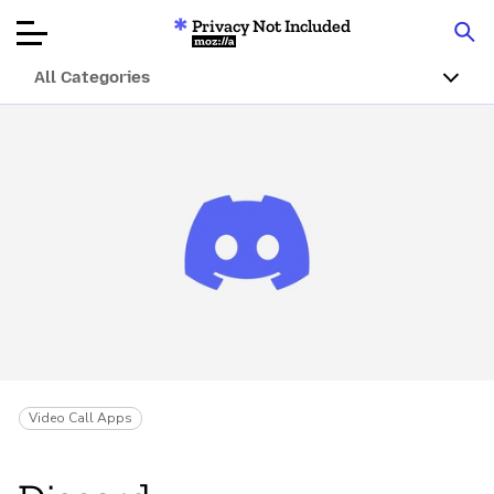
Privacy Not Included
Mozilla
All Categories
Product Reviews
Articles
About
Donate
Video Call Apps