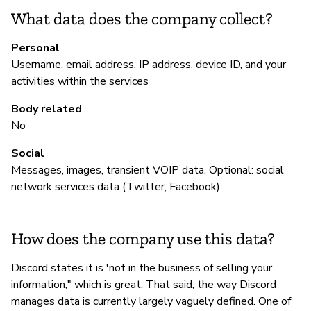
What data does the company collect?
M
Personal
Username, email address, IP address, device ID, and your
Y
activities within the services
ht
Body related
No
Social
P
Messages, images, transient VOIP data. Optional: social
network services data (Twitter, Facebook).
Y
How does the company use this data?
Discord states it is 'not in the business of selling your
information," which is great. That said, the way Discord
manages data is currently largely vaguely defined. One of