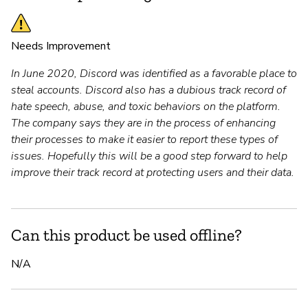
Needs Improvement
In June 2020, Discord was identified as a favorable place to
steal accounts. Discord also has a dubious track record of
hate speech, abuse, and toxic behaviors on the platform.
The company says they are in the process of enhancing
their processes to make it easier to report these types of
issues. Hopefully this will be a good step forward to help
improve their track record at protecting users and their data.
Can this product be used offline?
N/A