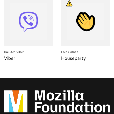
Rakuten Viber
Epic Games
Viber
Houseparty