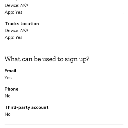
E
Device:
N/A
App:
Yes
Y
Tracks location
Di
Device:
N/A
al
App:
Yes
S
What can be used to sign up?
Y
Email
Yes
A 
Phone
No
S
Third-party account
Y
No
Di