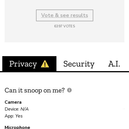
Vote & see results
6397
VOTES
Privacy
Security
A.I.
Can it snoop on me?
D
M
Camera
Device:
N/A
Y
App:
Yes
Microphone