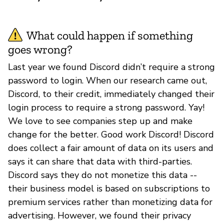
What could happen if something
goes wrong?
Last year we found Discord didn’t require a strong
password to login. When our research came out,
Discord, to their credit, immediately changed their
login process to require a strong password. Yay!
We love to see companies step up and make
change for the better. Good work Discord! Discord
does collect a fair amount of data on its users and
says it can share that data with third-parties.
Discord says they do not monetize this data --
their business model is based on subscriptions to
premium services rather than monetizing data for
advertising. However, we found their privacy