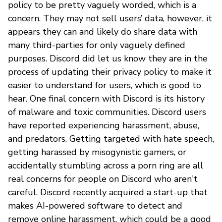
policy to be pretty vaguely worded, which is a
concern. They may not sell users’ data, however, it
appears they can and likely do share data with
many third-parties for only vaguely defined
purposes. Discord did let us know they are in the
process of updating their privacy policy to make it
easier to understand for users, which is good to
hear. One final concern with Discord is its history
of malware and toxic communities. Discord users
have reported experiencing harassment, abuse,
and predators. Getting targeted with hate speech,
getting harassed by misogynistic gamers, or
accidentally stumbling across a porn ring are all
real concerns for people on Discord who aren't
careful. Discord recently acquired a start-up that
makes AI-powered software to detect and
remove online harassment, which could be a good