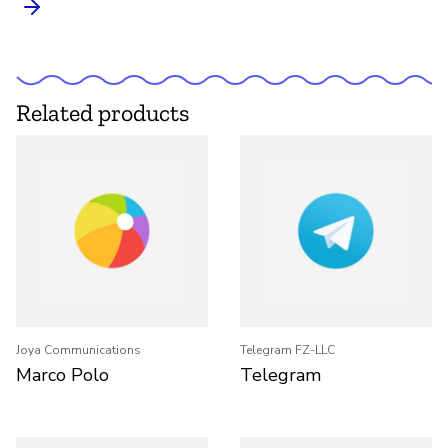
Related products
Joya Communications
Telegram FZ-LLC
Marco Polo
Telegram