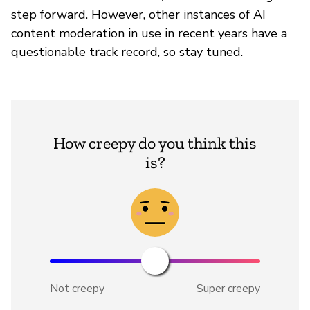
step forward. However, other instances of AI
content moderation in use in recent years have a
questionable track record, so stay tuned.
How creepy do you think this
is?
Not creepy
Super creepy