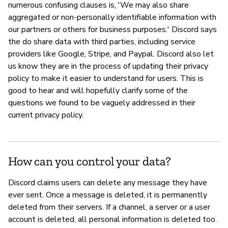
numerous confusing clauses is, 'We may also share
aggregated or non-personally identifiable information with
our partners or others for business purposes.' Discord says
the do share data with third parties, including service
providers like Google, Stripe, and Paypal. Discord also let
us know they are in the process of updating their privacy
policy to make it easier to understand for users. This is
good to hear and will hopefully clarify some of the
questions we found to be vaguely addressed in their
current privacy policy.
How can you control your data?
Discord claims users can delete any message they have
ever sent. Once a message is deleted, it is permanently
deleted from their servers. If a channel, a server or a user
account is deleted, all personal information is deleted too.