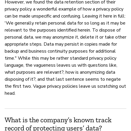
However, we found the data retention section of their
privacy policy a wonderful example of how a privacy policy
can be made unspecific and confusing. Leaving it here in full:
'We generally retain personal data for so long as it may be
relevant to the purposes identified herein. To dispose of
personal data, we may anonymize it, delete it or take other
appropriate steps. Data may persist in copies made for
backup and business continuity purposes for additional
time." While this may be rather standard privacy policy
language, the vagueness leaves us with questions like,
what purposes are relevant?, how is anonymizing data
disposing of it?, and that last sentence seems to negate
the first two. Vague privacy policies leave us scratching out
head.
What is the company’s known track
record of protecting users’ data?