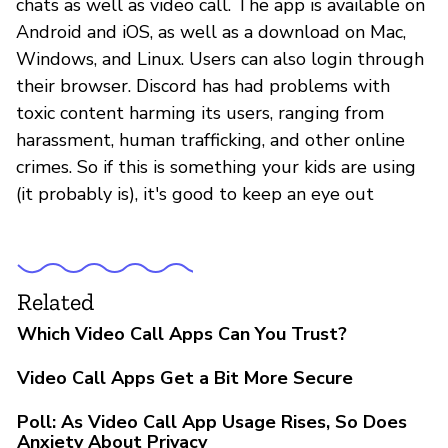
chats as well as video call. The app is available on
Android and iOS, as well as a download on Mac,
Windows, and Linux. Users can also login through
their browser. Discord has had problems with
toxic content harming its users, ranging from
harassment, human trafficking, and other online
crimes. So if this is something your kids are using
(it probably is), it's good to keep an eye out
Related
Which Video Call Apps Can You Trust?
Video Call Apps Get a Bit More Secure
Poll: As Video Call App Usage Rises, So Does
Anxiety About Privacy