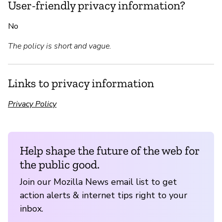
User-friendly privacy information?
No
The policy is short and vague.
Links to privacy information
Privacy Policy
Help shape the future of the web for
the public good.
Join our Mozilla News email list to get
action alerts & internet tips right to your
inbox.