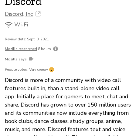
Discord
Discord, Inc
Wi-Fi
Review date: Sept. 8, 2021
Mozilla researched
8 hours
Mozilla says
People voted:
Very creepy
Discord is more of a community with video call
features built in, than a stand-alone video call
app. Initially a place for gamers to meet, chat and
share, Discord has grown to over 150 million users
and its communities now include everything from
book clubs, dance classes, study groups, anime,
music, and more. Discord features text and voice