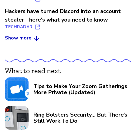
Hackers have turned Discord into an account
stealer - here's what you need to know
TECHRADAR
Show more
What to read next
Tips to Make Your Zoom Gatherings
More Private (Updated)
Ring Bolsters Security… But There’s
Still Work To Do