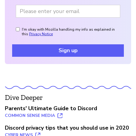
I'm okay with Mozilla handling my info as explained in
this
Privacy Notice
Sign up
Dive Deeper
Parents' Ultimate Guide to Discord
COMMON SENSE MEDIA
Discord privacy tips that you should use in 2020
CYBER NEWS