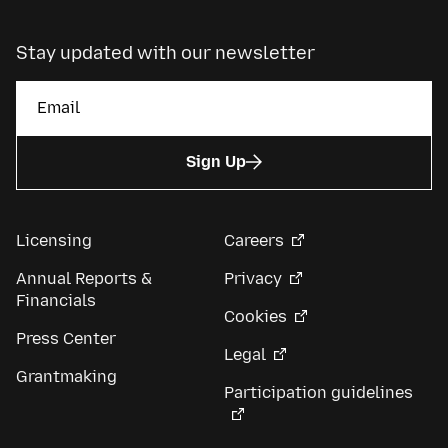
Stay updated with our newsletter
Sign Up
Licensing
Careers
Annual Reports &
Privacy
Financials
Cookies
Press Center
Legal
Grantmaking
Participation guidelines