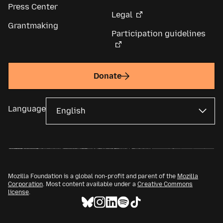
Press Center
Legal
Grantmaking
Participation guidelines
Donate
Language
Mozilla Foundation is a global non-profit and parent of the
Mozilla
Corporation
. Most content available under a
Creative Commons
license
.