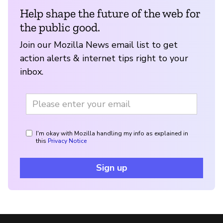
Help shape the future of the web for
the public good.
Join our Mozilla News email list to get
action alerts & internet tips right to your
inbox.
I'm okay with Mozilla handling my info as explained in
this
Privacy Notice
Sign up