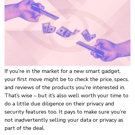
If you’re in the market for a new smart gadget,
your first move might be to check the price, specs,
and reviews of the products you're interested in.
That’s wise – but it’s also well worth your time to
do a little due diligence on their privacy and
security features too. It pays to make sure you’re
not inadvertently selling your data or privacy as
part of the deal.