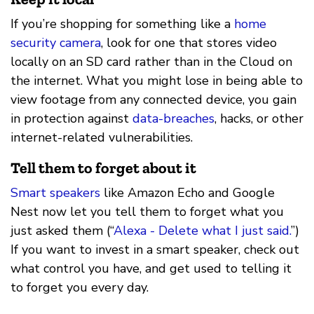
If you’re shopping for something like a
home
security camera
, look for one that stores video
locally on an SD card rather than in the Cloud on
the internet. What you might lose in being able to
view footage from any connected device, you gain
in protection against
data-breaches
, hacks, or other
internet-related vulnerabilities.
Tell them to forget about it
Smart speakers
like Amazon Echo and Google
Nest now let you tell them to forget what you
just asked them (“
Alexa - Delete what I just said.
”)
If you want to invest in a smart speaker, check out
what control you have, and get used to telling it
to forget you every day.