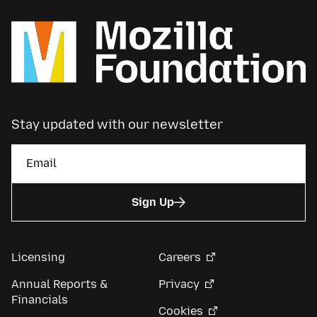
Stay updated with our newsletter
Sign Up
Licensing
Careers
Annual Reports &
Privacy
Financials
Cookies