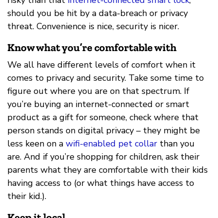
risky than that
internet-connected smart lock
,
should you be hit by a data-breach or privacy
threat. Convenience is nice, security is nicer.
Know what you’re comfortable with
We all have different levels of comfort when it
comes to privacy and security. Take some time to
figure out where you are on that spectrum. If
you’re buying an internet-connected or smart
product as a gift for someone, check where that
person stands on digital privacy – they might be
less keen on a
wifi-enabled pet collar
than you
are. And if you’re shopping for children, ask their
parents what they are comfortable with their kids
having access to (or what things have access to
their kid.).
Keep it local