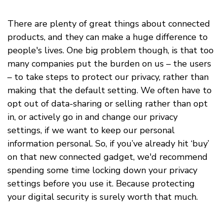
There are plenty of great things about connected
products, and they can make a huge difference to
people's lives. One big problem though, is that too
many companies put the burden on us – the users
– to take steps to protect our privacy, rather than
making that the default setting. We often have to
opt out of data-sharing or selling rather than opt
in, or actively go in and change our privacy
settings, if we want to keep our personal
information personal. So, if you’ve already hit ‘buy’
on that new connected gadget, we'd recommend
spending some time locking down your privacy
settings before you use it. Because protecting
your digital security is surely worth that much.