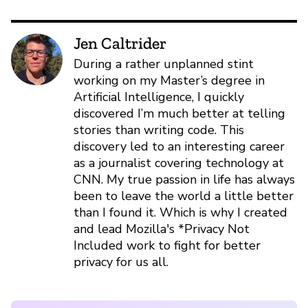
Jen Caltrider
During a rather unplanned stint
working on my Master’s degree in
Artificial Intelligence, I quickly
discovered I’m much better at telling
stories than writing code. This
discovery led to an interesting career
as a journalist covering technology at
CNN. My true passion in life has always
been to leave the world a little better
than I found it. Which is why I created
and lead Mozilla's *Privacy Not
Included work to fight for better
privacy for us all.