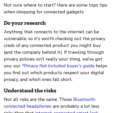
Not sure where to start? Here are some tops tips
when shopping for connected gadgets:
Do your research
Anything that connects to the internet can be
vulnerable, so it's worth checking out the privacy
creds of any connected product you might buy
(and the company behind it). If trawling through
privacy policies isn’t really your thing, we’ve got
you: our
*Privacy Not Included buyer’s guide
helps
you find out which products respect your digital
privacy, and which ones fall short.
Understand the risks
Not all risks are the same. Those
Bluetooth-
connected headphones
are probably a lot less