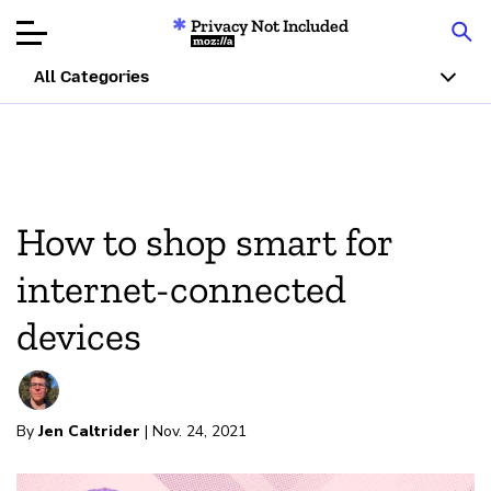
Privacy Not Included
Mozilla
All Categories
Product Reviews
Articles
How to shop smart for
About
internet-connected
Donate
devices
By
Jen Caltrider
| Nov. 24, 2021