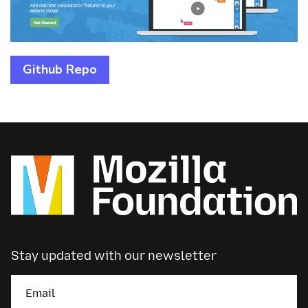
Github Repo
Stay updated with our newsletter