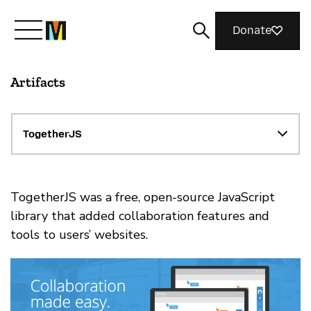
Donate
Artifacts
Meet Mozilla
What We Do
TogetherJS
Join Us
TogetherJS was a free, open-source JavaScript
library that added collaboration features and
tools to users’ websites.
Magazine