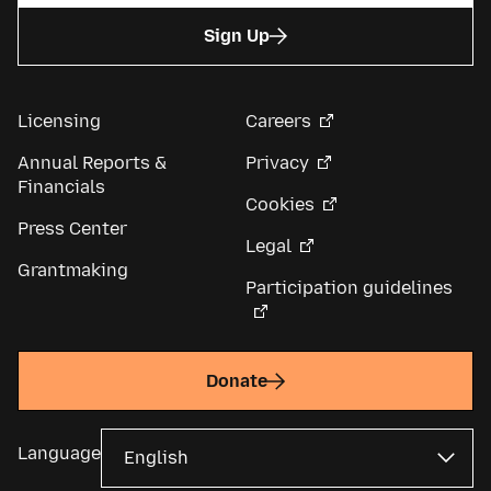
Sign Up
Licensing
Careers
Annual Reports &
Privacy
Financials
Cookies
Press Center
Legal
Grantmaking
Participation guidelines
Donate
Language