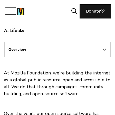
Donate
Artifacts
Meet Mozilla
What We Do
Overview
Join Us
At Mozilla Foundation, we're building the internet
as a global public resource, open and accessible to
all. We do that through campaigns, community
Magazine
building, and open-source software.
Over the years, our open-source software has