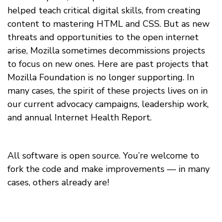
helped teach critical digital skills, from creating
content to mastering HTML and CSS. But as new
threats and opportunities to the open internet
arise, Mozilla sometimes decommissions projects
to focus on new ones. Here are past projects that
Mozilla Foundation is no longer supporting. In
many cases, the spirit of these projects lives on in
our current advocacy campaigns, leadership work,
and annual Internet Health Report.
All software is open source. You’re welcome to
fork the code and make improvements — in many
cases, others already are!