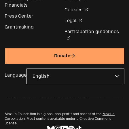
Financials
Cookies
Press Center
Legal
Grantmaking
Participation guidelines
Donate
Language
Mozilla Foundation is a global non-profit and parent of the
Mozilla
Corporation
. Most content available under a
Creative Commons
license
.