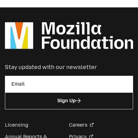
Stay updated with our newsletter
Sign Up
Licensing
Careers
Annual Reports &
Privacy