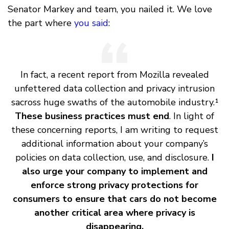
Senator Markey and team, you nailed it. We love
the part where
you said
:
In fact, a recent report from Mozilla revealed
unfettered data collection and privacy intrusion
sacross huge swaths of the automobile industry.¹
These business practices must end
. In light of
these concerning reports, I am writing to request
additional information about your company’s
policies on data collection, use, and disclosure.
I
also urge your company to implement and
enforce strong privacy protections for
consumers to ensure that cars do not become
another critical area where privacy is
disappearing.