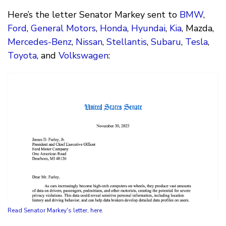
Here’s the letter Senator Markey sent to
BMW
,
Ford
,
General Motors
,
Honda
,
Hyundai
,
Kia
, Mazda,
Mercedes-Benz
,
Nissan
,
Stellantis
,
Subaru
,
Tesla
,
Toyota
, and
Volkswagen
:
Read Senator Markey's letter, here.