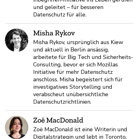
und geleitet – für besseren
Datenschutz für alle.
Misha Rykov
Misha Rykov, ursprünglich aus Kiew
und aktuell in Berlin ansässig,
arbeitete für Big Tech und Sicherheits-
Consulting, bevor er sich Mozillas
Initiative für mehr Datenschutz
anschloss. Misha begeistert sich für
investigatives Storytelling und
verabscheut unübersichtliche
Datenschutzrichtlinien.
Zoë MacDonald
Zoë MacDonald ist eine Writerin und
Digitalstrategin und lebt in Toronto,