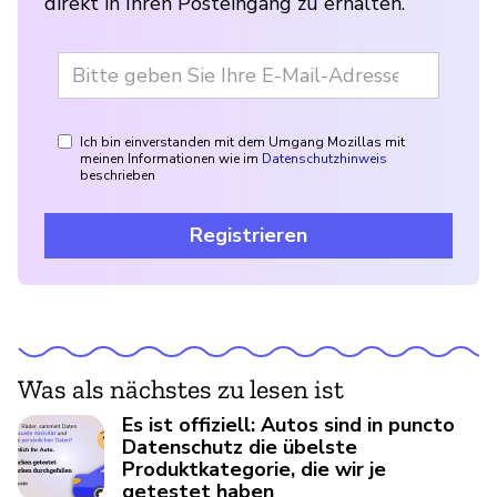
direkt in Ihren Posteingang zu erhalten.
Ich bin einverstanden mit dem Umgang Mozillas mit
meinen Informationen wie im
Datenschutzhinweis
beschrieben
Registrieren
Was als nächstes zu lesen ist
Es ist offiziell: Autos sind in puncto
Datenschutz die übelste
Produktkategorie, die wir je
getestet haben