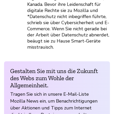
Kanada. Bevor ihre Leidenschaft für
digitale Rechte sie zu Mozilla und
*Datenschutz nicht inbegriffen führte,
schrieb sie über Cybersicherheit und E-
Commerce. Wenn Sie nicht gerade bei
der Arbeit über Datenschutz abnerdet,
beäugt sie zu Hause Smart-Geräte
misstrauisch.
Gestalten Sie mit uns die Zukunft
des Webs zum Wohle der
Allgemeinheit.
Tragen Sie sich in unsere E-Mail-Liste
Mozilla News ein, um Benachrichtigungen
über Aktionen und Tipps zum Internet