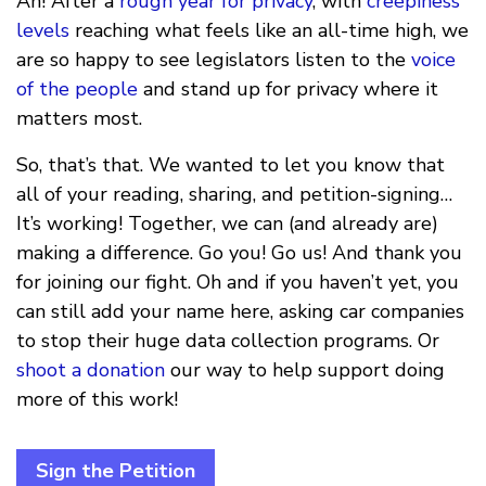
Ah! After a
rough
year
for
privacy
, with
creepiness
levels
reaching what feels like an all-time high, we
are so happy to see legislators listen to the
voice
of the people
and stand up for privacy where it
matters most.
So, that’s that. We wanted to let you know that
all of your reading, sharing, and petition-signing…
It’s working! Together, we can (and already are)
making a difference. Go you! Go us! And thank you
for joining our fight. Oh and if you haven’t yet, you
can still add your name here, asking car companies
to stop their huge data collection programs. Or
shoot a donation
our way to help support doing
more of this work!
Sign the Petition