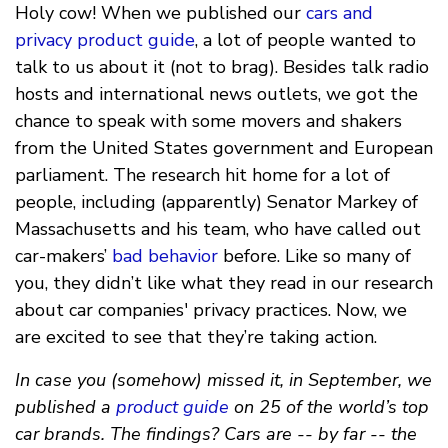
Holy cow! When we published our
cars and
privacy product guide
, a lot of people wanted to
talk to us about it (not to brag). Besides talk radio
hosts and international news outlets, we got the
chance to speak with some movers and shakers
from the United States government and European
parliament. The research hit home for a lot of
people, including (apparently) Senator Markey of
Massachusetts and his team, who have called out
car-makers’
bad behavior
before. Like so many of
you, they didn’t like what they read in our research
about car companies' privacy practices. Now, we
are excited to see that they’re taking action.
In case you (somehow) missed it, in September, we
published a
product guide
on 25 of the world’s top
car brands. The findings? Cars are -- by far -- the