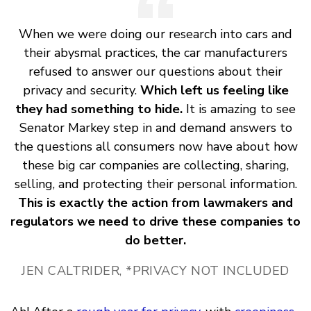
When we were doing our research into cars and
their abysmal practices, the car manufacturers
refused to answer our questions about their
privacy and security.
Which left us feeling like
they had something to hide.
It is amazing to see
Senator Markey step in and demand answers to
the questions all consumers now have about how
these big car companies are collecting, sharing,
selling, and protecting their personal information.
This is exactly the action from lawmakers and
regulators we need to drive these companies to
do better.
JEN CALTRIDER, *PRIVACY NOT INCLUDED