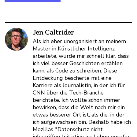
Jen Caltrider
Als ich eher unorganisiert an meinem
Master in Künstlicher Intelligenz
arbeitete, wurde mir schnell klar, dass
ich viel besser Geschichten erzählen
kann, als Code zu schreiben. Diese
Entdeckung bescherte mit eine
Karriere als Journalistin, in der ich für
CNN über die Tech-Branche
berichtete. Ich wollte schon immer
bewirken, dass die Welt nach mir ein
etwas besserer Ort ist, als die, in der
ich aufgewachsen bin. Deshalb habe ich
Mozillas *Datenschutz nicht
inbegriffen-Initiative ins Leben gerufen