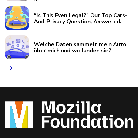
“Is This Even Legal?” Our Top Cars-
And-Privacy Question, Answered.
Welche Daten sammelt mein Auto
über mich und wo landen sie?