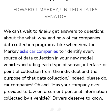
EDWARD J. MARKEY, UNITED STATES
SENATOR
We can’t wait to
finally
get answers to questions
about the what, why, and how of car companies
data collection programs. Like when Senator
Markey
asks car companies
to “identify every
source of data collection in your new model
vehicles, including each type of sensor, interface, or
point of collection from the individual and the
purpose of that data collection.” Indeed, please do,
car companies! Oh and, “Has your company ever
provided to law enforcement personal information
collected by a vehicle?” Drivers deserve to know.