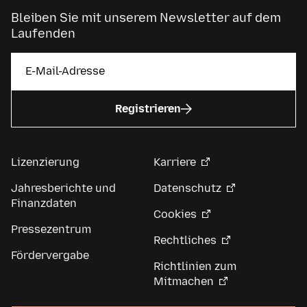
Bleiben Sie mit unserem Newsletter auf dem
Laufenden
Registrieren
Lizenzierung
Karriere
Jahresberichte und
Datenschutz
Finanzdaten
Cookies
Pressezentrum
Rechtliches
Fördervergabe
Richtlinien zum
Mitmachen