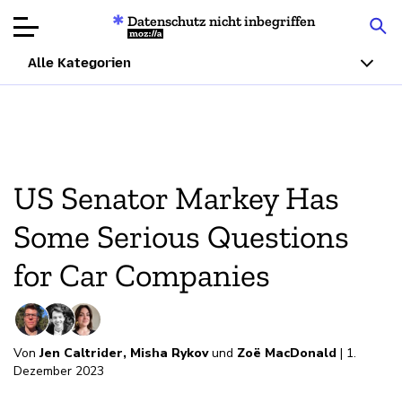
Datenschutz nicht inbegriffen
Mozilla
Alle Kategorien
Produktbewertungen
Artikel
US Senator Markey Has
Über
Some Serious Questions
Spenden
for Car Companies
Von
Jen Caltrider
,
Misha Rykov
und
Zoë MacDonald
| 1.
Dezember 2023