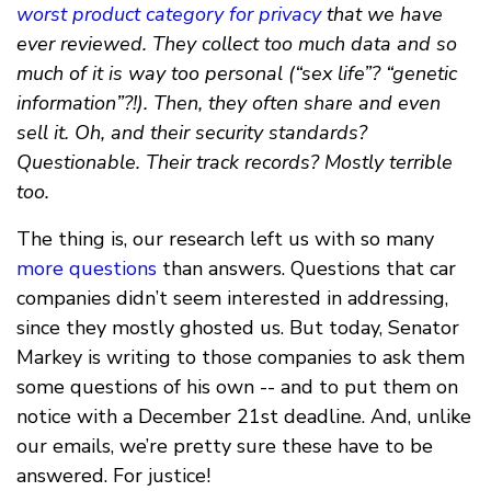
worst product category for privacy
that we have
ever reviewed. They collect too much data and so
much of it is way too personal (“sex life”? “genetic
information”?!). Then, they often share and even
sell it. Oh, and their security standards?
Questionable. Their track records? Mostly terrible
too.
The thing is, our research left us with so many
more questions
than answers. Questions that car
companies didn’t seem interested in addressing,
since they mostly ghosted us. But today, Senator
Markey is writing to those companies to ask them
some questions of his own -- and to put them on
notice with a December 21st deadline. And, unlike
our emails, we’re pretty sure these have to be
answered. For justice!