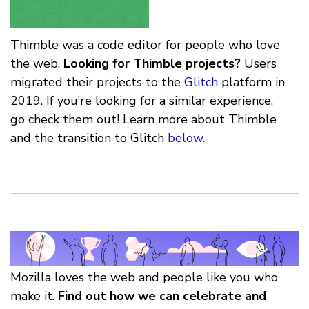
Thimble was a code editor for people who love
the web.
Looking for Thimble projects?
Users
migrated their projects to the
Glitch
platform in
2019. If you’re looking for a similar experience,
go check them out! Learn more about Thimble
and the transition to Glitch
below
.
Mozilla loves the web and people like you who
make it.
Find out how we can celebrate and