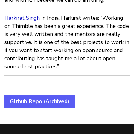
Harkirat Singh
in India. Harkirat writes: “Working
on Thimble has been a great experience. The code
is very well written and the mentors are really
supportive. It is one of the best projects to work in
if you want to start working on open source and
contributing has taught me a lot about open
source best practices.”
Github Repo (Archived)