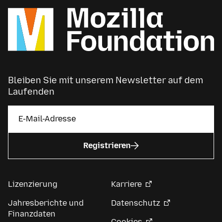
Bleiben Sie mit unserem Newsletter auf dem
Laufenden
Registrieren
Lizenzierung
Karriere
Jahresberichte und
Datenschutz
Finanzdaten
Cookies