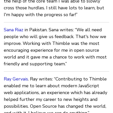
the help of the core team I was able to slowly
cross those hurdles. I still have lots to learn, but
I'm happy with the progress so far!”
Sana Riaz
in Pakistan. Sana writes: “We all need
people who will give us feedback. That's how we
improve. Working with Thimble was the most
encouraging experience for me in open source
world and it gave me a chance to work with most
friendly and supporting team.”
Ray Gervais
. Ray writes: “Contributing to Thimble
enabled me to learn about modern JavaScript
web applications, an experience which has already
helped further my career to new heights and
possibilities. Open Source has changed the world,
and with it, I believe we can do anything.”