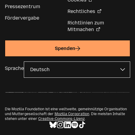
Pressezentrum
Rechtliches
Fördervergabe
Richtlinien zum
Mitmachen
Spenden
Sprache
Die Mozilla Foundation ist eine weltweite, gemeinnützige Organisation
und Muttergesellschaft der
Mozilla Corporation
. Die meisten Inhalte
stehen unter einer
Creative-Commons-Lizenz
.