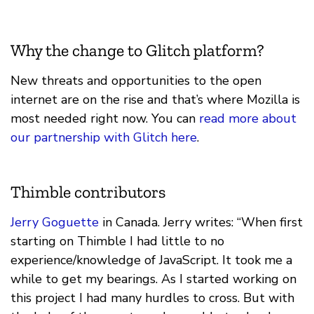
Why the change to Glitch platform?
New threats and opportunities to the open
internet are on the rise and that’s where Mozilla is
most needed right now. You can
read more about
our partnership with Glitch here
.
Thimble contributors
Jerry Goguette
in Canada. Jerry writes: “When first
starting on Thimble I had little to no
experience/knowledge of JavaScript. It took me a
while to get my bearings. As I started working on
this project I had many hurdles to cross. But with