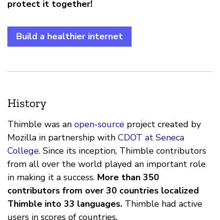
protect it together!
Build a healthier internet
History
Thimble was an
open-source
project created by
Mozilla in partnership with
CDOT at Seneca
College
. Since its inception, Thimble contributors
from all over the world played an important role
in making it a success.
More than 350
contributors from over 30 countries localized
Thimble into 33 languages.
Thimble had active
users in scores of countries.