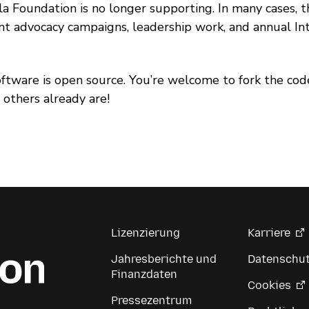
la Foundation is no longer supporting. In many cases, the
nt advocacy campaigns, leadership work, and annual In
oftware is open source. You’re welcome to fork the 
, others already are!
Lizenzierung
Karriere
Jahresberichte und
Datenschu
Finanzdaten
Cookies
Pressezentrum