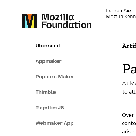
Lernen Sie
Mozilla ken
Arti
Übersicht
Appmaker
Pa
Popcorn Maker
At Mo
to al
Thimble
TogetherJS
Over 
conte
Webmaker App
arise