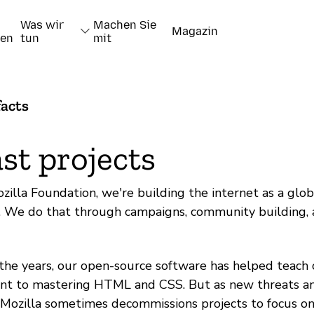
Was wir
Machen Sie
Magazin
nen
tun
mit
facts
st projects
zilla Foundation, we're building the internet as a glob
l. We do that through campaigns, community building,
the years, our open-source software has helped teach cri
nt to mastering HTML and CSS. But as new threats an
, Mozilla sometimes decommissions projects to focus on