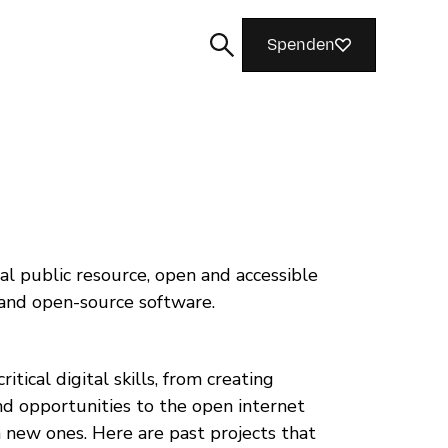
Spenden
Suchen
al public resource, open and accessible
 and open-source software.
tical digital skills, from creating
d opportunities to the open internet
 new ones. Here are past projects that