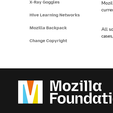
X-Ray Goggles
Mozil
curre
Hive Learning Networks
Mozilla Backpack
All s
cases
Change Copyright