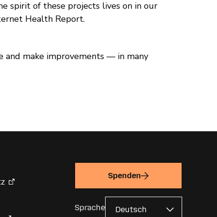
 spirit of these projects lives on in our
ternet Health Report.
code and make improvements — in many
Spenden
tz
Sprache