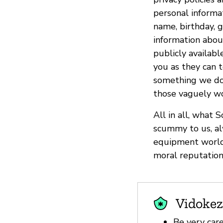
personal informat
name, birthday, g
information about
publicly availabl
you as they can t
something we don’
those vaguely wor
All in all, what 
scummy to us, al
equipment world.
moral reputation 
Vidokez
Be very car