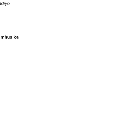
Ndiyo
Usimbaji fiche
Haiwezi Kuamua
 mhusika
Nenosiri thabiti
Ndiyo
Masasisho ya usala
Haiwezi Kuamua
Inashughulikia hatar
Ndiyo