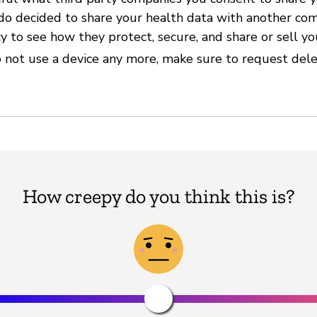
 do decided to share your health data with another com
cy to see how they protect, secure, and share or sell yo
 not use a device any more, make sure to request delet
How creepy do you think this is?