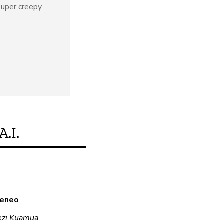
uper creepy
A.I.
Je, bidhaa hii inakid
a eneo
Hapana
ezi Kuamua