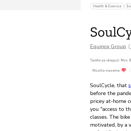
Health & Exercise
Ex
SoulCy
Equinox Group
Tarehe ya ukaguzi: Nov. 
|
Mozilla inasema
SoulCycle, that
s
before the pande
pricey at-home c
you "access to th
classes. The bik
motivated, by a v