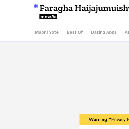
Faragha Haijajumuis
Mozilla
Maoni Yote
Best Of
Dating Apps
A
Warning
: *Privacy 