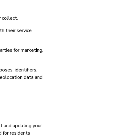
Sera ya faragha
 collect.
Ndiyo
th their service
rties for marketing,
oses: identifiers,
geolocation data and
t and updating your
d for residents