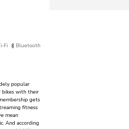
-Fi
Bluetooth
idely popular
bikes with their
y membership gets
streaming fitness
 we mean
ic. And according