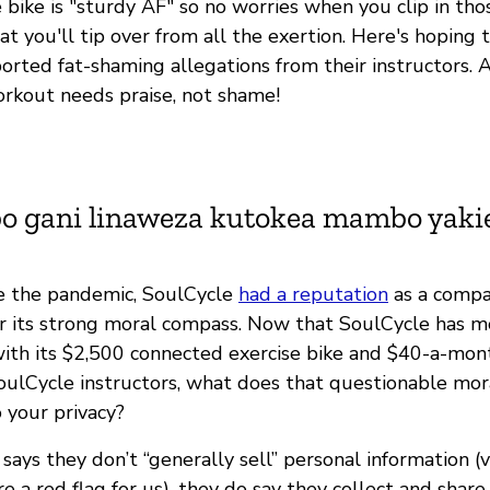
 bike is "sturdy AF" so no worries when you clip in tho
at you'll tip over from all the exertion. Here's hoping 
ported fat-shaming allegations from their instructors.
workout needs praise, not shame!
bo gani linaweza kutokea mambo yak
ore the pandemic, SoulCycle
had a reputation
as a compa
r its strong moral compass. Now that SoulCycle has mo
with its $2,500 connected exercise bike and $40-a-mont
oulCycle instructors, what does that questionable mo
 your privacy?
says they don’t “generally sell” personal information (
are a red flag for us), they do say they collect and shar