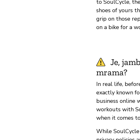
to SoulCycle, the
shoes of yours th
grip on those re
on a bike for a 
Je, jam
mrama?
In real life, bef
exactly known fo
business online 
workouts with S
when it comes to
While SoulCycle 
privacy policies 