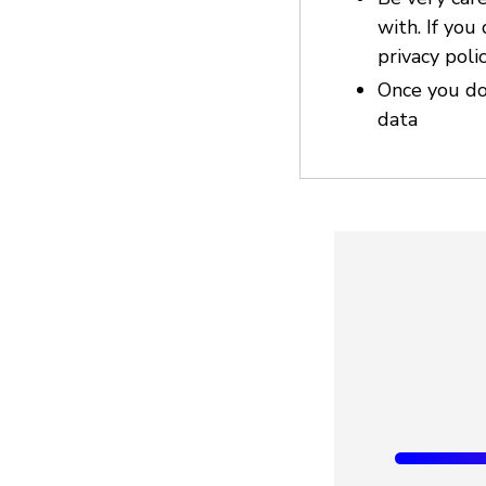
with. If you
privacy poli
Once you do
data