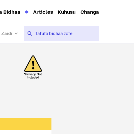
a Bidhaa
Articles
Kuhusu
Changa
 Zaidi