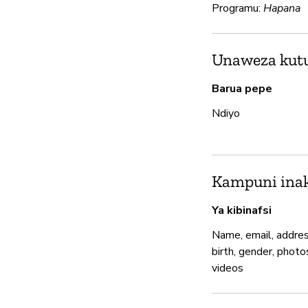
Programu:
Hapana
Unaweza kutum
Barua pepe
Ndiyo
Kampuni inak
Ya kibinafsi
Name, email, addres
birth, gender, photo
videos