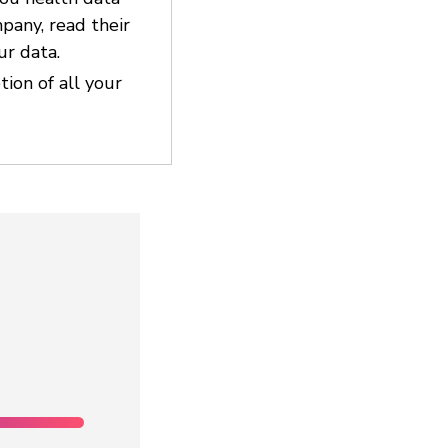
pany, read their
ur data.
ion of all your