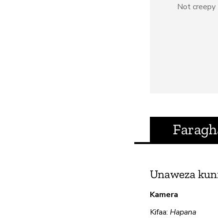
Not creepy
Faragh
Unaweza kun
Kamera
Kifaa:
Hapana