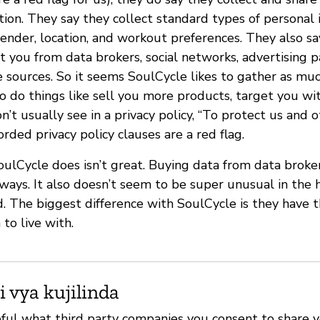
ion. They say they collect standard types of personal 
ender, location, and workout preferences. They also sa
 you from data brokers, social networks, advertising p
e sources. So it seems SoulCycle likes to gather as mu
o do things like sell you more products, target you wi
t usually see in a privacy policy, “To protect us and ot
ded privacy policy clauses are a red flag.
SoulCycle does isn’t great. Buying data from data broke
ways. It also doesn’t seem to be super unusual in th
 The biggest difference with SoulCycle is they have 
to live with.
i vya kujilinda
eful what third party companies you consent to share 