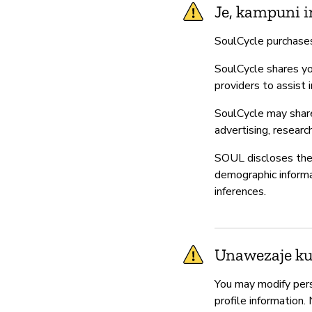
Je, kampuni i
SoulCycle purchases
SoulCycle shares you
providers to assist 
SoulCycle may share 
advertising, researc
SOUL discloses the 
demographic informat
inferences.
Unawezaje kud
You may modify pers
profile information.