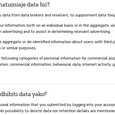
natumiaje data hii?
 data from data brokers and resellers, to supplement data they
r information, both on an individual basis or in the aggregate, wi
in advertising and to assist in determining relevant advertising.
aggregate or de-identified information about users with third pa
h or similar purposes.
following categories of personal information for commercial purp
ion, commercial information, behavioral data, internet activity, 
hibiti data yako?
onal information that you submitted by logging into your accoun
 No possibility to delete data nor retention details are mentione