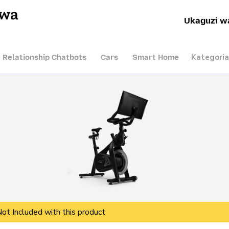
hwa
Ukaguzi w
Kategoria
I Relationship Chatbots
Cars
Smart Home
Not Included with this product