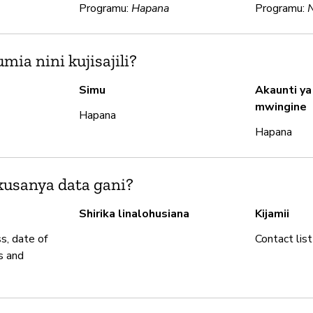
Programu:
Hapana
Programu:
ia nini kujisajili?
Simu
Akaunti ya
mwingine
Hapana
Hapana
usanya data gani?
Shirika linalohusiana
Kijamii
s, date of
Contact list
s and