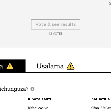
S
Vote & see results
43
VOTES
a
Usalama
ichunguza?
Kipaza sauti
Inafuatili
Kifaa:
Ndiyo
Kifaa:
Haiw