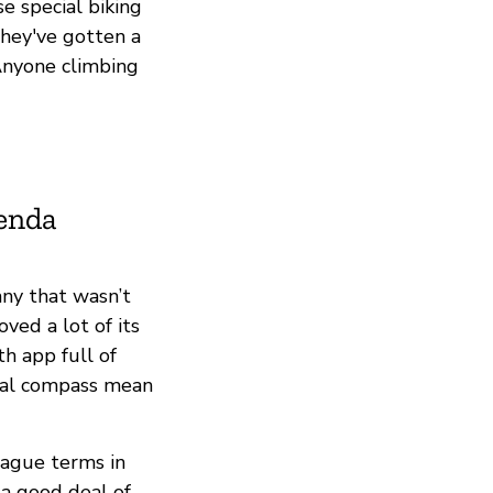
se special biking
they've gotten a
 Anyone climbing
ienda
ny that wasn’t
ved a lot of its
h app full of
ral compass mean
vague terms in
e a good deal of