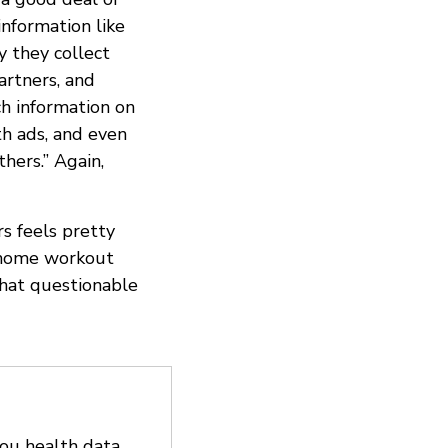
information like
y they collect
artners, and
ch information on
th ads, and even
hers.” Again,
rs feels pretty
e home workout
that questionable
you health data