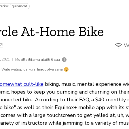
ercise Equipment
cle At-Home Bike
Wi
8, 2021
|
|
Mozilla ilifanya utafiti
6 saa
Watu waliopiga kura:
Inaogofya sana
omewhat cult-like
biking, music, mental experience w
mic, hopes to keep you pumping and churning on their 
onnected bike. According to their FAQ, a $40 monthl
e bike" as well as their Equinox+ mobile app with its 
e comes with a large touchscreen to get yelled at, uh,
ariety of instructors while jamming to a variety of mus