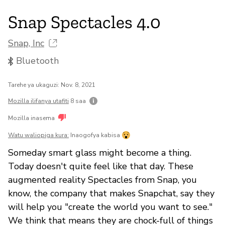
Snap Spectacles 4.0
Snap, Inc
Bluetooth
Tarehe ya ukaguzi: Nov. 8, 2021
Mozilla ilifanya utafiti
8 saa
Mozilla inasema
Watu waliopiga kura:
Inaogofya kabisa
Someday smart glass might become a thing.
Today doesn't quite feel like that day. These
augmented reality Spectacles from Snap, you
know, the company that makes Snapchat, say they
will help you "create the world you want to see."
We think that means they are chock-full of things