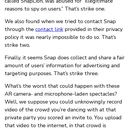
called SnapLion, was abused for “illegitimate
reasons to spy on users.” That’s strike one.
We also found when we tried to contact Snap
through the
contact link
provided in their privacy
policy it was nearly impossible to do so. That’s
strike two.
Finally, it seems Snap does collect and share a fair
amount of users’ information for advertising and
targeting purposes. That’s strike three.
What’s the worst that could happen with these
AR camera- and microphone-laden spectacles?
Well, we suppose you could unknowingly record
video of the crowd you’re dancing with at that
private party you scored an invite to. You upload
that video to the internet, in that crowd is