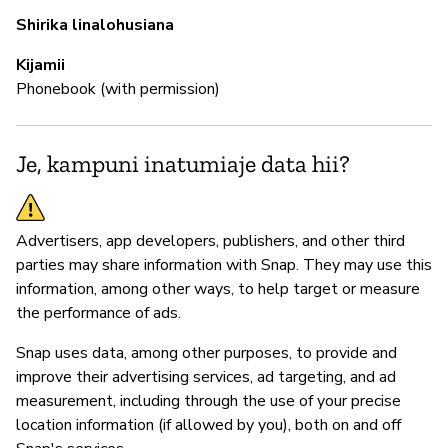
N
Shirika linalohusiana
Sn
Kijamii
Phonebook (with permission)
S
Je, kampuni inatumiaje data hii?
N
Advertisers, app developers, publishers, and other third
parties may share information with Snap. They may use this
information, among other ways, to help target or measure
the performance of ads.
Snap uses data, among other purposes, to provide and
improve their advertising services, ad targeting, and ad
measurement, including through the use of your precise
location information (if allowed by you), both on and off