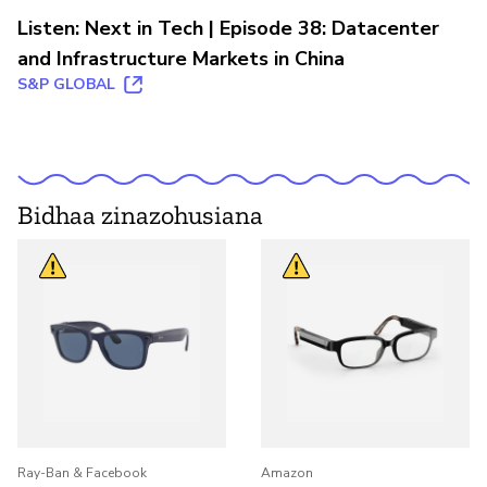
Listen: Next in Tech | Episode 38: Datacenter
and Infrastructure Markets in China
S&P GLOBAL
Bidhaa zinazohusiana
Ray-Ban & Facebook
Amazon