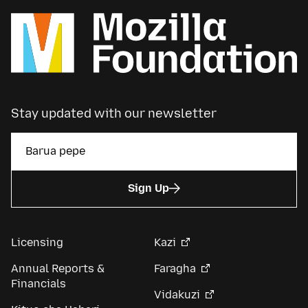
Stay updated with our newsletter
Sign Up
Licensing
Kazi
Annual Reports &
Faragha
Financials
Vidakuzi