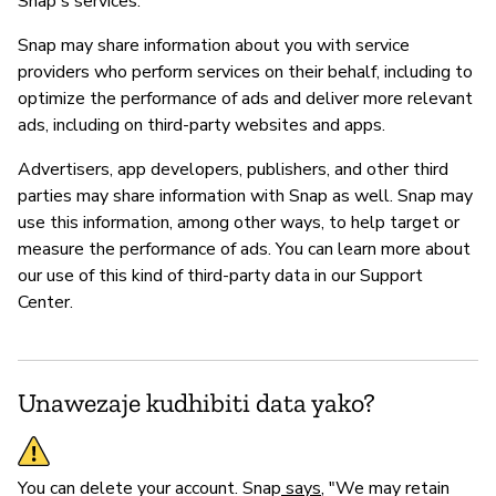
Snap's services.
Snap may share information about you with service
providers who perform services on their behalf, including to
optimize the performance of ads and deliver more relevant
ads, including on third-party websites and apps.
Advertisers, app developers, publishers, and other third
parties may share information with Snap as well. Snap may
use this information, among other ways, to help target or
measure the performance of ads. You can learn more about
our use of this kind of third-party data in our Support
Center.
Unawezaje kudhibiti data yako?
You can delete your account. Snap
says
, "We may retain