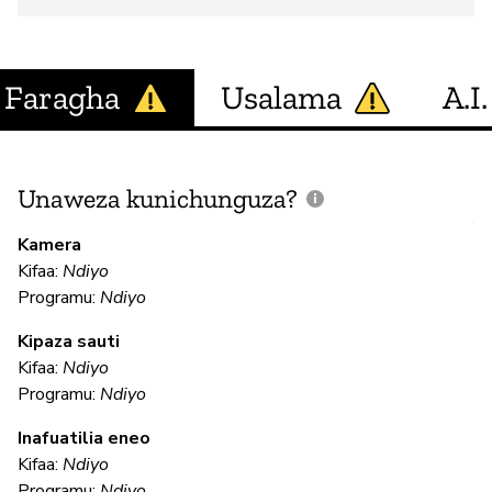
Faragha
Usalama
A.I.
Unaweza kunichunguza?
J
V
Kamera
U
Kifaa:
Ndiyo
?
Programu:
Ndiyo
Kipaza sauti
Kifaa:
Ndiyo
N
Programu:
Ndiyo
Inafuatilia eneo
U
Kifaa:
Ndiyo
Programu:
Ndiyo