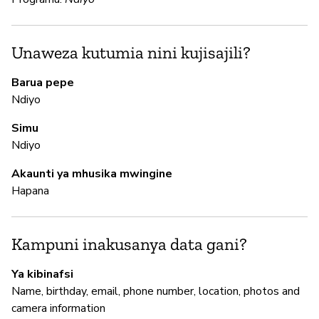
N
Sn
Unaweza kutumia nini kujisajili?
en
me
Barua pepe
Ndiyo
N
Simu
Ndiyo
N
Akaunti ya mhusika mwingine
Hapana
M
N
Kampuni inakusanya data gani?
Ya kibinafsi
I
Name, birthday, email, phone number, location, photos and
camera information