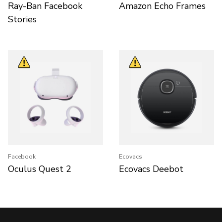
Ray-Ban Facebook
Amazon Echo Frames
Stories
Facebook
Ecovacs
Oculus Quest 2
Ecovacs Deebot