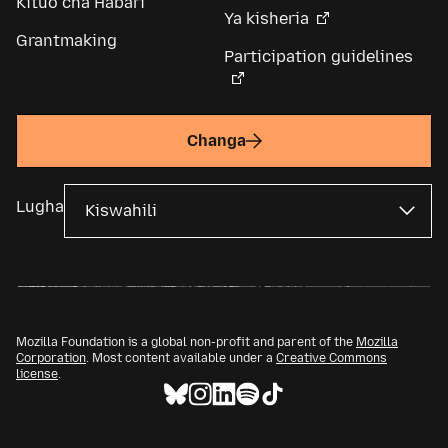
Kituo cha Habari
Ya kisheria
Grantmaking
Participation guidelines
Changa
Lugha
Mozilla Foundation is a global non-profit and parent of the
Mozilla
Corporation
. Most content available under a
Creative Commons
license
.