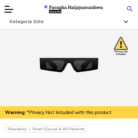
Faragha Haijajumuishwa
Mozilla
Kategoria Zote
Ukaguzi wa
Bidhaa
Articles
Kuhusu
Changa
Warning
: *Privacy Not Included with this product
Wearables
Smart Glasses & AR Headsets