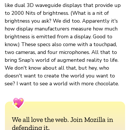
like dual 3D waveguide displays that provide up
to 2000 Nits of brightness. (What is a nit of
brightness you ask? We did too. Apparently it's
how display manufacturers measure how much
brightness is emitted from a display. Good to
know.) These specs also come with a touchpad,
two cameras, and four microphones. All that to
bring Snap's world of augmented reality to life.
We don't know about all that, but hey, who
doesn't want to create the world you want to
see? I want to see a world with more chocolate.
We all love the web. Join Mozilla in
defending it.