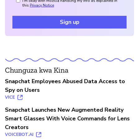
I'm okay with Mozilla handling my info as explained in
this
Privacy Notice
Sign up
Chunguza kwa Kina
Snapchat Employees Abused Data Access to
Spy on Users
VICE
Snapchat Launches New Augmented Reality
Smart Glasses With Voice Commands for Lens
Creators
VOICEBOT.AI