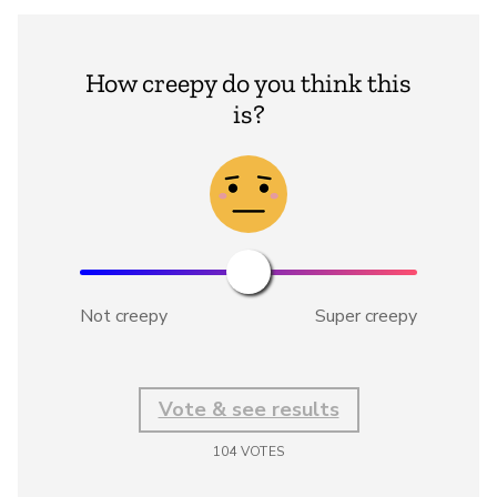
How creepy do you think this
is?
Not creepy
Super creepy
Vote & see results
104
VOTES