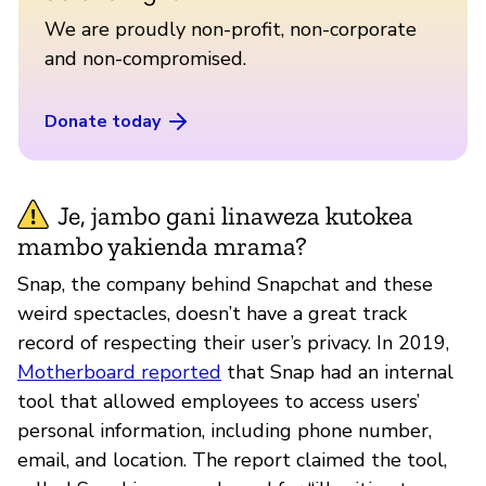
We are proudly non-profit, non-corporate
and non-compromised.
Donate today
Je, jambo gani linaweza kutokea
mambo yakienda mrama?
Snap, the company behind Snapchat and these
weird spectacles, doesn’t have a great track
record of respecting their user’s privacy. In 2019,
Motherboard reported
that Snap had an internal
tool that allowed employees to access users’
personal information, including phone number,
email, and location. The report claimed the tool,