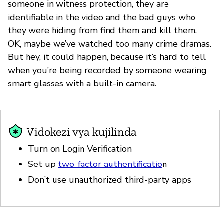
someone in witness protection, they are
identifiable in the video and the bad guys who
they were hiding from find them and kill them.
OK, maybe we’ve watched too many crime dramas.
But hey, it could happen, because it’s hard to tell
when you’re being recorded by someone wearing
smart glasses with a built-in camera.
Vidokezi vya kujilinda
Turn on Login Verification
Set up
two-factor authentificatio
n
Don’t use unauthorized third-party apps