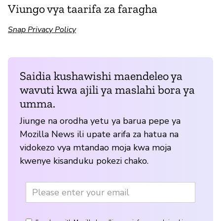
Viungo vya taarifa za faragha
Snap Privacy Policy
Saidia kushawishi maendeleo ya
wavuti kwa ajili ya maslahi bora ya
umma.
Jiunge na orodha yetu ya barua pepe ya
Mozilla News ili upate arifa za hatua na
vidokezo vya mtandao moja kwa moja
kwenye kisanduku pokezi chako.