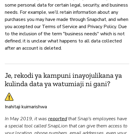
some personal data for certain legal, security, and business
needs. For example, we’ll retain information about any
purchases you may have made through Snapchat, and when
you accepted our Terms of Service and Privacy Policy. Due
to the inclusion of the term "business needs" which is not
defined, it is unclear what happens to all data collected
after an account is deleted.
Je, rekodi ya kampuni inayojulikana ya
kulinda data ya watumiaji ni gani?
Inahitaji kuimarishwa
In May 2019, it was
reported
that Snap's employees have
a special tool called SnapLion that can give them access to
your location, phone numbers, email addresses, even your