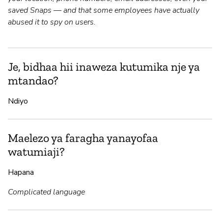
saved Snaps — and that some employees have actually
abused it to spy on users.
Je, bidhaa hii inaweza kutumika nje ya
mtandao?
Ndiyo
Maelezo ya faragha yanayofaa
watumiaji?
Hapana
Complicated language