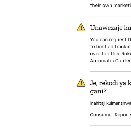
their own market
Unawezaje kud
You can request t
to limit ad tracki
over to other Rok
Automatic Content
Je, rekodi ya
gani?
Inahitaji kuimarishw
Consumer Reports 