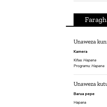
Faragh
Unaweza kun
Kamera
Kifaa:
Hapana
Programu:
Hapana
Unaweza kutum
Barua pepe
Hapana