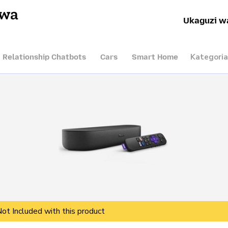
hwa
Ukaguzi w
Kategoria
I Relationship Chatbots
Cars
Smart Home
Not Included with this product