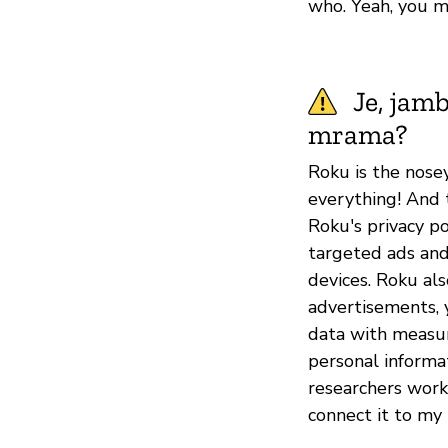
who. Yeah, you m
Je, jam
mrama?
Roku is the nose
everything! And 
Roku's privacy po
targeted ads and
devices. Roku als
advertisements, 
data with measu
personal informa
researchers worki
connect it to my