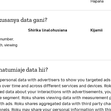
Hapana
usanya data gani?
Shirika linalohusiana
Kijamii
 number,
th, viewing
natumiaje data hii?
personal data with advertisers to show you targeted ads
u over time and across different services and devices. Rok
led data about your interactions with advertisements, y
ce segment. Roku shares viewing data with measurement 
th ads. Roku shares aggregated data with third party ch
nnels. Roku may share your personal information with thir