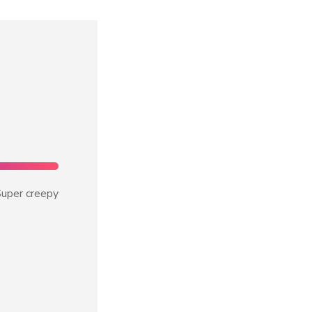
uper creepy