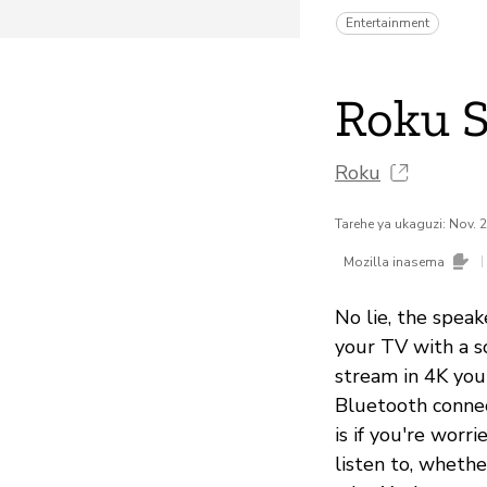
Entertainment
Roku 
Roku
Tarehe ya ukaguzi: Nov. 
|
Mozilla inasema
No lie, the speak
your TV with a s
stream in 4K you
Bluetooth connec
is if you're wor
listen to, whethe