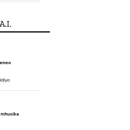
A.I.
Je, bidhaa hii inakid
a eneo
Ndiyo
o
Ndiyo
Usimbaji fiche
Ndiyo
Uses encryption in transit and 
 mhusika
Nenosiri thabiti