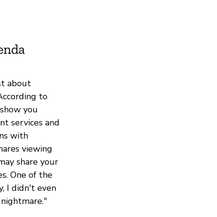
ienda
st about
According to
o show you
nt services and
ons with
hares viewing
may share your
es. One of the
, I didn't even
 nightmare."