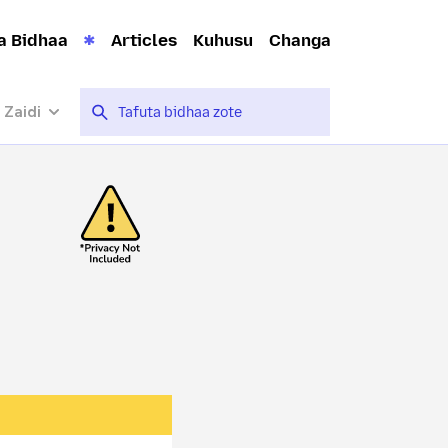
a Bidhaa
Articles
Kuhusu
Changa
 Zaidi