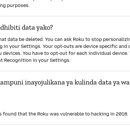
ing purposes.
hibiti data yako?
hat data be deleted. You can ask Roku to stop personalizi
ng in your Settings. Your opt-outs are device specific and
u devices. You have to opt-out for each individual device.
 Recognition in your Settings.
 kampuni inayojulikana ya kulinda data ya wa
a
found that the Roku was vulnerable to hacking in 2018.