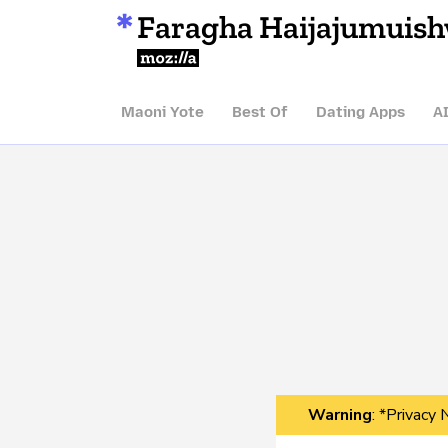
Faragha Haijajumuis
Mozilla
Maoni Yote
Best Of
Dating Apps
A
Warning
: *Privacy 