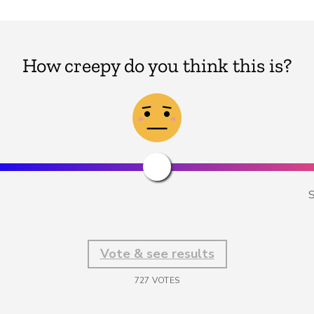
How creepy do you think this is?
S
Vote & see results
727
VOTES