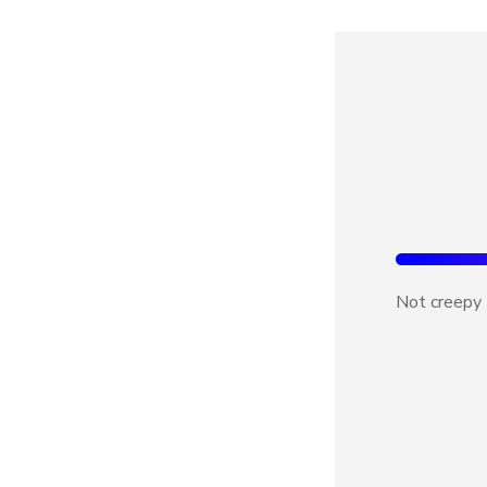
Not creepy