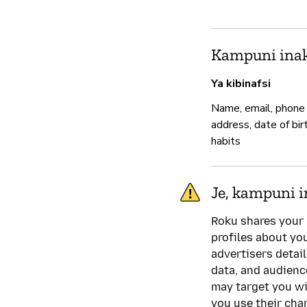
Kampuni inak
Ya kibinafsi
Name, email, phone
address, date of bir
habits
Je, kampuni i
Roku shares your 
profiles about yo
advertisers detai
data, and audien
may target you wi
you use their cha