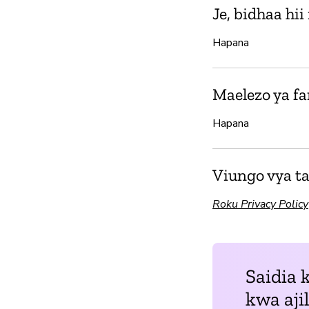
Je, bidhaa hi
Hapana
Maelezo ya f
Hapana
Viungo vya ta
Roku Privacy Policy
Saidia 
kwa aji