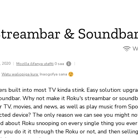
Streambar & Soundba
Wi
2, 2020
|
|
Mozilla ilifanya utafiti
0 saa
Watu waliopiga kura:
Inaogofya sana
ers built into most TV kinda stink. Easy solution: upg
oundbar. Why not make it Roku's streambar or soundba
r TV, movies, and news, as well as play music from Spot
ted device? The only reason we can see you might not
ried about Roku snooping on every single thing you ever
r you do it it through the Roku or not, and then sellin