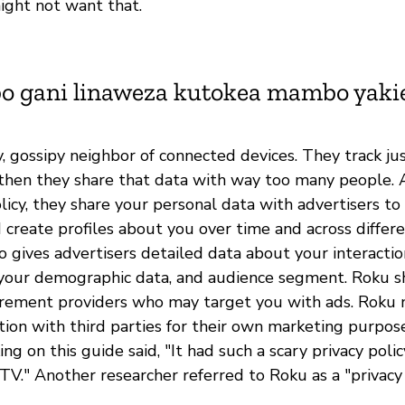
ight not want that.
bo gani linaweza kutokea mambo yak
y, gossipy neighbor of connected devices. They track ju
then they share that data with way too many people. 
licy, they share your personal data with advertisers t
 create profiles about you over time and across differe
o gives advertisers detailed data about your interacti
your demographic data, and audience segment. Roku s
rement providers who may target you with ads. Roku 
tion with third parties for their own marketing purpos
ng on this guide said, "It had such a scary privacy policy
 TV." Another researcher referred to Roku as a "privacy