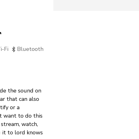
r
-Fi
Bluetooth
rade the sound on
r that can also
ify or a
 want to do this
 stream, watch,
g it to lord knows