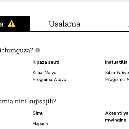
a
Usalama
ichunguza?
Kipaza sauti
Inafuatili
Kifaa:
Ndiyo
Kifaa:
Ndiy
Programu:
Ndiyo
Programu:
ia nini kujisajili?
Simu
Akaunti ya
mwingine
Hapana