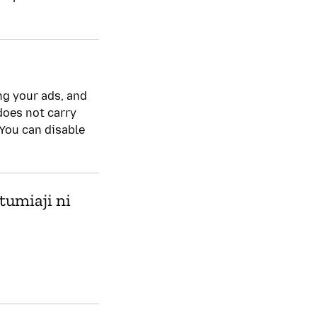
Sera ya faragha
Ndiyo
ng your ads, and
 does not carry
 You can disable
tumiaji ni