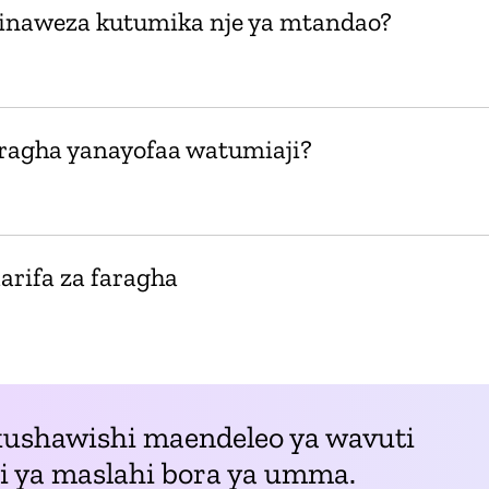
i inaweza kutumika nje ya mtandao?
aragha yanayofaa watumiaji?
arifa za faragha
kushawishi maendeleo ya wavuti
li ya maslahi bora ya umma.