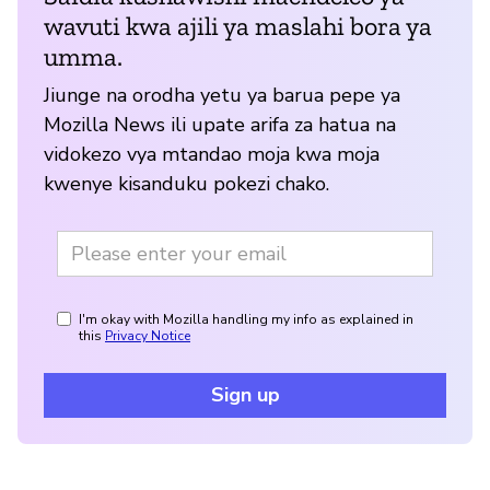
wavuti kwa ajili ya maslahi bora ya
umma.
Jiunge na orodha yetu ya barua pepe ya
Mozilla News ili upate arifa za hatua na
vidokezo vya mtandao moja kwa moja
kwenye kisanduku pokezi chako.
I'm okay with Mozilla handling my info as explained in
this
Privacy Notice
Sign up