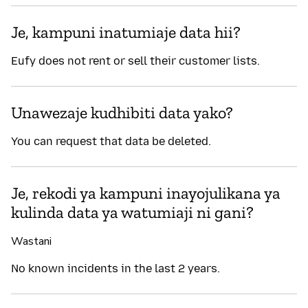
Je, kampuni inatumiaje data hii?
Eufy does not rent or sell their customer lists.
Unawezaje kudhibiti data yako?
You can request that data be deleted.
Je, rekodi ya kampuni inayojulikana ya
kulinda data ya watumiaji ni gani?
Wastani
No known incidents in the last 2 years.