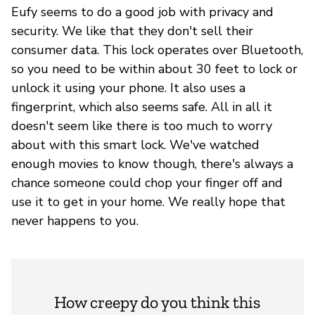
Eufy seems to do a good job with privacy and
security. We like that they don't sell their
consumer data. This lock operates over Bluetooth,
so you need to be within about 30 feet to lock or
unlock it using your phone. It also uses a
fingerprint, which also seems safe. All in all it
doesn't seem like there is too much to worry
about with this smart lock. We've watched
enough movies to know though, there's always a
chance someone could chop your finger off and
use it to get in your home. We really hope that
never happens to you.
How creepy do you think this