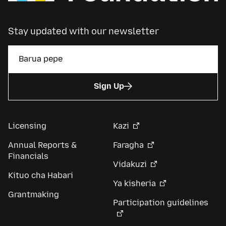
Stay updated with our newsletter
Sign Up
Licensing
Kazi
Annual Reports &
Faragha
Financials
Vidakuzi
Kituo cha Habari
Ya kisheria
Grantmaking
Participation guidelines