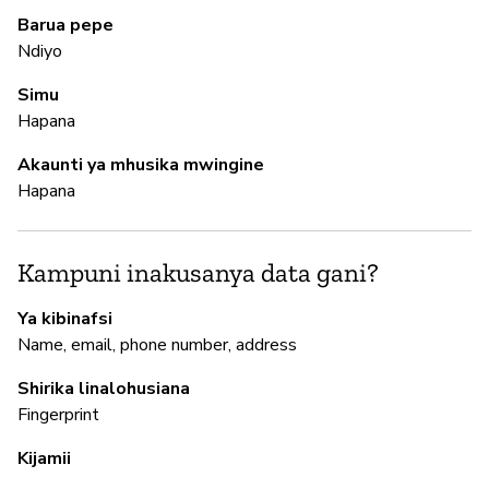
Barua pepe
Ndiyo
M
Simu
Hapana
N
Akaunti ya mhusika mwingine
Hapana
I
N
Kampuni inakusanya data gani?
Ya kibinafsi
S
Name, email, phone number, address
N
Shirika linalohusiana
Fingerprint
Kijamii