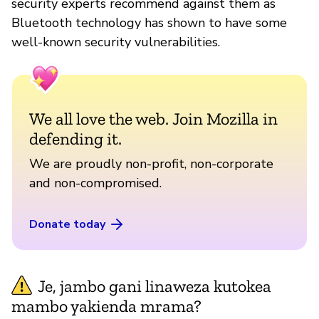
security experts recommend against them as
Bluetooth technology has shown to have some
well-known security vulnerabilities.
We all love the web. Join Mozilla in
defending it.
We are proudly non-profit, non-corporate
and non-compromised.
Donate today
Je, jambo gani linaweza kutokea
mambo yakienda mrama?