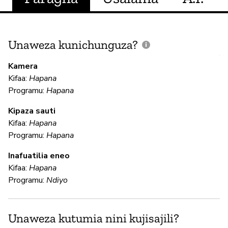
Unaweza kunichunguza?
J
V
Kamera
U
Kifaa:
Hapana
?
Programu:
Hapana
N
Kipaza sauti
Kifaa:
Hapana
Programu:
Hapana
U
Inafuatilia eneo
Kifaa:
Hapana
N
Programu:
Ndiyo
N
Unaweza kutumia nini kujisajili?
N