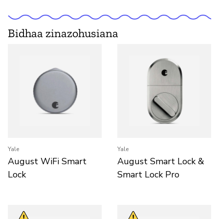
Bidhaa zinazohusiana
Yale
Yale
August WiFi Smart
August Smart Lock &
Lock
Smart Lock Pro