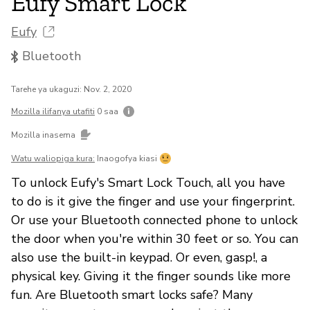
Eufy Smart Lock
Eufy
Bluetooth
Tarehe ya ukaguzi: Nov. 2, 2020
Mozilla ilifanya utafiti
0 saa
Mozilla inasema
Watu waliopiga kura:
Inaogofya kiasi
To unlock Eufy's Smart Lock Touch, all you have
to do is it give the finger and use your fingerprint.
Or use your Bluetooth connected phone to unlock
the door when you're within 30 feet or so. You can
also use the built-in keypad. Or even, gasp!, a
physical key. Giving it the finger sounds like more
fun. Are Bluetooth smart locks safe? Many