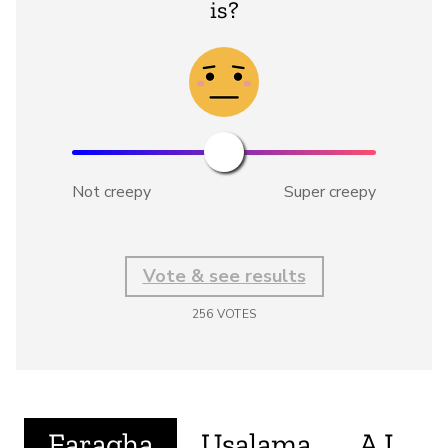
is?
Not creepy
Super creepy
Vote & see results
256
VOTES
Faragha
Usalama
A.I.