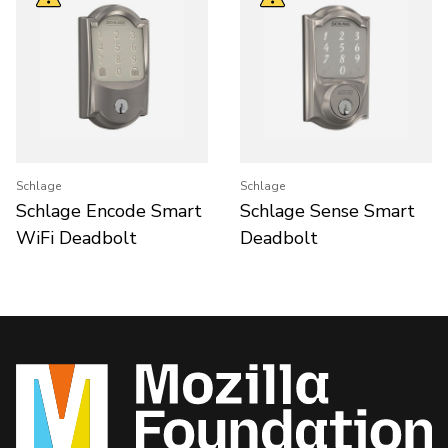
Schlage
Schlage
Schlage Encode Smart
Schlage Sense Smart
WiFi Deadbolt
Deadbolt