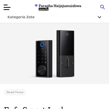
Faragha Haijajumuishwa
Mozilla
Kategoria Zote
Ukaguzi wa
Bidhaa
Articles
Kuhusu
Changa
Smart Home