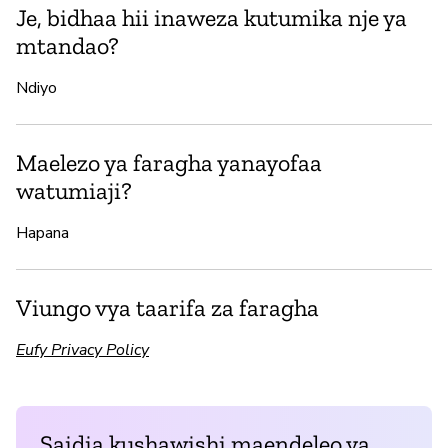
Je, bidhaa hii inaweza kutumika nje ya
mtandao?
Ndiyo
Maelezo ya faragha yanayofaa
watumiaji?
Hapana
Viungo vya taarifa za faragha
Eufy Privacy Policy
Saidia kushawishi maendeleo ya