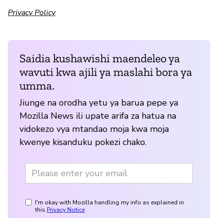
Privacy Policy
Saidia kushawishi maendeleo ya
wavuti kwa ajili ya maslahi bora ya
umma.
Jiunge na orodha yetu ya barua pepe ya
Mozilla News ili upate arifa za hatua na
vidokezo vya mtandao moja kwa moja
kwenye kisanduku pokezi chako.
I'm okay with Mozilla handling my info as explained in
this
Privacy Notice