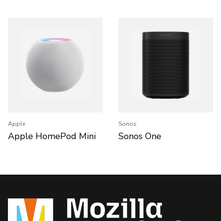
Apple
Sonos
Apple HomePod Mini
Sonos One