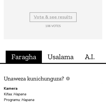
Vote & see results
106
VOTES
Faragha
Usalama
A.I.
Unaweza kunichunguza?
J
V
Kamera
U
Kifaa:
Hapana
?
Programu:
Hapana