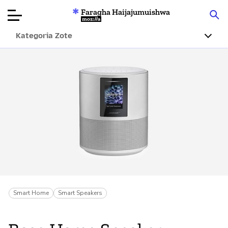
Faragha Haijajumuishwa
Mozilla
Kategoria Zote
Ukaguzi wa
Bidhaa
Articles
Kuhusu
Changa
Smart Home
Smart Speakers