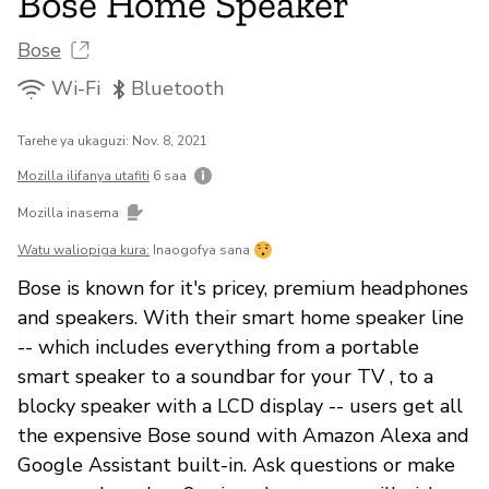
Bose Home Speaker
Bose
Wi-Fi
Bluetooth
Tarehe ya ukaguzi: Nov. 8, 2021
Mozilla ilifanya utafiti
6 saa
Mozilla inasema
Watu waliopiga kura:
Inaogofya sana
Bose is known for it's pricey, premium headphones
and speakers. With their smart home speaker line
-- which includes everything from a portable
smart speaker to a soundbar for your TV , to a
blocky speaker with a LCD display -- users get all
the expensive Bose sound with Amazon Alexa and
Google Assistant built-in. Ask questions or make