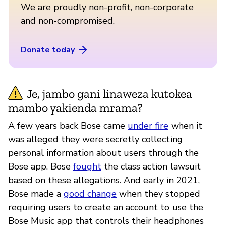
We are proudly non-profit, non-corporate
and non-compromised.
Donate today
Je, jambo gani linaweza kutokea
mambo yakienda mrama?
A few years back Bose came
under fire
when it
was alleged they were secretly collecting
personal information about users through the
Bose app. Bose
fought
the class action lawsuit
based on these allegations. And early in 2021,
Bose made a
good change
when they stopped
requiring users to create an account to use the
Bose Music app that controls their headphones