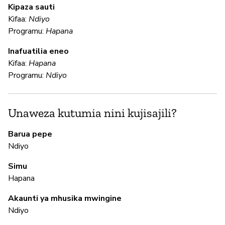
N
Kipaza sauti
Kifaa:
Ndiyo
Programu:
Hapana
U
Inafuatilia eneo
Kifaa:
Hapana
N
Programu:
Ndiyo
Us
Unaweza kutumia nini kujisajili?
N
Barua pepe
N
Ndiyo
Simu
Hapana
M
Akaunti ya mhusika mwingine
N
Ndiyo