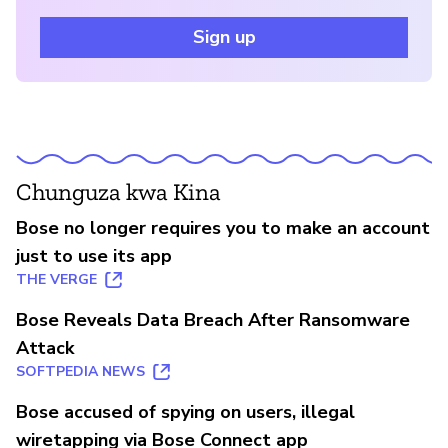
Sign up
Chunguza kwa Kina
Bose no longer requires you to make an account
just to use its app
THE VERGE
Bose Reveals Data Breach After Ransomware
Attack
SOFTPEDIA NEWS
Bose accused of spying on users, illegal
wiretapping via Bose Connect app