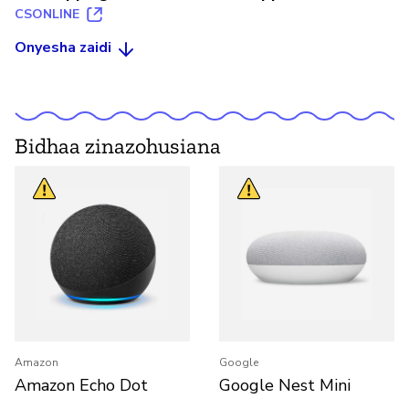
CSONLINE
Onyesha zaidi
Bidhaa zinazohusiana
Amazon
Google
Amazon Echo Dot
Google Nest Mini