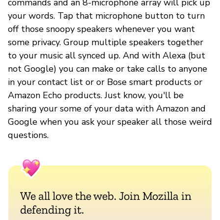
commands and an 8-microphone array will pick up
your words. Tap that microphone button to turn
off those snoopy speakers whenever you want
some privacy. Group multiple speakers together
to your music all synced up. And with Alexa (but
not Google) you can make or take calls to anyone
in your contact list or or Bose smart products or
Amazon Echo products. Just know, you'll be
sharing your some of your data with Amazon and
Google when you ask your speaker all those weird
questions.
We all love the web. Join Mozilla in
defending it.