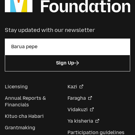
Stay updated with our newsletter
Sign Up
Licensing
Kazi
Annual Reports &
Faragha
Financials
Vidakuzi
Kituo cha Habari
Ya kisheria
Grantmaking
Participation guidelines