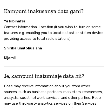
I
Kampuni inakusanya data gani?
N
Ya kibinafsi
Contact information, Location (if you wish to turn on some
features e.g. enabling you to locate a lost or stolen device,
S
providing access to local radio stations).
N
Shirika linalohusiana
Kijamii
Je, kampuni inatumiaje data hii?
Bose may receive information about you from other
sources, such as business partners, marketers, researchers,
analysts, social network services, and other parties. Bose
may use third-party analytics services on their Services