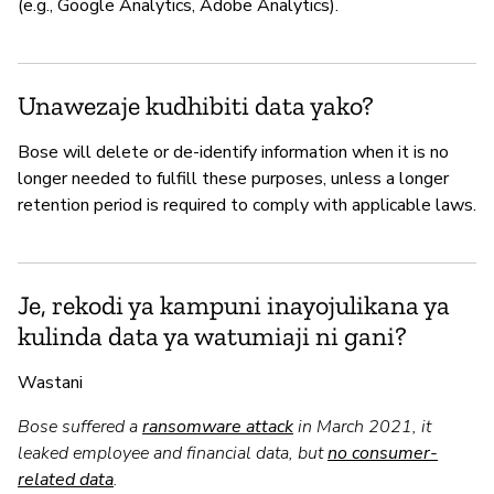
(e.g., Google Analytics, Adobe Analytics).
Unawezaje kudhibiti data yako?
Bose will delete or de-identify information when it is no
longer needed to fulfill these purposes, unless a longer
retention period is required to comply with applicable laws.
Je, rekodi ya kampuni inayojulikana ya
kulinda data ya watumiaji ni gani?
Wastani
Bose suffered a
ransomware attack
in March 2021, it
leaked employee and financial data, but
no consumer-
related data
.