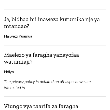
Je, bidhaa hii inaweza kutumika nje ya
mtandao?
Haiwezi Kuamua
Maelezo ya faragha yanayofaa
watumiaji?
Ndiyo
The privacy policy is detailed on all aspects we are
interested in.
Viungo vya taarifa za faragha