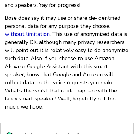
and speakers. Yay for progress!
Bose does say it may use or share de-identified
personal data for any purpose they choose,
without limitation
. This use of anonymized data is
generally OK, although many privacy researchers
will point out it is relatively easy to de-anonymize
such data. Also, if you choose to use Amazon
Alexa or Google Assistant with this smart
speaker, know that Google and Amazon will
collect data on the voice requests you make.
What’s the worst that could happen with the
fancy smart speaker? Well, hopefully not too
much, we hope.