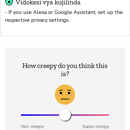
Vidokezi vya kujilinda
- If you use Alexa or Google Assistant, set up the
respective privacy settings.
How creepy do you think this
is?
Not creepy
Super creepy