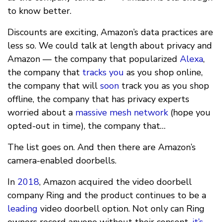
to know better.
Discounts are exciting, Amazon’s data practices are
less so. We could talk at length about privacy and
Amazon — the company that popularized
Alexa
,
the company that
tracks you
as you shop online,
the company that will
soon
track you as you shop
offline, the company that has privacy experts
worried about a
massive mesh network
(hope you
opted-out in time), the company that…
The list goes on. And then there are Amazon’s
camera-enabled doorbells.
In
2018
, Amazon acquired the video doorbell
company Ring and the product continues to be a
leading
video doorbell option. Not only can Ring
owners record anyone without their consent,
it’s