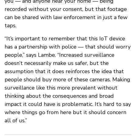
you — and anyone near your home — being
recorded without your consent, but that footage
can be shared with law enforcement in just a few
taps.
“It’s important to remember that this IoT device
has a partnership with police — that should worry
people,” says Lambe. “Increased surveillance
doesn’t necessarily make us safer, but the
assumption that it does reinforces the idea that
people should buy more of these cameras. Making
surveillance like this more prevalent without
thinking about the consequences and broad
impact it could have is problematic. It’s hard to say
where things go from here but it should concern
all of us.”