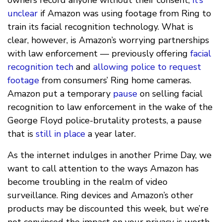
unclear
if Amazon was using footage from Ring to
train its facial recognition technology. What is
clear, however, is Amazon’s worrying partnerships
with law enforcement — previously offering
facial
recognition tech
and
allowing police to request
footage
from consumers’ Ring home cameras.
Amazon put a temporary
pause
on selling facial
recognition to law enforcement in the wake of the
George Floyd police-brutality protests, a pause
that is
still in place
a year later.
As the internet indulges in another Prime Day, we
want to call attention to the ways Amazon has
become troubling in the realm of video
surveillance. Ring devices and Amazon’s other
products may be discounted this week, but we’re
not convinced the impact on your privacy is worth