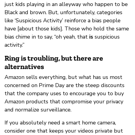
just kids playing in an alleyway who happen to be
Black and brown. But, unfortunately, categories
like ‘Suspicious Activity’ reinforce a bias people
have [about those kids]. Those who hold the same
bias chime in to say, “oh yeah, that
is
suspicious
activity.”
Ring is troubling, but there are
alternatives
Amazon sells everything, but what has us most
concerned on Prime Day are the steep discounts
that the company uses to encourage you to buy
Amazon products that compromise your privacy
and normalize surveillance.
If you absolutely need a smart home camera,
consider one that keeps your videos private but