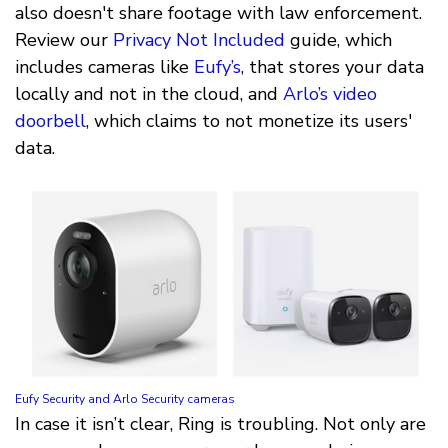
also doesn't share footage with law enforcement.
Review our
Privacy Not Included
guide, which
includes cameras like
Eufy’s
, that stores your data
locally and not in the cloud, and
Arlo’s video
doorbell
, which claims to not monetize its users'
data.
Eufy Security and Arlo Security cameras
In case it isn’t clear, Ring is troubling. Not only are