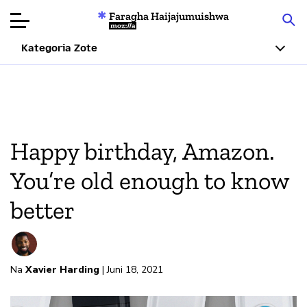
Faragha Haijajumuishwa
Mozilla
Kategoria Zote
Ukaguzi wa
Bidhaa
Articles
Happy birthday, Amazon.
Kuhusu
You’re old enough to know
Changa
better
Na
Xavier Harding
| Juni 18, 2021