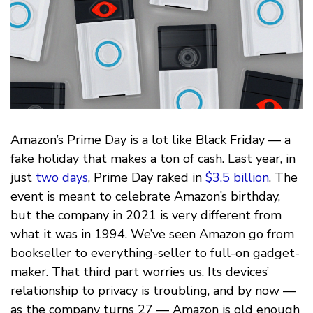
Amazon’s Prime Day is a lot like Black Friday — a
fake holiday that makes a ton of cash. Last year, in
just
two days
, Prime Day raked in
$3.5 billion
. The
event is meant to celebrate Amazon’s birthday,
but the company in 2021 is very different from
what it was in 1994. We’ve seen Amazon go from
bookseller to everything-seller to full-on gadget-
maker. That third part worries us. Its devices’
relationship to privacy is troubling, and by now —
as the company turns 27 — Amazon is old enough