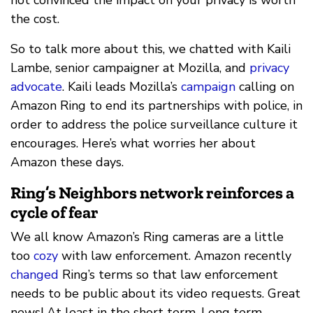
the cost.
So to talk more about this, we chatted with Kaili
Lambe, senior campaigner at Mozilla, and
privacy
advocate
. Kaili leads Mozilla’s
campaign
calling on
Amazon Ring to end its partnerships with police, in
order to address the police surveillance culture it
encourages. Here’s what worries her about
Amazon these days.
Ring’s Neighbors network reinforces a
cycle of fear
We all know Amazon’s Ring cameras are a little
too
cozy
with law enforcement. Amazon recently
changed
Ring’s terms so that law enforcement
needs to be public about its video requests. Great
news! At least in the short term. Long term,