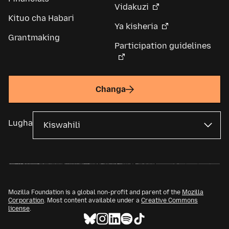
Vidakuzi
Kituo cha Habari
Ya kisheria
Grantmaking
Participation guidelines
Changa
Lugha
Mozilla Foundation is a global non-profit and parent of the
Mozilla
Corporation
. Most content available under a
Creative Commons
license
.