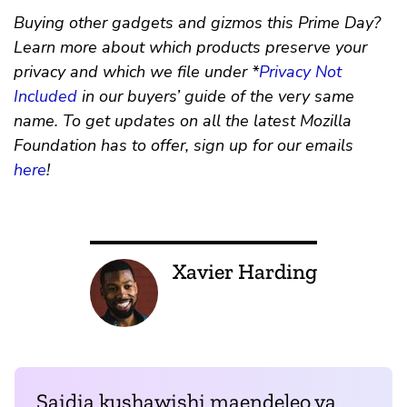
Buying other gadgets and gizmos this Prime Day?
Learn more about which products preserve your
privacy and which we file under *
Privacy Not
Included
in our buyers’ guide of the very same
name. To get updates on all the latest Mozilla
Foundation has to offer, sign up for our emails
here
!
Xavier Harding
Saidia kushawishi maendeleo ya