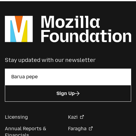
Stay updated with our newsletter
Sign Up
Licensing
Kazi
Annual Reports &
Faragha
Financials