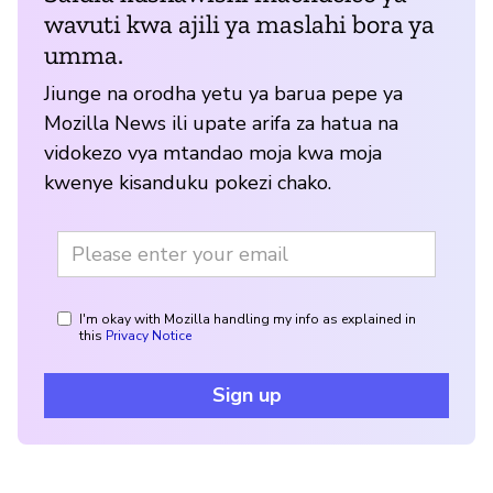
wavuti kwa ajili ya maslahi bora ya
umma.
Jiunge na orodha yetu ya barua pepe ya
Mozilla News ili upate arifa za hatua na
vidokezo vya mtandao moja kwa moja
kwenye kisanduku pokezi chako.
I'm okay with Mozilla handling my info as explained in
this
Privacy Notice
Sign up