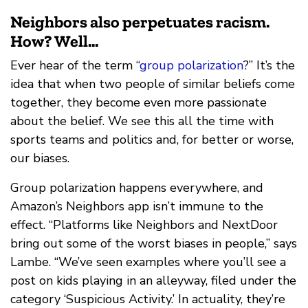
Neighbors also perpetuates racism.
How? Well...
Ever hear of the term “
group polarization
?” It’s the
idea that when two people of similar beliefs come
together, they become even more passionate
about the belief. We see this all the time with
sports teams and politics and, for better or worse,
our biases.
Group polarization happens everywhere, and
Amazon’s Neighbors app isn’t immune to the
effect. “Platforms like Neighbors and NextDoor
bring out some of the worst biases in people,” says
Lambe. “We’ve seen examples where you’ll see a
post on kids playing in an alleyway, filed under the
category ‘Suspicious Activity.’ In actuality, they’re