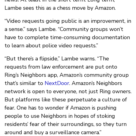
Lambe sees this as a chess move by Amazon.
“Video requests going public is an improvement, in
a sense.” says Lambe. “Community groups won’t
have to complete time-consuming documentation
to learn about police video requests.”
“But there’s a flipside,” Lambe warns. “The
requests from law enforcement are put onto
Ring’s Neighbors app, Amazon’s community group
that’s similar to
NextDoor
. Amazon’s Neighbors
network is open to everyone, not just Ring owners.
But platforms like these perpetuate a culture of
fear. One has to wonder if Amazon is pushing
people to use Neighbors in hopes of stoking
residents’ fear of their surroundings, so they turn
around and buy a surveillance camera.”