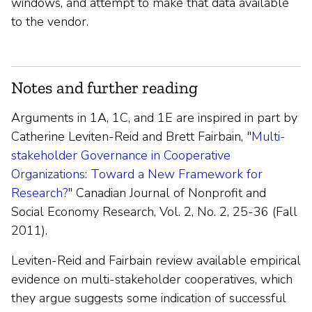
windows, and attempt to make that data available
to the vendor.
Notes and further reading
Arguments in 1A, 1C, and 1E are inspired in part by
Catherine Leviten-Reid and Brett Fairbain, "
Multi-
stakeholder Governance in Cooperative
Organizations: Toward a New Framework for
Research?
" Canadian Journal of Nonprofit and
Social Economy Research, Vol. 2, No. 2, 25-36 (Fall
2011).
Leviten-Reid and Fairbain review available empirical
evidence on multi-stakeholder cooperatives, which
they argue suggests some indication of successful