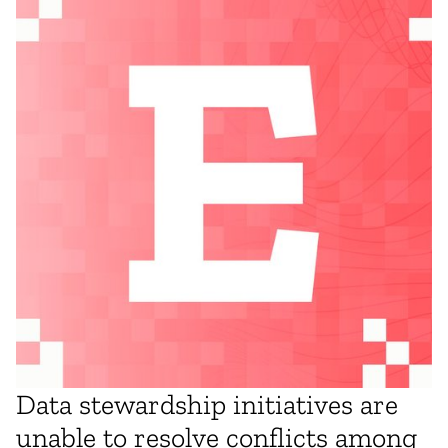
Data stewardship initiatives are
unable to resolve conflicts among