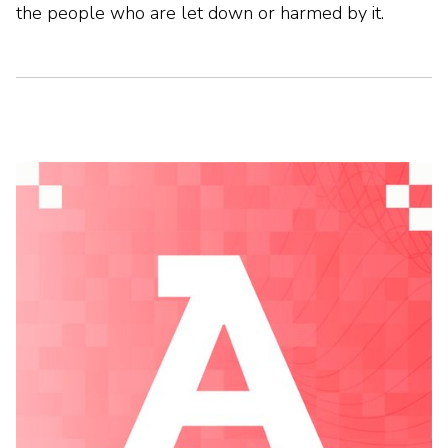
the people who are let down or harmed by it.