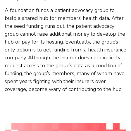
A foundation funds a patient advocacy group to
build a shared hub for members’ health data. After
the seed funding runs out, the patient advocacy
group cannot raise additional money to develop the
hub or pay for its hosting. Eventually, the group’s
only option is to get funding from a health insurance
company. Although the insurer does not explicitly
request access to the group’s data as a condition of
funding, the group’s members, many of whom have
spent years fighting with their insurers over
coverage, become wary of contributing to the hub.