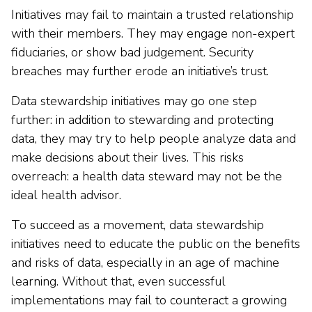
Initiatives may fail to maintain a trusted relationship
with their members. They may engage non-expert
fiduciaries, or show bad judgement. Security
breaches may further erode an initiative’s trust.
Data stewardship initiatives may go one step
further: in addition to stewarding and protecting
data, they may try to help people analyze data and
make decisions about their lives. This risks
overreach: a health data steward may not be the
ideal health advisor.
To succeed as a movement, data stewardship
initiatives need to educate the public on the benefits
and risks of data, especially in an age of machine
learning. Without that, even successful
implementations may fail to counteract a growing