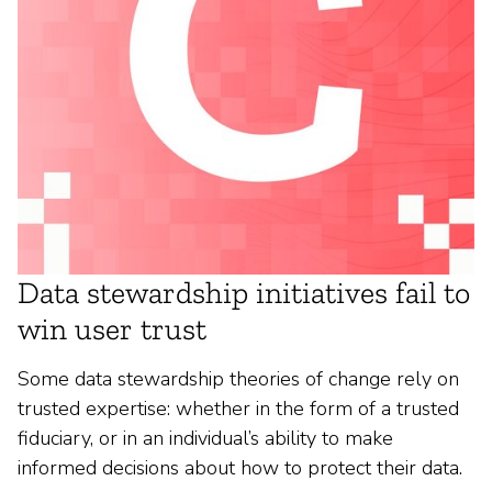
Data stewardship initiatives fail to
win user trust
Some data stewardship theories of change rely on
trusted expertise: whether in the form of a trusted
fiduciary, or in an individual’s ability to make
informed decisions about how to protect their data.