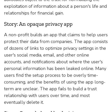
exploitation of information about a person's life and
relationships for financial gain.
Story: An opaque privacy app
A non-profit builds an app that claims to help users
protect their data from companies. The app consists
of dozens of links to optimize privacy settings in the
user's social media, email, and other online
accounts, and notifications about where the user's
personal information has been leaked online. Many
users find the setup process to be overly time-
consuming, and the benefits of using the app long-
term are unclear. The app fails to build a trust
relationship with users over time, and most
eventually delete it.