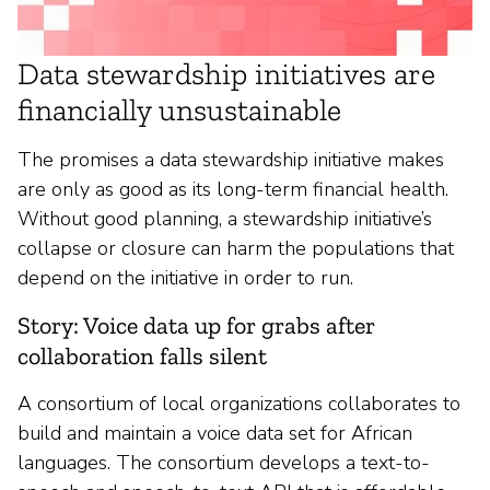
Data stewardship initiatives are
financially unsustainable
The promises a data stewardship initiative makes
are only as good as its long-term financial health.
Without good planning, a stewardship initiative’s
collapse or closure can harm the populations that
depend on the initiative in order to run.
Story: Voice data up for grabs after
collaboration falls silent
A consortium of local organizations collaborates to
build and maintain a voice data set for African
languages. The consortium develops a text-to-