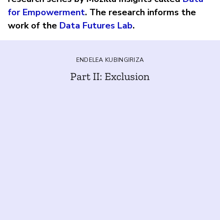
for Empowerment
. The research informs the
work of the
Data Futures Lab
.
ENDELEA KUBINGIRIZA
Part II: Exclusion