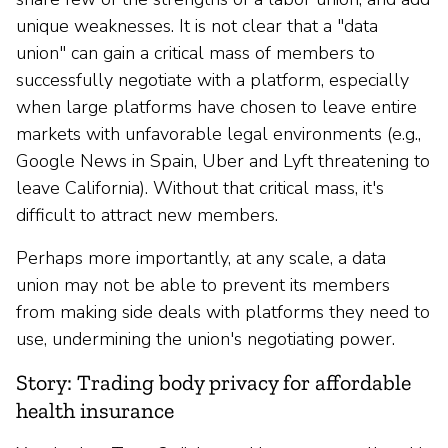
unique weaknesses. It is not clear that a "data
union" can gain a critical mass of members to
successfully negotiate with a platform, especially
when large platforms have chosen to leave entire
markets with unfavorable legal environments (e.g.,
Google News in Spain, Uber and Lyft threatening to
leave California). Without that critical mass, it's
difficult to attract new members.
Perhaps more importantly, at any scale, a data
union may not be able to prevent its members
from making side deals with platforms they need to
use, undermining the union's negotiating power.
Story: Trading body privacy for affordable
health insurance