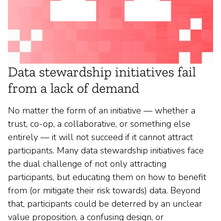
Data stewardship initiatives fail
from a lack of demand
No matter the form of an initiative — whether a
trust, co-op, a collaborative, or something else
entirely — it will not succeed if it cannot attract
participants. Many data stewardship initiatives face
the dual challenge of not only attracting
participants, but educating them on how to benefit
from (or mitigate their risk towards) data. Beyond
that, participants could be deterred by an unclear
value proposition, a confusing design, or