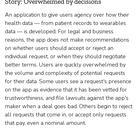
Story: Overwhelmed by decisions
An application to give users agency over how their
health data — from patient records to wearables
data — is developed. For legal and business
reasons, the app does not make recommendations
on whether users should accept or reject an
individual request, or when they should negotiate
better terms. Users are quickly overwhelmed by
the volume and complexity of potential requests
for their data. Some users see a request's presence
on the app as evidence that it has been vetted for
trustworthiness, and file lawsuits against the app's
maker when a deal goes bad. Others begin to reject
all requests that come in, or accept only requests
that pay, even a nominal amount.