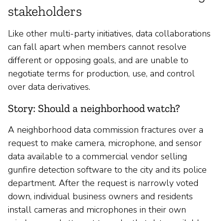
stakeholders
Like other multi-party initiatives, data collaborations
can fall apart when members cannot resolve
different or opposing goals, and are unable to
negotiate terms for production, use, and control
over data derivatives.
Story: Should a neighborhood watch?
A neighborhood data commission fractures over a
request to make camera, microphone, and sensor
data available to a commercial vendor selling
gunfire detection software to the city and its police
department. After the request is narrowly voted
down, individual business owners and residents
install cameras and microphones in their own