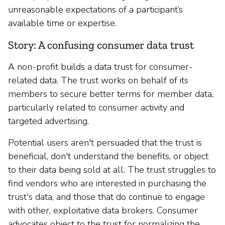
unreasonable expectations of a participant’s
available time or expertise.
Story: A confusing consumer data trust
A non-profit builds a data trust for consumer-
related data. The trust works on behalf of its
members to secure better terms for member data,
particularly related to consumer activity and
targeted advertising.
Potential users aren't persuaded that the trust is
beneficial, don't understand the benefits, or object
to their data being sold at all. The trust struggles to
find vendors who are interested in purchasing the
trust's data, and those that do continue to engage
with other, exploitative data brokers. Consumer
advocates object to the trust for normalizing the