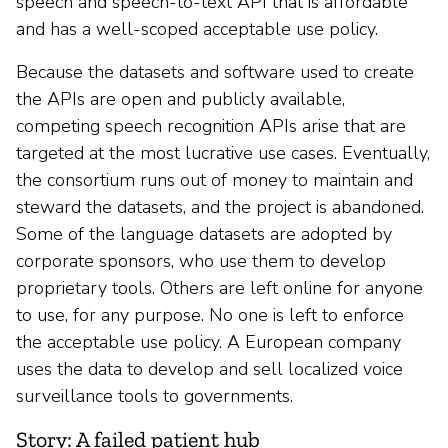
speech and speech-to-text API that is affordable
and has a well-scoped acceptable use policy.
Because the datasets and software used to create
the APIs are open and publicly available,
competing speech recognition APIs arise that are
targeted at the most lucrative use cases. Eventually,
the consortium runs out of money to maintain and
steward the datasets, and the project is abandoned.
Some of the language datasets are adopted by
corporate sponsors, who use them to develop
proprietary tools. Others are left online for anyone
to use, for any purpose. No one is left to enforce
the acceptable use policy. A European company
uses the data to develop and sell localized voice
surveillance tools to governments.
Story: A failed patient hub