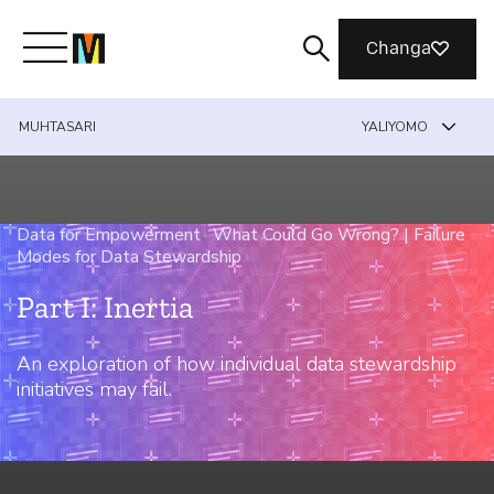
Changa
MUHTASARI
YALIYOMO
Meet Mozilla
What We Do
Data for Empowerment
›
What Could Go Wrong? | Failure
Modes for Data Stewardship
›
Join Us
Part I: Inertia
An exploration of how individual data stewardship
Magazine
initiatives may fail.