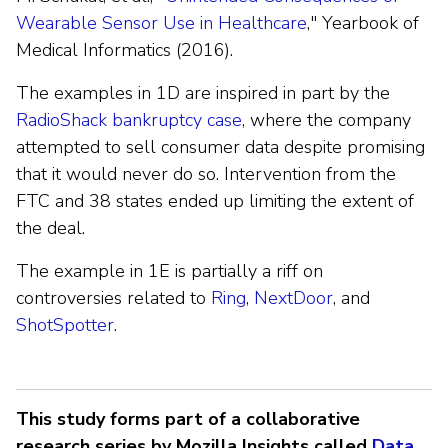
Wearable Sensor Use in Healthcare
," Yearbook of
Medical Informatics (2016).
The examples in 1D are inspired in part by the
RadioShack bankruptcy case
, where the company
attempted to sell consumer data despite promising
that it would never do so. Intervention from the
FTC and 38 states ended up limiting the extent of
the deal.
The example in 1E is partially a riff on
controversies related to
Ring
,
NextDoor
, and
ShotSpotter
.
This study forms part of a collaborative
research series by Mozilla Insights called
Data