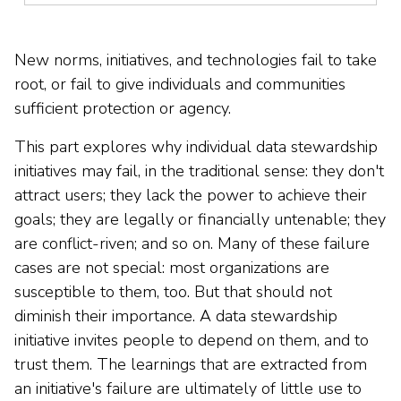
New norms, initiatives, and technologies fail to take
root, or fail to give individuals and communities
sufficient protection or agency.
This part explores why individual data stewardship
initiatives may fail, in the traditional sense: they don't
attract users; they lack the power to achieve their
goals; they are legally or financially untenable; they
are conflict-riven; and so on. Many of these failure
cases are not special: most organizations are
susceptible to them, too. But that should not
diminish their importance. A data stewardship
initiative invites people to depend on them, and to
trust them. The learnings that are extracted from
an initiative's failure are ultimately of little use to