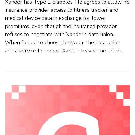
Xander has Type 2 diabetes. He agrees to allow his
insurance provider access to fitness tracker and
medical device data in exchange for lower
premiums, even though the insurance provider
refuses to negotiate with Xander’s data union.
When forced to choose between the data union
and a service he needs, Xander leaves the union.