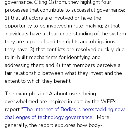
governance. Citing Ostrom, they highlight four
processes that contribute to successful governance:
1) that all actors are involved or have the
opportunity to be involved in rule-making; 2) that
individuals have a clear understanding of the system
they are a part of and the rights and obligations
they have; 3) that conflicts are resolved quickly, due
to in-built mechanisms for identifying and
addressing them; and 4) that members perceive a
fair relationship between what they invest and the
extent to which they benefit.
The examples in 1A about users being
overwhelmed are inspired in part by the WEF's
report "
The Internet of Bodies is here: tackling new
challenges of technology governance
." More
generally, the report explores how body-