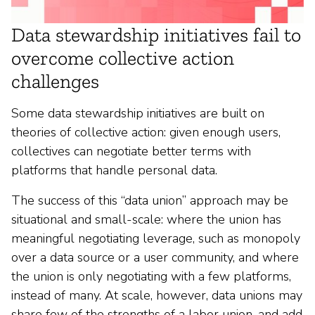
Data stewardship initiatives fail to
overcome collective action
challenges
Some data stewardship initiatives are built on
theories of collective action: given enough users,
collectives can negotiate better terms with
platforms that handle personal data.
The success of this “data union” approach may be
situational and small-scale: where the union has
meaningful negotiating leverage, such as monopoly
over a data source or a user community, and where
the union is only negotiating with a few platforms,
instead of many. At scale, however, data unions may
share few of the strengths of a labor union, and add