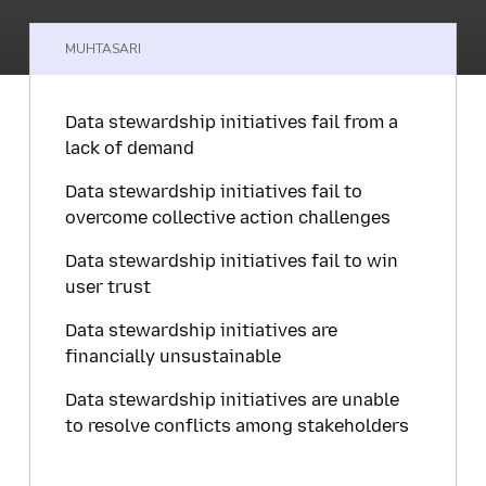
MUHTASARI
Data stewardship initiatives fail from a
lack of demand
Data stewardship initiatives fail to
overcome collective action challenges
Data stewardship initiatives fail to win
user trust
Data stewardship initiatives are
financially unsustainable
Data stewardship initiatives are unable
to resolve conflicts among stakeholders