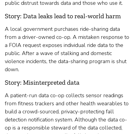
public distrust towards data and those who use it.
Story: Data leaks lead to real-world harm
A local government purchases ride-sharing data
from a driver-owned co-op. A mistaken response to
a FOIA request exposes individual ride data to the
public. After a wave of stalking and domestic
violence incidents, the data-sharing program is shut
down.
Story: Misinterpreted data
A patient-run data co-op collects sensor readings
from fitness trackers and other health wearables to
build a crowd-sourced, privacy-protecting fall
detection notification system. Although the data co-
op is a responsible steward of the data collected,