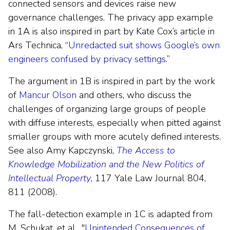
connected sensors and devices raise new
governance challenges. The privacy app example
in 1A is also inspired in part by Kate Cox’s article in
Ars Technica, “
Unredacted suit shows Google’s own
engineers confused by privacy settings
.”
The argument in 1B is inspired in part by the work
of
Mancur Olson
and others, who discuss the
challenges of organizing large groups of people
with diffuse interests, especially when pitted against
smaller groups with more acutely defined interests.
See also Amy Kapczynski,
The Access to
Knowledge Mobilization and the New Politics of
Intellectual Property
, 117 Yale Law Journal 804,
811 (2008).
The fall-detection example in 1C is adapted from
M. Schukat, et al., "
Unintended Consequences of