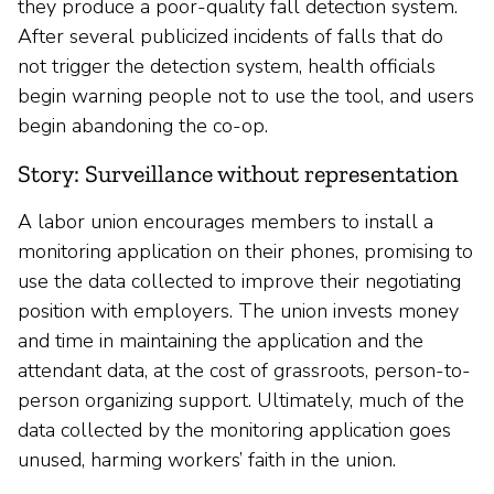
they produce a poor-quality fall detection system.
After several publicized incidents of falls that do
not trigger the detection system, health officials
begin warning people not to use the tool, and users
begin abandoning the co-op.
Story: Surveillance without representation
A labor union encourages members to install a
monitoring application on their phones, promising to
use the data collected to improve their negotiating
position with employers. The union invests money
and time in maintaining the application and the
attendant data, at the cost of grassroots, person-to-
person organizing support. Ultimately, much of the
data collected by the monitoring application goes
unused, harming workers’ faith in the union.