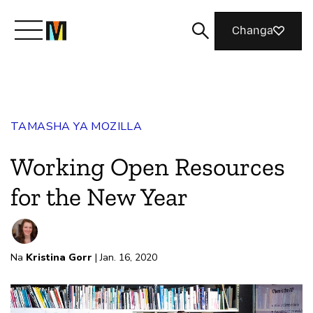
Changa
Meet Mozilla
TAMASHA YA MOZILLA
What We Do
Working Open Resources
Join Us
for the New Year
Magazine
Na
Kristina Gorr
| Jan. 16, 2020