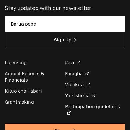
Stay updated with our newsletter
Sign Up
Licensing
Kazi
Annual Reports &
Faragha
Financials
Vidakuzi
Kituo cha Habari
Ya kisheria
Grantmaking
Participation guidelines