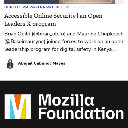
UONGOZI WA WAZI NA MATUKIO
DIS. 18, 2019
Accessible Online Security | an Open
Leaders X program
Brian Obilo (@brian_obilo) and Maurine Chepkoech
(@Basoimauryne) joined forces to work on an open
leadership program for digital safety in Kenya.
Over t…
Abigail Cabunoc Mayes