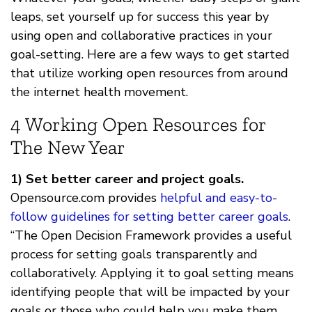
leaps, set yourself up for success this year by
using open and collaborative practices in your
goal-setting. Here are a few ways to get started
that utilize working open resources from around
the internet health movement.
4 Working Open Resources for
The New Year
1) Set better career and project goals.
Opensource.com provides
helpful and easy-to-
follow guidelines for setting better career goals
.
“The Open Decision Framework provides a useful
process for setting goals transparently and
collaboratively. Applying it to goal setting means
identifying people that will be impacted by your
goals or those who could help you make them