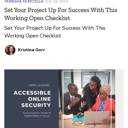
TAMASHA YA MOZILLA
DIS. 18, 2019
Set Your Project Up For Success With This
Working Open Checklist
Set Your Project Up For Success With This
Working Open Checklist
Kristina Gorr