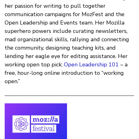
her passion for writing to pull together
communication campaigns for MozFest and the
Open Leadership and Events team. Her Mozilla
superhero powers include curating newsletters,
mad organizational skills, rallying and connecting
the community, designing teaching kits, and
lending her eagle eye for editing assistance. Her
working open top pick:
Open Leadership 101
– a
free, hour-long online introduction to “working
open.”