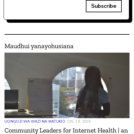
Subscribe
Maudhui yanayohusiana
UONGOZI WA WAZI NA MATUKIO
DIS. 19, 2019
Community Leaders for Internet Health | an