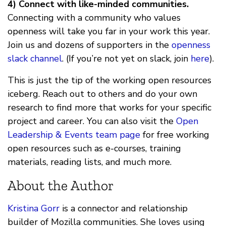
4) Connect with like-minded communities.
Connecting with a community who values
openness will take you far in your work this year.
Join us and dozens of supporters in the
openness
slack channel
. (If you’re not yet on slack, join
here
).
This is just the tip of the working open resources
iceberg. Reach out to others and do your own
research to find more that works for your specific
project and career. You can also visit the
Open
Leadership & Events team page
for free working
open resources such as e-courses, training
materials, reading lists, and much more.
About the Author
Kristina Gorr
is a connector and relationship
builder of Mozilla communities. She loves using