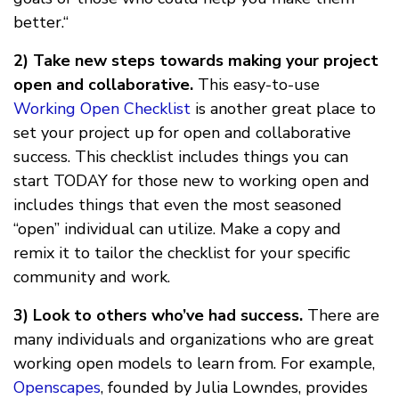
better.“
2) Take new steps towards making your project
open and collaborative.
This easy-to-use
Working Open Checklist
is another great place to
set your project up for open and collaborative
success. This checklist includes things you can
start TODAY for those new to working open and
includes things that even the most seasoned
“open” individual can utilize. Make a copy and
remix it to tailor the checklist for your specific
community and work.
3) Look to others who’ve had success.
There are
many individuals and organizations who are great
working open models to learn from. For example,
Openscapes
, founded by Julia Lowndes, provides