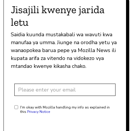
Jisajili kwenye jarida
letu
Saidia kuunda mustakabali wa wavuti kwa
manufaa ya umma. Jiunge na orodha yetu ya
wanaopokea barua pepe ya Mozilla News ili
kupata arifa za vitendo na vidokezo vya
mtandao kwenye kikasha chako.
I'm okay with Mozilla handling my info as explained in
this
Privacy Notice