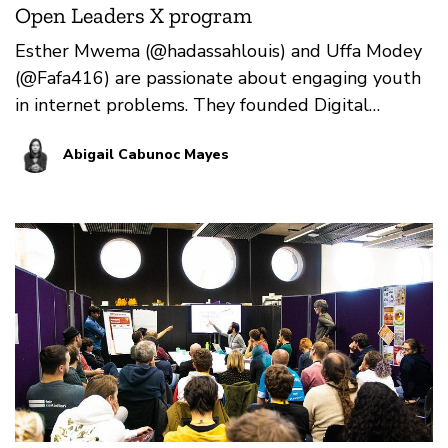
Open Leaders X program
Esther Mwema (@hadassahlouis) and Uffa Modey
(@Fafa416) are passionate about engaging youth
in internet problems. They founded Digital
Grassroots in 201…
Abigail Cabunoc Mayes