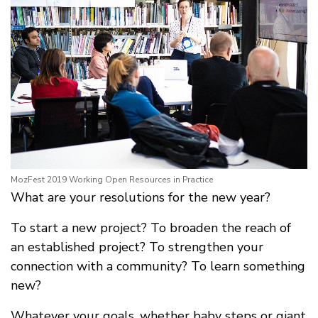
MozFest 2019 Working Open Resources in Practice
What are your resolutions for the new year?
To start a new project? To broaden the reach of
an established project? To strengthen your
connection with a community? To learn something
new?
Whatever your goals, whether baby steps or giant