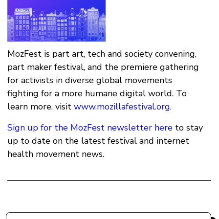
MozFest is part art, tech and society convening,
part maker festival, and the premiere gathering
for activists in diverse global movements
fighting for a more humane digital world. To
learn more, visit
www.mozillafestival.org
.
Sign up for the MozFest newsletter here
to stay
up to date on the latest festival and internet
health movement news.