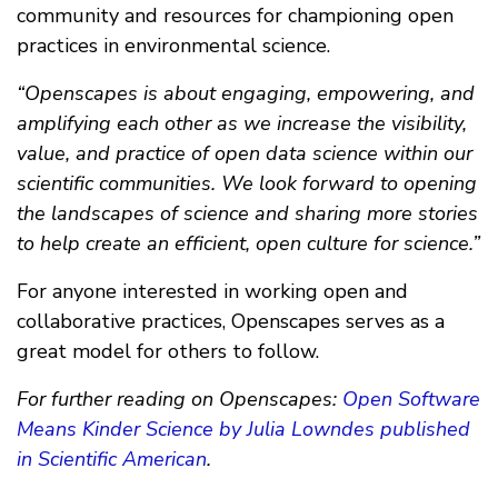
community and resources for championing open
practices in environmental science.
“Openscapes is about engaging, empowering, and
amplifying each other as we increase the visibility,
value, and practice of open data science within our
scientific communities. We look forward to opening
the landscapes of science and sharing more stories
to help create an efficient, open culture for science.”
For anyone interested in working open and
collaborative practices, Openscapes serves as a
great model for others to follow.
For further reading on Openscapes:
Open Software
Means Kinder Science by Julia Lowndes published
in Scientific American
.