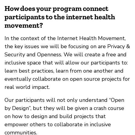
How does your program connect
participants to the internet health
movement?
In the context of the Internet Health Movement,
the key issues we will be focusing on are Privacy &
Security and Openness. We will create a free and
inclusive space that will allow our participants to:
learn best practices, learn from one another and
eventually collaborate on open source projects for
real world impact.
Our participants will not only understand “Open
by Design”, but they will be given a crash course
on how to design and build projects that
empower others to collaborate in inclusive
communities.