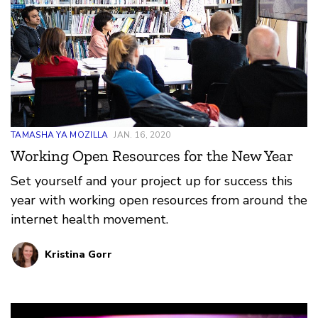
TAMASHA YA MOZILLA
JAN. 16, 2020
Working Open Resources for the New Year
Set yourself and your project up for success this
year with working open resources from around the
internet health movement.
Kristina Gorr