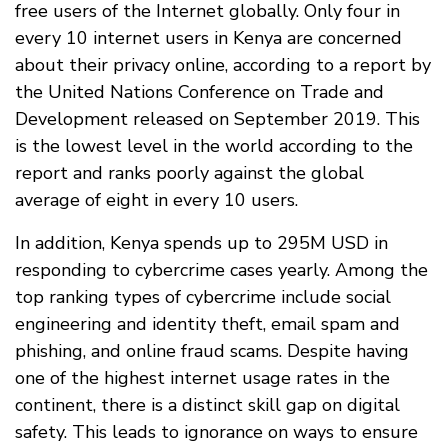
free users of the Internet globally. Only four in
every 10 internet users in Kenya are concerned
about their privacy online, according to a report by
the United Nations Conference on Trade and
Development released on September 2019. This
is the lowest level in the world according to the
report and ranks poorly against the global
average of eight in every 10 users.
In addition, Kenya spends up to 295M USD in
responding to cybercrime cases yearly. Among the
top ranking types of cybercrime include social
engineering and identity theft, email spam and
phishing, and online fraud scams. Despite having
one of the highest internet usage rates in the
continent, there is a distinct skill gap on digital
safety. This leads to ignorance on ways to ensure