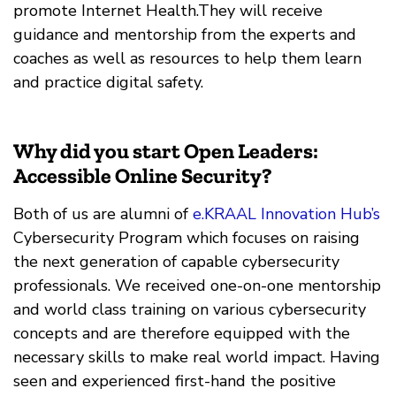
promote Internet Health.They will receive
guidance and mentorship from the experts and
coaches as well as resources to help them learn
and practice digital safety.
Why did you start Open Leaders:
Accessible Online Security?
Both of us are alumni of
e.KRAAL Innovation Hub’s
Cybersecurity Program which focuses on raising
the next generation of capable cybersecurity
professionals. We received one-on-one mentorship
and world class training on various cybersecurity
concepts and are therefore equipped with the
necessary skills to make real world impact. Having
seen and experienced first-hand the positive