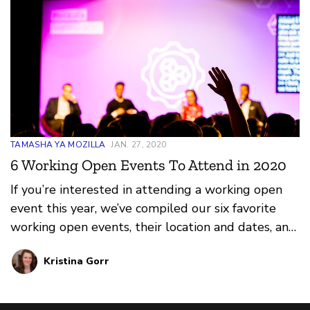
TAMASHA YA MOZILLA
JAN. 27, 2020
6 Working Open Events To Attend in 2020
If you’re interested in attending a working open
event this year, we’ve compiled our six favorite
working open events, their location and dates, and
why we love them. They span across the globe
Kristina Gorr
and throughout the calendar year. Which will you
choose?