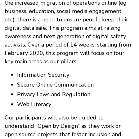
the increased migration of operations online (eg.
business, education, social media engagement,
etc), there is a need to ensure people keep their
digital data safe. This program aims at raising
awareness and next generation of digital safety
activists. Over a period of 14 weeks, starting from
February 2020, this program will focus on four
key main areas as our pillars:
Information Security
Secure Online Communication
Privacy Laws and Regulation
Web Literacy
Our participants will also be guided to
understand “Open by Design” as they work on
open source projects that foster inclusion and