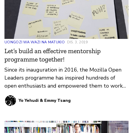
UONGOZI WA WAZI NA MATUKIO
DIS. 3, 2019
Let’s build an effective mentorship
programme together!
Since its inauguration in 2016, the Mozilla Open
Leaders programme has inspired hundreds of
open enthusiasts and empowered them to work
and lead openly …
Yo Yehudi & Emmy Tsang