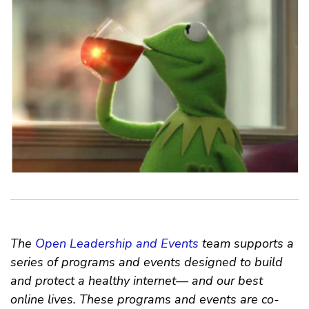
The
Open Leadership and Events
team supports a
series of programs and events designed to build
and protect a healthy internet— and our best
online lives. These programs and events are co-