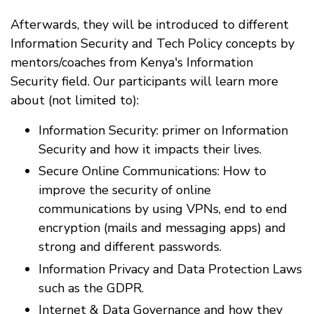
Afterwards, they will be introduced to different
Information Security and Tech Policy concepts by
mentors/coaches from Kenya's Information
Security field. Our participants will learn more
about (not limited to):
Information Security: primer on Information
Security and how it impacts their lives.
Secure Online Communications: How to
improve the security of online
communications by using VPNs, end to end
encryption (mails and messaging apps) and
strong and different passwords.
Information Privacy and Data Protection Laws
such as the GDPR.
Internet & Data Governance and how they