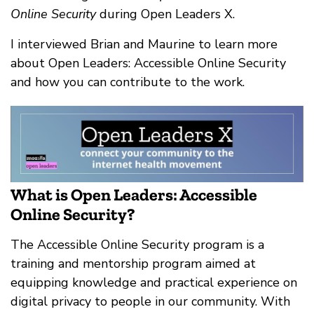
Online Security
during Open Leaders X.
I interviewed Brian and Maurine to learn more
about Open Leaders: Accessible Online Security
and how you can contribute to the work.
What is Open Leaders: Accessible
Online Security?
The Accessible Online Security program is a
training and mentorship program aimed at
equipping knowledge and practical experience on
digital privacy to people in our community. With