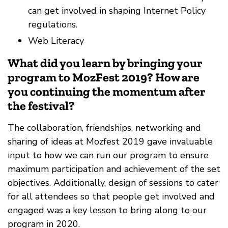
can get involved in shaping Internet Policy
regulations.
Web Literacy
What did you learn by bringing your
program to MozFest 2019? How are
you continuing the momentum after
the festival?
The collaboration, friendships, networking and
sharing of ideas at Mozfest 2019 gave invaluable
input to how we can run our program to ensure
maximum participation and achievement of the set
objectives. Additionally, design of sessions to cater
for all attendees so that people get involved and
engaged was a key lesson to bring along to our
program in 2020.