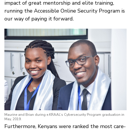
impact of great mentorship and elite training,
running the Accessible Online Security Program is
our way of paying it forward.
Maurine and Brian during e.KRAAL’s Cybersecurity Program graduation in
May, 2019.
Furthermore, Kenyans were ranked the most care-