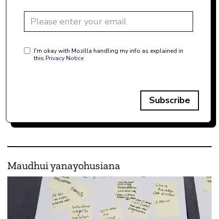
I'm okay with Mozilla handling my info as explained in
this
Privacy Notice
Subscribe
Maudhui yanayohusiana