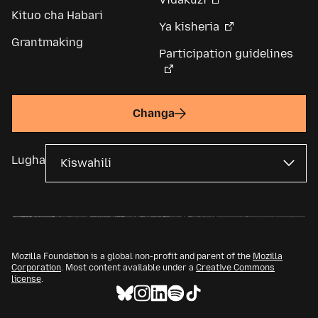
Kituo cha Habari
Ya kisheria
Grantmaking
Participation guidelines
Changa
Lugha
Mozilla Foundation is a global non-profit and parent of the
Mozilla
Corporation
. Most content available under a
Creative Commons
license
.