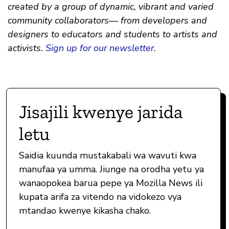
created by a group of dynamic, vibrant and varied
community collaborators— from developers and
designers to educators and students to artists and
activists.
Sign up for our newsletter
.
Jisajili kwenye jarida
letu
Saidia kuunda mustakabali wa wavuti kwa
manufaa ya umma. Jiunge na orodha yetu ya
wanaopokea barua pepe ya Mozilla News ili
kupata arifa za vitendo na vidokezo vya
mtandao kwenye kikasha chako.