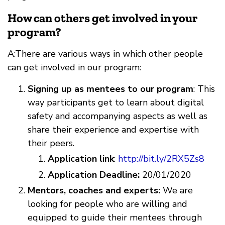
How can others get involved in your
program?
A:There are various ways in which other people
can get involved in our program:
Signing up as mentees to our program
: This
way participants get to learn about digital
safety and accompanying aspects as well as
share their experience and expertise with
their peers.
Application link
:
http://bit.ly/2RX5Zs8
Application Deadline:
20/01/2020
Mentors, coaches and experts:
We are
looking for people who are willing and
equipped to guide their mentees through