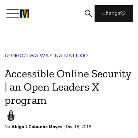
Changa
Meet Mozilla
UONGOZI WA WAZI NA MATUKIO
What We Do
Accessible Online Security
Join Us
| an Open Leaders X
program
Magazine
Na
Abigail Cabunoc Mayes
| Dis. 18, 2019