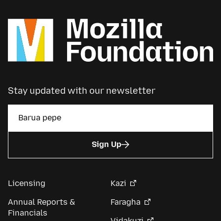
Stay updated with our newsletter
Sign Up
Licensing
Kazi
Annual Reports &
Faragha
Financials
Vidakuzi