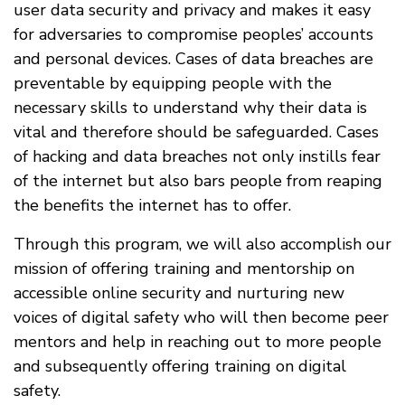
user data security and privacy and makes it easy
for adversaries to compromise peoples’ accounts
and personal devices. Cases of data breaches are
preventable by equipping people with the
necessary skills to understand why their data is
vital and therefore should be safeguarded. Cases
of hacking and data breaches not only instills fear
of the internet but also bars people from reaping
the benefits the internet has to offer.
Through this program, we will also accomplish our
mission of offering training and mentorship on
accessible online security and nurturing new
voices of digital safety who will then become peer
mentors and help in reaching out to more people
and subsequently offering training on digital
safety.