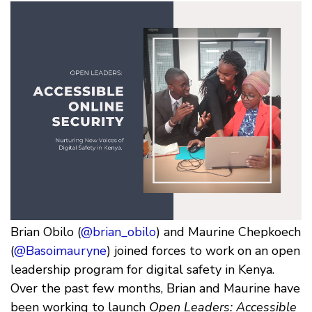
Brian Obilo (
@brian_obilo
) and Maurine Chepkoech
(
@Basoimauryne
) joined forces to work on an open
leadership program for digital safety in Kenya.
Over the past few months, Brian and Maurine have
been working to launch
Open Leaders: Accessible