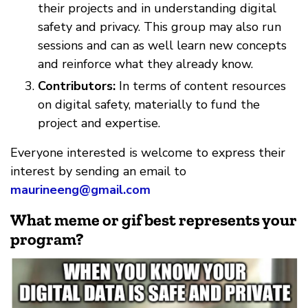
their projects and in understanding digital
safety and privacy. This group may also run
sessions and can as well learn new concepts
and reinforce what they already know.
Contributors:
In terms of content resources
on digital safety, materially to fund the
project and expertise.
Everyone interested is welcome to express their
interest by sending an email to
maurineeng@gmail.com
What meme or gif best represents your
program?