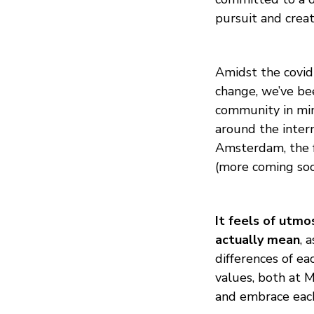
pursuit and crea
Amidst the covid 
change, we’ve b
community in mi
around the inter
Amsterdam, the f
(more coming soo
It feels of utmo
actually mean
, 
differences of ea
values, both at 
and embrace each