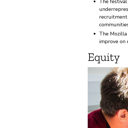
The festiva
underrepres
recruitment 
communities
The Mozilla 
improve on 
Equity