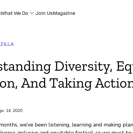
a
What We Do
Join Us
Magazine
ZILLA
ok
tanding Diversity, Eq
r
ion, And Taking Actio
e
ili
go. 14, 2020
months, we’ve been listening, learning and making plans
verse, inclusive and equitable festival, so we must be 