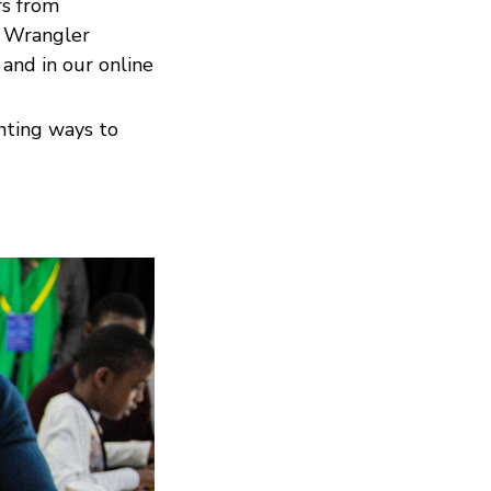
rs from
r Wrangler
 and in our online
enting ways to