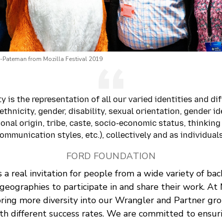
-Pateman from Mozilla Festival 2019
ty is the representation of all our varied identities and di
 ethnicity, gender, disability, sexual orientation, gender id
ional origin, tribe, caste, socio-economic status, thinking
ommunication styles, etc.), collectively and as individuals
FORD FOUNDATION
s a real invitation for people from a wide variety of ba
geographies to participate in and share their work. At
ring more diversity into our Wrangler and Partner gro
th different success rates. We are committed to ensur