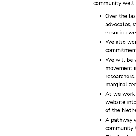
community well r
Over the las
advocates, s
ensuring we
We also wo
commitment t
We will be w
movement incl
researchers,
marginalized,
As we work 
website into
of the Neth
A pathway w
community t