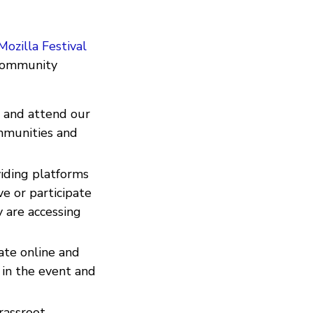
Mozilla Festival
 community
e and attend our
mmunities and
iding platforms
ve or participate
 are accessing
ate online and
 in the event and
rassroot