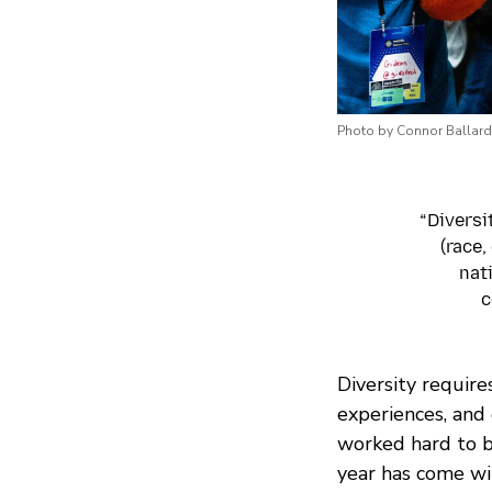
Photo by Connor Ballard
“Diversi
(race,
nat
c
Diversity require
experiences, and 
worked hard to b
year has come wi