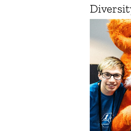
Diversit