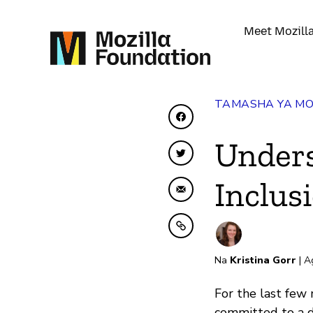
Meet Mozill
TAMASHA YA MO
Shiriki kwenye Facebo
Unders
Shiriki kwenye Twitte
Inclus
Shiriki kwa Barua pep
Nakili kwenye ubao nak
Na
Kristina Gorr
| A
For the last few 
committed to a di