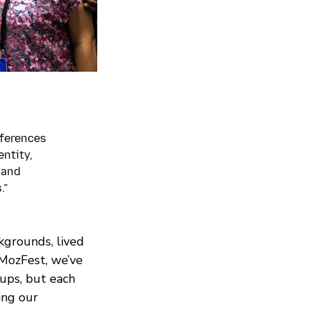
fferences
entity,
 and
.”
ckgrounds, lived
 MozFest, we’ve
ups, but each
ing our