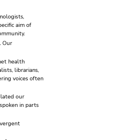
nologists,
ecific aim of
community.
. Our
net health
ists, librarians,
ring voices often
slated our
spoken in parts
ivergent