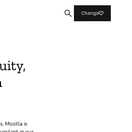
Changa
uity,
Tafuta
n
. Mozilla is
vigilant in our