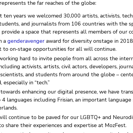
epresents the far reaches of the globe:
t ten years we welcomed 30,000 artists, activists, tech
tudents, and journalists from 106 countries with the sp
 provide a space that represents all members of our 
n a
genderavenger
award for diversity onstage in 2018
o on-stage opportunities for all will continue.
orking hard to invite people from all across the inter
uding activists, artists, civil actors, developers, journal
 scientists, and students from around the globe – cente
 especially in “tech.”
towards enhancing our digital presence, we have tran
 4 languages including Frisian, an important language 
erlands.
ill continue to be paved for our LGBTQ+ and Neurod
o share their experiences and expertise at MozFest.