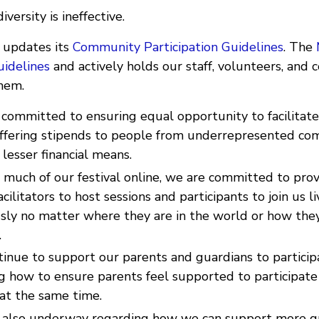
versity is ineffective.
y updates its
Community Participation Guidelines
. The
uidelines
and actively holds our staff, volunteers, and
hem.
 committed to ensuring equal opportunity to facilitat
 offering stipends to people from underrepresented co
lesser financial means.
much of our festival online, we are committed to prov
cilitators to host sessions and participants to join us li
sly no matter where they are in the world or how they
.
inue to support our parents and guardians to particip
g how to ensure parents feel supported to participate
at the same time.
 also underway regarding how we can support more g