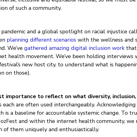
tion of such a community.
pandemic and a global spotlight on racial injustice call
een
planning different scenarios
with the wellness and s
nd. We’ve
gathered amazing digital inclusion work
that
net health movement. We’ve been holding interviews w
estival’s new host city, to understand what is happen
n on those).
st importance to reflect on what diversity, inclusion,
as each are often used interchangeably. Acknowledging
ch is a baseline for accountable systemic change. To t
MozFest and within the internet health community, w
 of them uniquely and enthusiastically.