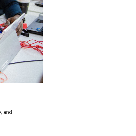
y, and