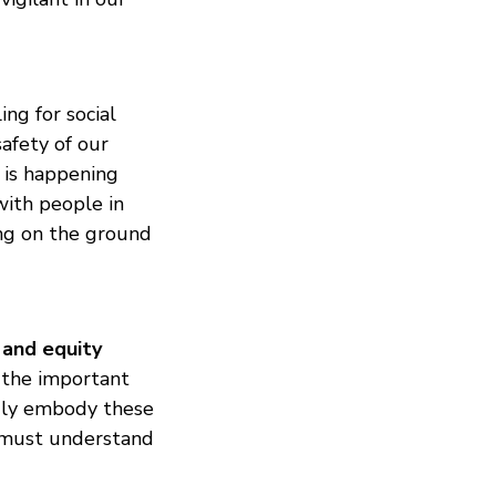
ing for social
afety of our
 is happening
ith people in
ing on the ground
 and equity
 the important
ruly embody these
e must understand