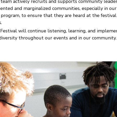
l team actively recruits and supports community leade
ented and marginalized communities, especially in ou
program, to ensure that they are heard at the festival
.
Festival will continue listening, learning, and implem
diversity throughout our events and in our community.