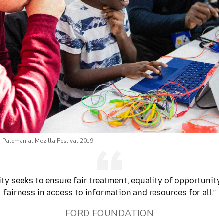
-Pateman at Mozilla Festival 2019.
ty seeks to ensure fair treatment, equality of opportunit
fairness in access to information and resources for all.”
FORD FOUNDATION