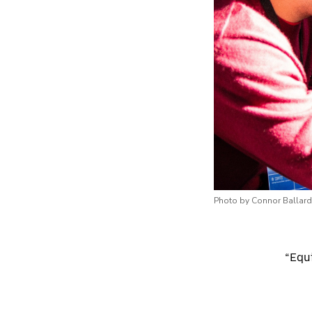
Photo by Connor Ballard
“Equi