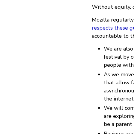
Without equity, di
Mozilla regularl
respects these g
accountable to t
We are also
festival by
people with 
As we move 
that allow fa
asynchronou
the internet
We will cont
are explorin
be a parent 
Reviews are