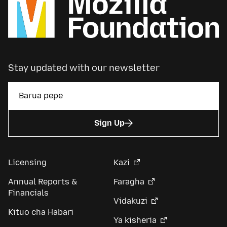
Stay updated with our newsletter
Sign Up
Licensing
Kazi
Annual Reports &
Faragha
Financials
Vidakuzi
Kituo cha Habari
Ya kisheria