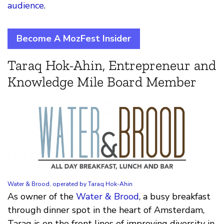
audience
.
Become A MozFest Insider
Taraq Hok-Ahin, Entrepreneur and
Knowledge Mile Board Member
Water & Brood, operated by Taraq Hok-Ahin
As owner of the
Water & Brood
, a busy breakfast
through dinner spot in the heart of Amsterdam,
Taraq is on the front lines of improving diversity in