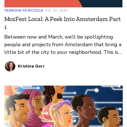
TAMASHA YA MOZILLA
DIS. 21, 2020
MozFest Local: A Peek Into Amsterdam Part
1
Between now and March, we’ll be spotlighting
people and projects from Amsterdam that bring a
little bit of the city to your neighborhood. This is
part 1, spotlighting Saskia H. Hermann, Co-
Kristina Gorr
Founder of the Empathy Game.