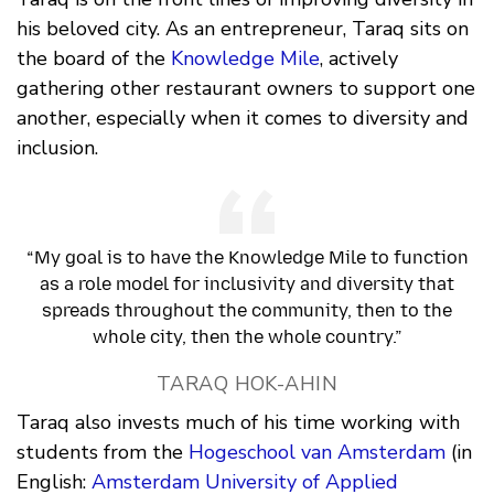
his beloved city. As an entrepreneur, Taraq sits on
the board of the
Knowledge Mile
, actively
gathering other restaurant owners to support one
another, especially when it comes to diversity and
inclusion.
“My goal is to have the Knowledge Mile to function
as a role model for inclusivity and diversity that
spreads throughout the community, then to the
whole city, then the whole country.”
TARAQ HOK-AHIN
Taraq also invests much of his time working with
students from the
Hogeschool van Amsterdam
(in
English:
Amsterdam University of Applied