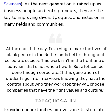
Sciences
). As the next generation is raised up as
business people and entrepreneurs, they are the
key to improving diversity, equity, and inclusion in
many fields and communities.
“At the end of the day, I’m trying to make the lives of
black people in the Netherlands better throughout
corporate society. This work isn’t in the front line of
activism, that’s not where I work. But a lot can be
done through corporate. If this generation of
students go into interviews knowing they have the
control about who they work for, they will choose
companies that have the right values and culture.”
TARAQ HOK-AHIN
Providing opportunities for everyone to step into