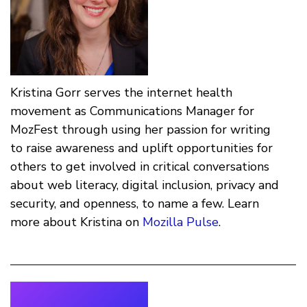
Kristina Gorr serves the internet health
movement as Communications Manager for
MozFest through using her passion for writing
to raise awareness and uplift opportunities for
others to get involved in critical conversations
about web literacy, digital inclusion, privacy and
security, and openness, to name a few. Learn
more about Kristina on
Mozilla Pulse
.