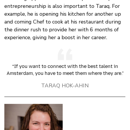
entrepreneurship is also important to Taraq. For
example, he is opening his kitchen for another up
and coming Chef to cook at his restaurant during
the dinner rush to provide her with 6 months of
experience, giving her a boost in her career.
“If you want to connect with the best talent in
Amsterdam, you have to meet them where they are.”
TARAQ HOK-AHIN