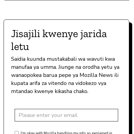
Jisajili kwenye jarida
letu
Saidia kuunda mustakabali wa wavuti kwa
manufaa ya umma. Jiunge na orodha yetu ya
wanaopokea barua pepe ya Mozilla News ili
kupata arifa za vitendo na vidokezo vya
mtandao kwenye kikasha chako.
I'm okay with Mozilla handling my info as explained in