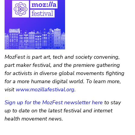
MozFest is part art, tech and society convening,
part maker festival, and the premiere gathering
for activists in diverse global movements fighting
for a more humane digital world. To learn more,
visit
www.mozillafestival.org
.
Sign up for the MozFest newsletter here
to stay
up to date on the latest festival and internet
health movement news.