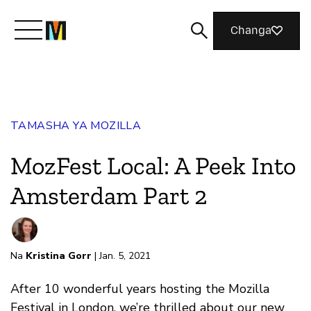
Changa
Meet Mozilla
TAMASHA YA MOZILLA
What We Do
MozFest Local: A Peek Into
Join Us
Amsterdam Part 2
Magazine
Na
Kristina Gorr
| Jan. 5, 2021
After 10 wonderful years hosting the Mozilla
Festival in London, we’re thrilled about our new