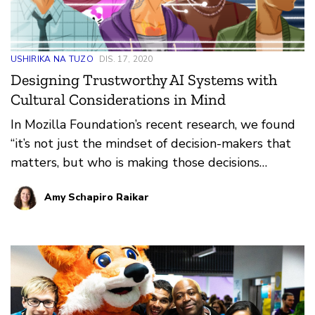
USHIRIKA NA TUZO
DIS. 17, 2020
Designing Trustworthy AI Systems with
Cultural Considerations in Mind
In Mozilla Foundation’s recent research, we found
“it’s not just the mindset of decision-makers that
matters, but who is making those decisions
matters. Tech has made strides in recent years to
Amy Schapiro Raikar
bring in new and diverse voices into product
development, but we are still far from where we
need to be.” This is one of the reasons why we
support Fellows across the globe who are
working on efforts to advance technology
grounded in local needs. Through the flagship
Mozilla Fellowship program, we aim to empower