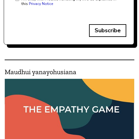
this
Privacy Notice
Subscribe
Maudhui yanayohusiana