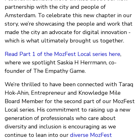
partnership with the city and people of
Amsterdam. To celebrate this new chapter in our
story, we’re showcasing the people and work that
made the city an advocate for digital innovation -
which is what ultimately brought us together.
Read Part 1 of the MozFest Local series here
,
where we spotlight Saskia H Herrmann, co-
founder of The Empathy Game.
We’re thrilled to have been connected with Taraq
Hok-Ahin, Entrepreneur and Knowledge Mile
Board Member for the second part of our MozFest
Local series. His commitment to raising up a new
generation of professionals who care about
diversity and inclusion is encouraging as we
continue to lean into our
diverse MozFest