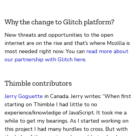
Why the change to Glitch platform?
New threats and opportunities to the open
internet are on the rise and that’s where Mozilla is
most needed right now. You can
read more about
our partnership with Glitch here
.
Thimble contributors
Jerry Goguette
in Canada. Jerry writes: “When first
starting on Thimble I had little to no
experience/knowledge of JavaScript. It took me a
while to get my bearings. As I started working on
this project I had many hurdles to cross. But with