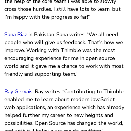
the help of the core team I was able to slowly
cross those hurdles. I still have lots to learn, but
I'm happy with the progress so far!”
Sana Riaz
in Pakistan. Sana writes: “We all need
people who will give us feedback. That's how we
improve. Working with Thimble was the most
encouraging experience for me in open source
world and it gave me a chance to work with most
friendly and supporting team.”
Ray Gervais
. Ray writes: “Contributing to Thimble
enabled me to learn about modern JavaScript
web applications, an experience which has already
helped further my career to new heights and
possibilities. Open Source has changed the world,
and with it, I believe we can do anything.”