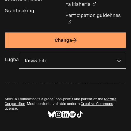
Ya kisheria
Grantmaking
Participation guidelines
Changa
Lugha
Mozilla Foundation is a global non-profit and parent of the
Mozilla
Corporation
. Most content available under a
Creative Commons
license
.