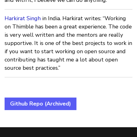
Harkirat Singh
in India. Harkirat writes: “Working
on Thimble has been a great experience. The code
is very well written and the mentors are really
supportive. It is one of the best projects to work in
if you want to start working on open source and
contributing has taught me a lot about open
source best practices.”
Github Repo (Archived)