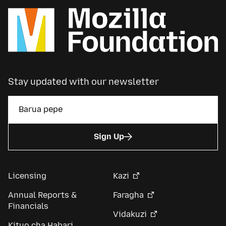
Stay updated with our newsletter
Sign Up
Licensing
Kazi
Annual Reports &
Faragha
Financials
Vidakuzi
Kituo cha Habari