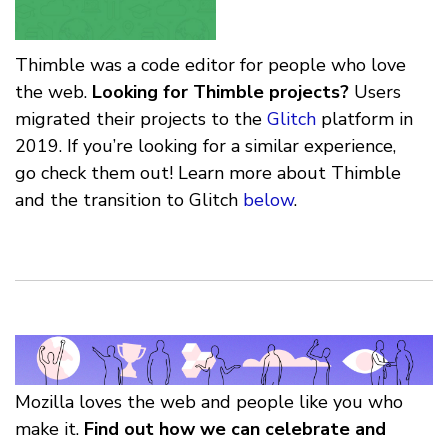
Thimble was a code editor for people who love
the web.
Looking for Thimble projects?
Users
migrated their projects to the
Glitch
platform in
2019. If you’re looking for a similar experience,
go check them out! Learn more about Thimble
and the transition to Glitch
below
.
Mozilla loves the web and people like you who
make it.
Find out how we can celebrate and