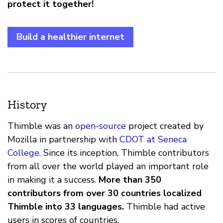
protect it together!
Build a healthier internet
History
Thimble was an
open-source
project created by
Mozilla in partnership with
CDOT at Seneca
College
. Since its inception, Thimble contributors
from all over the world played an important role
in making it a success.
More than 350
contributors from over 30 countries localized
Thimble into 33 languages.
Thimble had active
users in scores of countries.