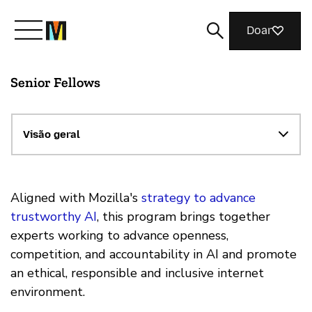
Doar
Senior Fellows
Conheça a Mozilla
O que fazemos
Visão geral
Junte-se a nós
Aligned with Mozilla's
strategy to advance
trustworthy AI
, this program brings together
experts working to advance openness,
Revista
competition, and accountability in AI and promote
an ethical, responsible and inclusive internet
environment.