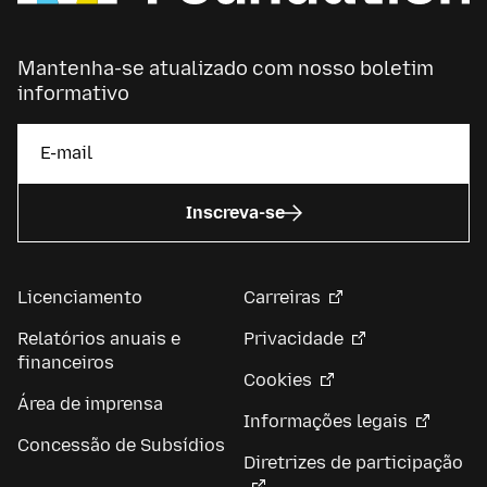
Mantenha-se atualizado com nosso boletim
informativo
Inscreva-se
Licenciamento
Carreiras
Relatórios anuais e
Privacidade
financeiros
Cookies
Área de imprensa
Informações legais
Concessão de Subsídios
Diretrizes de participação