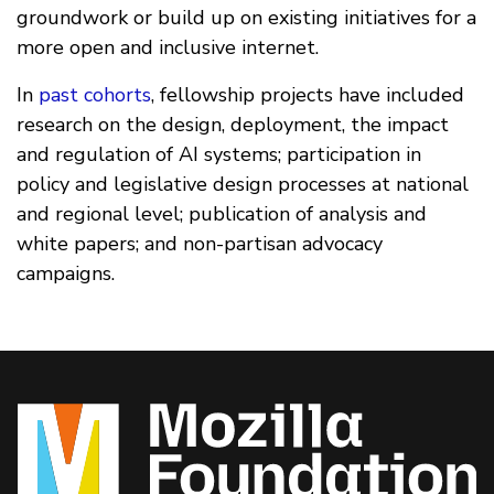
groundwork or build up on existing initiatives for a
more open and inclusive internet.
In
past cohorts
, fellowship projects have included
research on the design, deployment, the impact
and regulation of AI systems; participation in
policy and legislative design processes at national
and regional level; publication of analysis and
white papers; and non-partisan advocacy
campaigns.