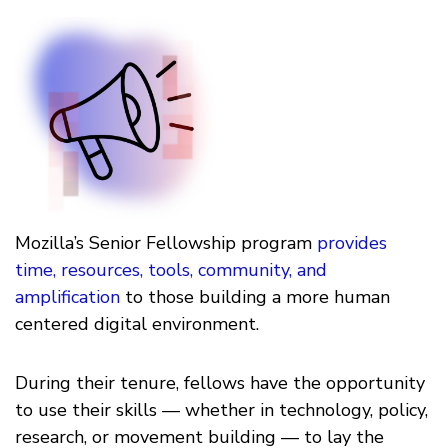
Mozilla’s Senior Fellowship program
provides
time, resources, tools, community, and
amplification
to those building a more human
centered digital environment.
During their tenure, fellows have the opportunity
to use their skills — whether in technology, policy,
research, or movement building — to lay the