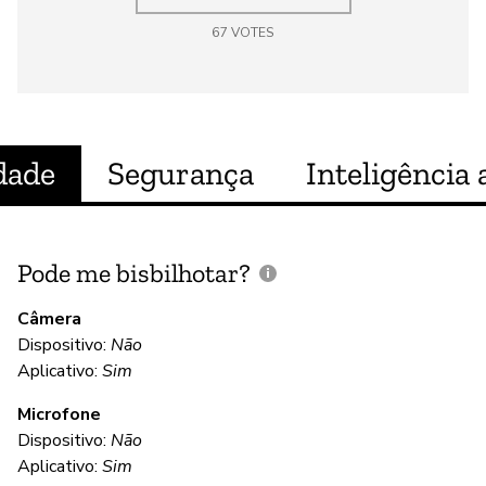
67
VOTES
dade
Segurança
Inteligência a
Pode me bisbilhotar?
E
p
Câmera
Dispositivo:
Não
S
Aplicativo:
Sim
Microfone
C
Dispositivo:
Não
Aplicativo:
Sim
S