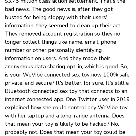
$3.75 million class action settlement. That's the
bad news. The good news is, after they got
busted for being sloppy with their users'
information, they seemed to clean up their act.
They removed account registration so they no
longer collect things like name, email, phone
number or other personally identifying
information on users. And they made their
anonymous data sharing opt-in, which is good. So,
is your WeVibe connected sex toy now 100% safe,
private, and secure? It's better, for sure. It's still a
Bluetooth connected sex toy that connects to an
internet connected app. One Twitter user in 2019
explained how she could control any WeVibe toy
with her laptop and a long-range antenna. Does
that mean your toy is likely to be hacked? No,
probably not. Does that mean your toy could be