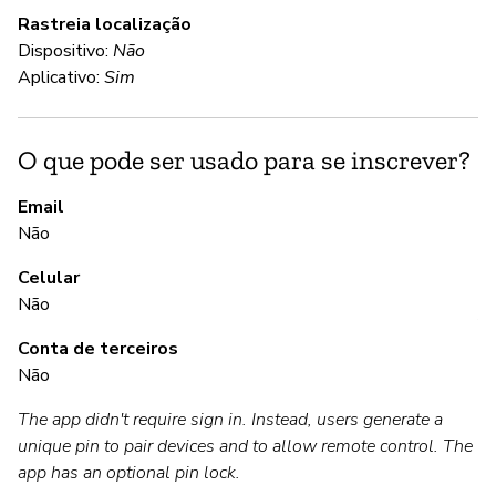
Rastreia localização
Fr
Dispositivo:
Não
ap
Aplicativo:
Sim
Co
co
me
O que pode ser usado para se inscrever?
Email
S
Não
S
Celular
Não
Ap
"Y
Conta de terceiros
or
Não
The app didn't require sign in. Instead, users generate a
unique pin to pair devices and to allow remote control. The
A
app has an optional pin lock.