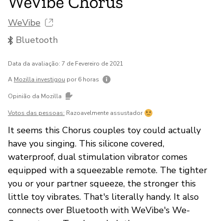
WeVibe Chorus
WeVibe
Bluetooth
Data da avaliação: 7 de Fevereiro de 2021
A
Mozilla investigou
por 6 horas
Opinião da Mozilla
Votos das pessoas:
Razoavelmente assustador
It seems this Chorus couples toy could actually
have you singing. This silicone covered,
waterproof, dual stimulation vibrator comes
equipped with a squeezable remote. The tighter
you or your partner squeeze, the stronger this
little toy vibrates. That's literally handy. It also
connects over Bluetooth with WeVibe's We-