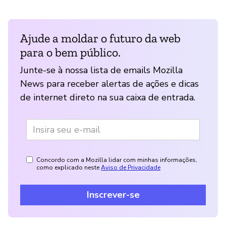
Ajude a moldar o futuro da web
para o bem público.
Junte-se à nossa lista de emails Mozilla
News para receber alertas de ações e dicas
de internet direto na sua caixa de entrada.
Concordo com a Mozilla lidar com minhas informações,
como explicado neste
Aviso de Privacidade
Inscrever-se