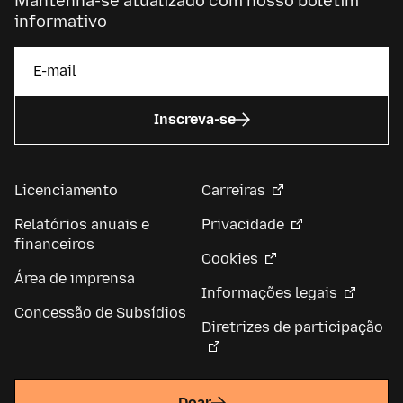
Mantenha-se atualizado com nosso boletim
informativo
Inscreva-se
Licenciamento
Carreiras
Relatórios anuais e
Privacidade
financeiros
Cookies
Área de imprensa
Informações legais
Concessão de Subsídios
Diretrizes de participação
Doar