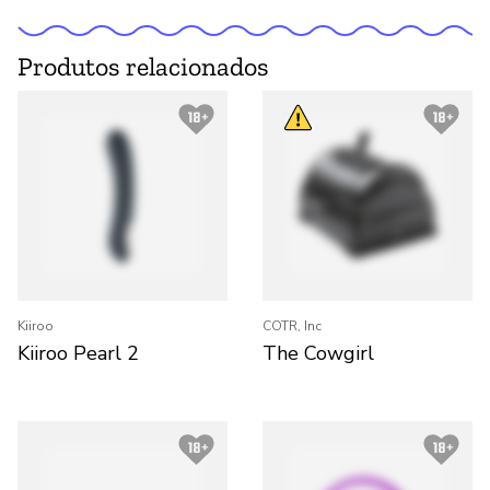
Produtos relacionados
Kiiroo
COTR, Inc
Kiiroo Pearl 2
The Cowgirl