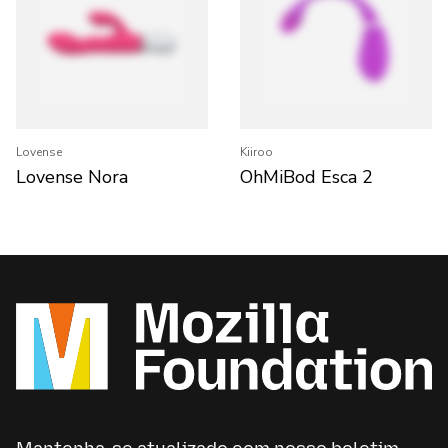
Lovense
Kiiroo
Lovense Nora
OhMiBod Esca 2