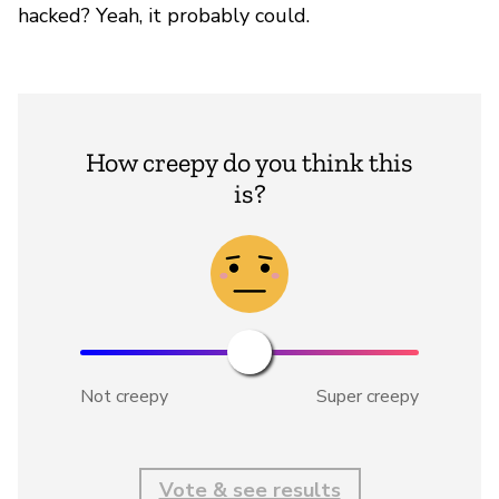
hacked? Yeah, it probably could.
How creepy do you think this
is?
Not creepy
Super creepy
Vote & see results