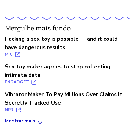
Mergulhe mais fundo
Hacking a sex toy is possible — and it could
have dangerous results
MIC
Sex toy maker agrees to stop collecting
intimate data
ENGADGET
Vibrator Maker To Pay Millions Over Claims It
Secretly Tracked Use
NPR
Mostrar mais