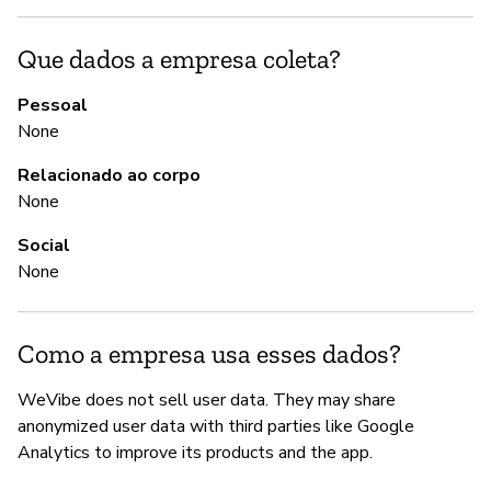
S
Ap
Que dados a empresa coleta?
"Y
or
Pessoal
None
Relacionado ao corpo
G
None
S
Social
As
None
we
re
co
Como a empresa usa esses dados?
se
WeVibe does not sell user data. They may share
vu
anonymized user data with third parties like Google
cu
Analytics to improve its products and the app.