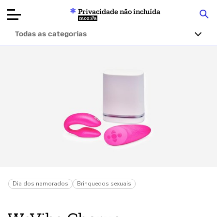
Privacidade não incluída
Mozilla
Todas as categorias
Avaliações de
produtos
Artigos
Sobre
Doar
Dia dos namorados
Brinquedos sexuais