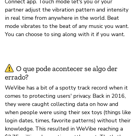
Connect app. Touch mode let's you or your
partner adjust the vibration pattern and intensity
in real time from anywhere in the world. Beat
mode vibrates to the beat of any music you want.
You can choose to sing along with it if you want.
O que pode acontecer se algo der
errado?
WeVibe has a bit of a spotty track record when it
comes to protecting users' privacy. Back in 2016,
they were caught collecting data on how and
when people were using their sex toys (things like
login dates, times, favorite patterns) without their
knowledge. This resulted in WeVibe reaching a