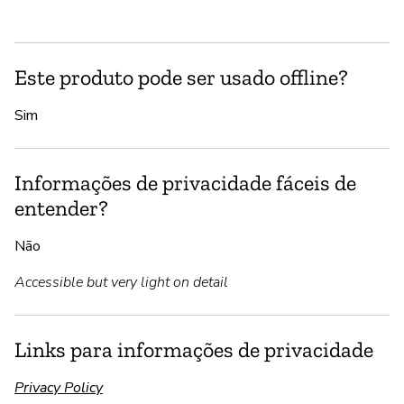
Este produto pode ser usado offline?
Sim
Informações de privacidade fáceis de
entender?
Não
Accessible but very light on detail
Links para informações de privacidade
Privacy Policy