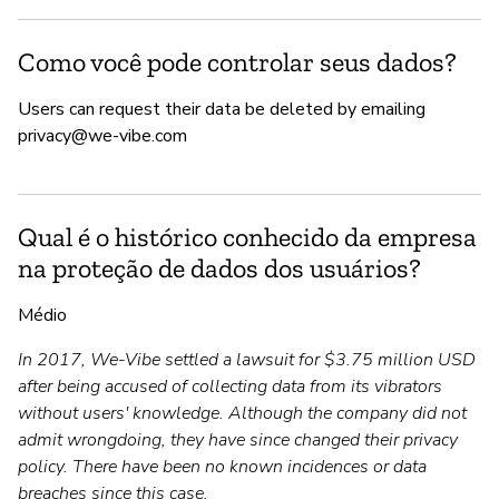
P
Como você pode controlar seus dados?
S
Users can request their data be deleted by emailing
privacy@we-vibe.com
Qual é o histórico conhecido da empresa
na proteção de dados dos usuários?
Médio
In 2017, We-Vibe settled a lawsuit for $3.75 million USD
after being accused of collecting data from its vibrators
without users' knowledge. Although the company did not
admit wrongdoing, they have since changed their privacy
policy. There have been no known incidences or data
breaches since this case.