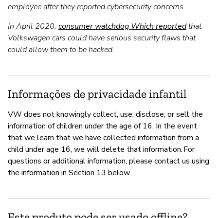
employee after they reported cybersecurity concerns.
In April 2020,
consumer watchdog Which reported
that
Volkswagen cars could have serious security flaws that
could allow them to be hacked.
Informações de privacidade infantil
VW does not knowingly collect, use, disclose, or sell the
information of children under the age of 16. In the event
that we learn that we have collected information from a
child under age 16, we will delete that information. For
questions or additional information, please contact us using
the information in Section 13 below.
Este produto pode ser usado offline?