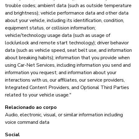
trouble codes; ambient data (such as outside temperature
and brightness); vehicle performance data and other data
about your vehicle, including its identification, condition,
equipment status, or collision information;
vehicle/technology usage data (such as usage of
lock/unlock and remote start technology); driver behavior
data (such as vehicle speed, seat belt use, and information
about breaking habits); information that you provide when
using Car-Net Services, including information you send and
information you request; and information about your
interactions with us, our affiliates, our service providers,
Integrated Content Providers, and Optional Third Parties
related to your vehicle usage."
Relacionado ao corpo
Audio, electronic, visual, or similar information including
voice command data
Social