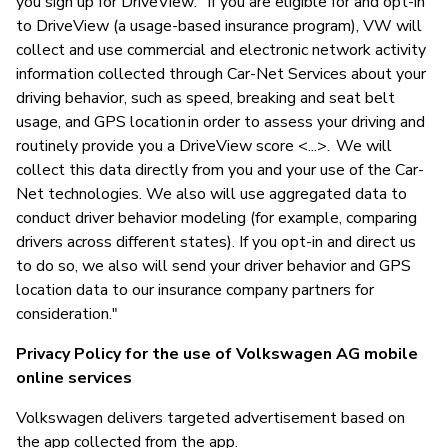
you sign up for DriveView: "If you are eligible for and opt-in
to DriveView (a usage-based insurance program), VW will
collect and use commercial and electronic network activity
information collected through Car-Net Services about your
driving behavior, such as speed, breaking and seat belt
usage, and GPS location in order to assess your driving and
routinely provide you a DriveView score <...>. We will
collect this data directly from you and your use of the Car-
Net technologies. We also will use aggregated data to
conduct driver behavior modeling (for example, comparing
drivers across different states). If you opt-in and direct us
to do so, we also will send your driver behavior and GPS
location data to our insurance company partners for
consideration."
Privacy Policy for the use of Volkswagen AG mobile
online services
Volkswagen delivers targeted advertisement based on
the app collected from the app.