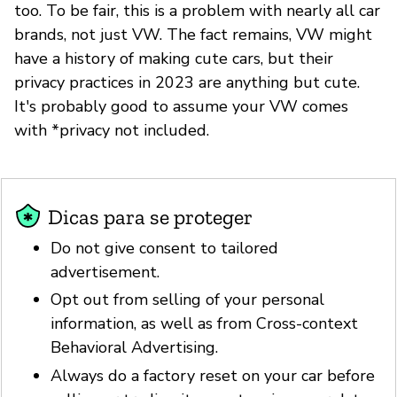
too. To be fair, this is a problem with nearly all car
brands, not just VW. The fact remains, VW might
have a history of making cute cars, but their
privacy practices in 2023 are anything but cute.
It's probably good to assume your VW comes
with *privacy not included.
Dicas para se proteger
Do not give consent to tailored
advertisement.
Opt out from selling of your personal
information, as well as from Cross-context
Behavioral Advertising.
Always do a factory reset on your car before