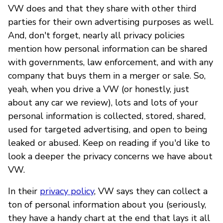
VW does and that they share with other third
parties for their own advertising purposes as well.
And, don't forget, nearly all privacy policies
mention how personal information can be shared
with governments, law enforcement, and with any
company that buys them in a merger or sale. So,
yeah, when you drive a VW (or honestly, just
about any car we review), lots and lots of your
personal information is collected, stored, shared,
used for targeted advertising, and open to being
leaked or abused. Keep on reading if you'd like to
look a deeper the privacy concerns we have about
VW.
In their
privacy policy
, VW says they can collect a
ton of personal information about you (seriously,
they have a handy chart at the end that lays it all