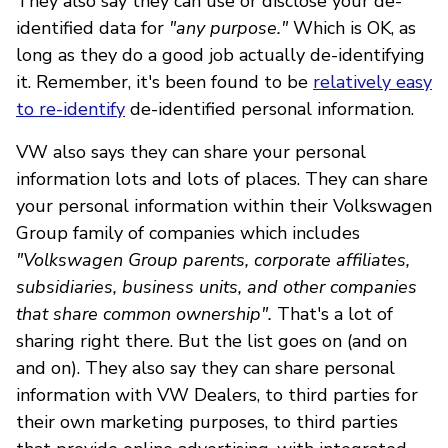
They also say they can use or disclose your de-
identified data for
"any purpose."
Which is OK, as
long as they do a good job actually de-identifying
it. Remember, it's been found to be
relatively easy
to re-identify
de-identified personal information.
VW also says they can share your personal
information lots and lots of places. They can share
your personal information within their Volkswagen
Group family of companies which includes
"Volkswagen Group parents, corporate affiliates,
subsidiaries, business units, and other companies
that share common ownership".
That's a lot of
sharing right there. But the list goes on (and on
and on). They also say they can share personal
information with VW Dealers, to third parties for
their own marketing purposes, to third parties