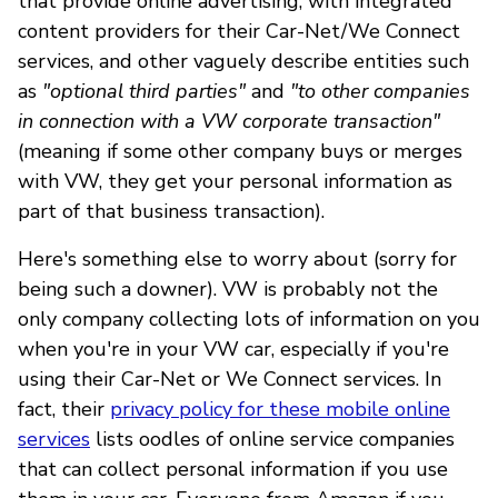
that provide online advertising, with integrated
content providers for their Car-Net/We Connect
services, and other vaguely describe entities such
as
"optional third parties"
and
"to other companies
in connection with a VW corporate transaction"
(meaning if some other company buys or merges
with VW, they get your personal information as
part of that business transaction).
Here's something else to worry about (sorry for
being such a downer). VW is probably not the
only company collecting lots of information on you
when you're in your VW car, especially if you're
using their Car-Net or We Connect services. In
fact, their
privacy policy for these mobile online
services
lists oodles of online service companies
that can collect personal information if you use