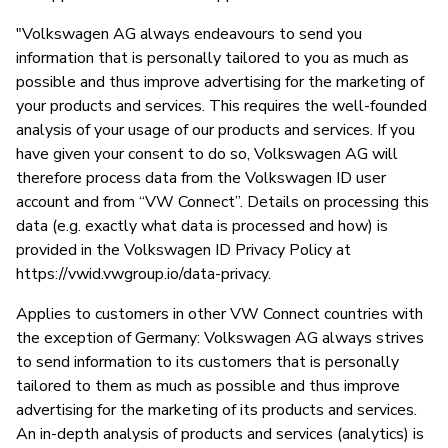
"Volkswagen AG always endeavours to send you
information that is personally tailored to you as much as
possible and thus improve advertising for the marketing of
your products and services. This requires the well-founded
analysis of your usage of our products and services. If you
have given your consent to do so, Volkswagen AG will
therefore process data from the Volkswagen ID user
account and from “VW Connect”. Details on processing this
data (e.g. exactly what data is processed and how) is
provided in the Volkswagen ID Privacy Policy at
https://vwid.vwgroup.io/data-privacy.
Applies to customers in other VW Connect countries with
the exception of Germany: Volkswagen AG always strives
to send information to its customers that is personally
tailored to them as much as possible and thus improve
advertising for the marketing of its products and services.
An in-depth analysis of products and services (analytics) is