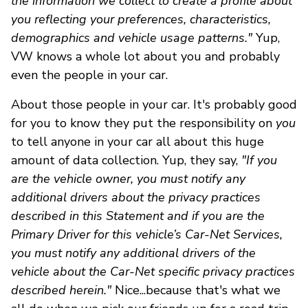
the information we collect to create a profile about
you reflecting your preferences, characteristics,
demographics and vehicle usage patterns."
Yup,
VW knows a whole lot about you and probably
even the people in your car.
About those people in your car. It's probably good
for you to know they put the responsibility on
you
to tell anyone in your car all about this huge
amount of data collection. Yup, they say,
"If you
are the vehicle owner, you must notify any
additional drivers about the privacy practices
described in this Statement and if you are the
Primary Driver for this vehicle’s Car-Net Services,
you must notify any additional drivers of the
vehicle about the Car-Net specific privacy practices
described herein."
Nice...because that's what we