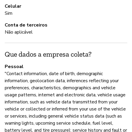
Celular
Nã
Sim
Conta de terceiros
Não aplicável
A
S
Que dados a empresa coleta?
Pessoal
G
"Contact information, date of birth, demographic
Nã
information, geolocation data, inferences reflecting your
preferences, characteristics, demographics and vehicle
usage patterns, internet and electronic data, vehicle usage
P
information, such as vehicle data transmitted from your
vehicle or collected or inferred from your use of the vehicle
S
or services, including general vehicle status data (such as
warning lights, upcoming service schedule, fuel level,
battery level, and tire pressure); service history and fault or