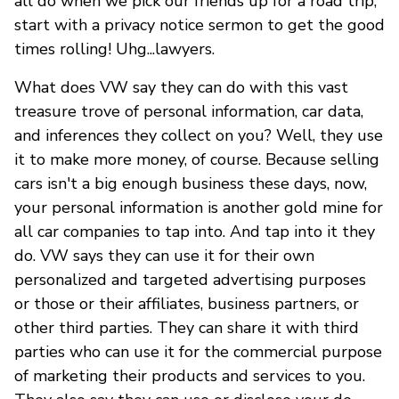
all do when we pick our friends up for a road trip,
start with a privacy notice sermon to get the good
times rolling! Uhg...lawyers.
What does VW say they can do with this vast
treasure trove of personal information, car data,
and inferences they collect on you? Well, they use
it to make more money, of course. Because selling
cars isn't a big enough business these days, now,
your personal information is another gold mine for
all car companies to tap into. And tap into it they
do. VW says they can use it for their own
personalized and targeted advertising purposes
or those or their affiliates, business partners, or
other third parties. They can share it with third
parties who can use it for the commercial purpose
of marketing their products and services to you.