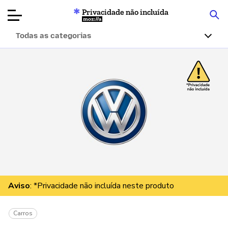
Privacidade não incluída
Mozilla
Todas as categorias
Avaliações de
produtos
Artigos
Sobre
Doar
Aviso
: *Privacidade não incluída neste produto
Carros