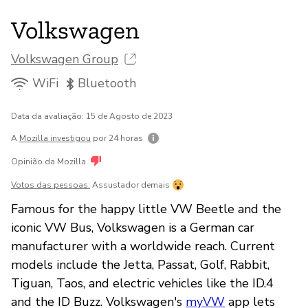
Volkswagen
Volkswagen Group
WiFi
Bluetooth
Data da avaliação: 15 de Agosto de 2023
A
Mozilla investigou
por 24 horas
Opinião da Mozilla
Votos das pessoas:
Assustador demais
Famous for the happy little VW Beetle and the
iconic VW Bus, Volkswagen is a German car
manufacturer with a worldwide reach. Current
models include the Jetta, Passat, Golf, Rabbit,
Tiguan, Taos, and electric vehicles like the ID.4
and the ID Buzz. Volkswagen's
myVW
app lets