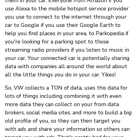
them in your car. Everyone from Amazon if you
use Alexa to the mobile hotspot service provider
you use to connect to the internet through your
car to Google if you use their Google Earth to
help you find places in your area, to Parkopedia if
you're looking for a parking spot to those
streaming radio providers if you listen to music in
your car. Your connected car is potentially sharing
data with companies all around the world about
all the little things you do in your car. Yikes!
So, VW collects a TON of data, uses this data for
lots of things including combining it with even
more data they can collect on your from data
brokers, social media sites, and more to build a big
old profile of you, so they can then target you
with ads and share your information so others can