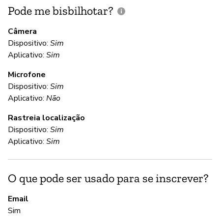
Pode me bisbilhotar?
E
p
Câmera
Dispositivo:
Sim
D
Aplicativo:
Sim
Microfone
C
Dispositivo:
Sim
Aplicativo:
Não
Nã
Rastreia localização
We
Dispositivo:
Sim
te
Aplicativo:
Sim
yo
da
to
O que pode ser usado para se inscrever?
re
Email
Sim
S