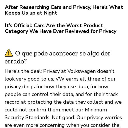
After Researching Cars and Privacy, Here’s What
Keeps Us up at Night
It’s Official: Cars Are the Worst Product
Category We Have Ever Reviewed for Privacy
O que pode acontecer se algo der
errado?
Here's the deal: Privacy at Volkswagen doesn't
look very good to us. VW earns all three of our
privacy dings for how they use data, for how
people can control their data, and for their track
record at protecting the data they collect and we
could not confirm them meet our Minimum
Security Standards. Not good. Our privacy worries
are even more concerning when you consider the