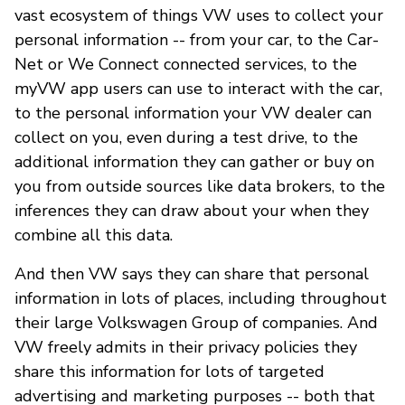
vast ecosystem of things VW uses to collect your
personal information -- from your car, to the Car-
Net or We Connect connected services, to the
myVW app users can use to interact with the car,
to the personal information your VW dealer can
collect on you, even during a test drive, to the
additional information they can gather or buy on
you from outside sources like data brokers, to the
inferences they can draw about your when they
combine all this data.
And then VW says they can share that personal
information in lots of places, including throughout
their large Volkswagen Group of companies. And
VW freely admits in their privacy policies they
share this information for lots of targeted
advertising and marketing purposes -- both that