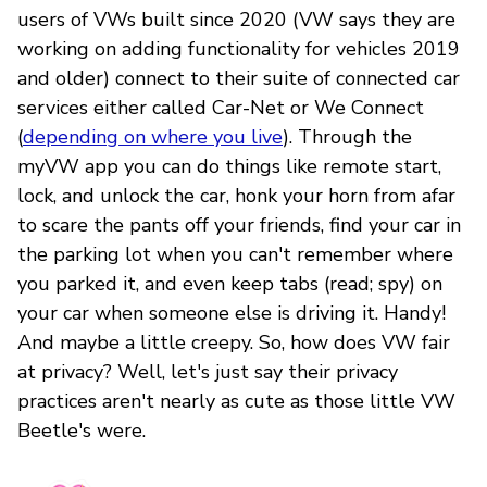
users of VWs built since 2020 (VW says they are
working on adding functionality for vehicles 2019
and older) connect to their suite of connected car
services either called Car-Net or We Connect
(
depending on where you live
). Through the
myVW app you can do things like remote start,
lock, and unlock the car, honk your horn from afar
to scare the pants off your friends, find your car in
the parking lot when you can't remember where
you parked it, and even keep tabs (read; spy) on
your car when someone else is driving it. Handy!
And maybe a little creepy. So, how does VW fair
at privacy? Well, let's just say their privacy
practices aren't nearly as cute as those little VW
Beetle's were.