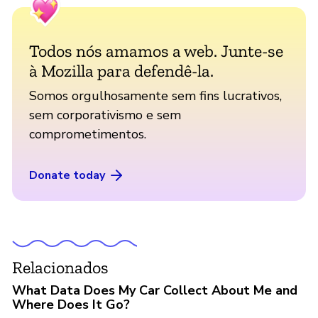
Todos nós amamos a web. Junte-se
à Mozilla para defendê-la.
Somos orgulhosamente sem fins lucrativos,
sem corporativismo e sem
comprometimentos.
Donate today
Relacionados
What Data Does My Car Collect About Me and
Where Does It Go?