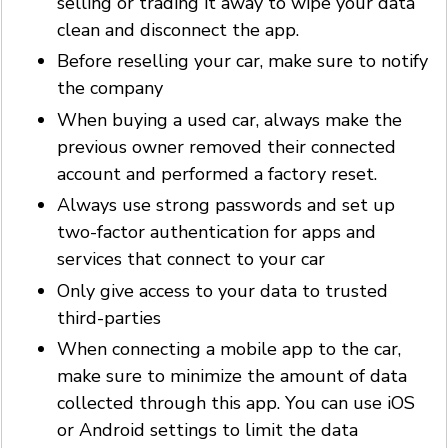
selling or trading it away to wipe your data
clean and disconnect the app.
Before reselling your car, make sure to notify
the company
When buying a used car, always make the
previous owner removed their connected
account and performed a factory reset.
Always use strong passwords and set up
two-factor authentication for apps and
services that connect to your car
Only give access to your data to trusted
third-parties
When connecting a mobile app to the car,
make sure to minimize the amount of data
collected through this app. You can use iOS
or Android settings to limit the data