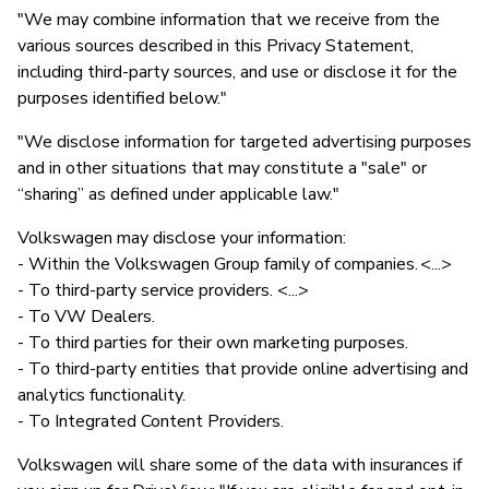
"We may combine information that we receive from the
various sources described in this Privacy Statement,
including third-party sources, and use or disclose it for the
purposes identified below."
"We disclose information for targeted advertising purposes
and in other situations that may constitute a "sale" or
“sharing” as defined under applicable law."
Volkswagen may disclose your information:
- Within the Volkswagen Group family of companies. <...>
- To third-party service providers. <...>
- To VW Dealers.
- To third parties for their own marketing purposes.
- To third-party entities that provide online advertising and
analytics functionality.
- To Integrated Content Providers.
Volkswagen will share some of the data with insurances if