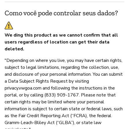
Como você pode controlar seus dados?
We ding this product as we cannot confirm that all
users regardless of location can get their data
deleted.
"Depending on where you live, you may have certain rights,
subject to legal limitations, regarding the collection, use,
and disclosure of your personal information. You can submit
a Data Subject Rights Request by visiting
privacy.vwgoa.com and following the instructions in the
portal, or by calling (833) 909-1767. Please note that
certain rights may be limited where your personal
information is subject to certain state or federal laws, such
as the Fair Credit Reporting Act (“FCRA), the federal
Gramm-Leach-Bliley Act (“GLBA”), or state law