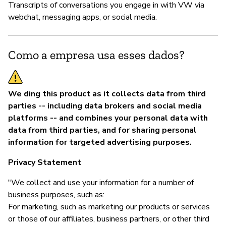
Transcripts of conversations you engage in with VW via
webchat, messaging apps, or social media.
Como a empresa usa esses dados?
We ding this product as it collects data from third
parties -- including data brokers and social media
platforms -- and combines your personal data with
data from third parties, and for sharing personal
information for targeted advertising purposes.
Privacy Statement
"We collect and use your information for a number of
business purposes, such as:
For marketing, such as marketing our products or services
or those of our affiliates, business partners, or other third