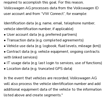
required to accomplish this goal. For this reason,
Volkswagen AG processes data from the Volkswagen ID
user account and from “VW Connect”, for example:
Identification data (e.g. name, email, telephone number,
vehicle identification number, if applicable)
• User account data (e.g. preferred partners)
• Transaction data (e.g. completed agreements)
• Vehicle use data (e.g. logbook, fluid levels, mileage (km))
• Contract data (e.g. vehicle equipment, ongoing contracts
with linked services)
• IT usage data (e.g. last login to services, use of functions)
• Location data (e.g. truncated GPS data)
In the event that vehicles are recorded, Volkswagen AG
will also process the vehicle identification number and add
additional equipment data of the vehicle to the information
listed above and create segments."