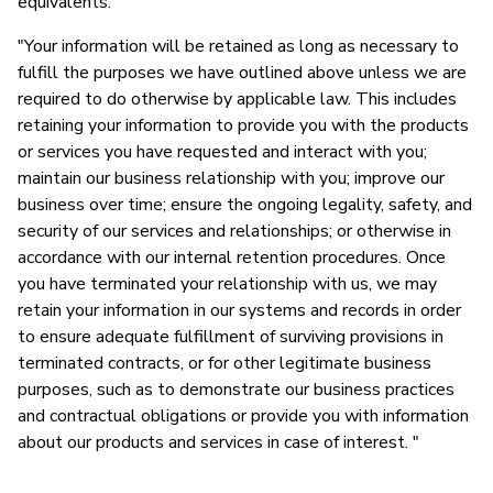
equivalents."
"Your information will be retained as long as necessary to
fulfill the purposes we have outlined above unless we are
required to do otherwise by applicable law. This includes
retaining your information to provide you with the products
or services you have requested and interact with you;
maintain our business relationship with you; improve our
business over time; ensure the ongoing legality, safety, and
security of our services and relationships; or otherwise in
accordance with our internal retention procedures. Once
you have terminated your relationship with us, we may
retain your information in our systems and records in order
to ensure adequate fulfillment of surviving provisions in
terminated contracts, or for other legitimate business
purposes, such as to demonstrate our business practices
and contractual obligations or provide you with information
about our products and services in case of interest. "