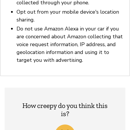
collected through your phone.
Opt out from your mobile device's location
sharing.
Do not use Amazon Alexa in your car if you
are concerned about Amazon collecting that
voice request information, IP address, and
geolocation information and using it to
target you with advertising.
How creepy do you think this
is?