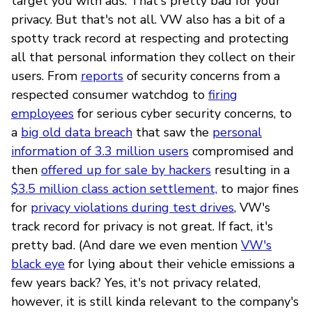
target you with ads. That's pretty bad for your
privacy. But that's not all. VW also has a bit of a
spotty track record at respecting and protecting
all that personal information they collect on their
users. From
reports
of security concerns from a
respected consumer watchdog to
firing
employees
for serious cyber security concerns, to
a
big old data breach
that saw the
personal
information of 3.3 million users
compromised and
then
offered up for sale by hackers
resulting in a
$3.5 million class action settlement,
to major fines
for
privacy violations during test drives
, VW's
track record for privacy is not great. If fact, it's
pretty bad. (And dare we even mention
VW's
black eye
for lying about their vehicle emissions a
few years back? Yes, it's not privacy related,
however, it is still kinda relevant to the company's