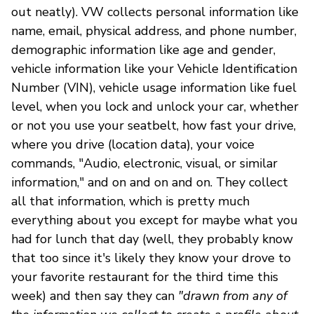
out neatly). VW collects personal information like
name, email, physical address, and phone number,
demographic information like age and gender,
vehicle information like your Vehicle Identification
Number (VIN), vehicle usage information like fuel
level, when you lock and unlock your car, whether
or not you use your seatbelt, how fast your drive,
where you drive (location data), your voice
commands, "Audio, electronic, visual, or similar
information," and on and on and on. They collect
all that information, which is pretty much
everything about you except for maybe what you
had for lunch that day (well, they probably know
that too since it's likely they know your drove to
your favorite restaurant for the third time this
week) and then say they can
"drawn from any of