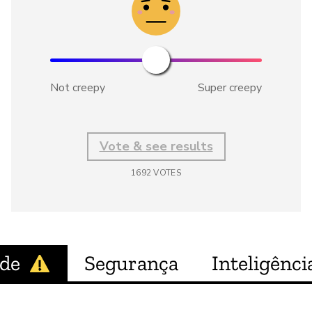
Not creepy
Super creepy
Vote & see results
1692
VOTES
ade
Segurança
Inteligência