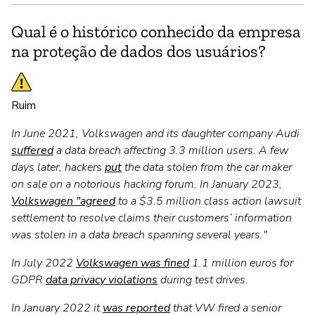
Qual é o histórico conhecido da empresa
na proteção de dados dos usuários?
Ruim
In June 2021, Volkswagen and its daughter company Audi
suffered
a data breach affecting 3.3 million users. A few
days later, hackers
put
the data stolen from the car maker
on sale on a notorious hacking forum. In January 2023,
Volkswagen "agreed
to a $3.5 million class action lawsuit
settlement to resolve claims their customers’ information
was stolen in a data breach spanning several years."
In July 2022
Volkswagen was fined
1.1 million euros for
GDPR
data privacy violations
during test drives.
In January 2022 it
was reported
that VW fired a senior