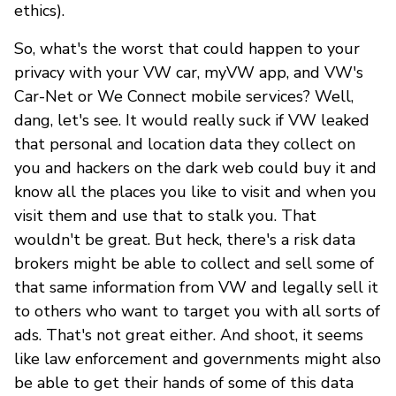
ethics).
So, what's the worst that could happen to your
privacy with your VW car, myVW app, and VW's
Car-Net or We Connect mobile services? Well,
dang, let's see. It would really suck if VW leaked
that personal and location data they collect on
you and hackers on the dark web could buy it and
know all the places you like to visit and when you
visit them and use that to stalk you. That
wouldn't be great. But heck, there's a risk data
brokers might be able to collect and sell some of
that same information from VW and legally sell it
to others who want to target you with all sorts of
ads. That's not great either. And shoot, it seems
like law enforcement and governments might also
be able to get their hands of some of this data