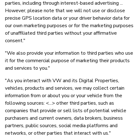
parties, including through interest-based advertising ...
However, please note that we will not use or disclose
precise GPS location data or your driver behavior data for
our own marketing purposes or for the marketing purposes
of unaffiliated third parties without your affirmative
consent."
"We also provide your information to third parties who use
it for the commercial purpose of marketing their products
and services to you."
"As you interact with VW and its Digital Properties,
vehicles, products and services, we may collect certain
information from or about you or your vehicle from the
following sources: <...> other third parties, such as
companies that provide or sell lists of potential vehicle
purchasers and current owners, data brokers, business
partners, public sources, social media platforms and
networks, or other parties that interact with us."