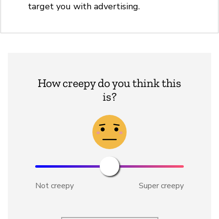
target you with advertising.
How creepy do you think this
is?
Not creepy
Super creepy