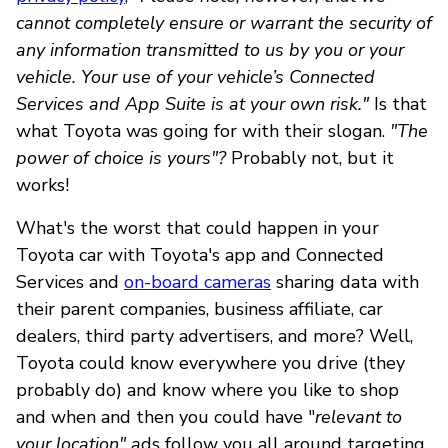
cannot completely ensure or warrant the security of
any information transmitted to us by you or your
vehicle. Your use of your vehicle’s Connected
Services and App Suite is at your own risk."
Is that
what Toyota was going for with their slogan.
"The
power of choice is yours"?
Probably not, but it
works!
What's the worst that could happen in your
Toyota car with Toyota's app and Connected
Services and
on-board cameras
sharing data with
their parent companies, business affiliate, car
dealers, third party advertisers, and more? Well,
Toyota could know everywhere you drive (they
probably do) and know where you like to shop
and when and then you could have "
relevant to
your location" a
ds follow you all around targeting