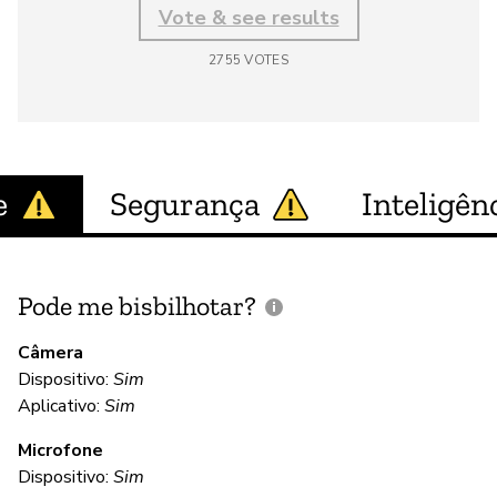
Vote & see results
2755
VOTES
e
Segurança
Inteligênc
Pode me bisbilhotar?
E
p
Câmera
Dispositivo:
Sim
Aplicativo:
Sim
D
Microfone
Dispositivo:
Sim