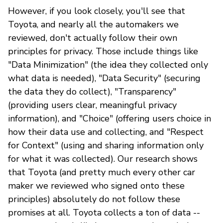
However, if you look closely, you'll see that
Toyota, and nearly all the automakers we
reviewed, don't actually follow their own
principles for privacy. Those include things like
"Data Minimization" (the idea they collected only
what data is needed), "Data Security" (securing
the data they do collect), "Transparency"
(providing users clear, meaningful privacy
information), and "Choice" (offering users choice in
how their data use and collecting, and "Respect
for Context" (using and sharing information only
for what it was collected). Our research shows
that Toyota (and pretty much every other car
maker we reviewed who signed onto these
principles) absolutely do not follow these
promises at all. Toyota collects a ton of data --