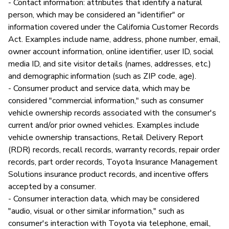
- Contact information: attributes that identify a natural
person, which may be considered an "identifier" or
information covered under the California Customer Records
Act. Examples include name, address, phone number, email,
owner account information, online identifier, user ID, social
media ID, and site visitor details (names, addresses, etc.)
and demographic information (such as ZIP code, age).
- Consumer product and service data, which may be
considered "commercial information," such as consumer
vehicle ownership records associated with the consumer's
current and/or prior owned vehicles. Examples include
vehicle ownership transactions, Retail Delivery Report
(RDR) records, recall records, warranty records, repair order
records, part order records, Toyota Insurance Management
Solutions insurance product records, and incentive offers
accepted by a consumer.
- Consumer interaction data, which may be considered
"audio, visual or other similar information," such as
consumer's interaction with Toyota via telephone, email,