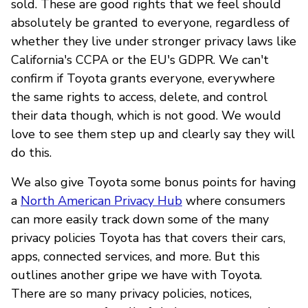
sold. These are good rights that we feel should
absolutely be granted to everyone, regardless of
whether they live under stronger privacy laws like
California's CCPA or the EU's GDPR. We can't
confirm if Toyota grants everyone, everywhere
the same rights to access, delete, and control
their data though, which is not good. We would
love to see them step up and clearly say they will
do this.
We also give Toyota some bonus points for having
a
North American Privacy Hub
where consumers
can more easily track down some of the many
privacy policies Toyota has that covers their cars,
apps, connected services, and more. But this
outlines another gripe we have with Toyota.
There are so many privacy policies, notices,