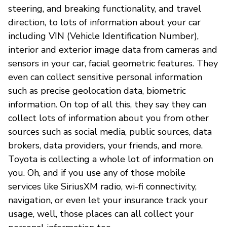
steering, and breaking functionality, and travel
direction, to lots of information about your car
including VIN (Vehicle Identification Number),
interior and exterior image data from cameras and
sensors in your car, facial geometric features. They
even can collect sensitive personal information
such as precise geolocation data, biometric
information. On top of all this, they say they can
collect lots of information about you from other
sources such as social media, public sources, data
brokers, data providers, your friends, and more.
Toyota is collecting a whole lot of information on
you. Oh, and if you use any of those mobile
services like SiriusXM radio, wi-fi connectivity,
navigation, or even let your insurance track your
usage, well, those places can all collect your