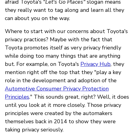
afraid Toyota's "
Let's Go Places"
slogan means
they really want to tag along and learn all they
can about you on the way.
Where to start with our concerns about Toyota's
privacy practices? Maybe with the fact that
Toyota promotes itself as very privacy friendly
while doing too many things that are anything
but. For example, on Toyota's
Privacy Hub
, they
mention right off the top that they "play a key
role in the development and adoption of the
Automotive Consumer Privacy Protection
Principles
." This sounds great, right? Well, it does
until you look at it more closely. Those privacy
principles were created by the automakers
themselves back in 2014 to show they were
taking privacy seriously.