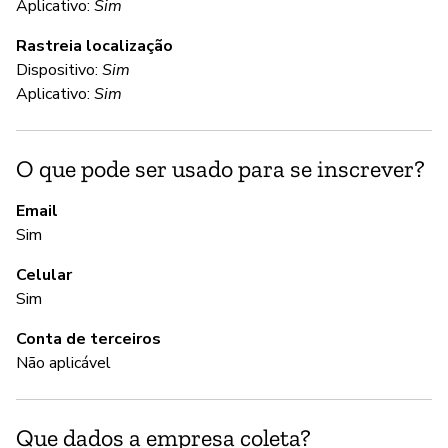
C
Aplicativo:
Sim
Rastreia localização
Nã
Dispositivo:
Sim
To
Aplicativo:
Sim
sa
an
de
O que pode ser usado para se inscrever?
ca
te
Email
yo
Sim
da
Celular
to
Sim
re
Conta de terceiros
Não aplicável
S
Nã
Que dados a empresa coleta?