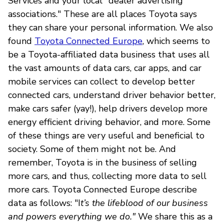
Services and your local "dealer advertising
associations." These are all places Toyota says
they can share your personal information. We also
found
Toyota Connected Europe
, which seems to
be a Toyota-affiliated data business that uses all
the vast amounts of data cars, car apps, and car
mobile services can collect to develop better
connected cars, understand driver behavior better,
make cars safer (yay!), help drivers develop more
energy efficient driving behavior, and more. Some
of these things are very useful and beneficial to
society. Some of them might not be. And
remember, Toyota is in the business of selling
more cars, and thus, collecting more data to sell
more cars. Toyota Connected Europe describe
data as follows: "I
t’s the lifeblood of our business
and powers everything we do."
We share this as a