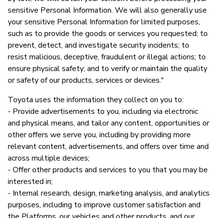
sensitive Personal Information. We will also generally use
your sensitive Personal Information for limited purposes,
such as to provide the goods or services you requested; to
prevent, detect, and investigate security incidents; to
resist malicious, deceptive, fraudulent or illegal actions; to
ensure physical safety; and to verify or maintain the quality
or safety of our products, services or devices."
Toyota uses the information they collect on you to:
- Provide advertisements to you, including via electronic
and physical means, and tailor any content, opportunities or
other offers we serve you, including by providing more
relevant content, advertisements, and offers over time and
across multiple devices;
- Offer other products and services to you that you may be
interested in;
- Internal research, design, marketing analysis, and analytics
purposes, including to improve customer satisfaction and
the Platforms, our vehicles and other products, and our