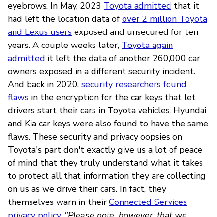
eyebrows. In May, 2023
Toyota admitted
that it
had left the location data of
over 2 million Toyota
and Lexus users
exposed and unsecured for ten
years. A couple weeks later,
Toyota again
admitted
it left the data of another 260,000 car
owners exposed in a different security incident.
And back in 2020,
security researchers found
flaws
in the encryption for the car keys that let
drivers start their cars in Toyota vehicles. Hyundai
and Kia car keys were also found to have the same
flaws. These security and privacy oopsies on
Toyota's part don't exactly give us a lot of peace
of mind that they truly understand what it takes
to protect all that information they are collecting
on us as we drive their cars. In fact, they
themselves warn in their
Connected Services
privacy policy
,
"Please note, however, that we