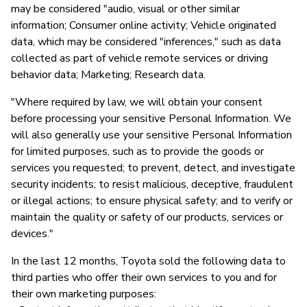
may be considered "audio, visual or other similar
information; Consumer online activity; Vehicle originated
data, which may be considered "inferences," such as data
collected as part of vehicle remote services or driving
behavior data; Marketing; Research data.
"Where required by law, we will obtain your consent
before processing your sensitive Personal Information. We
will also generally use your sensitive Personal Information
for limited purposes, such as to provide the goods or
services you requested; to prevent, detect, and investigate
security incidents; to resist malicious, deceptive, fraudulent
or illegal actions; to ensure physical safety; and to verify or
maintain the quality or safety of our products, services or
devices."
In the last 12 months, Toyota sold the following data to
third parties who offer their own services to you and for
their own marketing purposes: