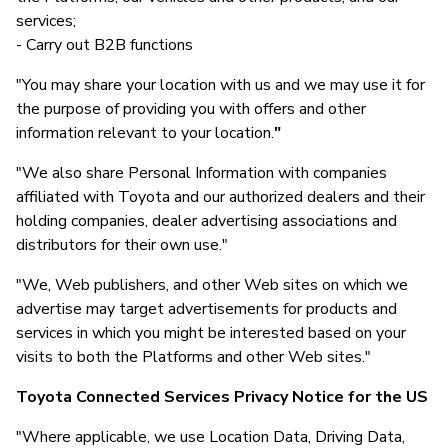
services;
- Carry out B2B functions
"You may share your location with us and we may use it for
the purpose of providing you with offers and other
information relevant to your location.
"
"We also share Personal Information with companies
affiliated with Toyota and our authorized dealers and their
holding companies, dealer advertising associations and
distributors for their own use."
"We, Web publishers, and other Web sites on which we
advertise may target advertisements for products and
services in which you might be interested based on your
visits to both the Platforms and other Web sites."
Toyota Connected Services Privacy Notice for the US
"Where applicable, we use Location Data, Driving Data,