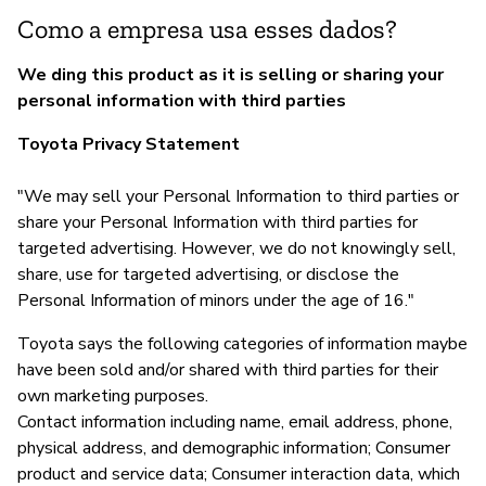
Como a empresa usa esses dados?
We ding this product as it is selling or sharing your
personal information with third parties
Toyota Privacy Statement
"We may sell your Personal Information to third parties or
share your Personal Information with third parties for
targeted advertising. However, we do not knowingly sell,
share, use for targeted advertising, or disclose the
Personal Information of minors under the age of 16."
Toyota says the following categories of information maybe
have been sold and/or shared with third parties for their
own marketing purposes.
Contact information including name, email address, phone,
physical address, and demographic information; Consumer
product and service data; Consumer interaction data, which