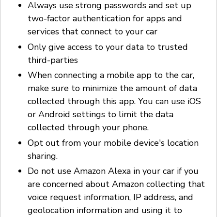
Always use strong passwords and set up
two-factor authentication for apps and
services that connect to your car
Only give access to your data to trusted
third-parties
When connecting a mobile app to the car,
make sure to minimize the amount of data
collected through this app. You can use iOS
or Android settings to limit the data
collected through your phone.
Opt out from your mobile device's location
sharing.
Do not use Amazon Alexa in your car if you
are concerned about Amazon collecting that
voice request information, IP address, and
geolocation information and using it to