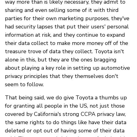
way more than is likely necessary, they admit to
sharing and even selling some of it with third
parties for their own marketing purposes, they've
had security lapses that put their users' personal
information at risk, and they continue to expand
their data collect to make more money off of the
treasure trove of data they collect. Toyota isn't
alone in this, but they are the ones bragging
about playing a key role in setting up automotive
privacy principles that they themselves don't
seem to follow.
That being said, we do give Toyota a thumbs up
for granting all people in the US, not just those
covered by California's strong CCPA privacy law,
the same rights to do things like have their data
deleted or opt out of having some of their data