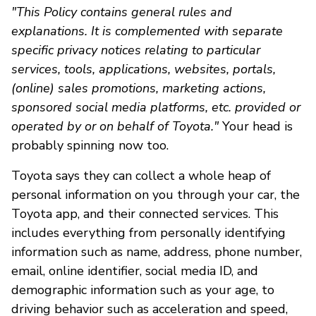
"This Policy contains general rules and
explanations. It is complemented with separate
specific privacy notices relating to particular
services, tools, applications, websites, portals,
(online) sales promotions, marketing actions,
sponsored social media platforms, etc. provided or
operated by or on behalf of Toyota."
Your head is
probably spinning now too.
Toyota says they can collect a whole heap of
personal information on you through your car, the
Toyota app, and their connected services. This
includes everything from personally identifying
information such as name, address, phone number,
email, online identifier, social media ID, and
demographic information such as your age, to
driving behavior such as acceleration and speed,