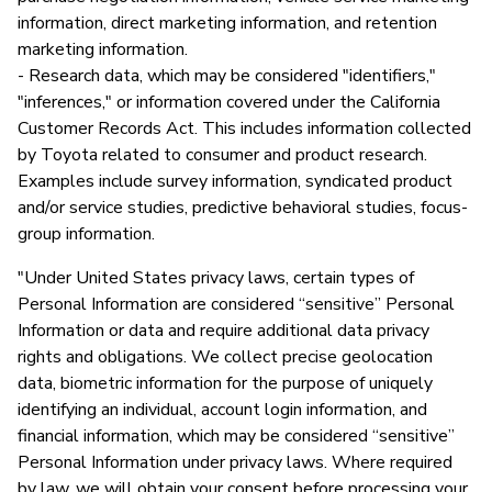
information, direct marketing information, and retention
marketing information.
- Research data, which may be considered "identifiers,"
"inferences," or information covered under the California
Customer Records Act. This includes information collected
by Toyota related to consumer and product research.
Examples include survey information, syndicated product
and/or service studies, predictive behavioral studies, focus-
group information.
"Under United States privacy laws, certain types of
Personal Information are considered “sensitive” Personal
Information or data and require additional data privacy
rights and obligations. We collect precise geolocation
data, biometric information for the purpose of uniquely
identifying an individual, account login information, and
financial information, which may be considered “sensitive”
Personal Information under privacy laws. Where required
by law, we will obtain your consent before processing your