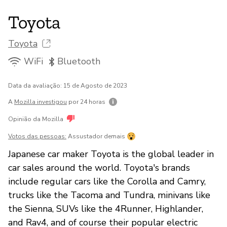
Toyota
Toyota
WiFi
Bluetooth
Data da avaliação: 15 de Agosto de 2023
A
Mozilla investigou
por 24 horas
Opinião da Mozilla
Votos das pessoas:
Assustador demais
Japanese car maker Toyota is the global leader in
car sales around the world. Toyota's brands
include regular cars like the Corolla and Camry,
trucks like the Tacoma and Tundra, minivans like
the Sienna, SUVs like the 4Runner, Highlander,
and Rav4, and of course their popular electric