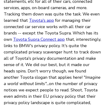
statements, etc for all of their cars, connected
services, apps, on-board cameras, and more.
Tracking them down was quite the task. We even
learned that
Toyota's app
for managing their
connected car service works with all their car
brands -- except the Toyota Supra. Which has its
own
Toyota Supra Connect app
that, interestingly,
links to BMW's privacy policy. It's quite the
complicated privacy scavenger hunt to track down
all of Toyota's privacy documentation and make
sense of it. We did our best, but it made our
heads spins. Don't worry though, we found
another Toyota slogan that applies here! "
Imagine
a world without limits".
..on the number of privacy
notices we expect people to read. Shoot, Toyota
even admits in their EU privacy policy that their
privacy policy landscape is quite complicated,