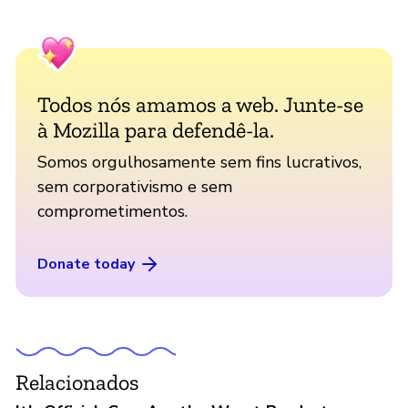
Todos nós amamos a web. Junte-se
à Mozilla para defendê-la.
Somos orgulhosamente sem fins lucrativos,
sem corporativismo e sem
comprometimentos.
Donate today
Relacionados