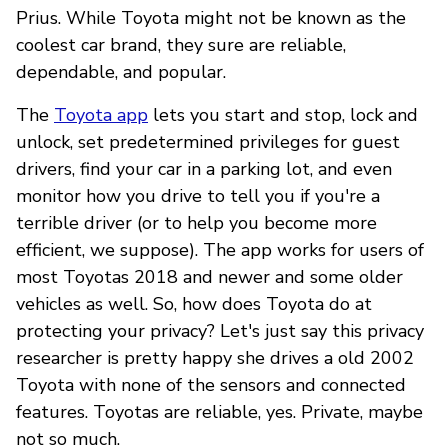
Prius. While Toyota might not be known as the
coolest car brand, they sure are reliable,
dependable, and popular.
The
Toyota app
lets you start and stop, lock and
unlock, set predetermined privileges for guest
drivers, find your car in a parking lot, and even
monitor how you drive to tell you if you're a
terrible driver (or to help you become more
efficient, we suppose). The app works for users of
most Toyotas 2018 and newer and some older
vehicles as well. So, how does Toyota do at
protecting your privacy? Let's just say this privacy
researcher is pretty happy she drives a old 2002
Toyota with none of the sensors and connected
features. Toyotas are reliable, yes. Private, maybe
not so much.