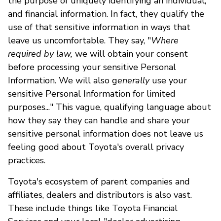
the purpose of uniquely identifying an individual,
and financial information. In fact, they qualify the
use of that sensitive information in ways that
leave us uncomfortable. They say, "
Where
required by law,
we will obtain your consent
before processing your sensitive Personal
Information. We will also g
enerally
use your
sensitive Personal Information for limited
purposes..." This vague, qualifying language about
how they say they can handle and share your
sensitive personal information does not leave us
feeling good about Toyota's overall privacy
practices.
Toyota's ecosystem of parent companies and
affiliates, dealers and distributors is also vast.
These include things like Toyota Financial