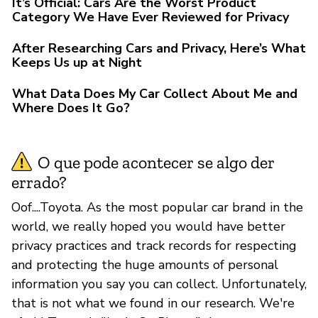
It’s Official: Cars Are the Worst Product
Category We Have Ever Reviewed for Privacy
After Researching Cars and Privacy, Here’s What
Keeps Us up at Night
What Data Does My Car Collect About Me and
Where Does It Go?
O que pode acontecer se algo der
errado?
Oof....Toyota. As the most popular car brand in the
world, we really hoped you would have better
privacy practices and track records for respecting
and protecting the huge amounts of personal
information you say you can collect. Unfortunately,
that is not what we found in our research. We're