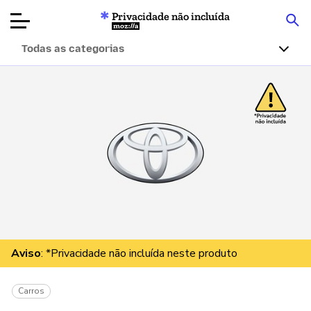
Privacidade não incluída
Mozilla
Todas as categorias
Avaliações de
produtos
Artigos
Sobre
Doar
Aviso
: *Privacidade não incluída neste produto
Carros