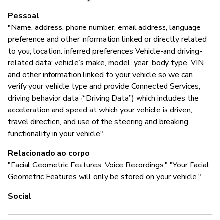
Pessoal
A
"Name, address, phone number, email address, language
preference and other information linked or directly related
S
to you, location. inferred preferences Vehicle-and driving-
related data: vehicle’s make, model, year, body type, VIN
and other information linked to your vehicle so we can
G
verify your vehicle type and provide Connected Services,
driving behavior data (“Driving Data”) which includes the
S
acceleration and speed at which your vehicle is driven,
travel direction, and use of the steering and breaking
To
functionality in your vehicle"
Relacionado ao corpo
"Facial Geometric Features, Voice Recordings." "Your Facial
P
Geometric Features will only be stored on your vehicle."
S
Social