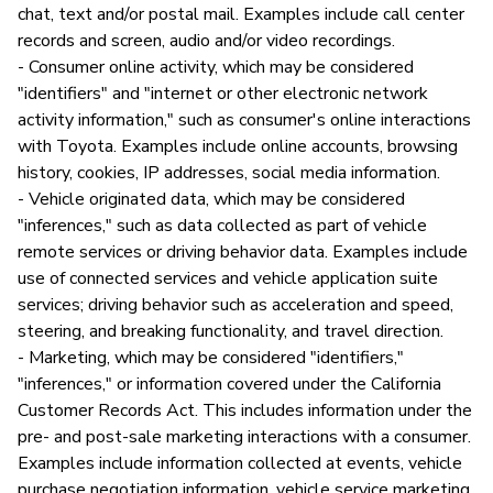
chat, text and/or postal mail. Examples include call center
records and screen, audio and/or video recordings.
- Consumer online activity, which may be considered
"identifiers" and "internet or other electronic network
activity information," such as consumer's online interactions
with Toyota. Examples include online accounts, browsing
history, cookies, IP addresses, social media information.
- Vehicle originated data, which may be considered
"inferences," such as data collected as part of vehicle
remote services or driving behavior data. Examples include
use of connected services and vehicle application suite
services; driving behavior such as acceleration and speed,
steering, and breaking functionality, and travel direction.
- Marketing, which may be considered "identifiers,"
"inferences," or information covered under the California
Customer Records Act. This includes information under the
pre- and post-sale marketing interactions with a consumer.
Examples include information collected at events, vehicle
purchase negotiation information, vehicle service marketing