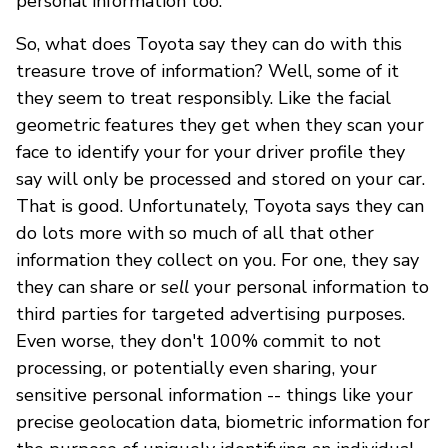
personal information too.
So, what does Toyota say they can do with this
treasure trove of information? Well, some of it
they seem to treat responsibly. Like the facial
geometric features they get when they scan your
face to identify your for your driver profile they
say will only be processed and stored on your car.
That is good. Unfortunately, Toyota says they can
do lots more with so much of all that other
information they collect on you. For one, they say
they can share or s
ell
your personal information to
third parties for targeted advertising purposes.
Even worse, they don't 100% commit to not
processing, or potentially even sharing, your
sensitive personal information -- things like your
precise geolocation data, biometric information for