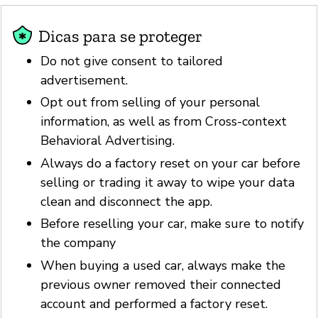
Dicas para se proteger
Do not give consent to tailored
advertisement.
Opt out from selling of your personal
information, as well as from Cross-context
Behavioral Advertising.
Always do a factory reset on your car before
selling or trading it away to wipe your data
clean and disconnect the app.
Before reselling your car, make sure to notify
the company
When buying a used car, always make the
previous owner removed their connected
account and performed a factory reset.