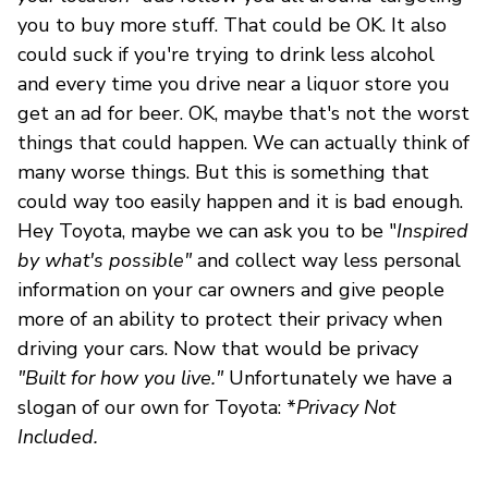
you to buy more stuff. That could be OK. It also
could suck if you're trying to drink less alcohol
and every time you drive near a liquor store you
get an ad for beer. OK, maybe that's not the worst
things that could happen. We can actually think of
many worse things. But this is something that
could way too easily happen and it is bad enough.
Hey Toyota, maybe we can ask you to be "
Inspired
by what's possible"
and collect way less personal
information on your car owners and give people
more of an ability to protect their privacy when
driving your cars. Now that would be privacy
"Built for how you live."
Unfortunately we have a
slogan of our own for Toyota: *
Privacy Not
Included.