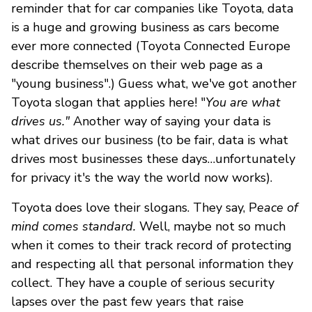
reminder that for car companies like Toyota, data
is a huge and growing business as cars become
ever more connected (Toyota Connected Europe
describe themselves on their web page as a
"young business".) Guess what, we've got another
Toyota slogan that applies here! "
You are what
drives us."
Another way of saying your data is
what drives our business (to be fair, data is what
drives most businesses these days…unfortunately
for privacy it's the way the world now works).
Toyota does love their slogans. They say, P
eace of
mind comes standard.
Well, maybe not so much
when it comes to their track record of protecting
and respecting all that personal information they
collect. They have a couple of serious security
lapses over the past few years that raise