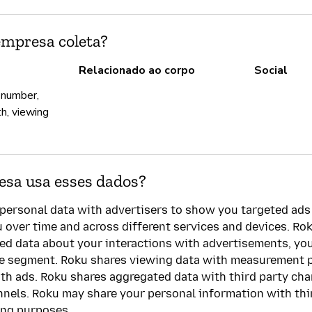
empresa coleta?
Relacionado ao corpo
Social
 number,
th, viewing
sa usa esses dados?
personal data with advertisers to show you targeted ads
u over time and across different services and devices. Rok
led data about your interactions with advertisements, y
ce segment. Roku shares viewing data with measurement 
th ads. Roku shares aggregated data with third party ch
nnels. Roku may share your personal information with thir
ing purposes.