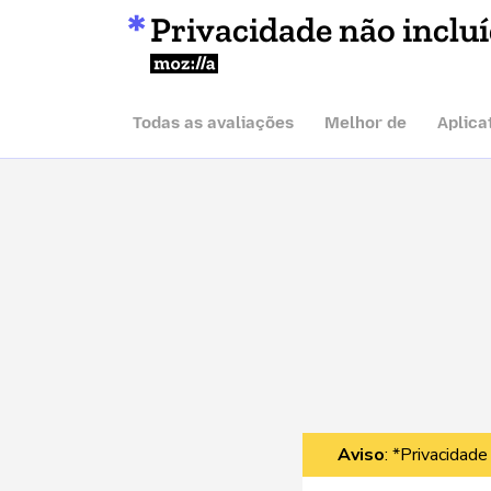
Privacidade não inclu
Mozilla
Todas as avaliações
Melhor de
Aplica
Aviso
: *Privacidade