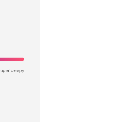
uper creepy