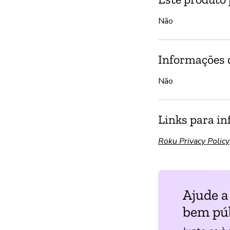
Não
Informações d
Não
Links para in
Roku Privacy Policy
Ajude a
bem púb