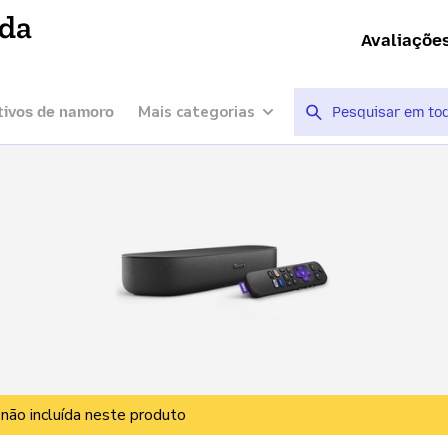
ída
Avaliaçõe
Mais categorias
tivos de namoro
 não incluída neste produto