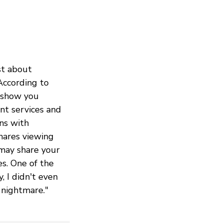
st about
According to
o show you
nt services and
ons with
hares viewing
may share your
es. One of the
, I didn't even
 nightmare."