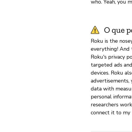
who. Yeah, you m
O que p
Roku is the nose
everything! And 
Roku's privacy po
targeted ads and
devices. Roku als
advertisements, 
data with measu
personal informa
researchers worki
connect it to my