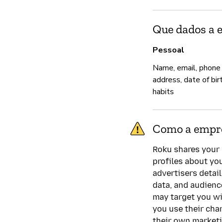
Que dados a 
Pessoal
Name, email, phone
address, date of bir
habits
Como a empre
Roku shares your 
profiles about yo
advertisers detai
data, and audien
may target you wi
you use their cha
their own market