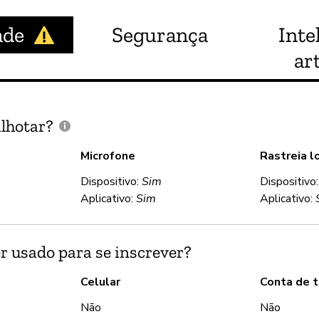
ade
Segurança
Inte
art
lhotar?
Microfone
Rastreia l
Dispositivo:
Sim
Dispositivo
Aplicativo:
Sim
Aplicativo:
r usado para se inscrever?
Celular
Conta de t
Não
Não