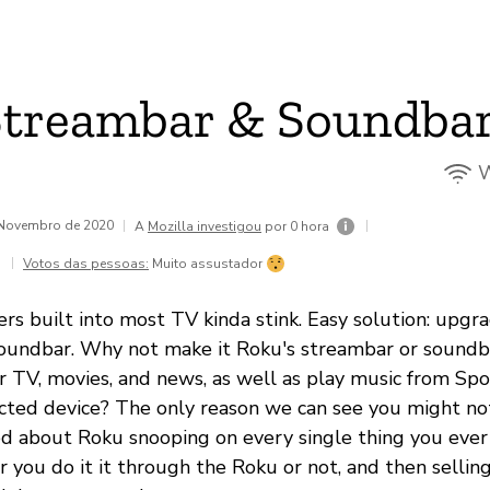
Streambar & Soundba
W
e Novembro de 2020
|
|
A
Mozilla investigou
por 0 hora
|
Votos das pessoas:
Muito assustador
ers built into most TV kinda stink. Easy solution: upg
oundbar. Why not make it Roku's streambar or soundba
r TV, movies, and news, as well as play music from Spot
ted device? The only reason we can see you might not
ried about Roku snooping on every single thing you ever
r you do it it through the Roku or not, and then sellin