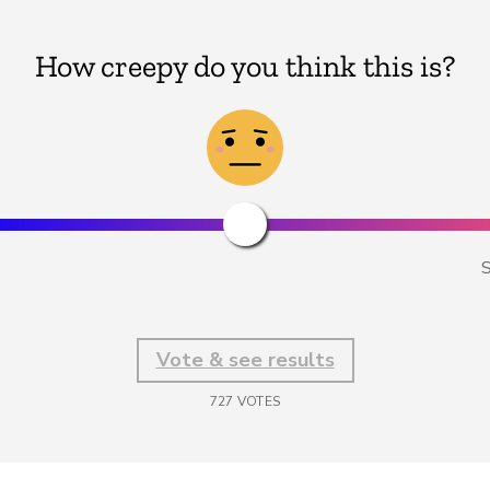
How creepy do you think this is?
S
Vote & see results
727
VOTES