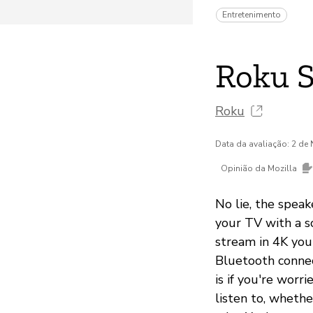
Entretenimento
Roku 
Roku
Data da avaliação: 2 d
Opinião da Mozilla
No lie, the speak
your TV with a s
stream in 4K you
Bluetooth connec
is if you're wor
listen to, whethe