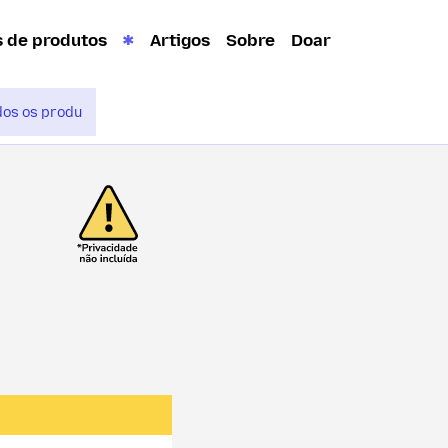
s de produtos
Artigos
Sobre
Doar