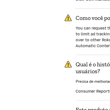
Como você po
You can request t
to limit ad tracki
over to other Rok
Automatic Content
Qual é o hist
usuários?
Precisa de melhoria
Consumer Reports 
Este produto 