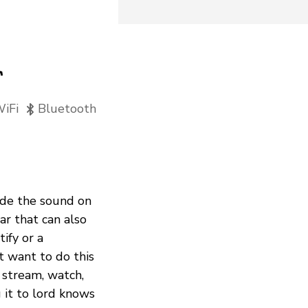
r
iFi
Bluetooth
rade the sound on
r that can also
ify or a
 want to do this
 stream, watch,
g it to lord knows