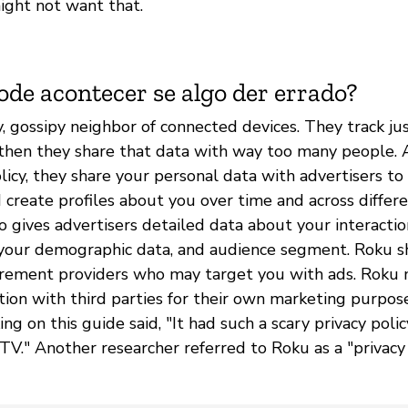
ight not want that.
ode acontecer se algo der errado?
y, gossipy neighbor of connected devices. They track ju
then they share that data with way too many people. 
licy, they share your personal data with advertisers t
 create profiles about you over time and across differe
o gives advertisers detailed data about your interacti
your demographic data, and audience segment. Roku s
rement providers who may target you with ads. Roku 
tion with third parties for their own marketing purpos
ng on this guide said, "It had such a scary privacy policy
 TV." Another researcher referred to Roku as a "privacy