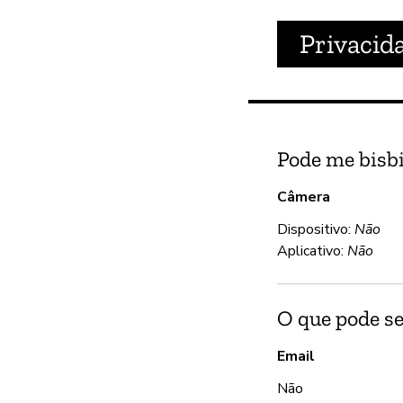
Privacid
Pode me bisbi
Câmera
Dispositivo:
Não
Aplicativo:
Não
O que pode se
Email
Não