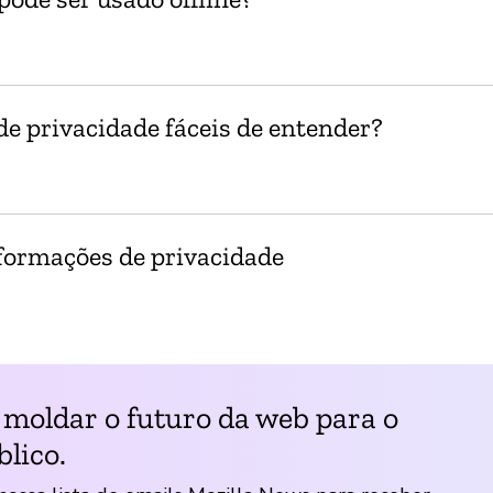
e privacidade fáceis de entender?
formações de privacidade
 moldar o futuro da web para o
lico.