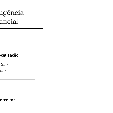
ligência
ificial
Este produto atende
ocalização
Sim
:
Sim
Sim
Criptografia
Sim
Uses encryption in transit and 
erceiros