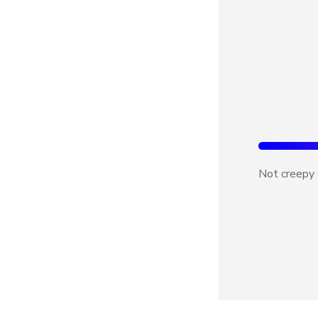
Not creepy