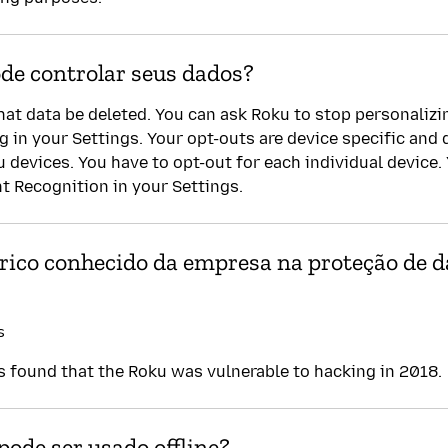
de controlar seus dados?
hat data be deleted. You can ask Roku to stop personalizi
ng in your Settings. Your opt-outs are device specific and
u devices. You have to opt-out for each individual device.
 Recognition in your Settings.
órico conhecido da empresa na proteção de 
s
found that the Roku was vulnerable to hacking in 2018.
pode ser usado offline?