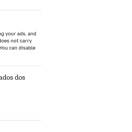
Política de privacida
Sim
ng your ads, and
 does not carry
 You can disable
dados dos