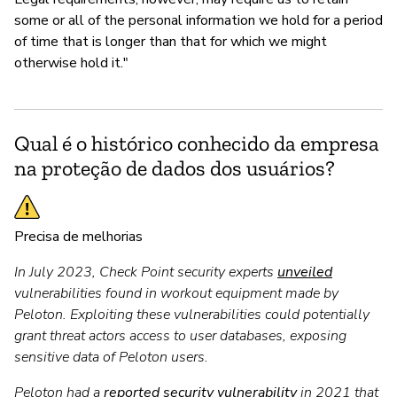
some or all of the personal information we hold for a period
of time that is longer than that for which we might
otherwise hold it."
Qual é o histórico conhecido da empresa
na proteção de dados dos usuários?
Precisa de melhorias
In July 2023, Check Point security experts
unveiled
vulnerabilities found in workout equipment made by
Peloton. Exploiting these vulnerabilities could potentially
grant threat actors access to user databases, exposing
sensitive data of Peloton users.
Peloton had a
reported security vulnerability
in 2021 that