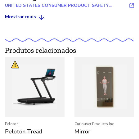
UNITED STATES CONSUMER PRODUCT SAFETY
COMMISSION
Mostrar mais
Produtos relacionados
Peloton
Curiouser Products Inc
Peloton Tread
Mirror