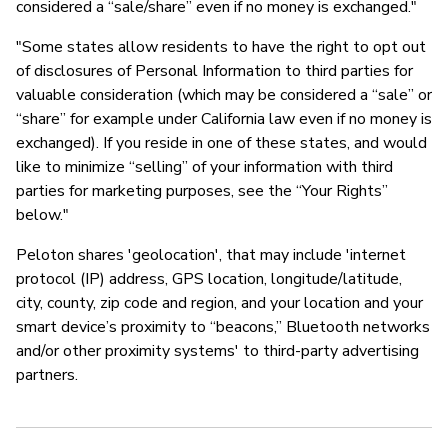
considered a “sale/share” even if no money is exchanged."
"Some states allow residents to have the right to opt out
of disclosures of Personal Information to third parties for
valuable consideration (which may be considered a “sale” or
“share” for example under California law even if no money is
exchanged). If you reside in one of these states, and would
like to minimize “selling” of your information with third
parties for marketing purposes, see the “Your Rights”
below."
Peloton shares 'geolocation', that may include 'internet
protocol (IP) address, GPS location, longitude/latitude,
city, county, zip code and region, and your location and your
smart device’s proximity to “beacons,” Bluetooth networks
and/or other proximity systems' to third-party advertising
partners.