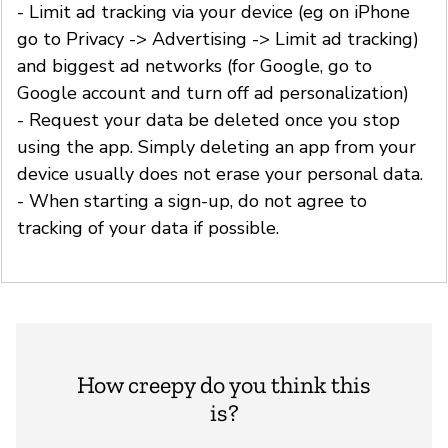
- Limit ad tracking via your device (eg on iPhone
go to Privacy -> Advertising -> Limit ad tracking)
and biggest ad networks (for Google, go to
Google account and turn off ad personalization)
- Request your data be deleted once you stop
using the app. Simply deleting an app from your
device usually does not erase your personal data.
- When starting a sign-up, do not agree to
tracking of your data if possible.
How creepy do you think this
is?