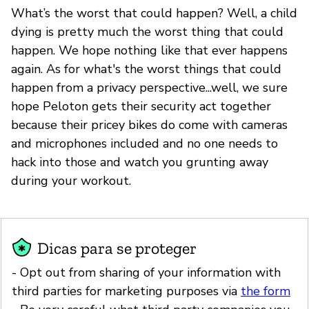
What’s the worst that could happen? Well, a child
dying is pretty much the worst thing that could
happen. We hope nothing like that ever happens
again. As for what's the worst things that could
happen from a privacy perspective...well, we sure
hope Peloton gets their security act together
because their pricey bikes do come with cameras
and microphones included and no one needs to
hack into those and watch you grunting away
during your workout.
Dicas para se proteger
- Opt out from sharing of your information with
third parties for marketing purposes via
the form