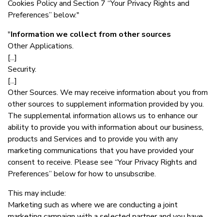
Cookies Policy and Section 7 “Your Privacy Rights and
Preferences” below."
"
Information we collect from other sources
Other Applications.
[...]
Security.
[...]
Other Sources. We may receive information about you from
other sources to supplement information provided by you.
The supplemental information allows us to enhance our
ability to provide you with information about our business,
products and Services and to provide you with any
marketing communications that you have provided your
consent to receive. Please see “Your Privacy Rights and
Preferences” below for how to unsubscribe.
This may include:
Marketing such as where we are conducting a joint
marketing campaign with a selected partner and you have