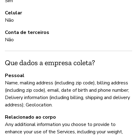
Sim
S
Celular
Não
G
Conta de terceiros
Não
S
Que dados a empresa coleta?
P
Pessoal
S
Name, mailing address (including zip code), billing address
(including zip code), email, date of birth and phone number;
Delivery information (including billing, shipping and delivery
address); Geolocation.
Relacionado ao corpo
Any additional information you choose to provide to
enhance your use of the Services, including your weight,