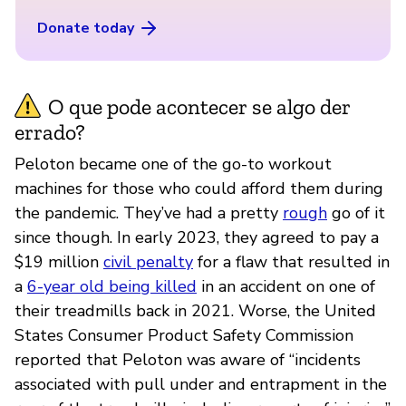
Donate today
O que pode acontecer se algo der
errado?
Peloton became one of the go-to workout
machines for those who could afford them during
the pandemic. They’ve had a pretty
rough
go of it
since though. In early 2023, they agreed to pay a
$19 million
civil penalty
for a flaw that resulted in
a
6-year old being killed
in an accident on one of
their treadmills back in 2021. Worse, the United
States Consumer Product Safety Commission
reported that Peloton was aware of “incidents
associated with pull under and entrapment in the