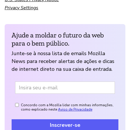
Privacy Settings
Ajude a moldar o futuro da web
para o bem público.
Junte-se à nossa lista de emails Mozilla
News para receber alertas de ações e dicas
de internet direto na sua caixa de entrada.
Concordo com a Mozilla lidar com minhas informações,
como explicado neste
Aviso de Privacidade
Inscrever-se