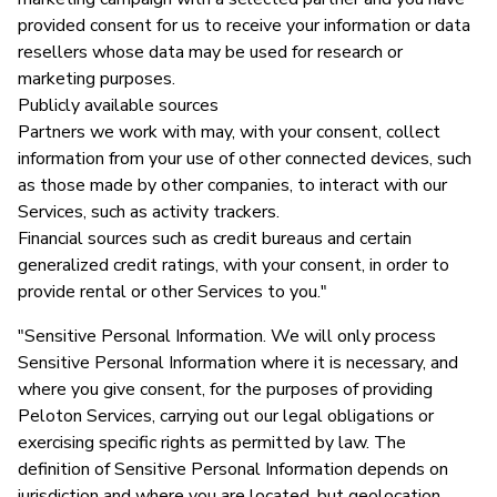
provided consent for us to receive your information or data
resellers whose data may be used for research or
marketing purposes.
Publicly available sources
Partners we work with may, with your consent, collect
information from your use of other connected devices, such
as those made by other companies, to interact with our
Services, such as activity trackers.
Financial sources such as credit bureaus and certain
generalized credit ratings, with your consent, in order to
provide rental or other Services to you."
"Sensitive Personal Information. We will only process
Sensitive Personal Information where it is necessary, and
where you give consent, for the purposes of providing
Peloton Services, carrying out our legal obligations or
exercising specific rights as permitted by law. The
definition of Sensitive Personal Information depends on
jurisdiction and where you are located, but geolocation,