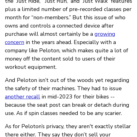
the “Just Ride,” “Just Run,” and “Just Walk” features
plus a limited number of pre-recorded classes per
month for “non-members.” But this issue of who
owns and controls a connected device after
purchase will almost certainly be a
growing
concern
in the years ahead. Especially with a
company like Peloton, which makes quite a lot of
money off the content sold to users of their
workout equipment.
And Peloton isn’t out of the woods yet regarding
the safety of their machines. They had to issue
another recall
in mid-2023 for their bikes --
because the seat post can break or detach during
use. As if spin classes needed to be any scarier.
As for Peloton’s privacy, they aren't exactly stellar
there either. They say they don’t sell your