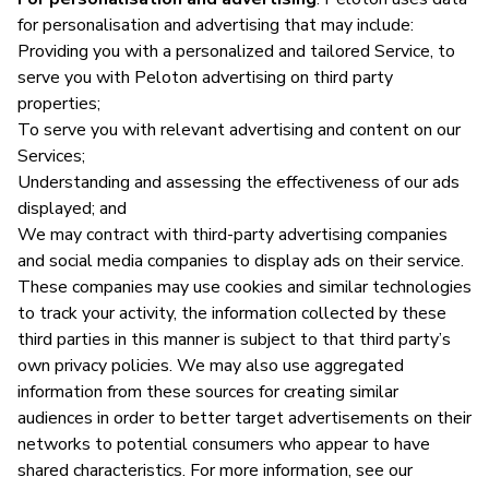
for personalisation and advertising that may include:
Providing you with a personalized and tailored Service, to
serve you with Peloton advertising on third party
properties;
To serve you with relevant advertising and content on our
Services;
Understanding and assessing the effectiveness of our ads
displayed; and
We may contract with third-party advertising companies
and social media companies to display ads on their service.
These companies may use cookies and similar technologies
to track your activity, the information collected by these
third parties in this manner is subject to that third party’s
own privacy policies. We may also use aggregated
information from these sources for creating similar
audiences in order to better target advertisements on their
networks to potential consumers who appear to have
shared characteristics. For more information, see our