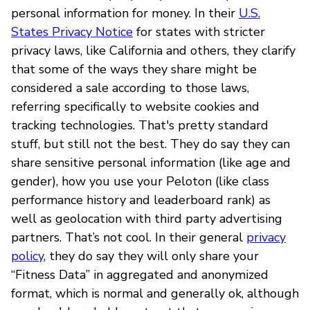
personal information for money. In their
U.S.
States Privacy Notice
for states with stricter
privacy laws, like California and others, they clarify
that some of the ways they share might be
considered a sale according to those laws,
referring specifically to website cookies and
tracking technologies. That's pretty standard
stuff, but still not the best. They do say they can
share sensitive personal information (like age and
gender), how you use your Peloton (like class
performance history and leaderboard rank) as
well as geolocation with third party advertising
partners. That’s not cool. In their general
privacy
policy
, they do say they will only share your
“Fitness Data” in aggregated and anonymized
format, which is normal and generally ok, although