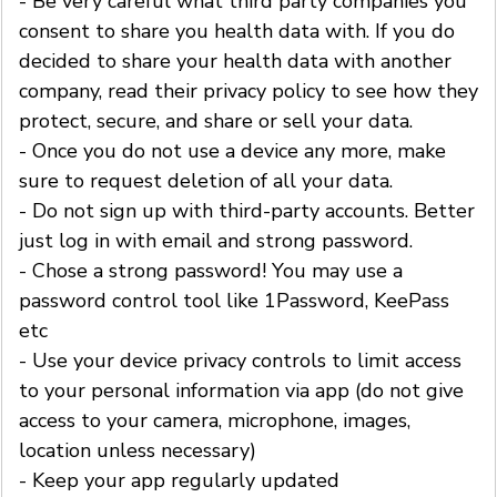
- Be very careful what third party companies you
consent to share you health data with. If you do
decided to share your health data with another
company, read their privacy policy to see how they
protect, secure, and share or sell your data.
- Once you do not use a device any more, make
sure to request deletion of all your data.
- Do not sign up with third-party accounts. Better
just log in with email and strong password.
- Chose a strong password! You may use a
password control tool like 1Password, KeePass
etc
- Use your device privacy controls to limit access
to your personal information via app (do not give
access to your camera, microphone, images,
location unless necessary)
- Keep your app regularly updated