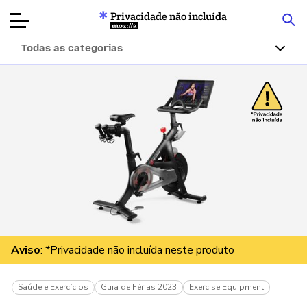
Privacidade não incluída
Mozilla
Todas as categorias
Avaliações de
produtos
Artigos
Sobre
Doar
Aviso
: *Privacidade não incluída neste produto
Saúde e Exercícios
Guia de Férias 2023
Exercise Equipment