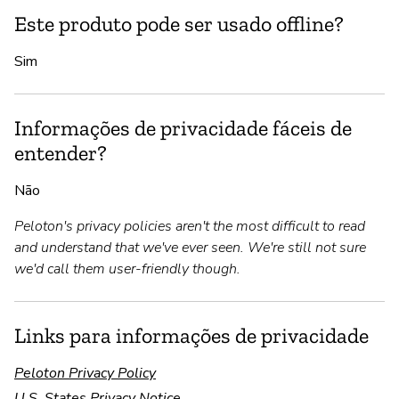
Este produto pode ser usado offline?
Sim
Informações de privacidade fáceis de
entender?
Não
Peloton's privacy policies aren't the most difficult to read
and understand that we've ever seen. We're still not sure
we'd call them user-friendly though.
Links para informações de privacidade
Peloton Privacy Policy
U.S. States Privacy Notice