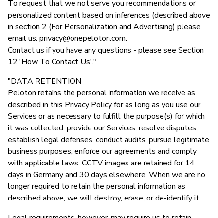
To request that we not serve you recommendations or
personalized content based on inferences (described above
in section 2 (For Personalization and Advertising) please
email us:
privacy@onepeloton.com
.
Contact us if you have any questions - please see Section
12 'How To Contact Us'."
"DATA RETENTION
Peloton retains the personal information we receive as
described in this Privacy Policy for as long as you use our
Services or as necessary to fulfill the purpose(s) for which
it was collected, provide our Services, resolve disputes,
establish legal defenses, conduct audits, pursue legitimate
business purposes, enforce our agreements and comply
with applicable laws. CCTV images are retained for 14
days in Germany and 30 days elsewhere. When we are no
longer required to retain the personal information as
described above, we will destroy, erase, or de-identify it.
Legal requirements, however, may require us to retain