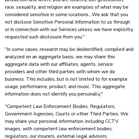
race, sexuality, and religion are examples of what may be
considered sensitive in some locations....We ask that you
not disclose Sensitive Personal Information to us through
or in connection with our Services unless we have explicitly
requested such disclosure from you."
"In some cases, research may be deidentified, compiled and
analyzed on an aggregate basis, we may share this
aggregate data with our affiliates, agents, service
providers and other third parties with whom we do
business. This includes, but is not limited to for example
usage, performance, product, and music. This aggregate
information does not identify you personally."
"Competent Law Enforcement Bodies, Regulators,
Government Agencies, Courts or other Third Parties. We
may share your personal information, including CCTV
images, with competent law enforcement bodies,
regulators, our insurers, external legal advisors,