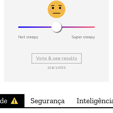
Not creepy
Super creepy
Vote & see results
2241
VOTES
ade
Segurança
Inteligência