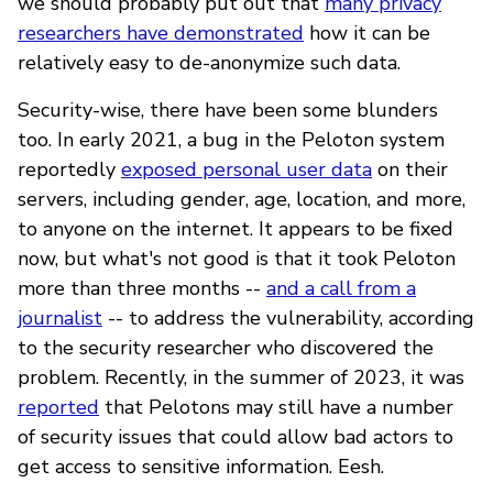
we should probably put out that
many privacy
researchers have demonstrated
how it can be
relatively easy to de-anonymize such data.
Security-wise, there have been some blunders
too. In early 2021, a bug in the Peloton system
reportedly
exposed personal user data
on their
servers, including gender, age, location, and more,
to anyone on the internet. It appears to be fixed
now, but what's not good is that it took Peloton
more than three months --
and a call from a
journalist
-- to address the vulnerability, according
to the security researcher who discovered the
problem. Recently, in the summer of 2023, it was
reported
that Pelotons may still have a number
of security issues that could allow bad actors to
get access to sensitive information. Eesh.