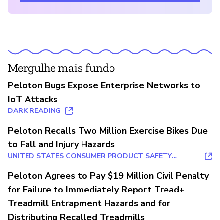
Mergulhe mais fundo
Peloton Bugs Expose Enterprise Networks to
IoT Attacks
DARK READING
Peloton Recalls Two Million Exercise Bikes Due
to Fall and Injury Hazards
UNITED STATES CONSUMER PRODUCT SAFETY
COMMISSION
Peloton Agrees to Pay $19 Million Civil Penalty
for Failure to Immediately Report Tread+
Treadmill Entrapment Hazards and for
Distributing Recalled Treadmills