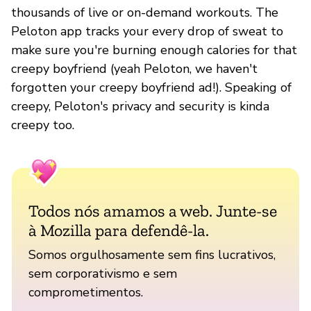
thousands of live or on-demand workouts. The
Peloton app tracks your every drop of sweat to
make sure you're burning enough calories for that
creepy boyfriend (yeah Peloton, we haven't
forgotten your creepy boyfriend ad!). Speaking of
creepy, Peloton's privacy and security is kinda
creepy too.
Todos nós amamos a web. Junte-se
à Mozilla para defendê-la.
Somos orgulhosamente sem fins lucrativos,
sem corporativismo e sem
comprometimentos.