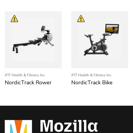
iFIT Health & Fitness Inc.
iFIT Health & Fitness Inc.
NordicTrack Rower
NordicTrack Bike