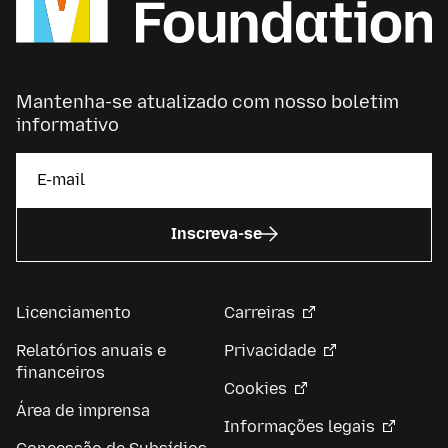
Mantenha-se atualizado com nosso boletim
informativo
Inscreva-se
Licenciamento
Carreiras
Relatórios anuais e
Privacidade
financeiros
Cookies
Área de imprensa
Informações legais