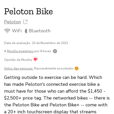
Peloton Bike
Peloton
WiFi
Bluetooth
Data da avaliação: 20 de Novembro de 2023
A
Mozilla investigou
por 8 horas
Opinião da Mozilla
Votos das pessoas:
Razoavelmente assustador
Getting outside to exercise can be hard. Which
has made Peloton's connected exercise bike a
must have for those who can afford the $1,450 -
$2,500+ price tag. The networked bikes -- there is
the Peloton Bike and Peloton Bike+ -- come with
a 20+ inch touchscreen display that streams