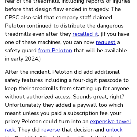
rear of the treadmills, including reports of injuries”
before that design flaw ended in tragedy. The
CPSC also said that company staff claimed
Peloton continued to distribute the dangerous
treadmills even after they
recalled it
. (If you have
one of these machines, you can now
request
a
safety guard
from Peloton
that will be available
in early 2024.)
After the incident, Peloton did add additional
safety features including a four-digit passcode to
keep their treadmills from starting up for anyone
without authorized access. Sounds great, right?
Unfortunately they added a paywall too which
meant unless you paid a subscription fee, your
pricey Peloton could turn into an
expensive towel
rack
. They did
reverse
that decision and
unlock