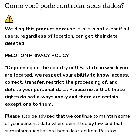
Como você pode controlar seus dados?
We ding this product because it is It is not clear if all
users, regardless of location, can get their data
deleted.
PELOTON PRIVACY POLICY
"Depending on the country or U.S. state in which you
are located, we respect your ability to know, access,
correct, transfer, restrict the processing of, and
delete your personal data. Please note that those
rights do not always apply and there are certain
exceptions to them.
Please also be advised that we continue to maintain some
of your personal data where permitted by law, and that
such information has not been deleted from Peloton