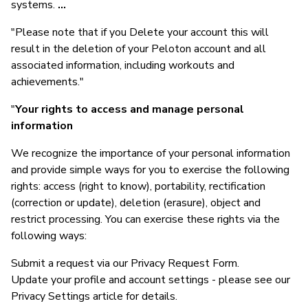
systems.
...
"Please note that if you Delete your account this will
result in the deletion of your Peloton account and all
associated information, including workouts and
achievements."
"
Your rights to access and manage personal
information
We recognize the importance of your personal information
and provide simple ways for you to exercise the following
rights: access (right to know), portability, rectification
(correction or update), deletion (erasure), object and
restrict processing. You can exercise these rights via the
following ways:
Submit a request via our Privacy Request Form.
Update your profile and account settings - please see our
Privacy Settings article for details.