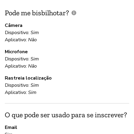
Pode me bisbilhotar?
E
p
Câmera
Dispositivo:
Sim
S
Aplicativo:
Não
Microfone
C
Dispositivo:
Sim
Aplicativo:
Não
S
Rastreia localização
Dispositivo:
Sim
S
Aplicativo:
Sim
S
O que pode ser usado para se inscrever?
A
Email