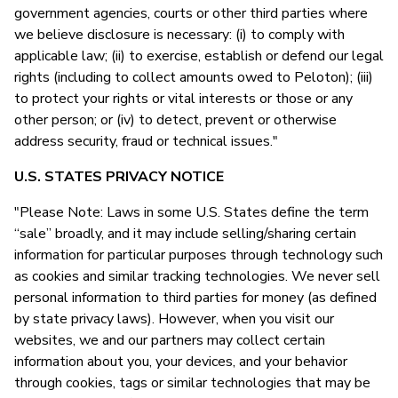
government agencies, courts or other third parties where
we believe disclosure is necessary: (i) to comply with
applicable law; (ii) to exercise, establish or defend our legal
rights (including to collect amounts owed to Peloton); (iii)
to protect your rights or vital interests or those or any
other person; or (iv) to detect, prevent or otherwise
address security, fraud or technical issues."
U.S. STATES PRIVACY NOTICE
"Please Note: Laws in some U.S. States define the term
“sale” broadly, and it may include selling/sharing certain
information for particular purposes through technology such
as cookies and similar tracking technologies. We never sell
personal information to third parties for money (as defined
by state privacy laws). However, when you visit our
websites, we and our partners may collect certain
information about you, your devices, and your behavior
through cookies, tags or similar technologies that may be