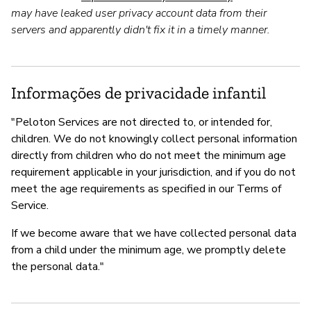
may have leaked user privacy account data from their
servers and apparently didn't fix it in a timely manner.
Informações de privacidade infantil
"Peloton Services are not directed to, or intended for,
children. We do not knowingly collect personal information
directly from children who do not meet the minimum age
requirement applicable in your jurisdiction, and if you do not
meet the age requirements as specified in our Terms of
Service.
If we become aware that we have collected personal data
from a child under the minimum age, we promptly delete
the personal data."