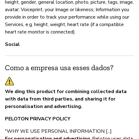
height, gender, general location, photo, picture, tags, image,
avatar; Voiceprint, your Image or likeness; Information you
provide in order to track your performance while using our
Services, e.g. height, weight, heart rate (if a compatible
heart rate monitor is connected).
Social
Como a empresa usa esses dados?
We ding this product for combining collected data
with data from third parties, and sharing it for
personalisation and advertising.
PELOTON PRIVACY POLICY
"WHY WE USE PERSONAL INFORMATION [...]
For personalisation and advertising
. Peloton uses data