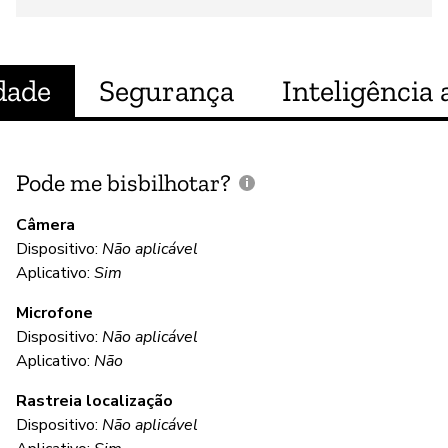
dade
Segurança
Inteligência a
Pode me bisbilhotar?
E
p
Câmera
Dispositivo:
Não aplicável
S
Aplicativo:
Sim
Microfone
C
Dispositivo:
Não aplicável
Aplicativo:
Não
S
Rastreia localização
Dispositivo:
Não aplicável
S