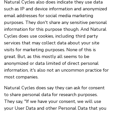
Natural Cycles also does indicate they use data
such as IP and device information and anonymized
email addresses for social media marketing
purposes. They don't share any sensitive personal
information for this purpose though. And Natural
Cycles does use cookies, including third party
services that may collect data about your site
visits for marketing purposes. None of this is
great. But, as this mostly all seems to be
anonymized or data limited of direct personal
information, it's also not an uncommon practice for
most companies.
Natural Cycles does say they can ask for consent
to share personal data for research purposes.
They say, "If we have your consent, we will use
your User Data and other Personal Data that you