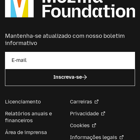
Mantenha-se atualizado com nosso boletim
informativo
Inscreva-se
Licenciamento
Carreiras
Relatórios anuais e
Privacidade
financeiros
Cookies
Área de imprensa
Informações legais