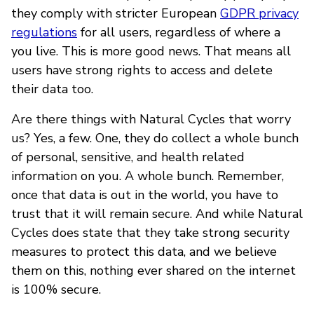
they comply with stricter European
GDPR privacy
regulations
for all users, regardless of where a
you live. This is more good news. That means all
users have strong rights to access and delete
their data too.
Are there things with Natural Cycles that worry
us? Yes, a few. One, they do collect a whole bunch
of personal, sensitive, and health related
information on you. A whole bunch. Remember,
once that data is out in the world, you have to
trust that it will remain secure. And while Natural
Cycles does state that they take strong security
measures to protect this data, and we believe
them on this, nothing ever shared on the internet
is 100% secure.