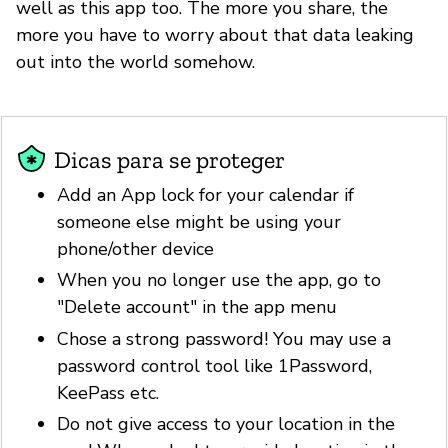
well as this app too. The more you share, the
more you have to worry about that data leaking
out into the world somehow.
Dicas para se proteger
Add an App lock for your calendar if
someone else might be using your
phone/other device
When you no longer use the app, go to
"Delete account" in the app menu
Chose a strong password! You may use a
password control tool like 1Password,
KeePass etc.
Do not give access to your location in the