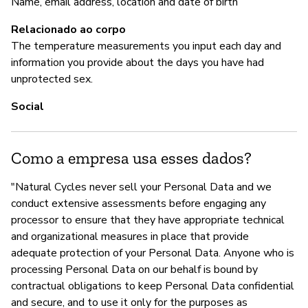
Name, email address, location and date of birth
S
Relacionado ao corpo
The temperature measurements you input each day and
information you provide about the days you have had
unprotected sex.
Social
Como a empresa usa esses dados?
"Natural Cycles never sell your Personal Data and we
conduct extensive assessments before engaging any
processor to ensure that they have appropriate technical
and organizational measures in place that provide
adequate protection of your Personal Data. Anyone who is
processing Personal Data on our behalf is bound by
contractual obligations to keep Personal Data confidential
and secure, and to use it only for the purposes as