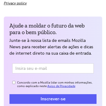
Privacy policy
Ajude a moldar o futuro da web
para o bem público.
Junte-se à nossa lista de emails Mozilla
News para receber alertas de ações e dicas
de internet direto na sua caixa de entrada.
Concordo com a Mozilla lidar com minhas informações,
como explicado neste
Aviso de Privacidade
Inscrever-se