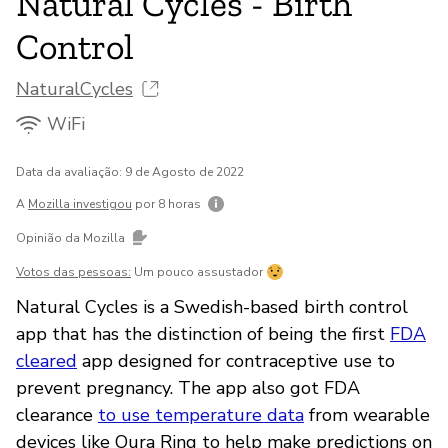
Natural Cycles - Birth
Control
NaturalCycles
WiFi
Data da avaliação: 9 de Agosto de 2022
A
Mozilla investigou
por 8 horas
Opinião da Mozilla
Votos das pessoas:
Um pouco assustador
Natural Cycles is a Swedish-based birth control
app that has the distinction of being the first
FDA
cleared
app designed for contraceptive use to
prevent pregnancy. The app also got FDA
clearance
to use temperature data
from wearable
devices like Oura Ring to help make predictions on