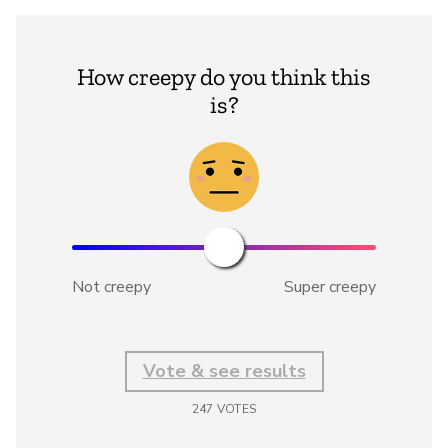
How creepy do you think this
is?
Not creepy
Super creepy
Vote & see results
247
VOTES