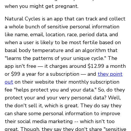
when you might get pregnant.
Natural Cycles is an app that can track and collect
a whole bunch of sensitive personal information
like name, email, location, race, period data, and
when a user is likely to be most fertile based on
basal body temperature and an algorithm that
"learns the patterns of your unique cycle." The
app isn't free — it charges around $12.99 a month
or $99 a year for a subscription — and
they point
out
on their website their monthly subscription
fee "helps protect you and your data." So, do they
protect your and your very personal data? Well,
the don't sell it, which is great. They do say they
can share some personal information to improve
their social media marketing -- which isn't too
great. Though, they say they don't share "sensitive