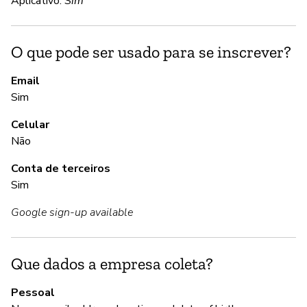
Aplicativo:
Sim
S
O que pode ser usado para se inscrever?
A
Email
Sim
S
Celular
Não
G
Conta de terceiros
Sim
S
Google sign-up available
Us
se
Que dados a empresa coleta?
P
Pessoal