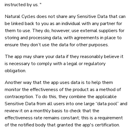
instructed by us. "
Natural Cycles does not share any Sensitive Data that can
be linked back to you as an individual with any partner for
them to use. They do, however, use external suppliers for
storing and processing data, with agreements in place to
ensure they don’t use the data for other purposes.
The app may share your data if they reasonably believe it
is necessary to comply with a legal or regulatory
obligation.
Another way that the app uses data is to help them
monitor the effectiveness of the product as a method of
contraception. To do this, they combine the applicable
Sensitive Data from all users into one large “data pool” and
review it on a monthly basis to check that the
effectiveness rate remains constant; this is a requirement
of the notified body that granted the app's certification.