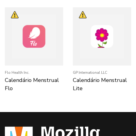
Flo Health Inc.
GP International LLC
Calendário Menstrual
Calendário Menstrual
Flo
Lite