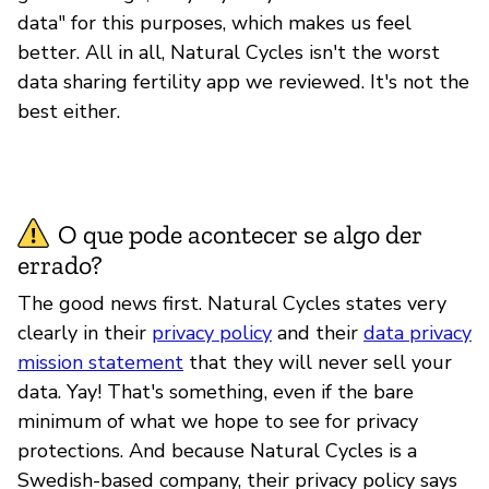
data" for this purposes, which makes us feel
better. All in all, Natural Cycles isn't the worst
data sharing fertility app we reviewed. It's not the
best either.
O que pode acontecer se algo der
errado?
The good news first. Natural Cycles states very
clearly in their
privacy policy
and their
data privacy
mission statement
that they will never sell your
data. Yay! That's something, even if the bare
minimum of what we hope to see for privacy
protections. And because Natural Cycles is a
Swedish-based company, their privacy policy says