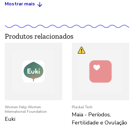
Mostrar mais
Produtos relacionados
Women Help Women
Plackal Tech
International Foundation
Maia - Períodos,
Euki
Fertilidade e Ovulação