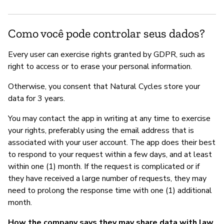
Como você pode controlar seus dados?
Every user can exercise rights granted by GDPR, such as
right to access or to erase your personal information.
Otherwise, you consent that Natural Cycles store your
data for 3 years.
You may contact the app in writing at any time to exercise
your rights, preferably using the email address that is
associated with your user account. The app does their best
to respond to your request within a few days, and at least
within one (1) month. If the request is complicated or if
they have received a large number of requests, they may
need to prolong the response time with one (1) additional
month.
How the company says they may share data with law