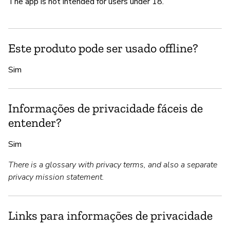
The app is not intended for users under 18.
Este produto pode ser usado offline?
Sim
Informações de privacidade fáceis de
entender?
Sim
There is a glossary with privacy terms, and also a separate
privacy mission statement.
Links para informações de privacidade