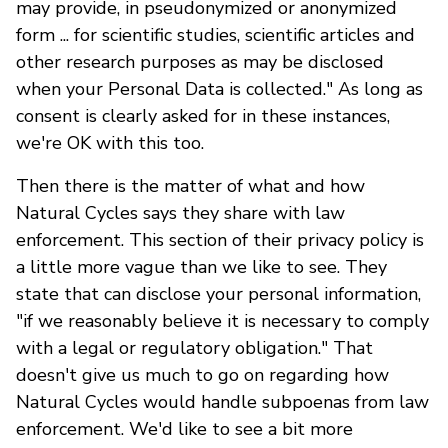
may provide, in pseudonymized or anonymized
form ... for scientific studies, scientific articles and
other research purposes as may be disclosed
when your Personal Data is collected." As long as
consent is clearly asked for in these instances,
we're OK with this too.
Then there is the matter of what and how
Natural Cycles says they share with law
enforcement. This section of their privacy policy is
a little more vague than we like to see. They
state that can disclose your personal information,
"if we reasonably believe it is necessary to comply
with a legal or regulatory obligation." That
doesn't give us much to go on regarding how
Natural Cycles would handle subpoenas from law
enforcement. We'd like to see a bit more