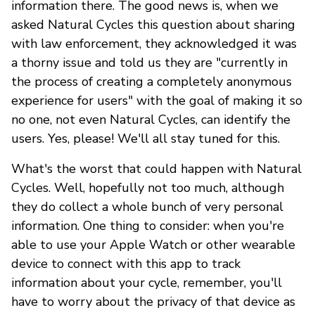
information there. The good news is, when we
asked Natural Cycles this question about sharing
with law enforcement, they acknowledged it was
a thorny issue and told us they are "currently in
the process of creating a completely anonymous
experience for users" with the goal of making it so
no one, not even Natural Cycles, can identify the
users. Yes, please! We'll all stay tuned for this.
What's the worst that could happen with Natural
Cycles. Well, hopefully not too much, although
they do collect a whole bunch of very personal
information. One thing to consider: when you're
able to use your Apple Watch or other wearable
device to connect with this app to track
information about your cycle, remember, you'll
have to worry about the privacy of that device as