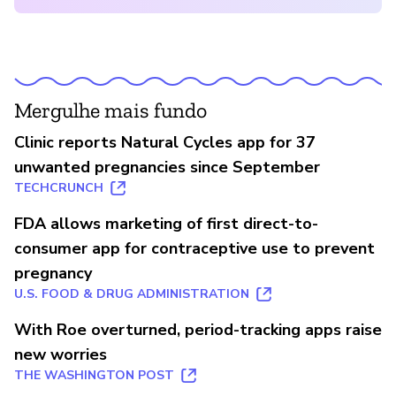
Mergulhe mais fundo
Clinic reports Natural Cycles app for 37
unwanted pregnancies since September
TECHCRUNCH
FDA allows marketing of first direct-to-
consumer app for contraceptive use to prevent
pregnancy
U.S. FOOD & DRUG ADMINISTRATION
With Roe overturned, period-tracking apps raise
new worries
THE WASHINGTON POST