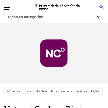
Privacidade não incluída
Mozilla
Todas as categorias
Avaliações de
produtos
Artigos
Sobre
Doar
Saúde reprodutiva
Monitores de ciclo de menstruação e ovulação