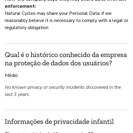
enforcement:
Natural Cycles may share your Personal Data: if we
reasonably believe it is necessary to comply with a legal or
regulatory obligation
Qual é o histórico conhecido da empresa
na proteção de dados dos usuários?
Médio
No known privacy or security incidents discovered in the
last 3 years.
Informações de privacidade infantil