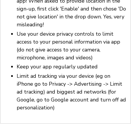
app! When asked to provide location in the
sign-up, first click 'Enable' and then chose 'Do
not give location' in the drop down. Yes, very
misleading!
Use your device privacy controls to limit
access to your personal information via app
(do not give access to your camera,
microphone, images and videos)
Keep your app regularly updated
Limit ad tracking via your device (eg on
iPhone go to Privacy -> Advertising -> Limit
ad tracking) and biggest ad networks (for
Google, go to Google account and turn off ad
personalization)