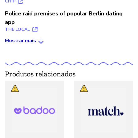
CHIP
Police raid premises of popular Berlin dating
app
THE LOCAL
Mostrar mais
Produtos relacionados