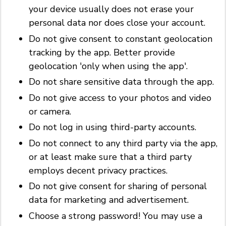
your device usually does not erase your
personal data nor does close your account.
Do not give consent to constant geolocation
tracking by the app. Better provide
geolocation 'only when using the app'.
Do not share sensitive data through the app.
Do not give access to your photos and video
or camera.
Do not log in using third-party accounts.
Do not connect to any third party via the app,
or at least make sure that a third party
employs decent privacy practices.
Do not give consent for sharing of personal
data for marketing and advertisement.
Choose a strong password! You may use a