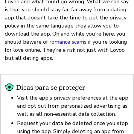
Lovoo and what could go wrong. What we can say
is that you should stay far, far away from a dating
app that doesn't take the time to put the privacy
policy in the same language they allow you to
download the app. Oh and while you're here, you
should beware of
romance scams
if you're looking
for love online. They're a risk not just with Lovoo,
but all dating apps.
Dicas para se proteger
Visit the app's privacy preferences at the app
and opt out from personalized advertising as
well as all non-essential data collection.
Request your data be deleted once you stop
using the app. Simply deleting an app from