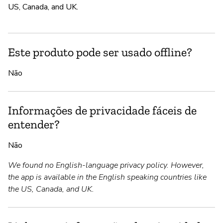
US, Canada, and UK.
Este produto pode ser usado offline?
Não
Informações de privacidade fáceis de
entender?
Não
We found no English-language privacy policy. However,
the app is available in the English speaking countries like
the US, Canada, and UK.