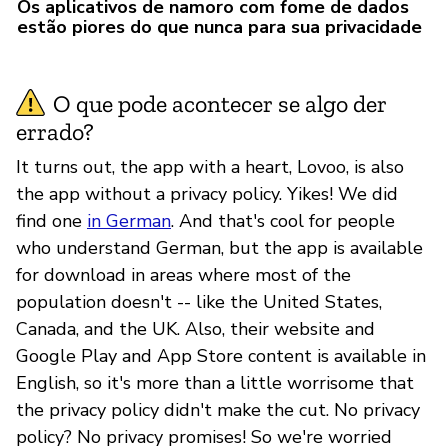
Os aplicativos de namoro com fome de dados
estão piores do que nunca para sua privacidade
O que pode acontecer se algo der
errado?
It turns out, the app with a heart, Lovoo, is also
the app without a privacy policy. Yikes! We did
find one
in German
. And that's cool for people
who understand German, but the app is available
for download in areas where most of the
population doesn't -- like the United States,
Canada, and the UK. Also, their website and
Google Play and App Store content is available in
English, so it's more than a little worrisome that
the privacy policy didn't make the cut. No privacy
policy? No privacy promises! So we're worried