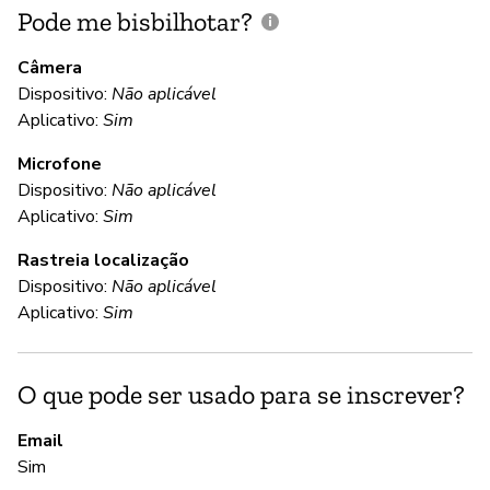
Pode me bisbilhotar?
E
p
Câmera
Dispositivo:
Não aplicável
Aplicativo:
Sim
N
Microfone
Dispositivo:
Não aplicável
C
Aplicativo:
Sim
Rastreia localização
S
Dispositivo:
Não aplicável
Lo
Aplicativo:
Sim
en
O que pode ser usado para se inscrever?
S
Email
S
Sim