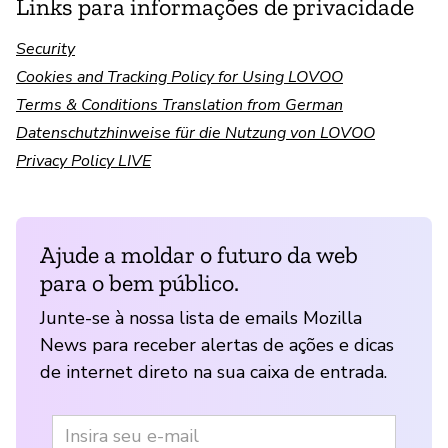
Links para informações de privacidade
Security
Cookies and Tracking Policy for Using LOVOO
Terms & Conditions Translation from German
Datenschutzhinweise für die Nutzung von LOVOO
Privacy Policy LIVE
Ajude a moldar o futuro da web
para o bem público.
Junte-se à nossa lista de emails Mozilla
News para receber alertas de ações e dicas
de internet direto na sua caixa de entrada.