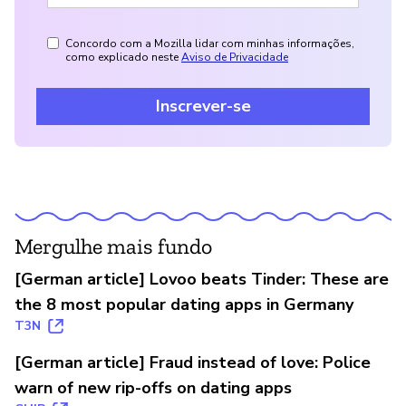
Concordo com a Mozilla lidar com minhas informações,
como explicado neste
Aviso de Privacidade
Inscrever-se
Mergulhe mais fundo
[German article] Lovoo beats Tinder: These are
the 8 most popular dating apps in Germany
T3N
[German article] Fraud instead of love: Police
warn of new rip-offs on dating apps