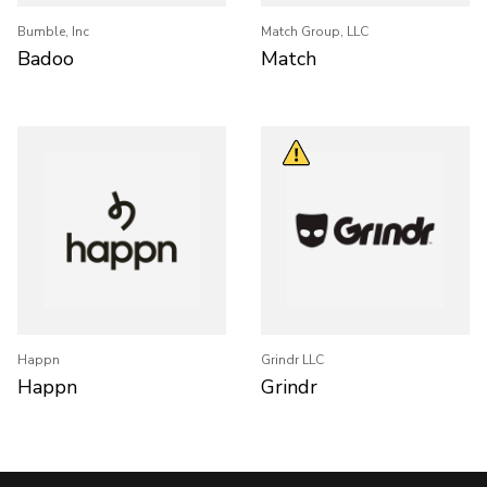
Bumble, Inc
Match Group, LLC
Badoo
Match
Happn
Grindr LLC
Happn
Grindr