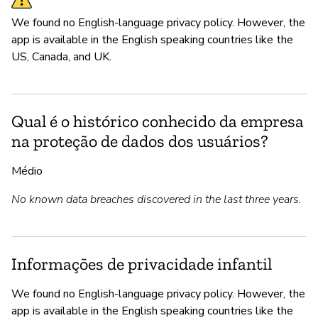
We found no English-language privacy policy. However, the
app is available in the English speaking countries like the
US, Canada, and UK.
Qual é o histórico conhecido da empresa
na proteção de dados dos usuários?
Médio
No known data breaches discovered in the last three years.
Informações de privacidade infantil
We found no English-language privacy policy. However, the
app is available in the English speaking countries like the