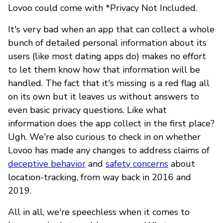
Lovoo could come with *Privacy Not Included.
It's very bad when an app that can collect a whole
bunch of detailed personal information about its
users (like most dating apps do) makes no effort
to let them know how that information will be
handled. The fact that it's missing is a red flag all
on its own but it leaves us without answers to
even basic privacy questions. Like what
information does the app collect in the first place?
Ugh. We're also curious to check in on whether
Lovoo has made any changes to address claims of
deceptive behavior
and
safety concerns
about
location-tracking, from way back in 2016 and
2019.
All in all, we're speechless when it comes to