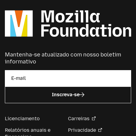
Mantenha-se atualizado com nosso boletim
informativo
Inscreva-se
Licenciamento
Carreiras
Relatórios anuais e
Privacidade