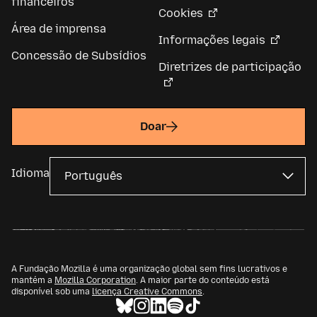
financeiros
Cookies
Área de imprensa
Informações legais
Concessão de Subsídios
Diretrizes de participação
Doar
Idioma
A Fundação Mozilla é uma organização global sem fins lucrativos e
mantém a
Mozilla Corporation
. A maior parte do conteúdo está
disponível sob uma
licença Creative Commons
.