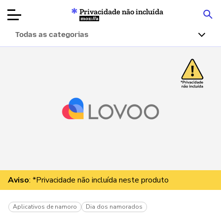
Privacidade não incluída
Mozilla
Todas as categorias
Avaliações de
produtos
Artigos
Sobre
Doar
Aviso
: *Privacidade não incluída neste produto
Aplicativos de namoro
Dia dos namorados