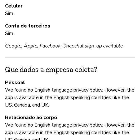
Celular
Sim
A
Conta de terceiros
S
Sim
Google, Apple, Facebook, Snapchat sign-up available
G
S
Que dados a empresa coleta?
"W
Pessoal
bo
We found no English-language privacy policy. However, the
fo
app is available in the English speaking countries like the
US, Canada, and UK.
Relacionado ao corpo
P
We found no English-language privacy policy. However, the
app is available in the English speaking countries like the
N
US, Canada, and UK.