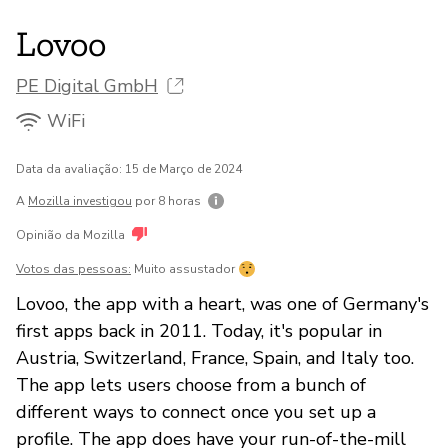
Lovoo
PE Digital GmbH
WiFi
Data da avaliação: 15 de Março de 2024
A
Mozilla investigou
por 8 horas
Opinião da Mozilla
Votos das pessoas:
Muito assustador
Lovoo, the app with a heart, was one of Germany's
first apps back in 2011. Today, it's popular in
Austria, Switzerland, France, Spain, and Italy too.
The app lets users choose from a bunch of
different ways to connect once you set up a
profile. The app does have your run-of-the-mill