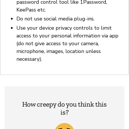
password control tool like 1Password,
KeePass etc.
Do not use social media plug-ins.
Use your device privacy controls to limit
access to your personal information via app
(do not give access to your camera,
microphone, images, location unless
necessary).
How creepy do you think this
is?