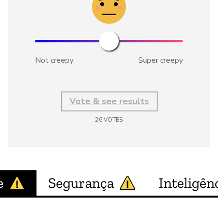
Not creepy
Super creepy
Vote & see results
26
VOTES
e
Segurança
Inteligênc