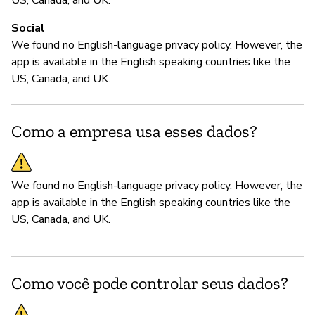
We
Social
th
We found no English-language privacy policy. However, the
th
app is available in the English speaking countries like the
US, Canada, and UK.
Como a empresa usa esses dados?
We found no English-language privacy policy. However, the
app is available in the English speaking countries like the
US, Canada, and UK.
Como você pode controlar seus dados?