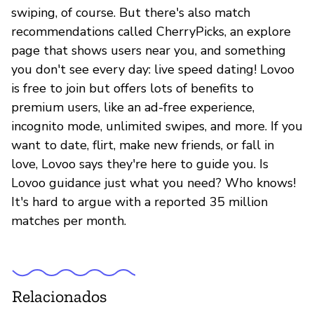
swiping, of course. But there's also match
recommendations called CherryPicks, an explore
page that shows users near you, and something
you don't see every day: live speed dating! Lovoo
is free to join but offers lots of benefits to
premium users, like an ad-free experience,
incognito mode, unlimited swipes, and more. If you
want to date, flirt, make new friends, or fall in
love, Lovoo says they're here to guide you. Is
Lovoo guidance just what you need? Who knows!
It's hard to argue with a reported 35 million
matches per month.
Relacionados