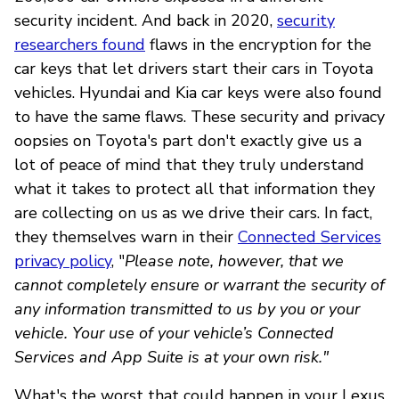
security incident. And back in 2020,
security
researchers found
flaws in the encryption for the
car keys that let drivers start their cars in Toyota
vehicles. Hyundai and Kia car keys were also found
to have the same flaws. These security and privacy
oopsies on Toyota's part don't exactly give us a
lot of peace of mind that they truly understand
what it takes to protect all that information they
are collecting on us as we drive their cars. In fact,
they themselves warn in their
Connected Services
privacy policy
, "
Please note, however, that we
cannot completely ensure or warrant the security of
any information transmitted to us by you or your
vehicle. Your use of your vehicle’s Connected
Services and App Suite is at your own risk."
What's the worst that could happen in your Lexus