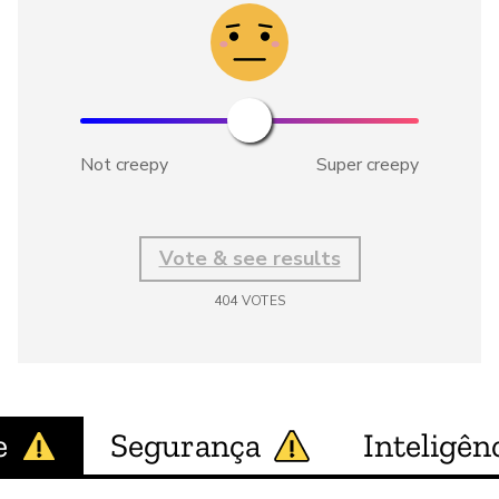
Not creepy
Super creepy
Vote & see results
404
VOTES
e
Segurança
Inteligênc