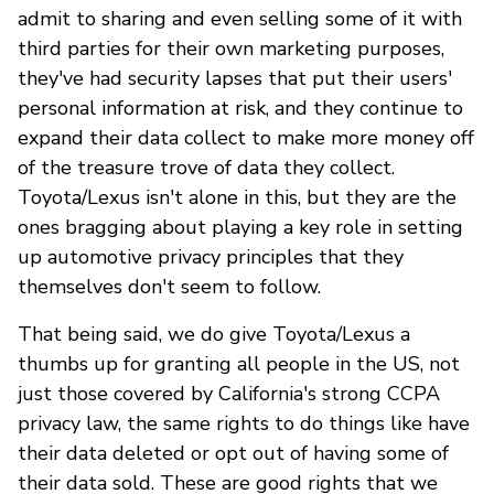
admit to sharing and even selling some of it with
third parties for their own marketing purposes,
they've had security lapses that put their users'
personal information at risk, and they continue to
expand their data collect to make more money off
of the treasure trove of data they collect.
Toyota/Lexus isn't alone in this, but they are the
ones bragging about playing a key role in setting
up automotive privacy principles that they
themselves don't seem to follow.
That being said, we do give Toyota/Lexus a
thumbs up for granting all people in the US, not
just those covered by California's strong CCPA
privacy law, the same rights to do things like have
their data deleted or opt out of having some of
their data sold. These are good rights that we