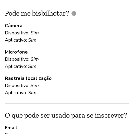
Pode me bisbilhotar?
E
p
Câmera
Dispositivo:
Sim
Aplicativo:
Sim
D
Microfone
Dispositivo:
Sim
C
Aplicativo:
Sim
Rastreia localização
Nã
Dispositivo:
Sim
To
Aplicativo:
Sim
st
co
in
O que pode ser usado para se inscrever?
Ho
in
Email