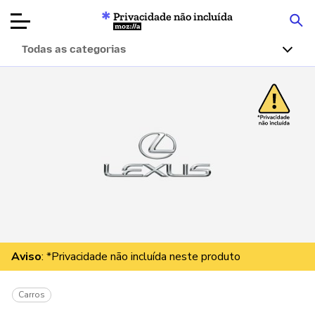
Privacidade não incluída
Mozilla
Todas as categorias
Avaliações de
produtos
Artigos
Sobre
Doar
Aviso
: *Privacidade não incluída neste produto
Carros