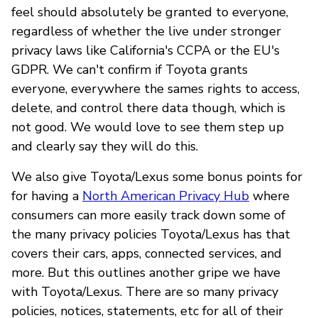
feel should absolutely be granted to everyone,
regardless of whether the live under stronger
privacy laws like California's CCPA or the EU's
GDPR. We can't confirm if Toyota grants
everyone, everywhere the sames rights to access,
delete, and control there data though, which is
not good. We would love to see them step up
and clearly say they will do this.
We also give Toyota/Lexus some bonus points for
for having a
North American Privacy Hub
where
consumers can more easily track down some of
the many privacy policies Toyota/Lexus has that
covers their cars, apps, connected services, and
more. But this outlines another gripe we have
with Toyota/Lexus. There are so many privacy
policies, notices, statements, etc for all of their