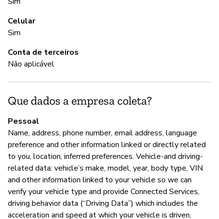
sh
Sim
al
Celular
th
Sim
an
Conta de terceiros
Não aplicável
S
Nã
Que dados a empresa coleta?
Pessoal
A
Name, address, phone number, email address, language
preference and other information linked or directly related
S
to you, location, inferred preferences. Vehicle-and driving-
related data: vehicle’s make, model, year, body type, VIN
and other information linked to your vehicle so we can
G
verify your vehicle type and provide Connected Services,
driving behavior data (“Driving Data”) which includes the
S
acceleration and speed at which your vehicle is driven,