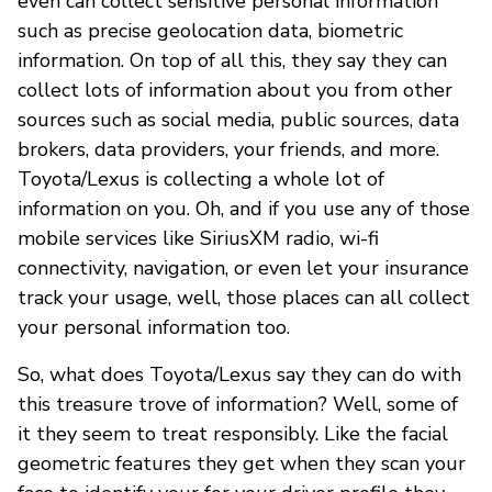
even can collect sensitive personal information
such as precise geolocation data, biometric
information. On top of all this, they say they can
collect lots of information about you from other
sources such as social media, public sources, data
brokers, data providers, your friends, and more.
Toyota/Lexus is collecting a whole lot of
information on you. Oh, and if you use any of those
mobile services like SiriusXM radio, wi-fi
connectivity, navigation, or even let your insurance
track your usage, well, those places can all collect
your personal information too.
So, what does Toyota/Lexus say they can do with
this treasure trove of information? Well, some of
it they seem to treat responsibly. Like the facial
geometric features they get when they scan your