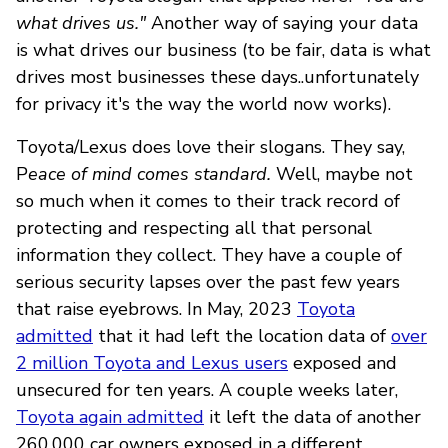
what drives us."
Another way of saying your data
is what drives our business (to be fair, data is what
drives most businesses these days..unfortunately
for privacy it's the way the world now works).
Toyota/Lexus does love their slogans. They say,
P
eace of mind comes standard.
Well, maybe not
so much when it comes to their track record of
protecting and respecting all that personal
information they collect. They have a couple of
serious security lapses over the past few years
that raise eyebrows. In May, 2023
Toyota
admitted
that it had left the location data of
over
2 million Toyota and Lexus users
exposed and
unsecured for ten years. A couple weeks later,
Toyota again admitted
it left the data of another
260,000 car owners exposed in a different