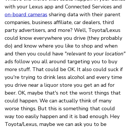
with your Lexus app and Connected Services and
on-board cameras
sharing data with their parent
companies, business affiliate, car dealers, third
party advertisers, and more? Well, Toyota/Lexus
could know everywhere you drive (they probably
do) and know where you like to shop and when
and then you could have "
relevant to your location"
a
ds follow you all around targeting you to buy
more stuff. That could be OK. It also could suck if
you're trying to drink less alcohol and every time
you drive near a liquor store you get an ad for
beer. OK, maybe that's not the worst things that
could happen. We can actually think of many
worse things. But this is something that could
way too easily happen and it is bad enough. Hey
Toyota/Lexus, maybe we can ask you to be