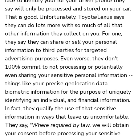
face to identify your for your driver profile they
say will only be processed and stored on your car.
That is good. Unfortunately, Toyota/Lexus says
they can do lots more with so much of all that
other information they collect on you. For one,
they say they can share or s
ell
your personal
information to third parties for targeted
advertising purposes. Even worse, they don't
100% commit to not processing or potentially
even sharing your sensitive personal information --
things like your precise geolocation data,
biometric information for the purpose of uniquely
identifying an individual, and financial information.
In fact, they qualify the use of that sensitive
information in ways that leave us uncomfortable.
They say, "
Where required by law,
we will obtain
your consent before processing your sensitive