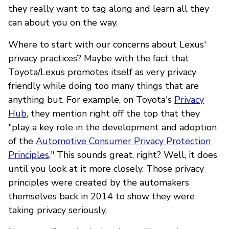
they really want to tag along and learn all they
can about you on the way.
Where to start with our concerns about Lexus'
privacy practices? Maybe with the fact that
Toyota/Lexus promotes itself as very privacy
friendly while doing too many things that are
anything but. For example, on Toyota's
Privacy
Hub
, they mention right off the top that they
"play a key role in the development and adoption
of the
Automotive Consumer Privacy Protection
Principles
." This sounds great, right? Well, it does
until you look at it more closely. Those privacy
principles were created by the automakers
themselves back in 2014 to show they were
taking privacy seriously.