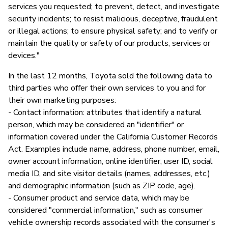
services you requested; to prevent, detect, and investigate
security incidents; to resist malicious, deceptive, fraudulent
or illegal actions; to ensure physical safety; and to verify or
maintain the quality or safety of our products, services or
devices."
In the last 12 months, Toyota sold the following data to
third parties who offer their own services to you and for
their own marketing purposes:
- Contact information: attributes that identify a natural
person, which may be considered an "identifier" or
information covered under the California Customer Records
Act. Examples include name, address, phone number, email,
owner account information, online identifier, user ID, social
media ID, and site visitor details (names, addresses, etc.)
and demographic information (such as ZIP code, age).
- Consumer product and service data, which may be
considered "commercial information," such as consumer
vehicle ownership records associated with the consumer's