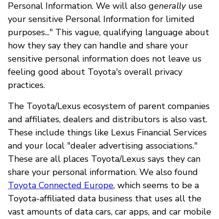
Personal Information. We will also g
enerally
use
your sensitive Personal Information for limited
purposes..." This vague, qualifying language about
how they say they can handle and share your
sensitive personal information does not leave us
feeling good about Toyota's overall privacy
practices.
The Toyota/Lexus ecosystem of parent companies
and affiliates, dealers and distributors is also vast.
These include things like Lexus Financial Services
and your local "dealer advertising associations."
These are all places Toyota/Lexus says they can
share your personal information. We also found
Toyota Connected Europe
, which seems to be a
Toyota-affiliated data business that uses all the
vast amounts of data cars, car apps, and car mobile