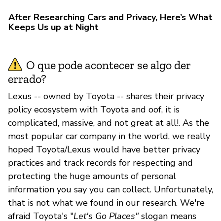
After Researching Cars and Privacy, Here’s What
Keeps Us up at Night
O que pode acontecer se algo der
errado?
Lexus -- owned by Toyota -- shares their privacy
policy ecosystem with Toyota and oof, it is
complicated, massive, and not great at all!. As the
most popular car company in the world, we really
hoped Toyota/Lexus would have better privacy
practices and track records for respecting and
protecting the huge amounts of personal
information you say you can collect. Unfortunately,
that is not what we found in our research. We're
afraid Toyota's "
Let's Go Places"
slogan means