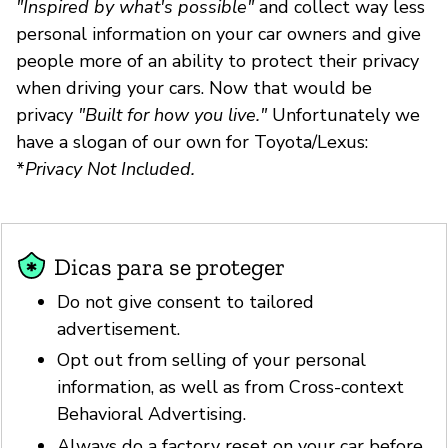
"Inspired by what's possible"
and collect way less
personal information on your car owners and give
people more of an ability to protect their privacy
when driving your cars. Now that would be
privacy
"Built for how you live."
Unfortunately we
have a slogan of our own for Toyota/Lexus:
*
Privacy Not Included.
Dicas para se proteger
Do not give consent to tailored
advertisement.
Opt out from selling of your personal
information, as well as from Cross-context
Behavioral Advertising.
Always do a factory reset on your car before