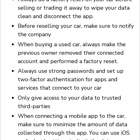
selling or trading it away to wipe your data
clean and disconnect the app.
Before reselling your car, make sure to notify
the company
When buying a used car, always make the
previous owner removed their connected
account and performed a factory reset.
Always use strong passwords and set up
two-factor authentication for apps and
services that connect to your car
Only give access to your data to trusted
third-parties
When connecting a mobile app to the car,
make sure to minimize the amount of data
collected through this app. You can use iOS