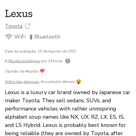
Lexus
Toyota
WiFi
Bluetooth
Data da avaliação: 15 de Agosto de 2023
A
Mozilla investigou
por 24 horas
Opinião da Mozilla
Votos das pessoas:
Assustador demais
Lexus is a luxury car brand owned by Japanese car
maker Toyota. They sell sedans, SUVs, and
performance vehicles with rather uninspiring
alphabet soup names like NX, UX, RZ, LX, ES, IS,
and LS Hybrid. Lexus is probably best known for
being reliable (they are owned by Toyota, after