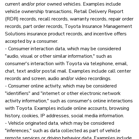
current and/or prior owned vehicles. Examples include
vehicle ownership transactions, Retail Delivery Report
(RDR) records, recall records, warranty records, repair order
records, part order records, Toyota Insurance Management
Solutions insurance product records, and incentive offers
accepted by a consumer.
- Consumer interaction data, which may be considered
"audio, visual or other similar information," such as
consumer's interaction with Toyota via telephone, email,
chat, text and/or postal mail. Examples include call center
records and screen, audio and/or video recordings.
- Consumer online activity, which may be considered
"identifiers" and "internet or other electronic network
activity information," such as consumer's online interactions
with Toyota. Examples include online accounts, browsing
history, cookies, IP addresses, social media information.
- Vehicle originated data, which may be considered
"inferences," such as data collected as part of vehicle
remote services or driving behavior data. Examples include