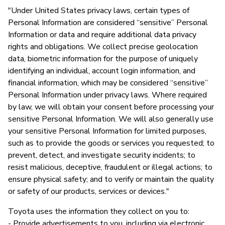
"Under United States privacy laws, certain types of
Personal Information are considered “sensitive” Personal
Information or data and require additional data privacy
rights and obligations. We collect precise geolocation
data, biometric information for the purpose of uniquely
identifying an individual, account login information, and
financial information, which may be considered “sensitive”
Personal Information under privacy laws. Where required
by law, we will obtain your consent before processing your
sensitive Personal Information. We will also generally use
your sensitive Personal Information for limited purposes,
such as to provide the goods or services you requested; to
prevent, detect, and investigate security incidents; to
resist malicious, deceptive, fraudulent or illegal actions; to
ensure physical safety; and to verify or maintain the quality
or safety of our products, services or devices."
Toyota uses the information they collect on you to:
- Provide advertisements to you, including via electronic