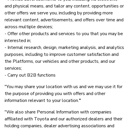
and physical means, and tailor any content, opportunities or
other offers we serve you, including by providing more
relevant content, advertisements, and offers over time and
across multiple devices;
- Offer other products and services to you that you may be
interested in;
- Internal research, design, marketing analysis, and analytics
purposes, including to improve customer satisfaction and
the Platforms, our vehicles and other products, and our
services;
- Carry out B2B functions
"You may share your location with us and we may use it for
the purpose of providing you with offers and other
information relevant to your location.
"
"We also share Personal Information with companies
affiliated with Toyota and our authorized dealers and their
holding companies, dealer advertising associations and