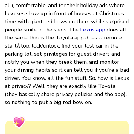
all), comfortable, and for their holiday ads where
Lexuses show up in front of houses at Christmas
time with giant red bows on them while surprised
people smile in the snow. The
Lexus app
does all
the same things the Toyota app does -- remote
start/stop, lock/unlock, find your lost car in the
parking lot, set privileges for guest drivers and
notify you when they break them, and monitor
your driving habits so it can tell you if you're a bad
driver. You know, all the fun stuff. So, how is Lexus
at privacy? Well, they are exactly like Toyota
(they basically share privacy policies and the app),
so nothing to put a big red bow on.