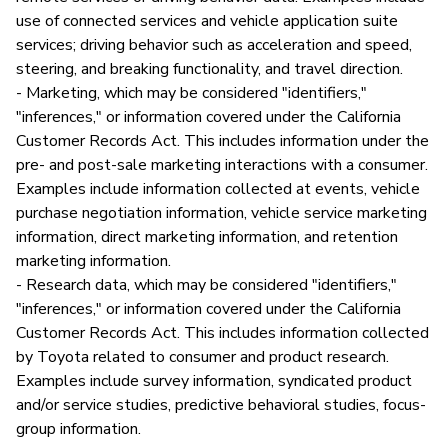
use of connected services and vehicle application suite
services; driving behavior such as acceleration and speed,
steering, and breaking functionality, and travel direction.
- Marketing, which may be considered "identifiers,"
"inferences," or information covered under the California
Customer Records Act. This includes information under the
pre- and post-sale marketing interactions with a consumer.
Examples include information collected at events, vehicle
purchase negotiation information, vehicle service marketing
information, direct marketing information, and retention
marketing information.
- Research data, which may be considered "identifiers,"
"inferences," or information covered under the California
Customer Records Act. This includes information collected
by Toyota related to consumer and product research.
Examples include survey information, syndicated product
and/or service studies, predictive behavioral studies, focus-
group information.