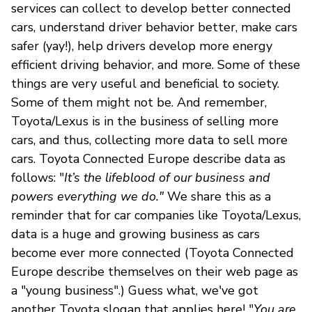
services can collect to develop better connected
cars, understand driver behavior better, make cars
safer (yay!), help drivers develop more energy
efficient driving behavior, and more. Some of these
things are very useful and beneficial to society.
Some of them might not be. And remember,
Toyota/Lexus is in the business of selling more
cars, and thus, collecting more data to sell more
cars. Toyota Connected Europe describe data as
follows: "
It’s the lifeblood of our business and
powers everything we do."
We share this as a
reminder that for car companies like Toyota/Lexus,
data is a huge and growing business as cars
become ever more connected (Toyota Connected
Europe describe themselves on their web page as
a "young business".) Guess what, we've got
another Toyota slogan that applies here! "
You are