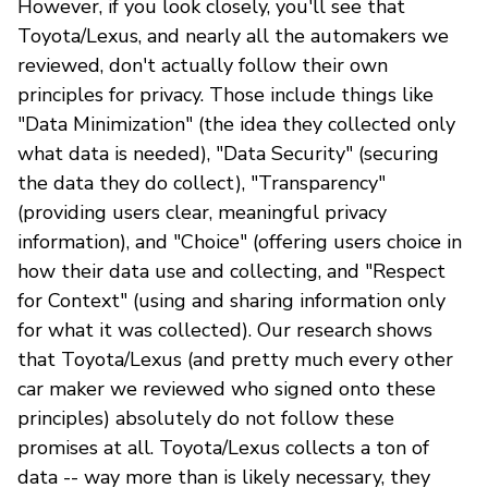
However, if you look closely, you'll see that
Toyota/Lexus, and nearly all the automakers we
reviewed, don't actually follow their own
principles for privacy. Those include things like
"Data Minimization" (the idea they collected only
what data is needed), "Data Security" (securing
the data they do collect), "Transparency"
(providing users clear, meaningful privacy
information), and "Choice" (offering users choice in
how their data use and collecting, and "Respect
for Context" (using and sharing information only
for what it was collected). Our research shows
that Toyota/Lexus (and pretty much every other
car maker we reviewed who signed onto these
principles) absolutely do not follow these
promises at all. Toyota/Lexus collects a ton of
data -- way more than is likely necessary, they