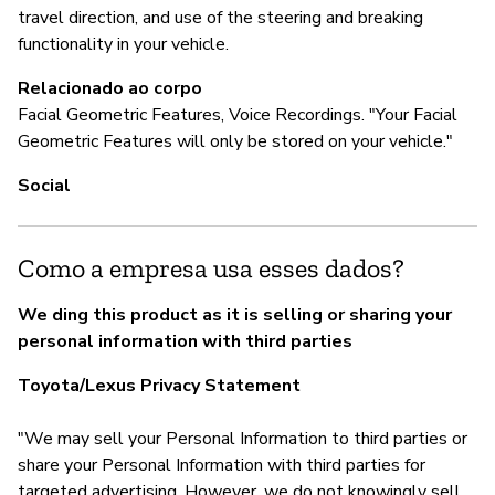
travel direction, and use of the steering and breaking
To
functionality in your vehicle.
Relacionado ao corpo
Facial Geometric Features, Voice Recordings. "Your Facial
P
Geometric Features will only be stored on your vehicle."
S
Social
Como a empresa usa esses dados?
We ding this product as it is selling or sharing your
personal information with third parties
Toyota/Lexus Privacy Statement
"We may sell your Personal Information to third parties or
share your Personal Information with third parties for
targeted advertising. However, we do not knowingly sell,