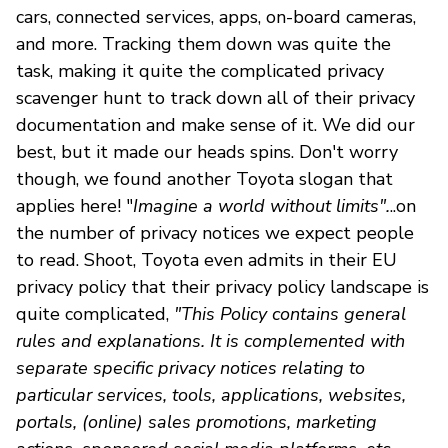
cars, connected services, apps, on-board cameras,
and more. Tracking them down was quite the
task, making it quite the complicated privacy
scavenger hunt to track down all of their privacy
documentation and make sense of it. We did our
best, but it made our heads spins. Don't worry
though, we found another Toyota slogan that
applies here! "
Imagine a world without limits".
..on
the number of privacy notices we expect people
to read. Shoot, Toyota even admits in their EU
privacy policy that their privacy policy landscape is
quite complicated,
"This Policy contains general
rules and explanations. It is complemented with
separate specific privacy notices relating to
particular services, tools, applications, websites,
portals, (online) sales promotions, marketing