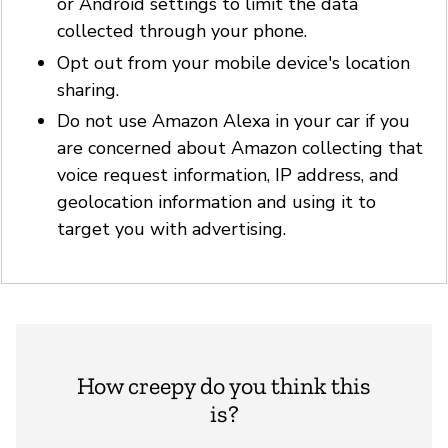
or Android settings to limit the data
collected through your phone.
Opt out from your mobile device's location
sharing.
Do not use Amazon Alexa in your car if you
are concerned about Amazon collecting that
voice request information, IP address, and
geolocation information and using it to
target you with advertising.
How creepy do you think this
is?