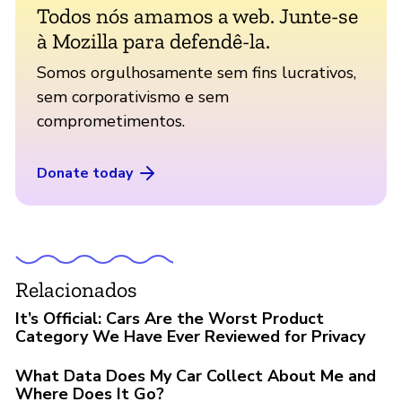
Todos nós amamos a web. Junte-se
à Mozilla para defendê-la.
Somos orgulhosamente sem fins lucrativos,
sem corporativismo e sem
comprometimentos.
Donate today
Relacionados
It’s Official: Cars Are the Worst Product
Category We Have Ever Reviewed for Privacy
What Data Does My Car Collect About Me and
Where Does It Go?