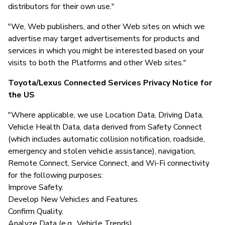
distributors for their own use."
"We, Web publishers, and other Web sites on which we
advertise may target advertisements for products and
services in which you might be interested based on your
visits to both the Platforms and other Web sites."
Toyota/Lexus Connected Services Privacy Notice for
the US
"Where applicable, we use Location Data, Driving Data,
Vehicle Health Data, data derived from Safety Connect
(which includes automatic collision notification, roadside,
emergency and stolen vehicle assistance), navigation,
Remote Connect, Service Connect, and Wi-Fi connectivity
for the following purposes:
Improve Safety.
Develop New Vehicles and Features.
Confirm Quality.
Analyze Data (e.g., Vehicle Trends).