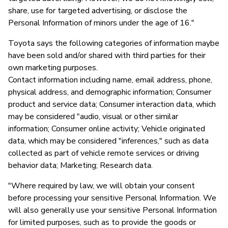
share, use for targeted advertising, or disclose the
Personal Information of minors under the age of 16."
Toyota says the following categories of information maybe
have been sold and/or shared with third parties for their
own marketing purposes.
Contact information including name, email address, phone,
physical address, and demographic information; Consumer
product and service data; Consumer interaction data, which
may be considered "audio, visual or other similar
information; Consumer online activity; Vehicle originated
data, which may be considered "inferences," such as data
collected as part of vehicle remote services or driving
behavior data; Marketing; Research data.
"Where required by law, we will obtain your consent
before processing your sensitive Personal Information. We
will also generally use your sensitive Personal Information
for limited purposes, such as to provide the goods or