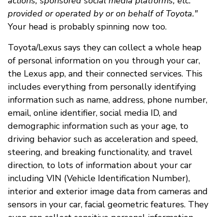
actions, sponsored social media platforms, etc.
provided or operated by or on behalf of Toyota."
Your head is probably spinning now too.
Toyota/Lexus says they can collect a whole heap
of personal information on you through your car,
the Lexus app, and their connected services. This
includes everything from personally identifying
information such as name, address, phone number,
email, online identifier, social media ID, and
demographic information such as your age, to
driving behavior such as acceleration and speed,
steering, and breaking functionality, and travel
direction, to lots of information about your car
including VIN (Vehicle Identification Number),
interior and exterior image data from cameras and
sensors in your car, facial geometric features. They