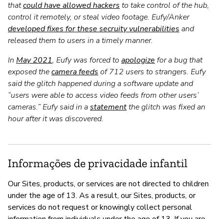
that
could have allowed hackers
to take control of the hub,
control it remotely, or steal video footage. Eufy/Anker
developed fixes for these secruity vulnerabilities
and
released them to users in a timely manner.
In
May 2021
, Eufy was forced to
apologize
for a bug that
exposed the
camera feeds
of 712 users to strangers. Eufy
said the glitch happened during a software update and
“users were able to access video feeds from other users’
cameras.” Eufy said in a
statement
the glitch was fixed an
hour after it was discovered.
Informações de privacidade infantil
Our Sites, products, or services are not directed to children
under the age of 13. As a result, our Sites, products, or
services do not request or knowingly collect personal
information from individuals under the age of 13. If you are