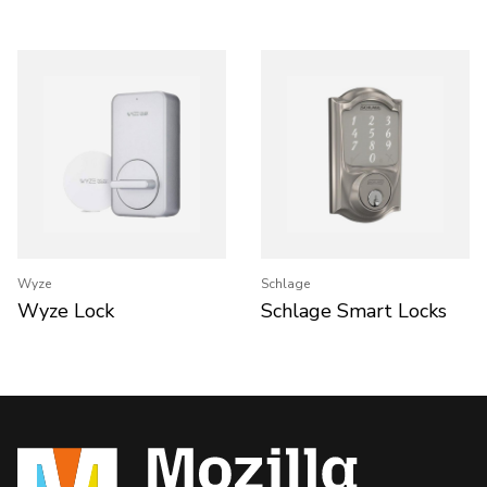
Wyze
Schlage
Wyze Lock
Schlage Smart Locks