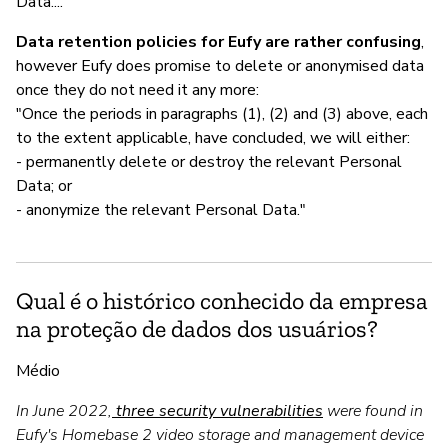
Data...."
Data retention policies for Eufy are rather confusing
,
however Eufy does promise to delete or anonymised data
once they do not need it any more:
"Once the periods in paragraphs (1), (2) and (3) above, each
to the extent applicable, have concluded, we will either:
- permanently delete or destroy the relevant Personal
Data; or
- anonymize the relevant Personal Data."
Qual é o histórico conhecido da empresa
na proteção de dados dos usuários?
Médio
In June 2022,
three security vulnerabilities
were found in
Eufy's Homebase 2 video storage and management device