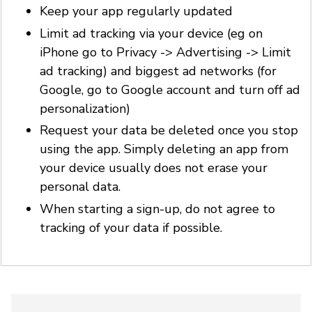
Keep your app regularly updated
Limit ad tracking via your device (eg on
iPhone go to Privacy -> Advertising -> Limit
ad tracking) and biggest ad networks (for
Google, go to Google account and turn off ad
personalization)
Request your data be deleted once you stop
using the app. Simply deleting an app from
your device usually does not erase your
personal data.
When starting a sign-up, do not agree to
tracking of your data if possible.