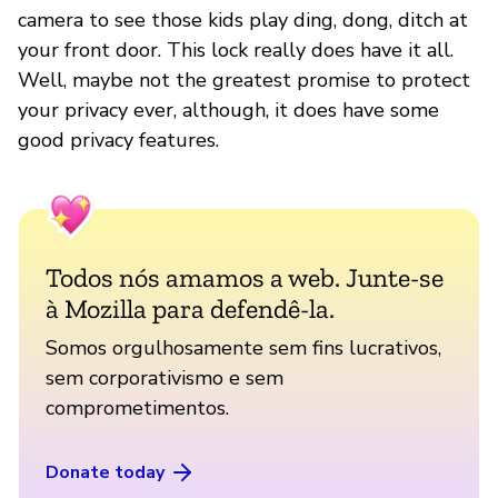
camera to see those kids play ding, dong, ditch at
your front door. This lock really does have it all.
Well, maybe not the greatest promise to protect
your privacy ever, although, it does have some
good privacy features.
Todos nós amamos a web. Junte-se
à Mozilla para defendê-la.
Somos orgulhosamente sem fins lucrativos,
sem corporativismo e sem
comprometimentos.
Donate today