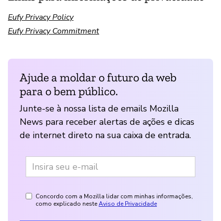
Eufy Privacy Policy
Eufy Privacy Commitment
Ajude a moldar o futuro da web
para o bem público.
Junte-se à nossa lista de emails Mozilla
News para receber alertas de ações e dicas
de internet direto na sua caixa de entrada.
Concordo com a Mozilla lidar com minhas informações,
como explicado neste
Aviso de Privacidade