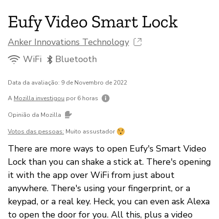
Eufy Video Smart Lock
Anker Innovations Technology
WiFi
Bluetooth
Data da avaliação: 9 de Novembro de 2022
A
Mozilla investigou
por 6 horas
Opinião da Mozilla
Votos das pessoas:
Muito assustador
There are more ways to open Eufy's Smart Video
Lock than you can shake a stick at. There's opening
it with the app over WiFi from just about
anywhere. There's using your fingerprint, or a
keypad, or a real key. Heck, you can even ask Alexa
to open the door for you. All this, plus a video