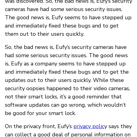
was discovered. So, the bad news is, Eufy’s security
cameras have had some serious security issues.
The good news is, Eufy seems to have stepped up
and immediately fixed these bugs and to get
them out to their users quickly.
So, the bad news is, Eufy’s security cameras have
had some serious security issues. The good news
is, Eufy as a company seems to have stepped up
and immediately fixed these bugs and to get the
updates out to their users quickly. While these
security oopsies happened to their video cameras,
not their smart locks, it’s a good reminder that
software updates can go wrong, which wouldn’t
be good for your smart lock.
On the privacy front, Eufy’s
privacy polic
y says they
can collect a good deal of personal information on