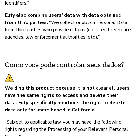
Identifiers."
Eufy also combine users' data with data obtained
from third parties:
"We collect or obtain Personal Data
from third parties who provide it to us (e.g., credit reference
agencies; law enforcement authorities; etc.)."
Como você pode controlar seus dados?
We ding this product because it is not clear all users
have the same rights to access and delete their
data. Eufy specifically mentions the right to delete
data only for users based in California.
"Subject to applicable law, you may have the following
rights regarding the Processing of your Relevant Personal