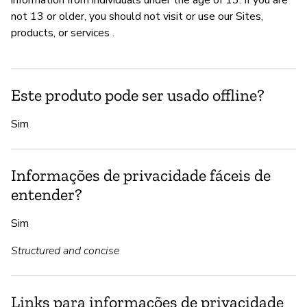
not 13 or older, you should not visit or use our Sites,
products, or services .
Este produto pode ser usado offline?
Sim
Informações de privacidade fáceis de
entender?
Sim
Structured and concise
Links para informações de privacidade