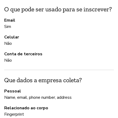
O que pode ser usado para se inscrever?
A
Email
Sim
S
Celular
Não
G
Conta de terceiros
Não
S
Que dados a empresa coleta?
P
Pessoal
S
Name, email, phone number, address
Relacionado ao corpo
Fingerprint