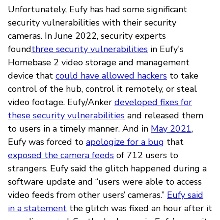
Unfortunately, Eufy has had some significant
security vulnerabilities with their security
cameras. In June 2022, security experts
found
three security vulnerabilities
in Eufy's
Homebase 2 video storage and management
device that
could have allowed hackers
to take
control of the hub, control it remotely, or steal
video footage. Eufy/Anker
developed fixes for
these security vulnerabilities
and released them
to users in a timely manner. And in
May 2021
,
Eufy was forced to
apologize for a bug
that
exposed the camera feeds
of 712 users to
strangers. Eufy said the glitch happened during a
software update and “users were able to access
video feeds from other users’ cameras.”
Eufy said
in a statement
the glitch was fixed an hour after it