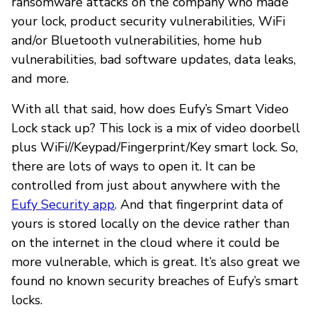
ransomware attacks on the company who made
your lock, product security vulnerabilities, WiFi
and/or Bluetooth vulnerabilities, home hub
vulnerabilities, bad software updates, data leaks,
and more.
With all that said, how does Eufy’s Smart Video
Lock stack up? This lock is a mix of video doorbell
plus WiFi//Keypad/Fingerprint/Key smart lock. So,
there are lots of ways to open it. It can be
controlled from just about anywhere with the
Eufy Security app
. And that fingerprint data of
yours is stored locally on the device rather than
on the internet in the cloud where it could be
more vulnerable, which is great. It’s also great we
found no known security breaches of Eufy’s smart
locks.