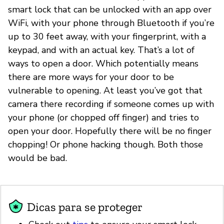
smart lock that can be unlocked with an app over
WiFi, with your phone through Bluetooth if you’re
up to 30 feet away, with your fingerprint, with a
keypad, and with an actual key. That’s a lot of
ways to open a door. Which potentially means
there are more ways for your door to be
vulnerable to opening. At least you’ve got that
camera there recording if someone comes up with
your phone (or chopped off finger) and tries to
open your door. Hopefully there will be no finger
chopping! Or phone hacking though. Both those
would be bad.
Dicas para se proteger