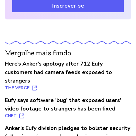
Inscrever-se
Mergulhe mais fundo
Here’s Anker’s apology after 712 Eufy
customers had camera feeds exposed to
strangers
THE VERGE
Eufy says software 'bug' that exposed users'
video footage to strangers has been fixed
CNET
Anker’s Eufy division pledges to bolster security