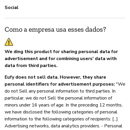
Social
Como a empresa usa esses dados?
We ding this product for sharing personal data for
advertisement and for combining users' data with
data from third parties.
Eufy does not sell data. However, they share
personal identifiers for advertisement purposes:
"We
do not Sell any personal information to third parties. In
particular, we do not Sell the personal information of
minors under 16 years of age. In the preceding 12 months,
we have disclosed the following categories of personal
information to the following categories of recipients: [...]
Advertising networks, data analytics providers. - Personal