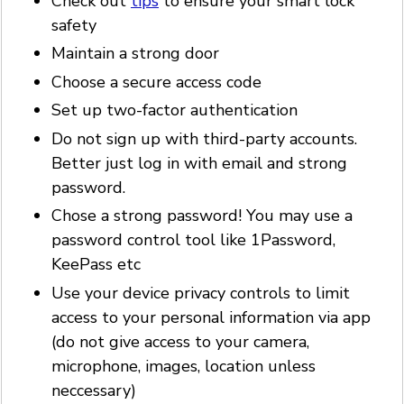
Check out
tips
to ensure your smart lock
safety
Maintain a strong door
Choose a secure access code
Set up two-factor authentication
Do not sign up with third-party accounts.
Better just log in with email and strong
password.
Chose a strong password! You may use a
password control tool like 1Password,
KeePass etc
Use your device privacy controls to limit
access to your personal information via app
(do not give access to your camera,
microphone, images, location unless
neccessary)