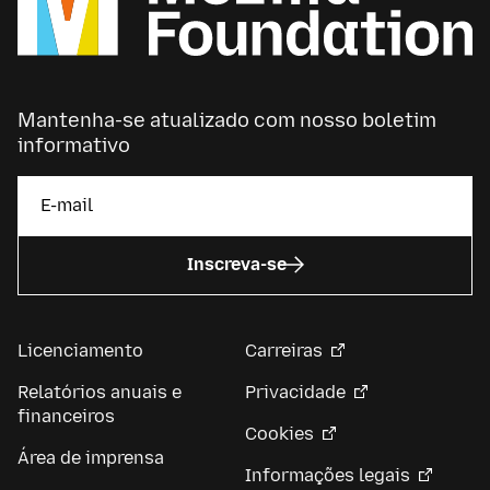
Mantenha-se atualizado com nosso boletim
informativo
Inscreva-se
Licenciamento
Carreiras
Relatórios anuais e
Privacidade
financeiros
Cookies
Área de imprensa
Informações legais