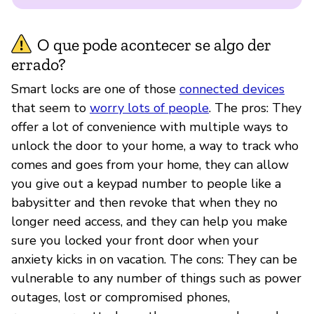
O que pode acontecer se algo der
errado?
Smart locks are one of those
connected devices
that seem to
worry lots of people
. The pros: They
offer a lot of convenience with multiple ways to
unlock the door to your home, a way to track who
comes and goes from your home, they can allow
you give out a keypad number to people like a
babysitter and then revoke that when they no
longer need access, and they can help you make
sure you locked your front door when your
anxiety kicks in on vacation. The cons: They can be
vulnerable to any number of things such as power
outages, lost or compromised phones,