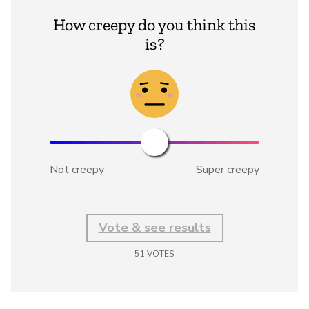
How creepy do you think this
is?
Not creepy
Super creepy
Vote & see results
51
VOTES