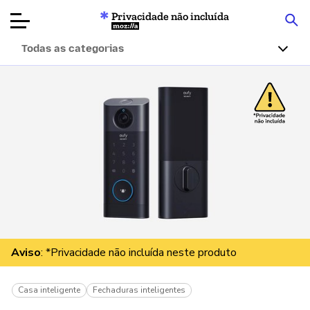
Privacidade não incluída
Mozilla
Todas as categorias
Avaliações de
produtos
Artigos
Sobre
Doar
Aviso
: *Privacidade não incluída neste produto
Casa inteligente
Fechaduras inteligentes