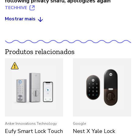
following privacy snafu, apologizes again
TECHHIVE
Mostrar mais
Produtos relacionados
Anker Innovations Technology
Google
Eufy Smart Lock Touch
Nest X Yale Lock