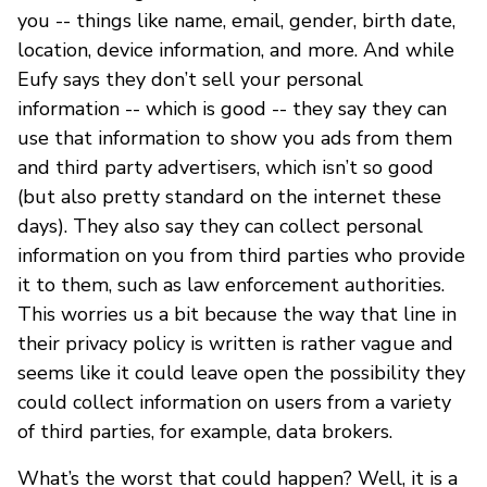
you -- things like name, email, gender, birth date,
location, device information, and more. And while
Eufy says they don’t sell your personal
information -- which is good -- they say they can
use that information to show you ads from them
and third party advertisers, which isn’t so good
(but also pretty standard on the internet these
days). They also say they can collect personal
information on you from third parties who provide
it to them, such as law enforcement authorities.
This worries us a bit because the way that line in
their privacy policy is written is rather vague and
seems like it could leave open the possibility they
could collect information on users from a variety
of third parties, for example, data brokers.
What’s the worst that could happen? Well, it is a