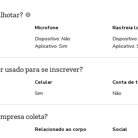
lhotar?
Microfone
Rastreia l
Dispositivo:
Não
Dispositivo
Aplicativo:
Sim
Aplicativo:
r usado para se inscrever?
Celular
Conta de t
Sim
Não
empresa coleta?
Relacionado ao corpo
Social