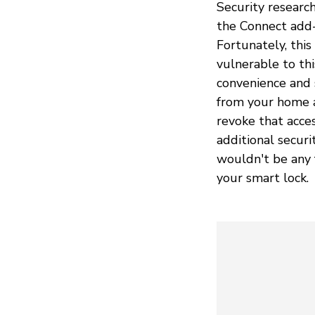
Security research
the Connect add-
Fortunately, thi
vulnerable to thi
convenience and 
from your home a
revoke that acce
additional securi
wouldn't be any 
your smart lock.