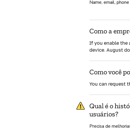
Name, email, phone
Como a empre
If you enable the 
device. August do
Como você po
You can request t
Qual é o hist
usuários?
Precisa de melhoria