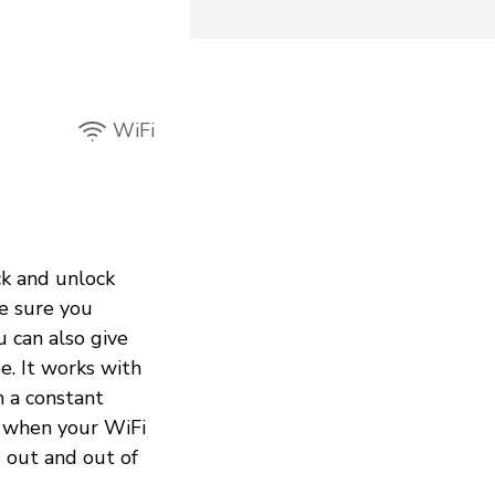
WiFi
ck and unlock
e sure you
 can also give
e. It works with
h a constant
s when your WiFi
 out and out of