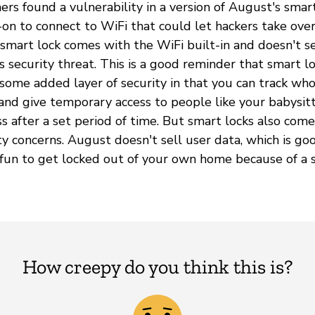
ers found a vulnerability in a version of August's smar
on to connect to WiFi that could let hackers take ove
s smart lock comes with the WiFi built-in and doesn't 
s security threat. This is a good reminder that smart l
some added layer of security in that you can track w
nd give temporary access to people like your babysit
ss after a set period of time. But smart locks also com
ty concerns. August doesn't sell user data, which is good.
fun to get locked out of your own home because of a s
How creepy do you think this is?