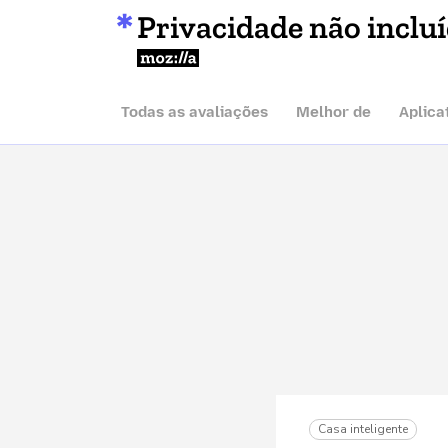
Privacidade não inclu
Mozilla
Todas as avaliações
Melhor de
Aplica
Casa inteligente