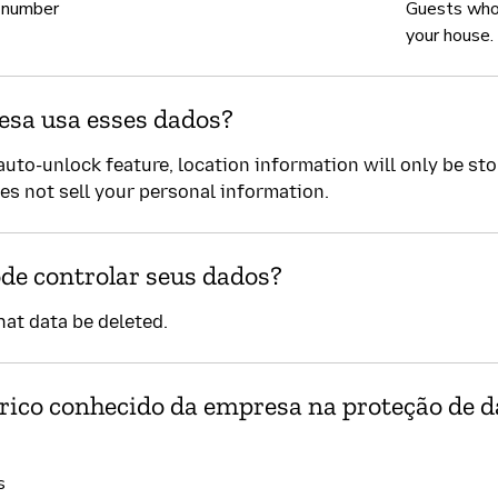
 number
Guests who
your house.
sa usa esses dados?
auto-unlock feature, location information will only be st
es not sell your personal information.
de controlar seus dados?
hat data be deleted.
órico conhecido da empresa na proteção de 
s