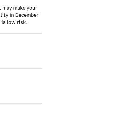
ct may make your
ility in December
is low risk.