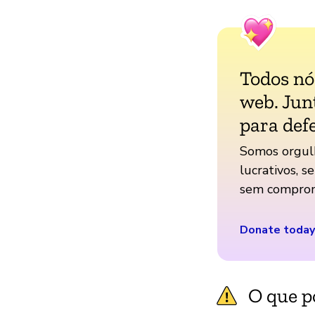
Todos n
web. Jun
para def
Somos orgul
lucrativos, s
sem comprom
Donate today
O que p