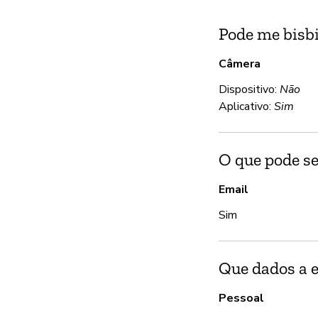
Pode me bisbi
Câmera
Dispositivo:
Não
Aplicativo:
Sim
O que pode se
Email
Sim
Que dados a 
Pessoal