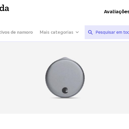
ída
Avaliaçõe
Mais categorias
tivos de namoro