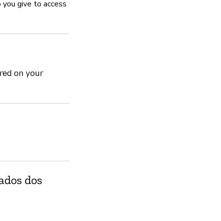
 you give to access
Sim
Gerencia vulnerabil
ored on your
Sim
August accepts reports of 
respectfully with researche
publishing their findings.
Política de privacida
Sim
dados dos