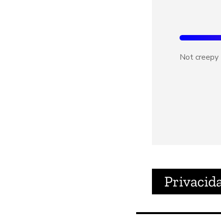
Not creepy
Privacid