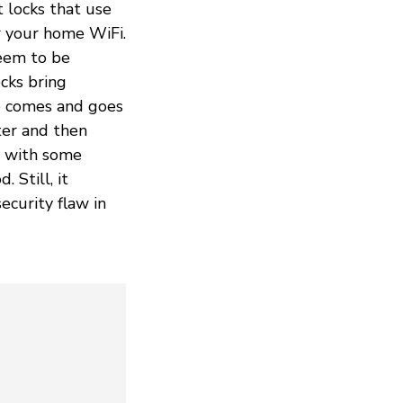
t locks that use
r your home WiFi.
seem to be
ocks bring
ho comes and goes
ter and then
e with some
 Still, it
ecurity flaw in