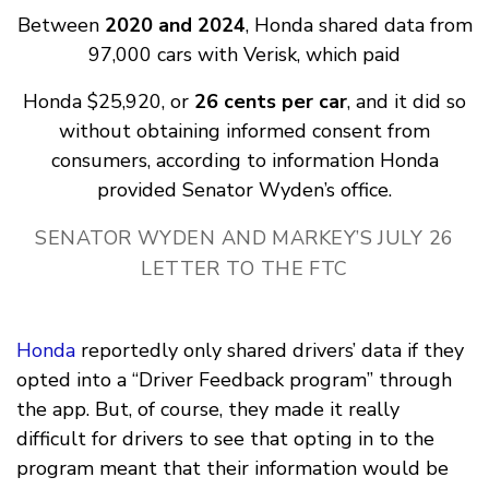
Between
2020 and 2024
, Honda shared data from
97,000 cars with Verisk, which paid
Honda $25,920, or
26 cents per car
, and it did so
without obtaining informed consent from
consumers, according to information Honda
provided Senator Wyden’s office.
SENATOR WYDEN AND MARKEY’S JULY 26
LETTER TO THE FTC
Honda
reportedly only shared drivers’ data if they
opted into a “Driver Feedback program” through
the app. But, of course, they made it really
difficult for drivers to see that opting in to the
program meant that their information would be