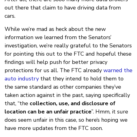
out there that claim to have driving data from
cars.
While we’re mad as heck about the new
information we learned from the Senators’
investigation, we’re really grateful to the Senators
for pointing this out to the FTC and hopeful these
findings will help push for better privacy
protections for us all. The FTC already
warned the
auto industry
that they intend to hold them to
the same standard as other companies they’ve
taken action against in the past, saying specifically
that, “the
collection, use, and disclosure of
location can be an unfair practice
”. Hmm, it sure
does seem unfair in this case, so here’s hoping we
have more updates from the FTC soon.