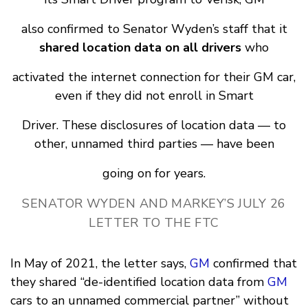
also confirmed to Senator Wyden’s staff that it
shared location data on all drivers
who
activated the internet connection for their GM car,
even if they did not enroll in Smart
Driver. These disclosures of location data — to
other, unnamed third parties — have been
going on for years.
SENATOR WYDEN AND MARKEY’S JULY 26
LETTER TO THE FTC
In May of 2021, the letter says,
GM
confirmed that
they shared “de-identified location data from
GM
cars to an unnamed commercial partner” without