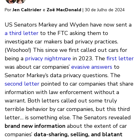
Por
Jen Caltrider
e
Zoë MacDonald
| 30 de Julho de 2024
US Senators Markey and Wyden have now sent a
a third letter
to the FTC asking them to
investigate car makers bad privacy practices.
(Woohoo!) This since we first called out cars for
being a
privacy nightmare
in 2023. The
first letter
was about car companies’
evasive answers
to
Senator Markey’s data privacy questions. The
second letter
pointed to car companies that share
information with law enforcement without a
warrant. Both letters called out some truly
terrible behavior by car companies, but this third
letter… is something else. The Senators revealed
brand new information
about the extent of car
companies’
data-sharing, selling, and blatant