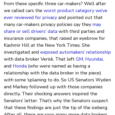
from these specific three car-makers? Well after
we called cars the
worst product category we’ve
ever reviewed for privacy
and pointed out that
many car-makers privacy policies say they
may
share or sell drivers' data
with third parties and
insurance companies, that raised an eyebrow for
Kashmir Hill at the New York Times. She
investigated and
exposed automakers’ relationship
with data broker Verisk. That left
GM
,
Hyundai
,
and
Honda
(who were named as having a
relationship with the data broker in the piece)
with some ‘splaining to do. So US Senators Wyden
and Markey followed up with those companies
directly. Their shocking answers inspired the
Senators’ letter. That’s why the Senators suspect
that these findings are just the tip of the iceberg.
After all, there are sooo many more data brokers