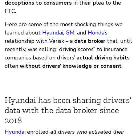
deceptions to consumers
in their plea to the
FTC.
Here are some of the most shocking things we
learned about
Hyundai
,
GM
, and
Honda
’s
relationship with Verisk – a
data broker
that, until
recently, was selling “driving scores” to insurance
companies based on drivers’
actual driving habits
often
without drivers’ knowledge or consent
.
Hyundai has been sharing drivers’
data with the data broker since
2018
Hyundai
enrolled
all drivers who activated their