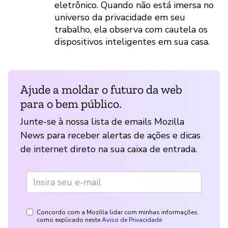
eletrônico. Quando não está imersa no
universo da privacidade em seu
trabalho, ela observa com cautela os
dispositivos inteligentes em sua casa.
Ajude a moldar o futuro da web
para o bem público.
Junte-se à nossa lista de emails Mozilla
News para receber alertas de ações e dicas
de internet direto na sua caixa de entrada.
Concordo com a Mozilla lidar com minhas informações,
como explicado neste
Aviso de Privacidade