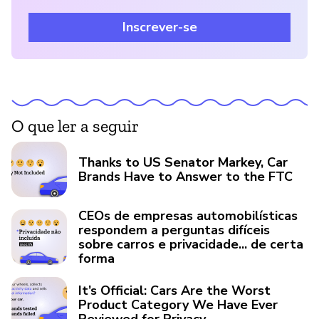
Inscrever-se
O que ler a seguir
Thanks to US Senator Markey, Car
Brands Have to Answer to the FTC
CEOs de empresas automobilísticas
respondem a perguntas difíceis
sobre carros e privacidade... de certa
forma
It’s Official: Cars Are the Worst
Product Category We Have Ever