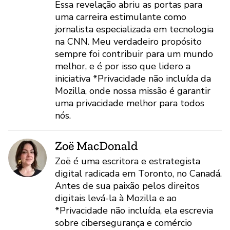
Essa revelação abriu as portas para
uma carreira estimulante como
jornalista especializada em tecnologia
na CNN. Meu verdadeiro propósito
sempre foi contribuir para um mundo
melhor, e é por isso que lidero a
iniciativa *Privacidade não incluída da
Mozilla, onde nossa missão é garantir
uma privacidade melhor para todos
nós.
Zoë MacDonald
Zoë é uma escritora e estrategista
digital radicada em Toronto, no Canadá.
Antes de sua paixão pelos direitos
digitais levá-la à Mozilla e ao
*Privacidade não incluída, ela escrevia
sobre cibersegurança e comércio