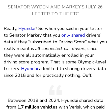
SENATOR WYDEN AND MARKEY’S JULY 26
LETTER TO THE FTC
Really,
Hyundai
? So when you said in your letter
to Senator Markey that you
only shared
drivers’
data if they “subscribed to Driving Score” what you
really meant is
all connected-car-drivers
, since
they were all automatically enrolled in your
driving score program. That is some Olympic-level
trickery.
Hyundai
admitted to sharing drivers’ data
since 2018 and for practically nothing. Ouff.
Between 2018 and 2024, Hyundai shared data
from
1.7 million vehicles
with Verisk, which paid