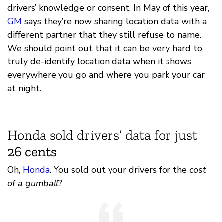
drivers’ knowledge or consent. In May of this year,
GM
says they’re now sharing location data with a
different partner that they still refuse to name.
We should point out that it can be very hard to
truly de-identify location data when it shows
everywhere you go and where you park your car
at night.
Honda sold drivers’ data for just
26 cents
Oh,
Honda
. You sold out your drivers for the
cost
of a gumball
?