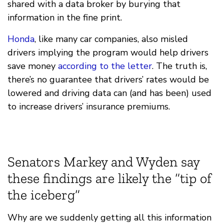
shared with a data broker by burying that
information in the fine print.
Honda
, like many car companies, also misled
drivers implying the program would help drivers
save money
according to the letter
. The truth is,
there’s no guarantee that drivers’ rates would be
lowered and driving data can (and has been) used
to increase drivers’ insurance premiums.
Senators Markey and Wyden say
these findings are likely the “tip of
the iceberg”
Why are we suddenly getting all this information