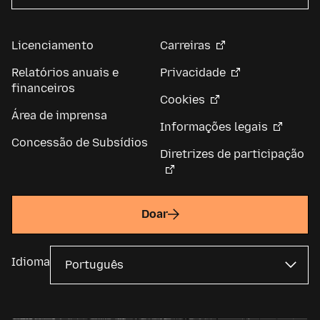
Licenciamento
Carreiras
Relatórios anuais e
Privacidade
financeiros
Cookies
Área de imprensa
Informações legais
Concessão de Subsídios
Diretrizes de participação
Doar
Idioma